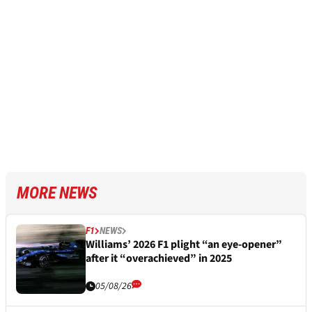
MORE NEWS
F1
NEWS
Williams’ 2026 F1 plight “an eye-opener”
after it “overachieved” in 2025
05/08/26