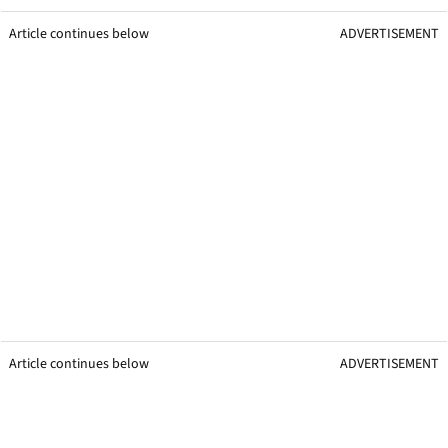
Article continues below
ADVERTISEMENT
Article continues below
ADVERTISEMENT