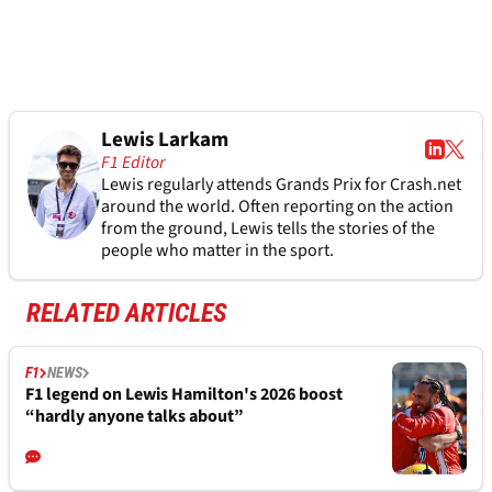
Lewis Larkam
F1 Editor
Lewis regularly attends Grands Prix for Crash.net
around the world. Often reporting on the action
from the ground, Lewis tells the stories of the
people who matter in the sport.
RELATED ARTICLES
F1
NEWS
F1 legend on Lewis Hamilton's 2026 boost
“hardly anyone talks about”