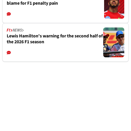
blame for F1 penalty pain
F1
NEWS
Lewis Hamilton's warning for the second half of
the 2026 F1 season