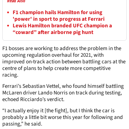
Read Also
F1 champion hails Hamilton for using
'power' in sport to progress at Ferrari
Lewis Hamilton branded UFC champion a
“coward” after airborne pig hunt
F1 bosses are working to address the problem in the
upcoming regulation overhaul for 2021, with
improved on-track action between battling cars at the
centre of plans to help create more competitive
racing.
Ferrari’s Sebastian Vettel, who found himself battling
McLaren driver Lando Norris on track during testing,
echoed Ricciardo’s verdict.
“I actually enjoy it [the fight], but I think the car is
probably a little bit worse this year for following and
passing,” he said.