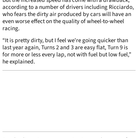
But the increased speed has come with a drawback,
according to a number of drivers including Ricciardo,
who fears the dirty air produced by cars will have an
even worse effect on the quality of wheel-to-wheel
racing.
“It is pretty dirty, but I feel we're going quicker than
last year again, Turns 2 and 3 are easy flat, Turn 9 is
for more or less every lap, not with fuel but low fuel,”
he explained.