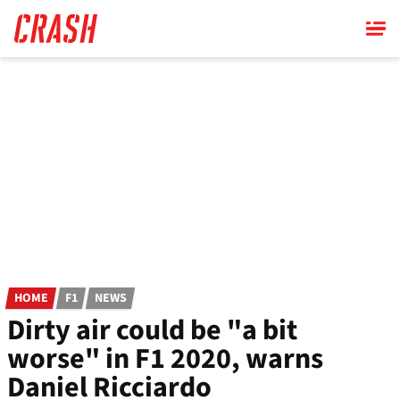
Skip
to
main
content
HOME
F1
NEWS
Dirty air could be "a bit
worse" in F1 2020, warns
Daniel Ricciardo