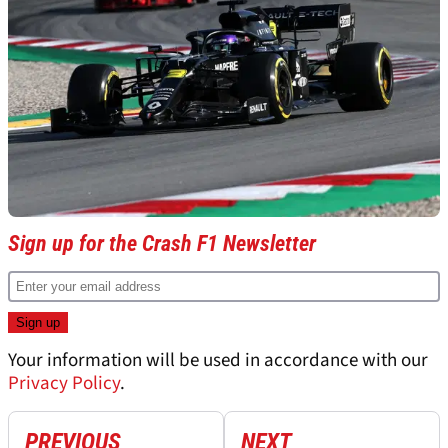
Sign up for the Crash F1 Newsletter
Your information will be used in accordance with our
Privacy Policy
.
PREVIOUS
NEXT