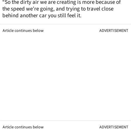
“So the dirty air we are creating is more because of
the speed we’re going, and trying to travel close
behind another car you still feel it.
Article continues below
ADVERTISEMENT
Article continues below
ADVERTISEMENT