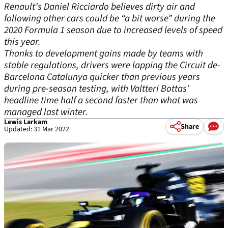
Renault’s Daniel Ricciardo believes dirty air and
following other cars could be “a bit worse” during the
2020 Formula 1 season due to increased levels of speed
this year.
Thanks to development gains made by teams with
stable regulations, drivers were lapping the Circuit de-
Barcelona Catalunya quicker than previous years
during pre-season testing, with Valtteri Bottas’
headline time half a second faster than what was
managed last winter.
Lewis Larkam
Share
Updated: 31 Mar 2022