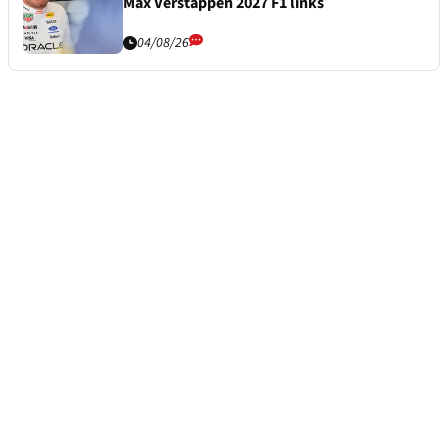
Max Verstappen 2027 F1 links
04/08/26