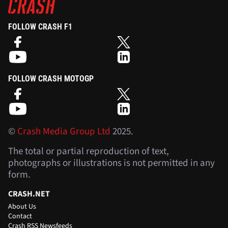
FOLLOW CRASH F1
FOLLOW CRASH MOTOGP
©
Crash Media Group Ltd
2025.
The total or partial reproduction of text,
photographs or illustrations is not permitted in any
form.
CRASH.NET
About Us
Contact
Crash RSS Newsfeeds