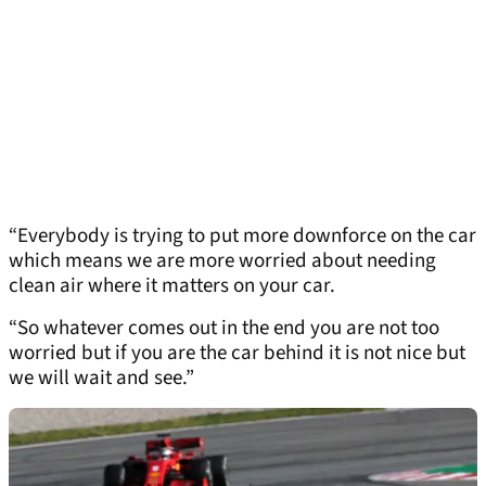
“Everybody is trying to put more downforce on the car
which means we are more worried about needing
clean air where it matters on your car.
“So whatever comes out in the end you are not too
worried but if you are the car behind it is not nice but
we will wait and see.”