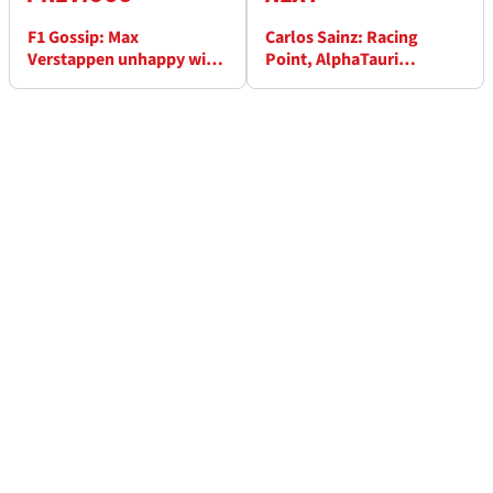
F1 Gossip: Max
Carlos Sainz: Racing
Verstappen unhappy with
Point, AlphaTauri
Netflix portrayal
‘dangerous’ to McLaren