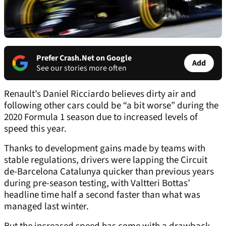
Prefer Crash.Net on Google
Add
See our stories more often
Renault’s Daniel Ricciardo believes dirty air and
following other cars could be “a bit worse” during the
2020 Formula 1 season due to increased levels of
speed this year.
Thanks to development gains made by teams with
stable regulations, drivers were lapping the Circuit
de-Barcelona Catalunya quicker than previous years
during pre-season testing, with Valtteri Bottas’
headline time half a second faster than what was
managed last winter.