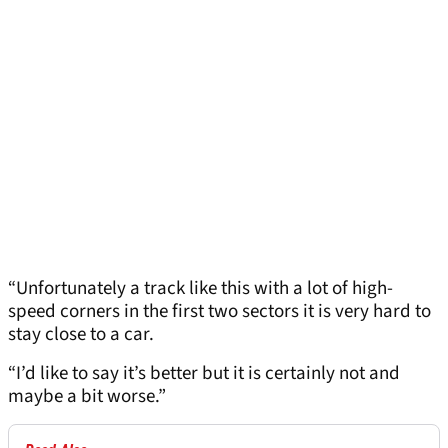
“Unfortunately a track like this with a lot of high-
speed corners in the first two sectors it is very hard to
stay close to a car.
“I’d like to say it’s better but it is certainly not and
maybe a bit worse.”