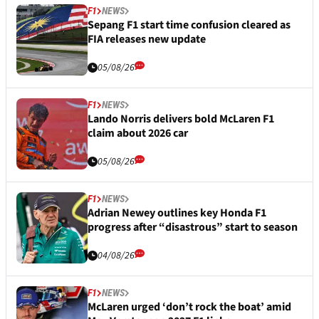
F1
NEWS
Sepang F1 start time confusion cleared as
FIA releases new update
05/08/26
F1
NEWS
Lando Norris delivers bold McLaren F1
claim about 2026 car
05/08/26
F1
NEWS
Adrian Newey outlines key Honda F1
progress after “disastrous” start to season
04/08/26
F1
NEWS
McLaren urged ‘don’t rock the boat’ amid