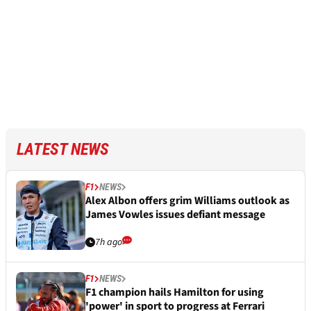
LATEST NEWS
F1
NEWS
Alex Albon offers grim Williams outlook as
James Vowles issues defiant message
7h ago
F1
NEWS
F1 champion hails Hamilton for using
'power' in sport to progress at Ferrari