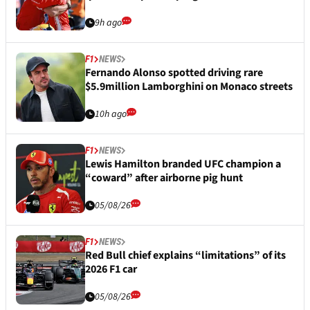
9h ago
F1
NEWS
Fernando Alonso spotted driving rare
$5.9million Lamborghini on Monaco streets
10h ago
F1
NEWS
Lewis Hamilton branded UFC champion a
“coward” after airborne pig hunt
05/08/26
F1
NEWS
Red Bull chief explains “limitations” of its
2026 F1 car
05/08/26