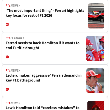
F1
NEWS
‘The most important thing’ - Ferrari highlights
key focus for rest of F1 2026
F1
FEATURE
Ferrari needs to back Hamilton if it wants to
end F1 title drought
F1
NEWS
Leclerc makes ‘aggressive’ Ferrari demand in
key F1 battleground
F1
NEWS
Lewis Hamilton told “careless mistakes” to