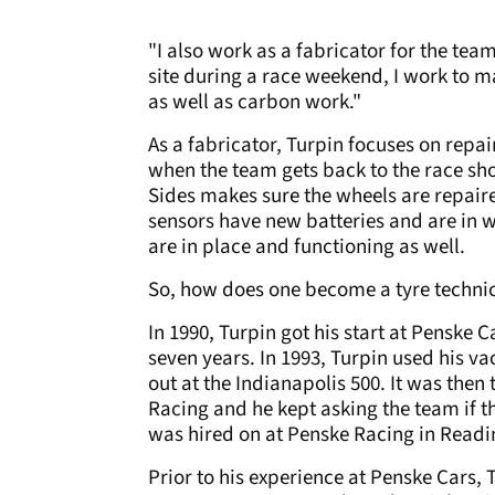
"I also work as a fabricator for the tea
site during a race weekend, I work to ma
as well as carbon work."
As a fabricator, Turpin focuses on repa
when the team gets back to the race sh
Sides makes sure the wheels are repaire
sensors have new batteries and are in w
are in place and functioning as well.
So, how does one become a tyre techni
In 1990, Turpin got his start at Penske 
seven years. In 1993, Turpin used his v
out at the Indianapolis 500. It was the
Racing and he kept asking the team if t
was hired on at Penske Racing in Readi
Prior to his experience at Penske Cars,