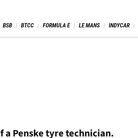
 BSB 
 BTCC 
 FORMULA E 
 LE MANS 
 INDYCAR 
of a Penske tyre technician.