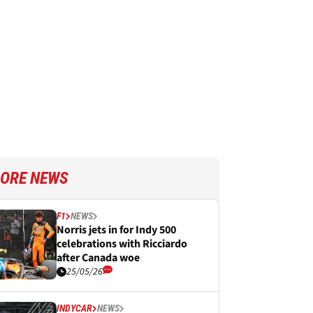
ORE NEWS
F1
NEWS
Norris jets in for Indy 500
celebrations with Ricciardo
after Canada woe
25/05/26
INDYCAR
NEWS