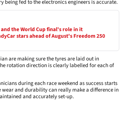
y being fed to the electronics engineers is accurate.
nd the World Cup final's role in it
dyCar stars ahead of August's Freedom 250
ian are making sure the tyres are laid out in
e rotation direction is clearly labelled for each of
chnicians during each race weekend as success starts
 wear and durability can really make a difference in
maintained and accurately set-up.