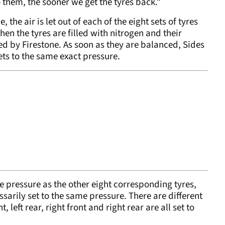
o them, the sooner we get the tyres back."
the air is let out of each of the eight sets of tyres
en the tyres are filled with nitrogen and their
ed by Firestone. As soon as they are balanced, Sides
ets to the same exact pressure.
me pressure as the other eight corresponding tyres,
essarily set to the same pressure. There are different
t, left rear, right front and right rear are all set to