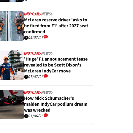
INDYCAR
NEWS
McLaren reserve driver 'asks to
be fired from F1' after 2027 seat
confirmed
09/07/26
INDYCAR
NEWS
'Huge' F1 announcement tease
revealed to be Scott Dixon's
McLaren IndyCar move
07/07/26
INDYCAR
NEWS
How Mick Schumacher’s
maiden IndyCar podium dream
was wrecked
01/06/26