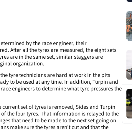
 determined by the race engineer, their
d. After all the tyres are measured, the eight sets
yres are in the same set, similar staggers are
iginal organization.
 the tyre technicians are hard at work in the pits
eady to be used at any time. In addition, Turpin and
e race engineers to determine what tyre pressures the
 current set of tyres is removed, Sides and Turpin
of the four tyres. That information is relayed to the
ges that need to be made to the next set going on
cians make sure the tyres aren't cut and that the