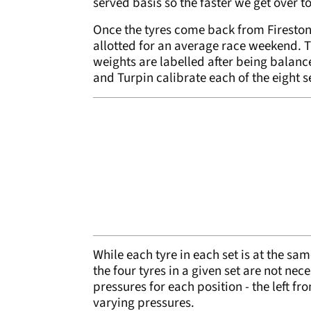
served basis so the faster we get over t
Once the tyres come back from Firestone, 
allotted for an average race weekend. Th
weights are labelled after being balanc
and Turpin calibrate each of the eight s
While each tyre in each set is at the sa
the four tyres in a given set are not nec
pressures for each position - the left fron
varying pressures.