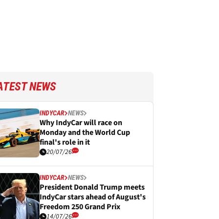
ATEST NEWS
INDYCAR
NEWS
Why IndyCar will race on
Monday and the World Cup
final's role in it
20/07/26
INDYCAR
NEWS
President Donald Trump meets
IndyCar stars ahead of August's
Freedom 250 Grand Prix
14/07/26