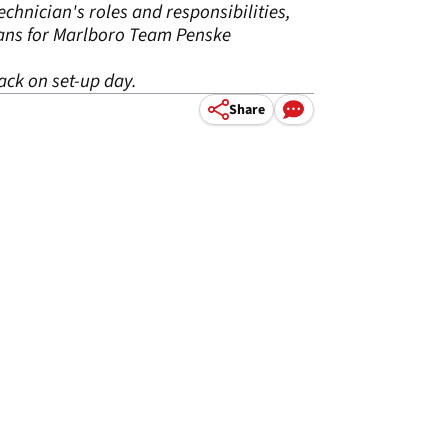
chnician's roles and responsibilities,
ians for Marlboro Team Penske
ack on set-up day.
Share