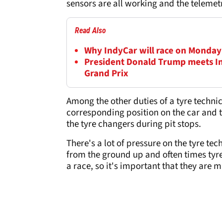
sensors are all working and the telemetr
Read Also
Why IndyCar will race on Monday a
President Donald Trump meets In
Grand Prix
Among the other duties of a tyre technic
corresponding position on the car and th
the tyre changers during pit stops.
There's a lot of pressure on the tyre te
from the ground up and often times tyre
a race, so it's important that they are 