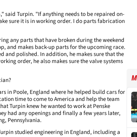
m," said Turpin. "If anything needs to be repaired on-
ke sure it is in working order. I do parts fabrication
iring any parts that have broken during the weekend
op, and makes back-up parts for the upcoming race.
d and polished. In addition, he makes sure that the
orking order, he also makes sure the valve systems
M
cian?
Cars in Poole, England where he helped build cars for
acation time to come to America and help the team
n that Turpin knew he wanted to work at Penske
hey had any openings and finally a few years later,
ng, Pennsylvania.
 Turpin studied engineering in England, including a