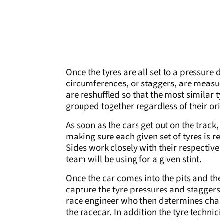
Once the tyres are all set to a pressure
circumferences, or staggers, are measure
are reshuffled so that the most similar t
grouped together regardless of their or
As soon as the cars get out on the track,
making sure each given set of tyres is r
Sides work closely with their respectiv
team will be using for a given stint.
Once the car comes into the pits and the
capture the tyre pressures and staggers 
race engineer who then determines chan
the racecar. In addition the tyre techni