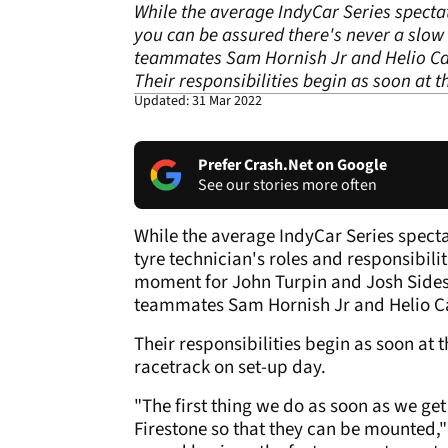
While the average IndyCar Series spectat
you can be assured there's never a slow
teammates Sam Hornish Jr and Helio Ca
Their responsibilities begin as soon at 
Updated: 31 Mar 2022
Prefer Crash.Net on Google
See our stories more often
While the average IndyCar Series spect
tyre technician's roles and responsibili
moment for John Turpin and Josh Sides,
teammates Sam Hornish Jr and Helio C
Their responsibilities begin as soon at
racetrack on set-up day.
"The first thing we do as soon as we get 
Firestone so that they can be mounted," e