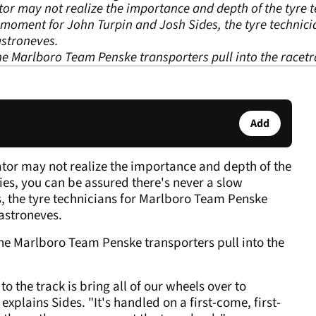
or may not realize the importance and depth of the tyre te
 moment for John Turpin and Josh Sides, the tyre technic
stroneves.
the Marlboro Team Penske transporters pull into the racetr
Add
ator may not realize the importance and depth of the
ties, you can be assured there's never a slow
 the tyre technicians for Marlboro Team Penske
astroneves.
 the Marlboro Team Penske transporters pull into the
to the track is bring all of our wheels over to
xplains Sides. "It's handled on a first-come, first-