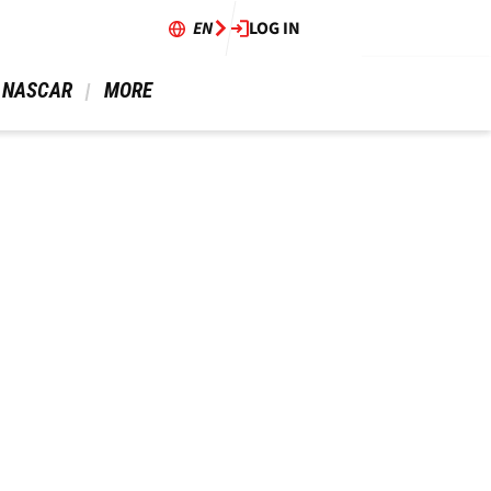
EN
LOG IN
 NASCAR 
 MORE 