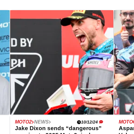
MOTO2
NEWS
MOTO
10/12/24
Jake Dixon sends “dangerous”
Aspar