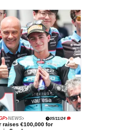
GP
NEWS
05/11/24
 raises €100,000 for