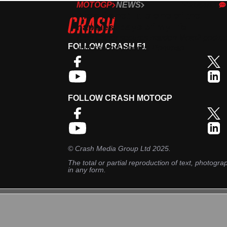
MOTOGP
NEWS
21/04/21
Aron Canet: It is one of the
happiest days of my life
Aron Canet secures maiden Moto2 podiu
FOLLOW CRASH F1
with second place at Portimao.
FOLLOW CRASH MOTOGP
©
Crash Media Group Ltd
2025.
The total or partial reproduction of text, photograp
in any form.