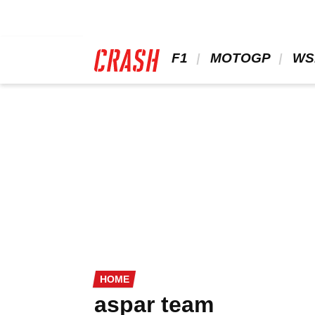
Skip
to
main
content
 F1 
 MOTOGP 
 WS
HOME
aspar team