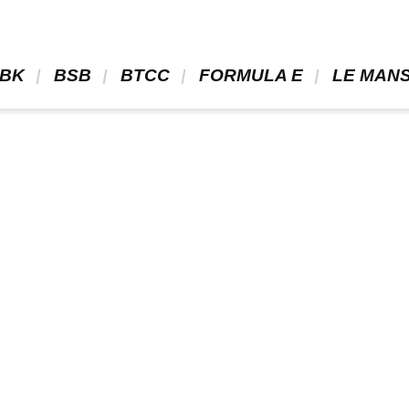
BK 
 BSB 
 BTCC 
 FORMULA E 
 LE MANS