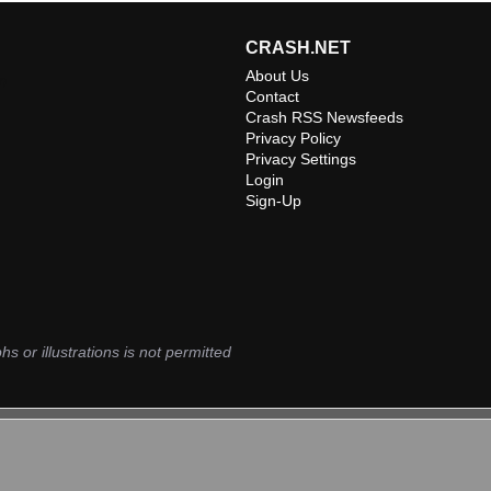
CRASH.NET
About Us
m
Contact
Crash RSS Newsfeeds
Privacy Policy
Privacy Settings
Login
Sign-Up
hs or illustrations is not permitted