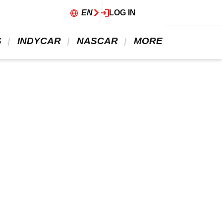
EN
LOG IN
 
 INDYCAR 
 NASCAR 
 MORE 