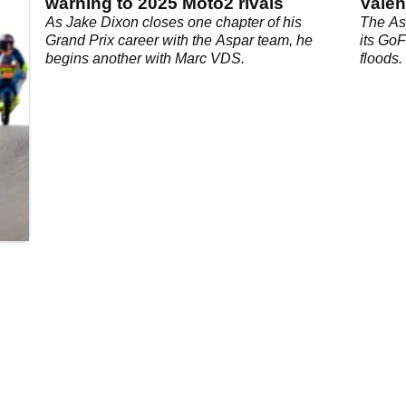
warning to 2025 Moto2 rivals
Valen
s
As Jake Dixon closes one chapter of his
The As
Grand Prix career with the Aspar team, he
its Go
begins another with Marc VDS.
floods.