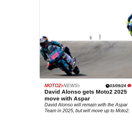
for Marc Marquez protege
Jakob Rosenthaler will replace Max Quile
for the first two races of the Moto3 season.
MOTO2
NEWS
03/09/24
David Alonso gets Moto2 2025
move with Aspar
David Alonso will remain with the Aspar
Team in 2025, but will move up to Moto2.