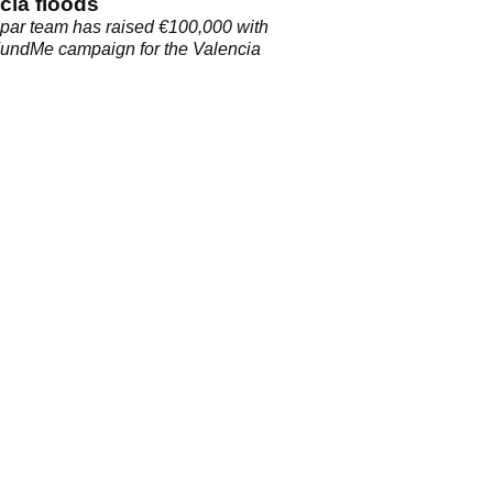
cia floods
par team has raised €100,000 with
FundMe campaign for the Valencia