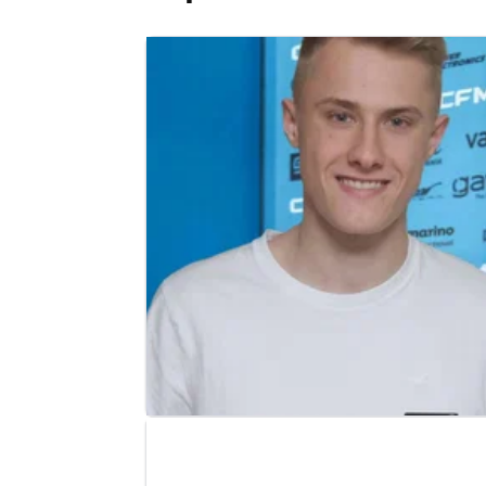
MOTO3
NEWS
11/02/25
Moto3 replacement announced