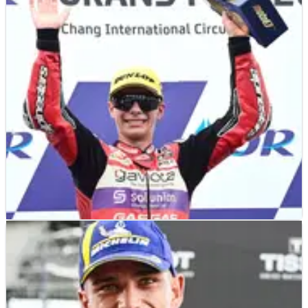
Fermin Aldeguer took charge of the Moto2 Thailand
Grand Prix, while behind Tony Arbolino did enough to
prevent Pedro Acosta being crowned on his first title
shot.
MOTO3
RACE REPORT
29/10/23
Thailand Moto3: Alonso back to winning
ways as Sasaki slides out
David Alonso positioned himself perfectly to hit the front
and hold on over the line to win the Moto3 Thailand