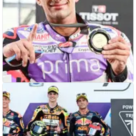
Grand Prix.
MOTOGP
NEWS
28/10/23
MotoGP Thailand: Jorge Martin cuts title
gap with fifth consecutive sprint win
Jorge Martin made it five in a row after a rapid recovery
from his start evolved into a dominant sprint race win in
Thailand, with Francesco Bagnaia down in seventh.