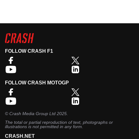
FOLLOW CRASH F1
FOLLOW CRASH MOTOGP
©
Crash Media Group Ltd
2025.
The total or partial reproduction of text, photographs or
illustrations is not permitted in any form.
CRASH.NET