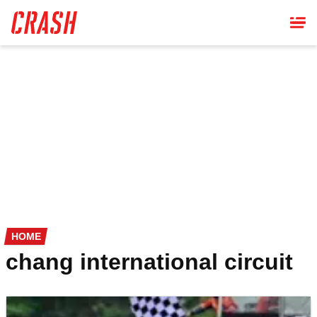
Skip
to
main
content
HOME
chang international circuit