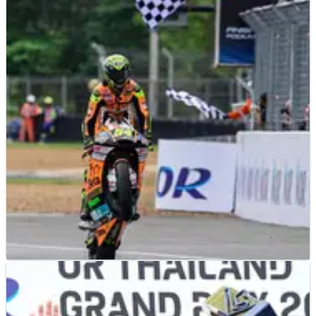
MOTO2
RACE REPORT
29/10/23
Thailand Moto2: Aldeguer dominates as
title battle moves to Malaysia