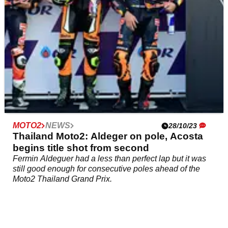
MOTO2
NEWS
28/10/23
Thailand Moto2: Aldeger on pole, Acosta
begins title shot from second
Fermin Aldeguer had a less than perfect lap but it was
still good enough for consecutive poles ahead of the
Moto2 Thailand Grand Prix.