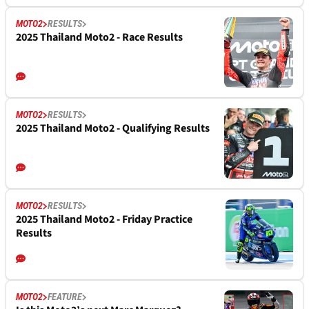
MOTO2
RESULTS
2025 Thailand Moto2 - Race Results
MOTO2
RESULTS
2025 Thailand Moto2 - Qualifying Results
MOTO2
RESULTS
2025 Thailand Moto2 - Friday Practice
Results
MOTO2
FEATURE