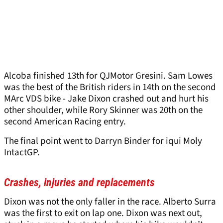
Alcoba finished 13th for QJMotor Gresini. Sam Lowes
was the best of the British riders in 14th on the second
MArc VDS bike - Jake Dixon crashed out and hurt his
other shoulder, while Rory Skinner was 20th on the
second American Racing entry.
The final point went to Darryn Binder for iqui Moly
IntactGP.
Crashes, injuries and replacements
Dixon was not the only faller in the race. Alberto Surra
was the first to exit on lap one. Dixon was next out,