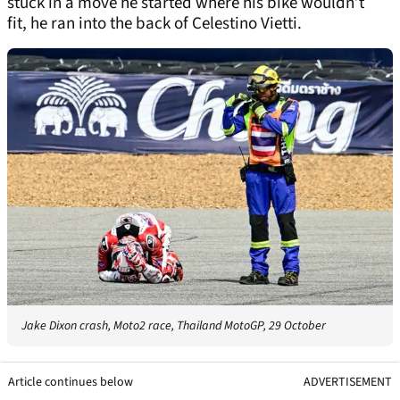
stuck in a move he started where his bike wouldn’t
fit, he ran into the back of Celestino Vietti.
Jake Dixon crash, Moto2 race, Thailand MotoGP, 29 October
Article continues below
ADVERTISEMENT