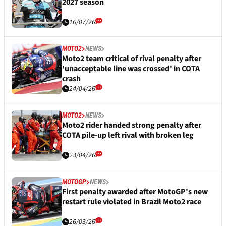
2027 season
16/07/26
MOTO2
NEWS
Moto2 team critical of rival penalty after
'unacceptable line was crossed' in COTA
crash
24/04/26
MOTO2
NEWS
Moto2 rider handed strong penalty after
COTA pile-up left rival with broken leg
23/04/26
MOTOGP
NEWS
First penalty awarded after MotoGP's new
restart rule violated in Brazil Moto2 race
26/03/26