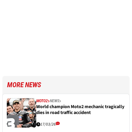
MORE NEWS
MOTO2
NEWS
World champion Moto2 mechanic tragically
dies in road traffic accident
17/03/26