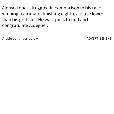
Alonso Lopez struggled in comparison to his race
winning teammate, finishing eighth, a place lower
than his grid slot. He was quick to find and
congratulate Aldeguer.
Article continues below
ADVERTISEMENT