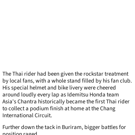
The Thai rider had been given the rockstar treatment
by local fans, with a whole stand filled by his fan club.
His special helmet and bike livery were cheered
around loudly every lap as Idemitsu Honda team
Asia's Chantra historically became the first Thai rider
to collect a podium finish at home at the Chang
International Circuit.
Further down the tack in Buriram, bigger battles for
position raged.