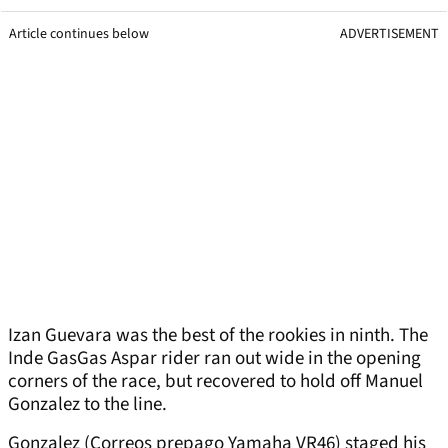
Article continues below
ADVERTISEMENT
Izan Guevara was the best of the rookies in ninth. The
Inde GasGas Aspar rider ran out wide in the opening
corners of the race, but recovered to hold off Manuel
Gonzalez to the line.
Gonzalez (Correos prepago Yamaha VR46) staged his