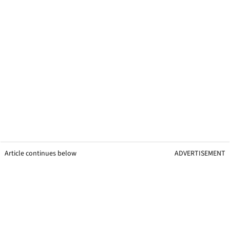
Article continues below
ADVERTISEMENT