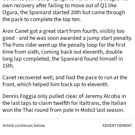
own recovery after failing to move out of Q1 like
Ogura, the Spaniard started 20th but came through
the pack to complete the top ten.
Aron Canet got a great start from fourth, visibly too
good - and he was soon awarded a jump start penalty.
The Pons rider went up the penalty loop for the first
time from sixth, coming back out eleventh, double
long lap completed, the Spaniard found himself in
15th.
Canet recovered well, and had the pace to run at the
front, which helped him back up to eleventh.
Dennis Foggia only pulled clear of Jeremy Alcoba in
the last laps to claim twelfth for Italtrans, the Italian
won the Thai round from pole in Moto3 last season.
Article continues below
ADVERTISEMENT