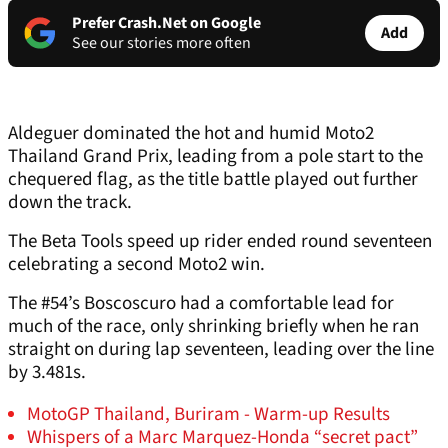
Prefer Crash.Net on Google
Add
See our stories more often
Aldeguer dominated the hot and humid Moto2
Thailand Grand Prix, leading from a pole start to the
chequered flag, as the title battle played out further
down the track.
The Beta Tools speed up rider ended round seventeen
celebrating a second Moto2 win.
The #54’s Boscoscuro had a comfortable lead for
much of the race, only shrinking briefly when he ran
straight on during lap seventeen, leading over the line
by 3.481s.
MotoGP Thailand, Buriram - Warm-up Results
Whispers of a Marc Marquez-Honda “secret pact”