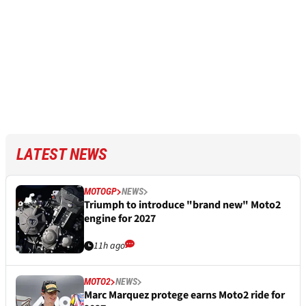
LATEST NEWS
MOTOGP
NEWS
Triumph to introduce "brand new" Moto2
engine for 2027
11h ago
MOTO2
NEWS
Marc Marquez protege earns Moto2 ride for