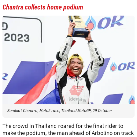
Chantra collects home podium
Somkiat Chantra, Moto2 race, Thailand MotoGP, 29 October
The crowd in Thailand roared for the final rider to
make the podium, the man ahead of Arbolino on track