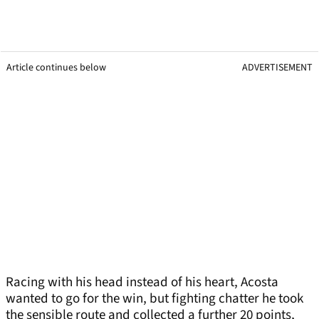
Article continues below
ADVERTISEMENT
Racing with his head instead of his heart, Acosta
wanted to go for the win, but fighting chatter he took
the sensible route and collected a further 20 points,