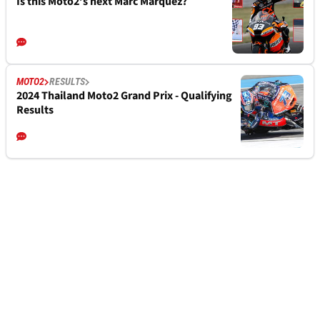
Is this Moto2’s next Marc Marquez?
MOTO2
RESULTS
2024 Thailand Moto2 Grand Prix - Qualifying
Results