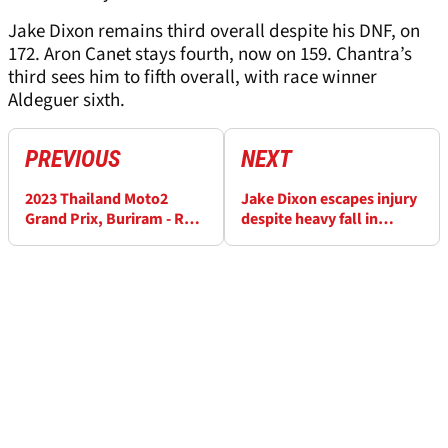
Jake Dixon remains third overall despite his DNF, on
172. Aron Canet stays fourth, now on 159. Chantra’s
third sees him to fifth overall, with race winner
Aldeguer sixth.
PREVIOUS
NEXT
2023 Thailand Moto2
Jake Dixon escapes injury
Grand Prix, Buriram - Race
despite heavy fall in
Results
Thailand Moto2 race