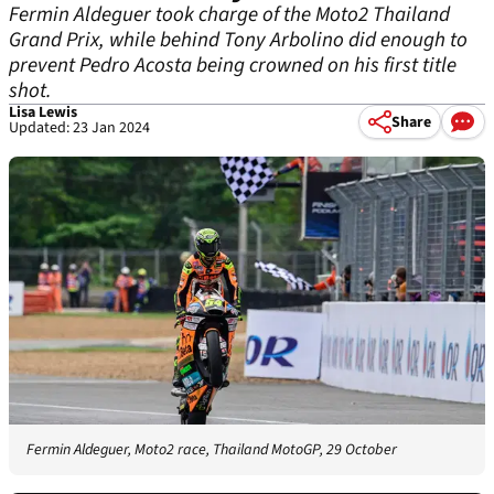
Fermin Aldeguer took charge of the Moto2 Thailand
Grand Prix, while behind Tony Arbolino did enough to
prevent Pedro Acosta being crowned on his first title
shot.
Lisa Lewis
Share
Updated: 23 Jan 2024
Fermin Aldeguer, Moto2 race, Thailand MotoGP, 29 October