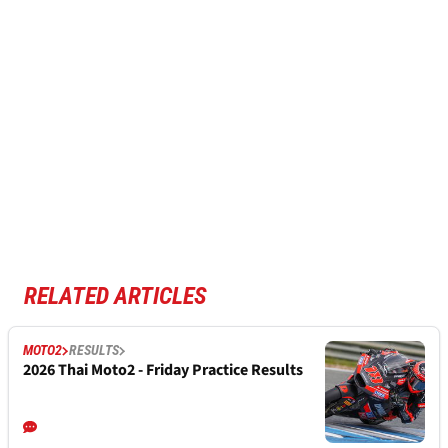
RELATED ARTICLES
MOTO2
RESULTS
2026 Thai Moto2 - Friday Practice Results