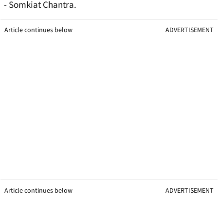
- Somkiat Chantra.
Article continues below
ADVERTISEMENT
Article continues below
ADVERTISEMENT