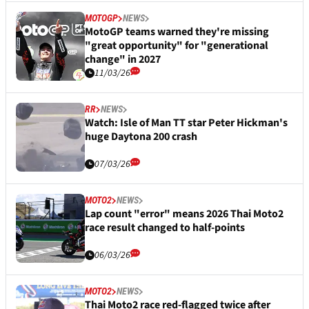
MOTOGP
NEWS
MotoGP teams warned they're missing
"great opportunity" for "generational
change" in 2027
11/03/26
RR
NEWS
Watch: Isle of Man TT star Peter Hickman's
huge Daytona 200 crash
07/03/26
MOTO2
NEWS
Lap count "error" means 2026 Thai Moto2
race result changed to half-points
06/03/26
MOTO2
NEWS
Thai Moto2 race red-flagged twice after