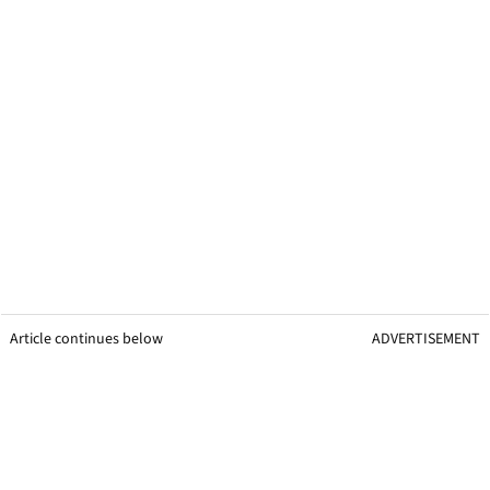
Article continues below
ADVERTISEMENT