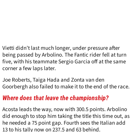
Vietti didn’t last much longer, under pressure after
being passed by Arbolino. The Fantic rider fell at turn
five, with his teammate Sergio Garcia off at the same
corner a few laps later.
Joe Roberts, Taiga Hada and Zonta van den
Goorbergh also failed to make it to the end of the race.
Where does that leave the championship?
Acosta leads the way, now with 300.5 points. Arbolino
did enough to stop him taking the title this time out, as
he needed a 75 point gap. Fourth sees the Italian add
13 to his tally now on 237.5 and 63 behind.