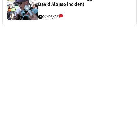
David Alonso incident
01/03/26