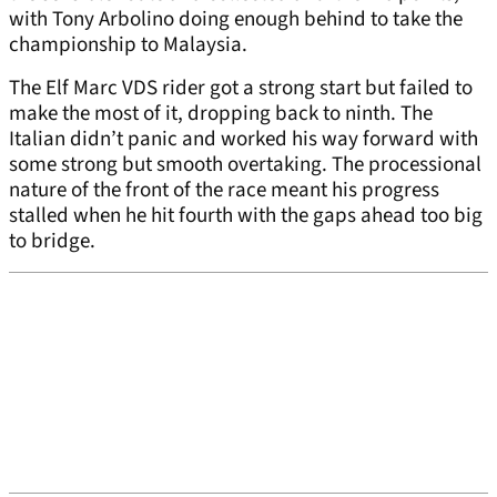
with Tony Arbolino doing enough behind to take the
championship to Malaysia.
The Elf Marc VDS rider got a strong start but failed to
make the most of it, dropping back to ninth. The
Italian didn’t panic and worked his way forward with
some strong but smooth overtaking. The processional
nature of the front of the race meant his progress
stalled when he hit fourth with the gaps ahead too big
to bridge.