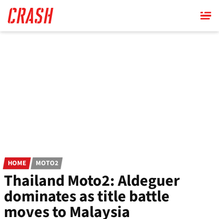
Skip
to
main
content
HOME
MOTO2
Thailand Moto2: Aldeguer
dominates as title battle
moves to Malaysia