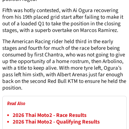
Fifth was hotly contested, with Ai Ogura recovering
from his 19th placed grid start after failing to make it
out of a loaded Q1 to take the position in the closing
stages, with a superb overtake on Marcos Ramirez.
The American Racing rider held third in the early
stages and fourth for much of the race before being
consumed by first Chantra, who was not going to give
up the opportunity of a home rostrum, then Arbolino,
with a title to keep alive. With more tyre left, Ogura’s
pass left him sixth, with Albert Arenas just far enough
back on the second Red Bull KTM to ensure he held the
position.
Read Also
2026 Thai Moto2 - Race Results
2026 Thai Moto2 - Qualifying Results