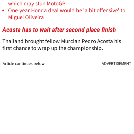
which may stun MotoGP
One-year Honda deal would be 'a bit offensive' to
Miguel Oliveira
Acosta has to wait after second place finish
Thailand brought fellow Murcian Pedro Acosta his
first chance to wrap up the championship.
Article continues below
ADVERTISEMENT