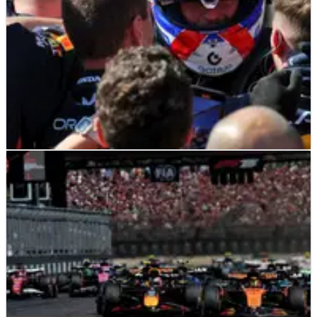
F1
NEWS
18/05/25
F1 World Championship points after 2025
Emilia Romagna Grand Prix
Updated F1 drivers' and constructors' world championship
standings following the 2025 Emilia Romagna Grand Prix.