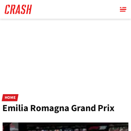
Skip
to
main
content
HOME
Emilia Romagna Grand Prix