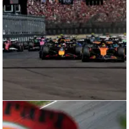
F1
NEWS
10/06/25
Imola reacts with ‘bitterness’ to F1 2026
calendar axe
Imola issues response to being omitted from the 2026 F1