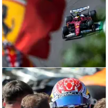
calendar.
F1
FEATURE
18/05/25
Five winners and five losers from F1's Emilia
Romagna Grand Prix
Who impressed and who had a race to forget at the 2025 F1
Emilia Romagna Grand Prix?