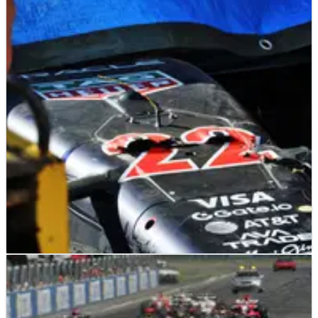
F1
FEATURE
17/05/25
Five winners and five losers from F1 Emilia
Romagna GP qualifying
Who starred and who underwhelmed in F1 Emilia Romagna