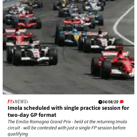
Grand Prix qualifying?
F1
NEWS
04/08/20
Imola scheduled with single practice session for
two-day GP format
The Emilia Romagna Grand Prix - held at the returning Imola
circuit - will be contested with just a single FP session before
qualifying