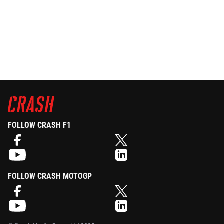
FOLLOW CRASH F1
FOLLOW CRASH MOTOGP