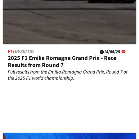
F1
RESULTS
18/05/25
2025 F1 Emilia Romagna Grand Prix - Race
Results from Round 7
Full results from the Emilia Romagna Grand Prix, Round 7 of
the 2025 F1 world championship.