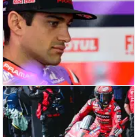
at Jerez.
MOTOGP
NEWS
01/05/24
Jorge Martin on chatter problems: “I think we
are getting back to normal”
Jorge Martin believes Ducati are getting on top of its ‘chatter’
issues.