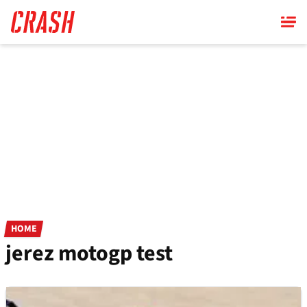
Skip
to
main
content
HOME
jerez motogp test