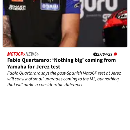
MOTOGP
NEWS
27/04/23
Fabio Quartararo: ‘Nothing big’ coming from
Yamaha for Jerez test
Fabio Quartararo says the post-Spanish MotoGP test at Jerez
will consist of small upgrades coming to the M1, but nothing
that will make a considerable difference.