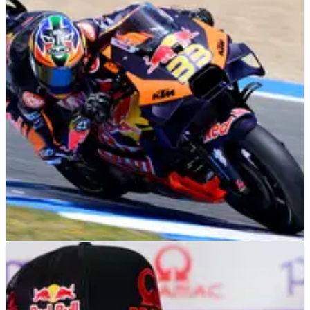
MOTOGP
NEWS
03/05/24
KTM reveal ‘something interesting’ was found
at Jerez MotoGP test
KTM: ‘we found something interesting’ during MotoGP testing