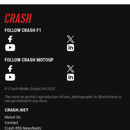
FOLLOW CRASH F1
FOLLOW CRASH MOTOGP
©
Crash Media Group Ltd
2025.
The total or partial reproduction of text, photographs or illustrations is
not permitted in any form.
CRASH.NET
About Us
Contact
Crash RSS Newsfeeds