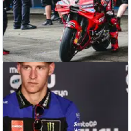
MOTOGP
NEWS
29/04/24
Ducati hint at their plan for today’s MotoGP
Jerez test
Ducati have hinted at their plan for today’s Jerez MotoGP
test.