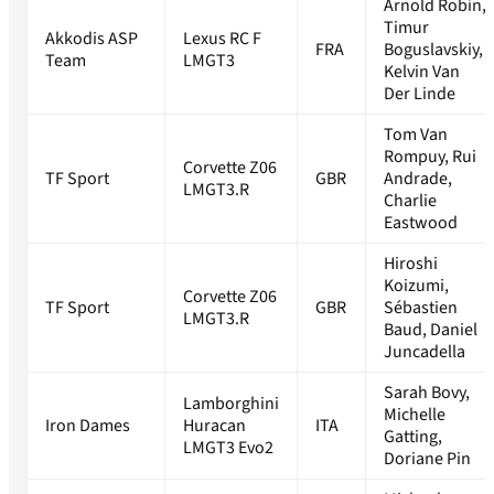
Arnold Robin,
Timur
Akkodis ASP
Lexus RC F
FRA
Boguslavskiy,
Team
LMGT3
Kelvin Van
Der Linde
Tom Van
Rompuy, Rui
Corvette Z06
TF Sport
GBR
Andrade,
LMGT3.R
Charlie
Eastwood
Hiroshi
Koizumi,
Corvette Z06
TF Sport
GBR
Sébastien
LMGT3.R
Baud, Daniel
Juncadella
Sarah Bovy,
Lamborghini
Michelle
Iron Dames
Huracan
ITA
Gatting,
LMGT3 Evo2
Doriane Pin