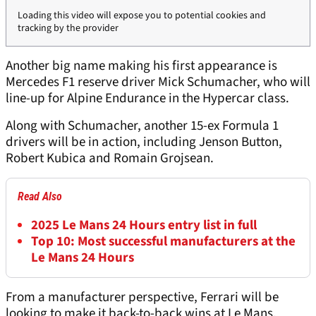
Loading this video will expose you to potential cookies and
tracking by the provider
Another big name making his first appearance is
Mercedes F1 reserve driver Mick Schumacher, who will
line-up for Alpine Endurance in the Hypercar class.
Along with Schumacher, another 15-ex Formula 1
drivers will be in action, including Jenson Button,
Robert Kubica and Romain Grojsean.
Read Also
2025 Le Mans 24 Hours entry list in full
Top 10: Most successful manufacturers at the
Le Mans 24 Hours
From a manufacturer perspective, Ferrari will be
looking to make it back-to-back wins at Le Mans,