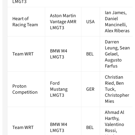
LMGT3
Ian James,
Aston Martin
Heart of
Daniel
Vantage AMR
USA
Racing Team
Mancinelli,
LMGT3
Alex Riberas
Darren
Leung, Sean
BMW M4
Team WRT
BEL
Gelael,
LMGT3
Augusto
Farfus
Christian
Ford
Ried, Ben
Proton
Mustang
GER
Tuck,
Competition
LMGT3
Christopher
Mies
Ahmad Al
Harthy,
BMW M4
Valentino
Team WRT
BEL
LMGT3
Rossi,