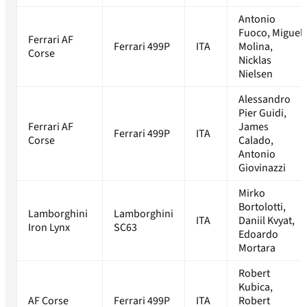
Antonio
Fuoco, Miguel
Ferrari AF
Ferrari 499P
ITA
Molina,
Corse
Nicklas
Nielsen
Alessandro
Pier Guidi,
Ferrari AF
James
Ferrari 499P
ITA
Corse
Calado,
Antonio
Giovinazzi
Mirko
Bortolotti,
Lamborghini
Lamborghini
ITA
Daniil Kvyat,
Iron Lynx
SC63
Edoardo
Mortara
Robert
Kubica,
AF Corse
Ferrari 499P
ITA
Robert