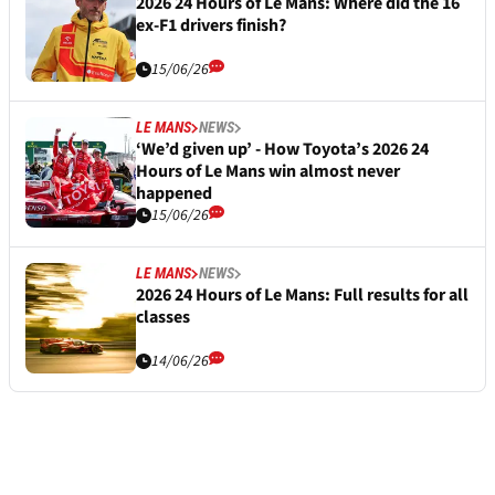
2026 24 Hours of Le Mans: Where did the 16
ex-F1 drivers finish?
15/06/26
LE MANS
NEWS
‘We’d given up’ - How Toyota’s 2026 24
Hours of Le Mans win almost never
happened
15/06/26
LE MANS
NEWS
2026 24 Hours of Le Mans: Full results for all
classes
14/06/26