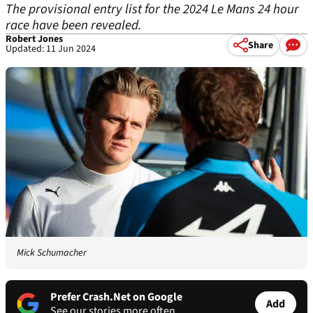
The provisional entry list for the 2024 Le Mans 24 hour
race have been revealed.
Robert Jones
Share
Updated: 11 Jun 2024
Mick Schumacher
Prefer Crash.Net on Google
Add
See our stories more often