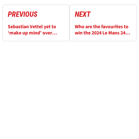
PREVIOUS
NEXT
Sebastian Vettel yet to
Who are the favourites to
‘make up mind’ over
win the 2024 Le Mans 24h
racing return after
race?
Porsche test