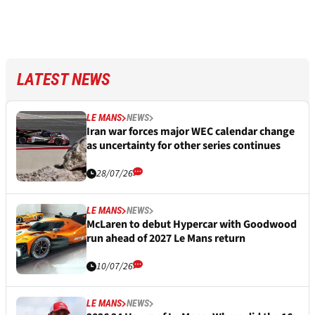
LATEST NEWS
LE MANS
NEWS
Iran war forces major WEC calendar change
as uncertainty for other series continues
28/07/26
LE MANS
NEWS
McLaren to debut Hypercar with Goodwood
run ahead of 2027 Le Mans return
10/07/26
LE MANS
NEWS