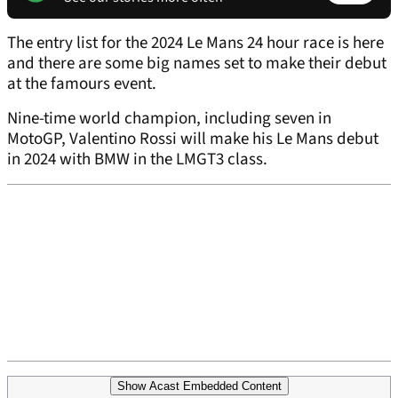
The entry list for the 2024 Le Mans 24 hour race is here
and there are some big names set to make their debut
at the famours event.
Nine-time world champion, including seven in
MotoGP, Valentino Rossi will make his Le Mans debut
in 2024 with BMW in the LMGT3 class.
Show Acast Embedded Content