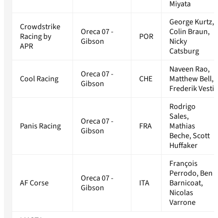
Miyata
George Kurtz,
Crowdstrike
Oreca 07 -
Colin Braun,
Racing by
POR
Gibson
Nicky
APR
Catsburg
Naveen Rao,
Oreca 07 -
Cool Racing
CHE
Matthew Bell,
Gibson
Frederik Vesti
Rodrigo
Sales,
Oreca 07 -
Panis Racing
FRA
Mathias
Gibson
Beche, Scott
Huffaker
François
Perrodo, Ben
Oreca 07 -
AF Corse
ITA
Barnicoat,
Gibson
Nicolas
Varrone