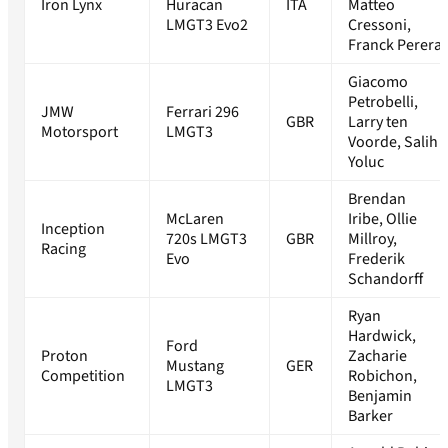
Iron Lynx
Huracan
ITA
Matteo
LMGT3 Evo2
Cressoni,
Franck Perera
Giacomo
Petrobelli,
JMW
Ferrari 296
GBR
Larry ten
Motorsport
LMGT3
Voorde, Salih
Yoluc
Brendan
McLaren
Iribe, Ollie
Inception
720s LMGT3
GBR
Millroy,
Racing
Evo
Frederik
Schandorff
Ryan
Hardwick,
Ford
Proton
Zacharie
Mustang
GER
Competition
Robichon,
LMGT3
Benjamin
Barker