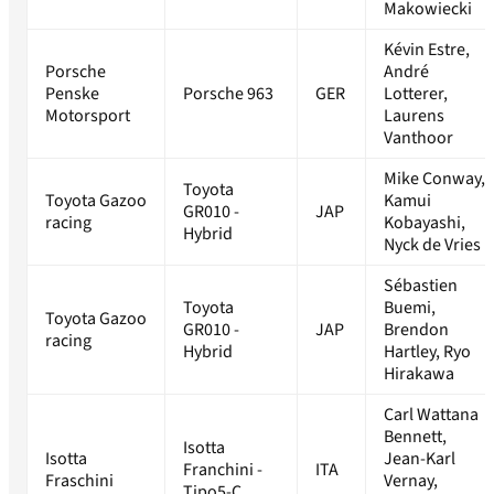
Makowiecki
Kévin Estre,
Porsche
André
Penske
Porsche 963
GER
Lotterer,
Motorsport
Laurens
Vanthoor
Mike Conway,
Toyota
Toyota Gazoo
Kamui
GR010 -
JAP
racing
Kobayashi,
Hybrid
Nyck de Vries
Sébastien
Toyota
Buemi,
Toyota Gazoo
GR010 -
JAP
Brendon
racing
Hybrid
Hartley, Ryo
Hirakawa
Carl Wattana
Bennett,
Isotta
Isotta
Jean-Karl
Franchini -
ITA
Fraschini
Vernay,
Tipo5-C