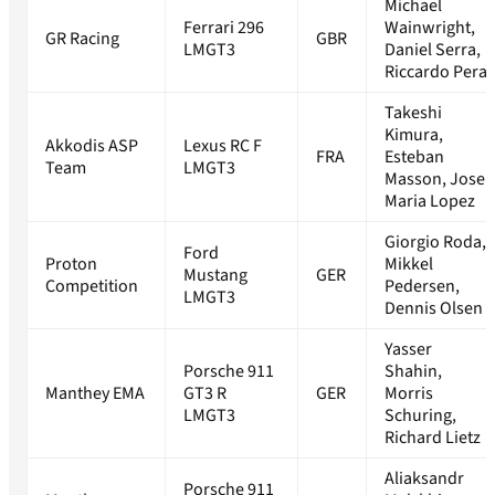
Michael
Ferrari 296
Wainwright,
GR Racing
GBR
LMGT3
Daniel Serra,
Riccardo Pera
Takeshi
Kimura,
Akkodis ASP
Lexus RC F
FRA
Esteban
Team
LMGT3
Masson, Jose
Maria Lopez
Giorgio Roda,
Ford
Proton
Mikkel
Mustang
GER
Competition
Pedersen,
LMGT3
Dennis Olsen
Yasser
Porsche 911
Shahin,
Manthey EMA
GT3 R
GER
Morris
LMGT3
Schuring,
Richard Lietz
Aliaksandr
Porsche 911