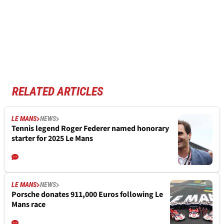
RELATED ARTICLES
LE MANS
NEWS
Tennis legend Roger Federer named honorary
starter for 2025 Le Mans
LE MANS
NEWS
Porsche donates 911,000 Euros following Le
Mans race