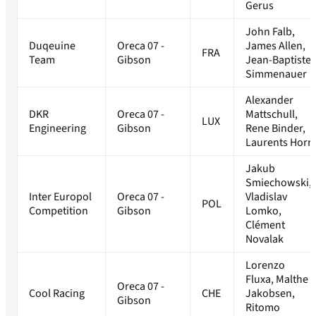
Gerus
John Falb,
Duqeuine
Oreca 07 -
James Allen,
FRA
Team
Gibson
Jean-Baptiste
Simmenauer
Alexander
DKR
Oreca 07 -
Mattschull,
LUX
Engineering
Gibson
Rene Binder,
Laurents Horr
Jakub
Smiechowski,
Inter Europol
Oreca 07 -
Vladislav
POL
Competition
Gibson
Lomko,
Clément
Novalak
Lorenzo
Fluxa, Malthe
Oreca 07 -
Cool Racing
CHE
Jakobsen,
Gibson
Ritomo