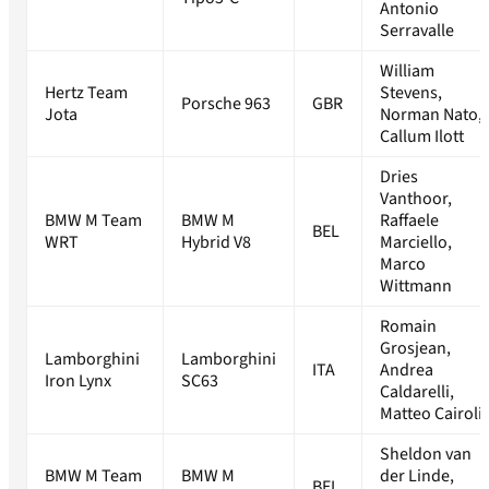
Antonio
Serravalle
William
Hertz Team
Stevens,
Porsche 963
GBR
Jota
Norman Nato,
Callum Ilott
Dries
Vanthoor,
BMW M Team
BMW M
Raffaele
BEL
WRT
Hybrid V8
Marciello,
Marco
Wittmann
Romain
Grosjean,
Lamborghini
Lamborghini
ITA
Andrea
Iron Lynx
SC63
Caldarelli,
Matteo Cairoli
Sheldon van
BMW M Team
BMW M
der Linde,
BEL