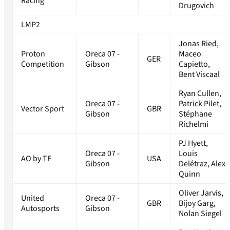
Racing
Drugovich
LMP2
Jonas Ried,
Proton
Oreca 07 -
Maceo
GER
Competition
Gibson
Capietto,
Bent Viscaal
Ryan Cullen,
Oreca 07 -
Patrick Pilet,
Vector Sport
GBR
Gibson
Stéphane
Richelmi
PJ Hyett,
Oreca 07 -
Louis
AO by TF
USA
Gibson
Delétraz, Alex
Quinn
Oliver Jarvis,
United
Oreca 07 -
GBR
Bijoy Garg,
Autosports
Gibson
Nolan Siegel