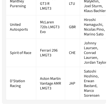
Manthey
Malykhin,
GT3 R
LTU
Purerxing
Joel Sturm,
LMGT3
Klaus Bachler
Hiroshi
McLaren
United
Hamaguchi,
720s LMGT3
GBR
Autosports
Nicolas Pino,
Evo
Marino Sato
Johnny
Laursen,
Ferrari 296
Spirit of Race
CHE
Conrad
LMGT3
Laursen,
Jordan Taylor
Satoshi
Hoshino,
Aston Martin
D'Station
Erwan
Vantage AMR
JAP
Racing
Bastard,
LMGT3
Marco
Sorensen