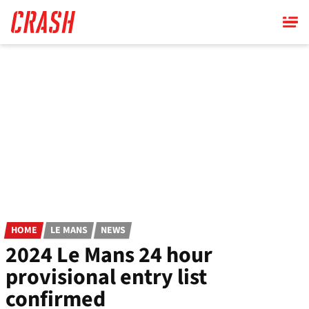
Skip
to
main
content
HOME
LE MANS
NEWS
2024 Le Mans 24 hour
provisional entry list
confirmed