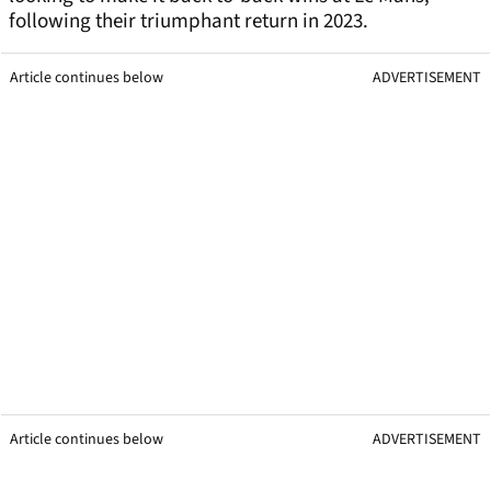
following their triumphant return in 2023.
Article continues below
ADVERTISEMENT
Article continues below
ADVERTISEMENT