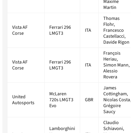
Maxime
Martin
Thomas
Flohr,
Vista AF
Ferrari 296
ITA
Francesco
Corse
LMGT3
Castellacci,
Davide Rigon
François
Heriau,
Vista AF
Ferrari 296
ITA
Simon Mann,
Corse
LMGT3
Alessio
Rovera
James
McLaren
Cottingham,
United
720s LMGT3
GBR
Nicolas Costa,
Autosports
Evo
Grégoire
Saucy
Claudio
Lamborghini
Schiavoni,