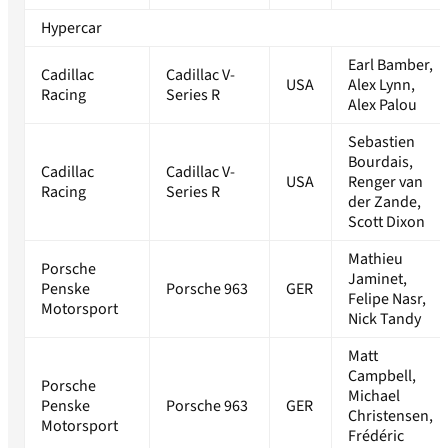
Hypercar
Earl Bamber,
Cadillac
Cadillac V-
USA
Alex Lynn,
Racing
Series R
Alex Palou
Sebastien
Bourdais,
Cadillac
Cadillac V-
USA
Renger van
Racing
Series R
der Zande,
Scott Dixon
Mathieu
Porsche
Jaminet,
Penske
Porsche 963
GER
Felipe Nasr,
Motorsport
Nick Tandy
Matt
Campbell,
Porsche
Michael
Penske
Porsche 963
GER
Christensen,
Motorsport
Frédéric