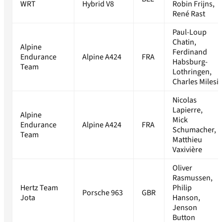
WRT
Hybrid V8
Robin Frijns,
René Rast
Paul-Loup
Chatin,
Alpine
Ferdinand
Endurance
Alpine A424
FRA
Habsburg-
Team
Lothringen,
Charles Milesi
Nicolas
Lapierre,
Alpine
Mick
Endurance
Alpine A424
FRA
Schumacher,
Team
Matthieu
Vaxivière
Oliver
Rasmussen,
Hertz Team
Philip
Porsche 963
GBR
Jota
Hanson,
Jenson
Button