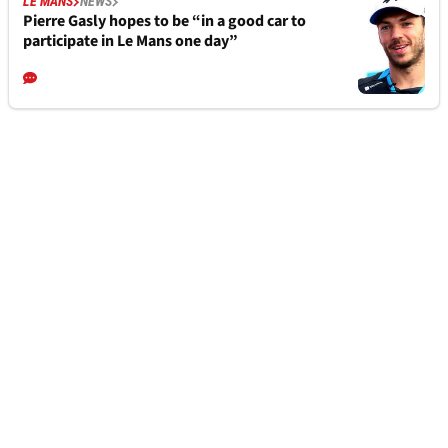
LE MANS
NEWS
Pierre Gasly hopes to be “in a good car to
participate in Le Mans one day”