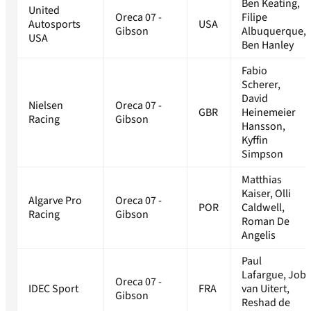
Ben Keating,
United
Oreca 07 -
Filipe
Autosports
USA
Gibson
Albuquerque,
USA
Ben Hanley
Fabio
Scherer,
David
Nielsen
Oreca 07 -
GBR
Heinemeier
Racing
Gibson
Hansson,
Kyffin
Simpson
Matthias
Kaiser, Olli
Algarve Pro
Oreca 07 -
POR
Caldwell,
Racing
Gibson
Roman De
Angelis
Paul
Lafargue, Job
Oreca 07 -
IDEC Sport
FRA
van Uitert,
Gibson
Reshad de