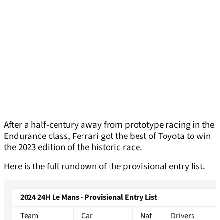
After a half-century away from prototype racing in the
Endurance class, Ferrari got the best of Toyota to win
the 2023 edition of the historic race.
Here is the full rundown of the provisional entry list.
2024 24H Le Mans - Provisional Entry List
Team
Car
Nat
Drivers