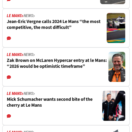
LE MANS
NEWS
Jean-Eric Vergne calls 2024 Le Mans “the most
competitive, the most difficult”
LE MANS
NEWS
Zak Brown on McLaren Hypercar entry at le Mans:
“2026 would be optimistic timeframe”
LE MANS
NEWS
Mick Schumacher wants second bite of the
cherry at Le Mans