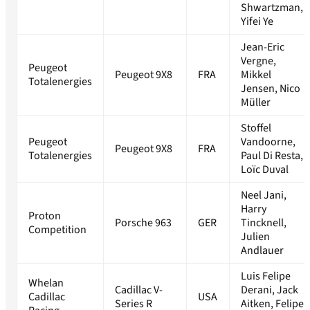
Shwartzman,
Yifei Ye
Jean-Eric
Vergne,
Peugeot
Peugeot 9X8
FRA
Mikkel
Totalenergies
Jensen, Nico
Müller
Stoffel
Peugeot
Vandoorne,
Peugeot 9X8
FRA
Totalenergies
Paul Di Resta,
Loïc Duval
Neel Jani,
Harry
Proton
Porsche 963
GER
Tincknell,
Competition
Julien
Andlauer
Luis Felipe
Whelan
Cadillac V-
Derani, Jack
Cadillac
USA
Series R
Aitken, Felipe