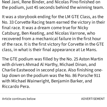
Neel Jani, Rene Binder, and Nicolas Pino finished on
the podium, just 45 seconds behind the winning team.
It was a storybook ending for the LM GTE Class, as the
No. 33 Corvette Racing team earned the victory in their
final race. It was a dream come true for Nicky
Catsburg, Ben Keating, and Nicolas Varrone, who
recovered from a mechanical failure in the first hour
of the race. It is the first victory for Corvette in the GTE
class, in what is their final appearance at Le Mans.
The GTE podium was filled by the No. 25 Aston Martin
with drivers Ahmad Al Harthy, Michael Dinan, and
Charlie Eastwood in second place. Also finishing one-
lap down on the podium was the No. 86 Porsche 911
with Michael Wainwright, Benjamin Barker, and
Riccardo Pera.
Article continues below
ADVERTISEMENT