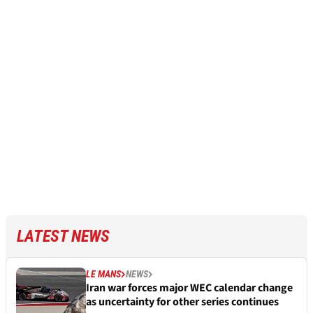
LATEST NEWS
LE MANS
NEWS
Iran war forces major WEC calendar change
as uncertainty for other series continues