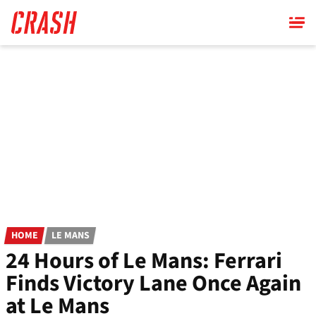
Skip
to
main
content
HOME
LE MANS
24 Hours of Le Mans: Ferrari
Finds Victory Lane Once Again
at Le Mans