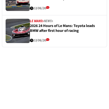
13/06/26
LE MANS
NEWS
2026 24 Hours of Le Mans: Toyota leads
BMW after first hour of racing
13/06/26