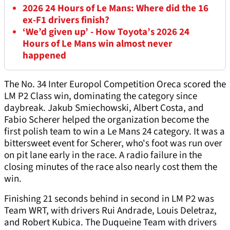
2026 24 Hours of Le Mans: Where did the 16
ex-F1 drivers finish?
‘We’d given up’ - How Toyota’s 2026 24
Hours of Le Mans win almost never
happened
The No. 34 Inter Europol Competition Oreca scored the
LM P2 Class win, dominating the category since
daybreak. Jakub Smiechowski, Albert Costa, and
Fabio Scherer helped the organization become the
first polish team to win a Le Mans 24 category. It was a
bittersweet event for Scherer, who's foot was run over
on pit lane early in the race. A radio failure in the
closing minutes of the race also nearly cost them the
win.
Finishing 21 seconds behind in second in LM P2 was
Team WRT, with drivers Rui Andrade, Louis Deletraz,
and Robert Kubica. The Duqueine Team with drivers