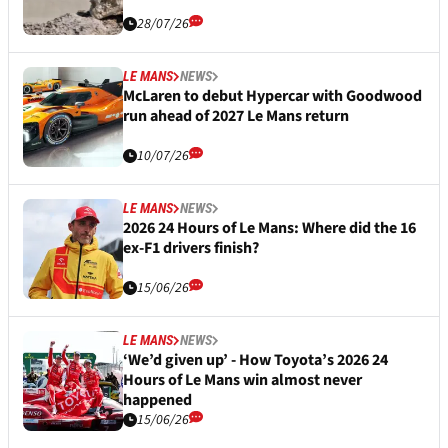
28/07/26
LE MANS
NEWS
McLaren to debut Hypercar with Goodwood
run ahead of 2027 Le Mans return
10/07/26
LE MANS
NEWS
2026 24 Hours of Le Mans: Where did the 16
ex-F1 drivers finish?
15/06/26
LE MANS
NEWS
‘We’d given up’ - How Toyota’s 2026 24
Hours of Le Mans win almost never
happened
15/06/26