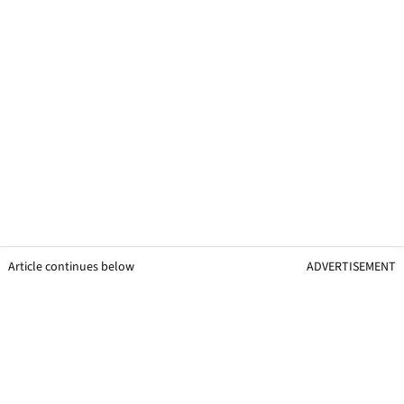
Article continues below
ADVERTISEMENT