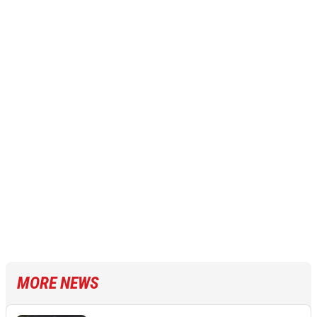
MORE NEWS