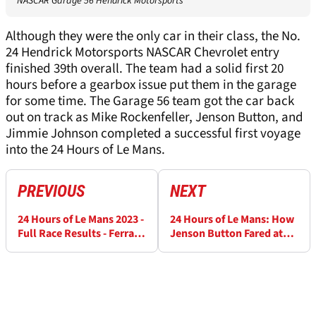
NASCAR Garage 56 Hendrick Motorsports
Although they were the only car in their class, the No.
24 Hendrick Motorsports NASCAR Chevrolet entry
finished 39th overall. The team had a solid first 20
hours before a gearbox issue put them in the garage
for some time. The Garage 56 team got the car back
out on track as Mike Rockenfeller, Jenson Button, and
Jimmie Johnson completed a successful first voyage
into the 24 Hours of Le Mans.
PREVIOUS
NEXT
24 Hours of Le Mans 2023 -
24 Hours of Le Mans: How
Full Race Results - Ferrari
Jenson Button Fared at
beats Toyota
the 24 Hours of Le Mans