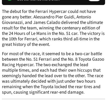
The debut for the Ferrari Hypercar could not have
gone any better. Alessandro Pier Guidi, Antonio
Giovanazzi, and James Calado delivered the ultimate
result for the team, winning the centenary edition of
the 24 Hours of Le Mans in the No. 51 car. The victory is
the 10th for Ferrari, which ranks third all-time in the
great history of the event.
For most of the race, it seemed to be a two-car battle
between the No. 51 Ferrari and the No. 8 Toyota Gazoo
Racing Hypercar. The two exchanged the lead
multiple times, and each had their own hiccups that
seemingly handed the lead over to the other. The race
was ultimately decided with just under two hours
remaining when the Toyota locked the rear tires and
spun, causing significant rear-end damage.