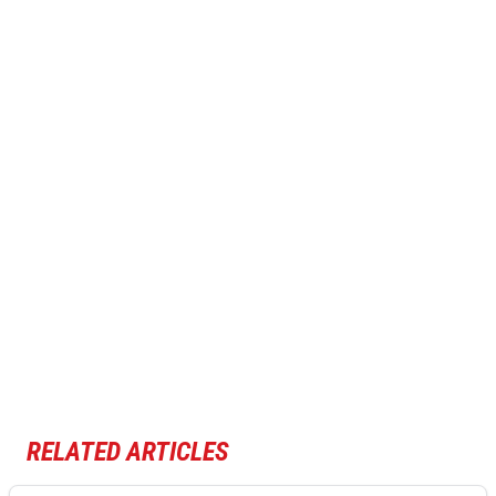
RELATED ARTICLES