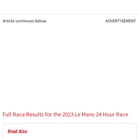
Article continues below
ADVERTISEMENT
Full Race Results for the 2023 Le Mans 24 Hour Race
Read Also