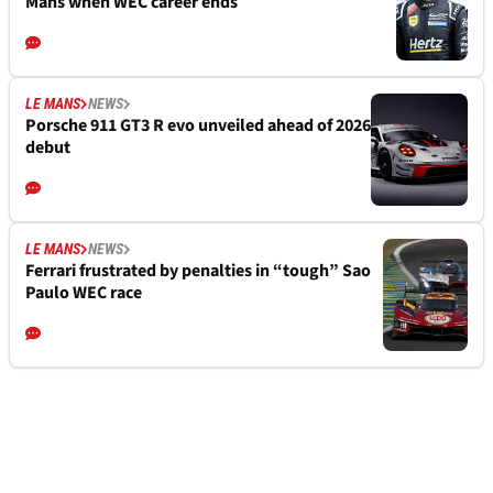
Mans when WEC career ends
LE MANS
NEWS
Porsche 911 GT3 R evo unveiled ahead of 2026
debut
LE MANS
NEWS
Ferrari frustrated by penalties in “tough” Sao
Paulo WEC race