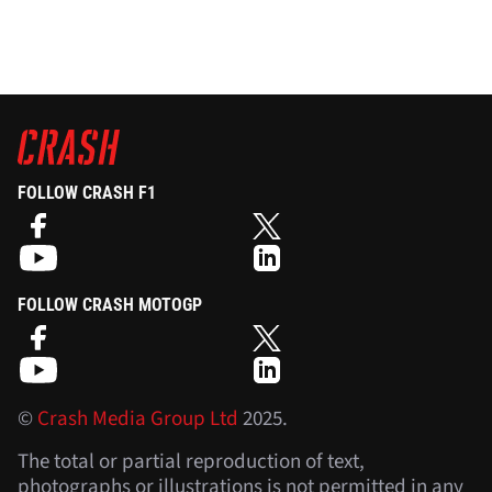
FOLLOW CRASH F1
FOLLOW CRASH MOTOGP
©
Crash Media Group Ltd
2025.
The total or partial reproduction of text,
photographs or illustrations is not permitted in any