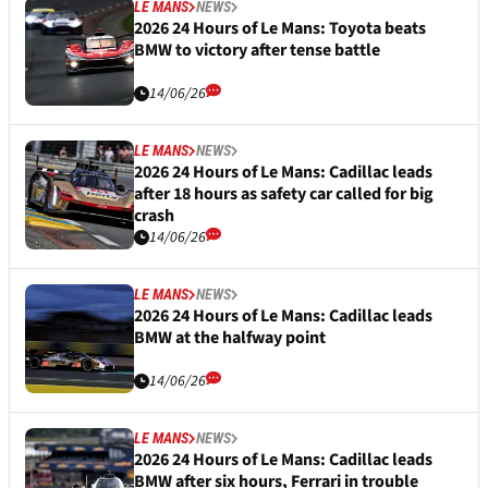
LE MANS
NEWS
2026 24 Hours of Le Mans: Toyota beats
BMW to victory after tense battle
14/06/26
LE MANS
NEWS
2026 24 Hours of Le Mans: Cadillac leads
after 18 hours as safety car called for big
crash
14/06/26
LE MANS
NEWS
2026 24 Hours of Le Mans: Cadillac leads
BMW at the halfway point
14/06/26
LE MANS
NEWS
2026 24 Hours of Le Mans: Cadillac leads
BMW after six hours, Ferrari in trouble