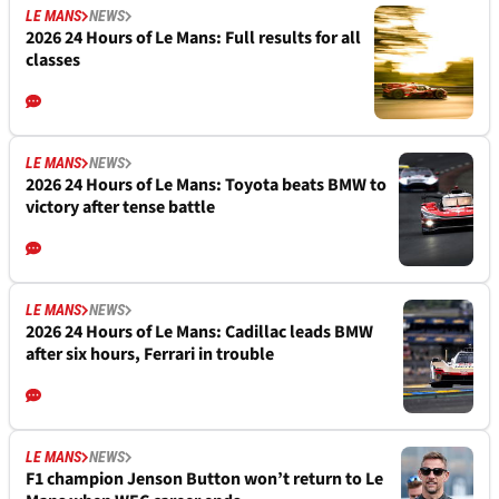
LE MANS
NEWS
2026 24 Hours of Le Mans: Full results for all
classes
LE MANS
NEWS
2026 24 Hours of Le Mans: Toyota beats BMW to
victory after tense battle
LE MANS
NEWS
2026 24 Hours of Le Mans: Cadillac leads BMW
after six hours, Ferrari in trouble
LE MANS
NEWS
F1 champion Jenson Button won’t return to Le