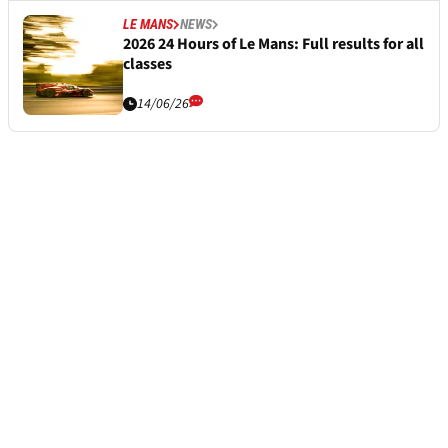
LE MANS
NEWS
2026 24 Hours of Le Mans: Full results for all
classes
14/06/26