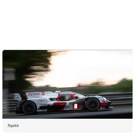
Toyota