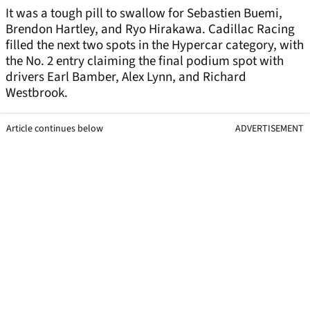
It was a tough pill to swallow for Sebastien Buemi,
Brendon Hartley, and Ryo Hirakawa. Cadillac Racing
filled the next two spots in the Hypercar category, with
the No. 2 entry claiming the final podium spot with
drivers Earl Bamber, Alex Lynn, and Richard
Westbrook.
Article continues below
ADVERTISEMENT