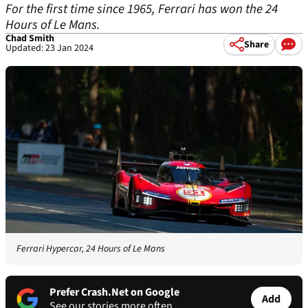
For the first time since 1965, Ferrari has won the 24
Hours of Le Mans.
Chad Smith
Share
Updated: 23 Jan 2024
Ferrari Hypercar, 24 Hours of Le Mans
Prefer Crash.Net on Google
Add
See our stories more often