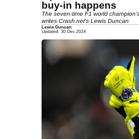
buy-in happens
The seven-time F1 world champion’s 
writes Crash.net's Lewis Duncan
Lewis Duncan
Updated: 30 Dec 2024