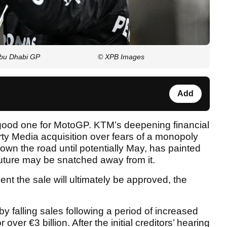
Abu Dhabi GP
© XPB Images
Add
 good one for MotoGP. KTM’s deepening financial
erty Media acquisition over fears of a monopoly
down the road until potentially May, has painted
 future may be snatched away from it.
nt the sale will ultimately be approved, the
y falling sales following a period of increased
 over €3 billion. After the initial creditors’ hearing