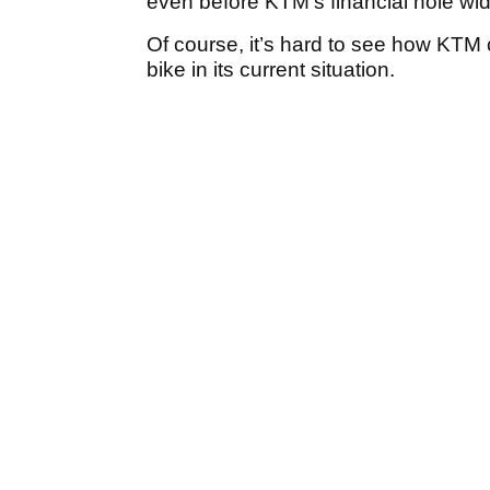
even before KTM’s financial hole wi
Of course, it’s hard to see how KTM 
bike in its current situation.