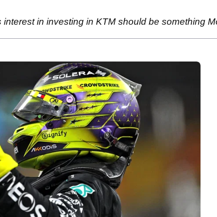
interest in investing in KTM should be something M