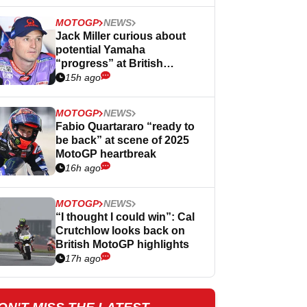
MOTOGP
NEWS
Jack Miller curious about
potential Yamaha
“progress” at British
MotoGP
15h ago
MOTOGP
NEWS
Fabio Quartararo “ready to
be back” at scene of 2025
MotoGP heartbreak
16h ago
MOTOGP
NEWS
“I thought I could win”: Cal
Crutchlow looks back on
British MotoGP highlights
17h ago