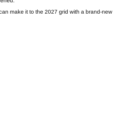
dened.
can make it to the 2027 grid with a brand-new