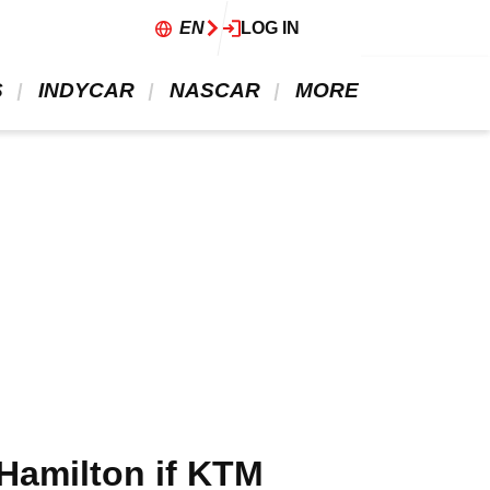
EN
LOG IN
 
 INDYCAR 
 NASCAR 
 MORE 
Hamilton if KTM