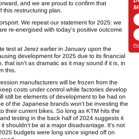
D
orward, and we are proud to confirm that
M
 this restructuring plan.
orsport. We repeat our statement for 2025: we
are re-energised with today’s positive outcome
Pr
e test at Jerez earlier in January upon the
using development for 2025 due to its financial
hat isn’t as dramatic as it may sound if it is, in
m this.
ession manufacturers will be frozen from the
keep costs under control while factories develop
l still be elements of development to be had on
de of the Japanese brands won’t be investing the
o their current bikes. So long as KTM hits the
nd testing in the back half of 2024 suggests it
it shouldn’t be at a major disadvantage. It’s not
 2025 budgets were long since signed off on