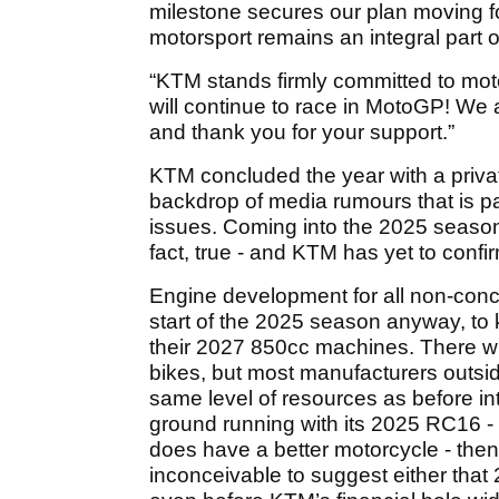
milestone secures our plan moving f
motorsport remains an integral part of
“KTM stands firmly committed to mot
will continue to race in MotoGP! We 
and thank you for your support.”
KTM concluded the year with a privat
backdrop of media rumours that is pa
issues. Coming into the 2025 season, t
fact, true - and KTM has yet to confir
Engine development for all non-conc
start of the 2025 season anyway, to 
their 2027 850cc machines. There wil
bikes, but most manufacturers outsi
same level of resources as before int
ground running with its 2025 RC16 - a
does have a better motorcycle - then 
inconceivable to suggest either that