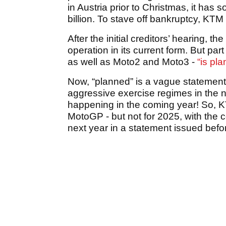
in Austria prior to Christmas, it has 
billion. To stave off bankruptcy, KTM 
After the initial creditors’ hearing,
operation in its current form. But par
as well as Moto2 and Moto3 -
“is pl
Now, “planned” is a vague statement
aggressive exercise regimes in the ne
happening in the coming year! So, KT
MotoGP - but not for 2025, with the co
next year in a statement issued befo