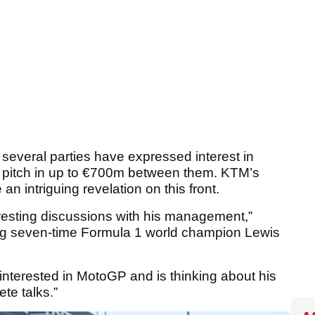
t several parties have expressed interest in
to pitch in up to €700m between them. KTM’s
n intriguing revelation on this front.
eresting discussions with his management,”
ing seven-time Formula 1 world champion Lewis
s interested in MotoGP and is thinking about his
te talks.”