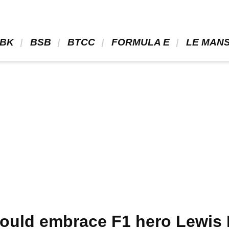
BK 
 BSB 
 BTCC 
 FORMULA E 
 LE MANS
ould embrace F1 hero Lewis 