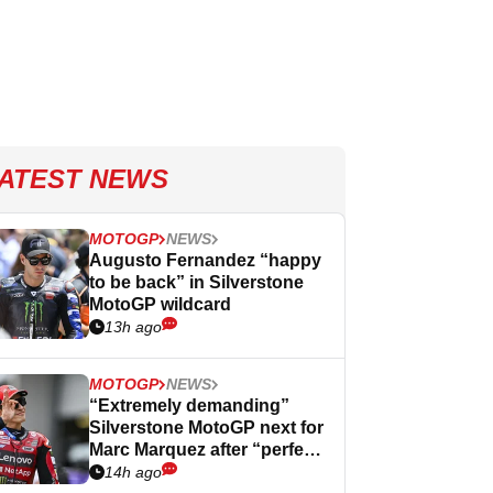
ATEST NEWS
MOTOGP
NEWS
Augusto Fernandez “happy
to be back” in Silverstone
MotoGP wildcard
13h ago
MOTOGP
NEWS
“Extremely demanding”
Silverstone MotoGP next for
Marc Marquez after “perfect”
Germany
14h ago