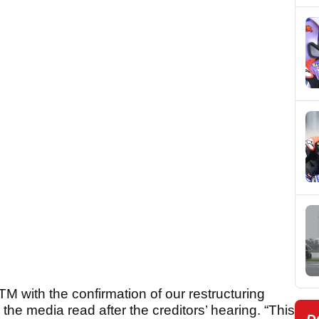
M with the confirmation of our restructuring
he media read after the creditors’ hearing. “This