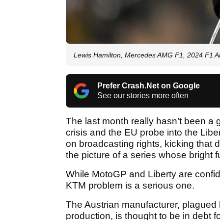
Lewis Hamilton, Mercedes AMG F1, 2024 F1 
Prefer Crash.Net on Google
See our stories more often
The last month really hasn’t been a
crisis and the EU probe into the Lib
on broadcasting rights, kicking that 
the picture of a series whose bright
While MotoGP and Liberty are confide
KTM problem is a serious one.
The Austrian manufacturer, plagued b
production, is thought to be in debt for