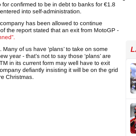
so for confirmed to be in debt to banks for €1.8
entered into self-administration.
 the company has been allowed to continue
t of the report stated that an exit from MotoGP -
anned”.
L
. Many of us have ‘plans’ to take on some
w year - that’s not to say those ‘plans’ are
M in its current form may well have to exit
mpany defiantly insisting it will be on the grid
re Christmas.