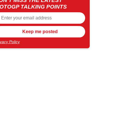
ON'T MISS THE LATEST
OTOGP TALKING POINTS
ivacy Policy