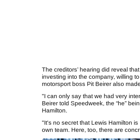
The creditors’ hearing did reveal tha
investing into the company, willing 
motorsport boss Pit Beirer also made a
"I can only say that we had very int
Beirer told Speedweek, the “he” be
Hamilton.
"It's no secret that Lewis Hamilton i
own team. Here, too, there are concre