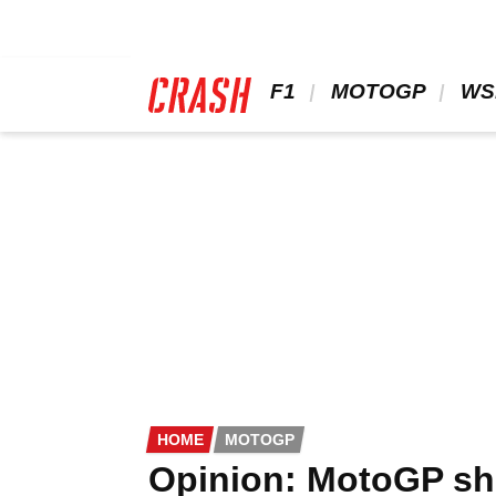
Skip
to
main
content
 F1 
 MOTOGP 
 WS
HOME
MOTOGP
Opinion: MotoGP sh