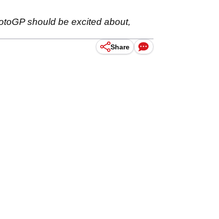
otoGP should be excited about,
Share