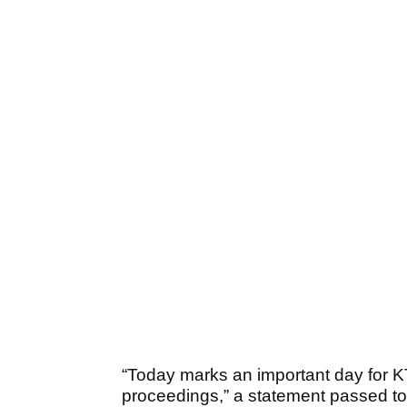
“Today marks an important day for KT
proceedings,” a statement passed to t