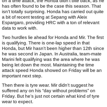
on a time attack, the Honda didn’t bite back, as he
has often found to be the case this season. That
isn’t totally surprising. Honda has carried out quite
a bit of recent testing at Sepang with Aleix
Espargaro, providing HRC with a ton of relevant
data to work with.
Two hurdles lie ahead for Honda and Mir. The first
is qualifying. There is one-lap speed in that
Honda, but Mir hasn’t been higher than 12th since
he was second in Japan. In Australia, team-mate
Marini felt qualifying was the area where he was
being let down the most. Maintaining the time
attack speed Honda showed on Friday will be an
important next step.
Then there is tyre wear. Mir didn’t suggest he
suffered any on his “day without problems” on
Friday. But he’s just not certain what kind of tyre
wear to expect.