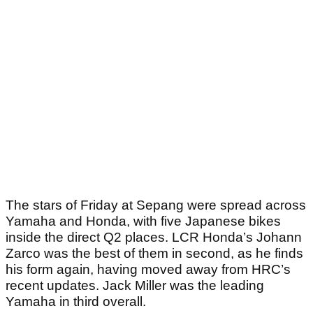
The stars of Friday at Sepang were spread across
Yamaha and Honda, with five Japanese bikes
inside the direct Q2 places. LCR Honda’s Johann
Zarco was the best of them in second, as he finds
his form again, having moved away from HRC’s
recent updates. Jack Miller was the leading
Yamaha in third overall.