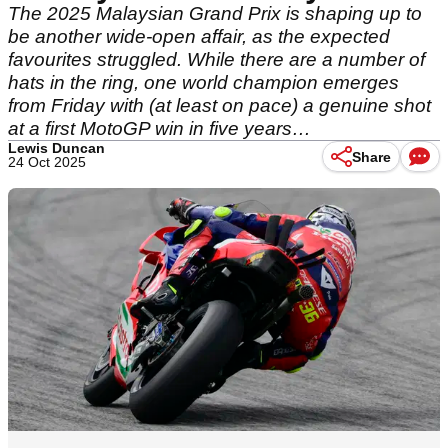
The 2025 Malaysian Grand Prix is shaping up to
be another wide-open affair, as the expected
favourites struggled. While there are a number of
hats in the ring, one world champion emerges
from Friday with (at least on pace) a genuine shot
at a first MotoGP win in five years…
Lewis Duncan
Share
24 Oct 2025