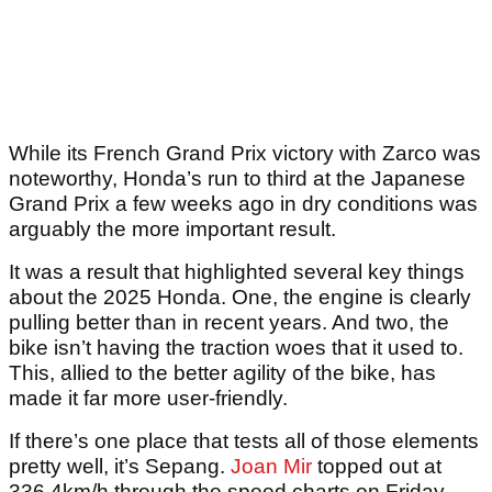
While its French Grand Prix victory with Zarco was
noteworthy, Honda’s run to third at the Japanese
Grand Prix a few weeks ago in dry conditions was
arguably the more important result.
It was a result that highlighted several key things
about the 2025 Honda. One, the engine is clearly
pulling better than in recent years. And two, the
bike isn’t having the traction woes that it used to.
This, allied to the better agility of the bike, has
made it far more user-friendly.
If there’s one place that tests all of those elements
pretty well, it’s Sepang.
Joan Mir
topped out at
336.4km/h through the speed charts on Friday,