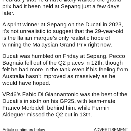
prix had it been held at Sepang just a few days
later.
A sprint winner at Sepang on the Ducati in 2023,
it’s not unrealistic to suggest that the 29-year-old
is the Italian marque’s only realistic hope of
winning the Malaysian Grand Prix right now.
Ducati was humbled on Friday at Sepang. Pecco
Bagnaia fell out of the Q2 places in 12th, though
felt he had more in the tank even if his feeling from
Australia hasn’t improved as massively as he
would have hoped.
VR46’s Fabio Di Giannantonio was the best of the
Ducati’s in sixth on his GP25, with team-mate
Franco Morbidelli behind him, while Fermin
Aldeguer missed the Q2 cut in 13th.
Article continues below
ADVERTISEMENT