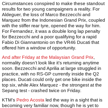
Circumstances conspired to make these standout
results for two young campaigners a reality. For
Aldeguer, the loss of Marco Bezzecchi and
Marquez from the Indonesian Grand Prix, coupled
with the stiffer rear tyre, opened the way for him.
For Fernandez, it was a double long lap penalty
for Bezzecchi and a poor qualifying for a rapid
Fabio Di Giannantonio on the VR46 Ducati that
offered him a window of opportunity.
And after Friday at the Malaysian Grand Prix
,
normality doesn’t look like it’s returning anytime
soon. Bezzecchi and Aprilia at large struggled in
practice, with no RS-GP currently inside the Q2
places. Ducati could only get one bike inside the
top six, while Alex Marquez - the strongest at the
Sepang test - crashed twice on Friday.
KTM’s
Pedro Acosta
led the way in a sight that is
becoming very familiar now, though he is yet to