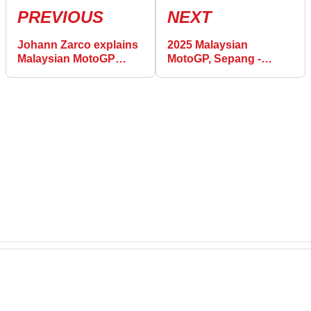
PREVIOUS
NEXT
Johann Zarco explains
2025 Malaysian
Malaysian MotoGP
MotoGP, Sepang -
Practice pace: “We tried
Saturday Practice
things which helped
Results
me”