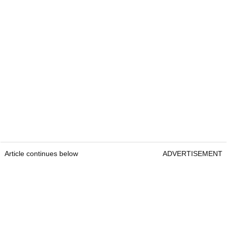
Article continues below
ADVERTISEMENT