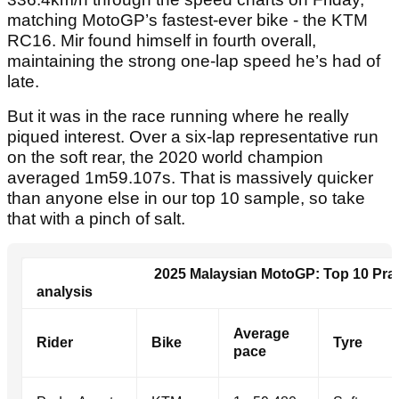
matching MotoGP’s fastest-ever bike - the KTM
RC16. Mir found himself in fourth overall,
maintaining the strong one-lap speed he’s had of
late.
But it was in the race running where he really
piqued interest. Over a six-lap representative run
on the soft rear, the 2020 world champion
averaged 1m59.107s. That is massively quicker
than anyone else in our top 10 sample, so take
that with a pinch of salt.
2025 Malaysian MotoGP: Top 10 Practi
analysis
Average
Rider
Bike
Tyre
pace