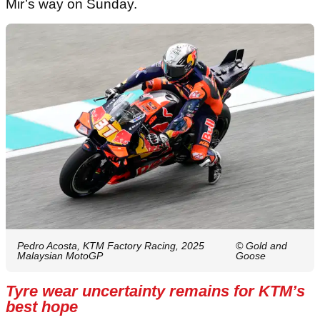
Mir’s way on Sunday.
Pedro Acosta, KTM Factory Racing, 2025
© Gold and
Malaysian MotoGP
Goose
Tyre wear uncertainty remains for KTM’s
best hope