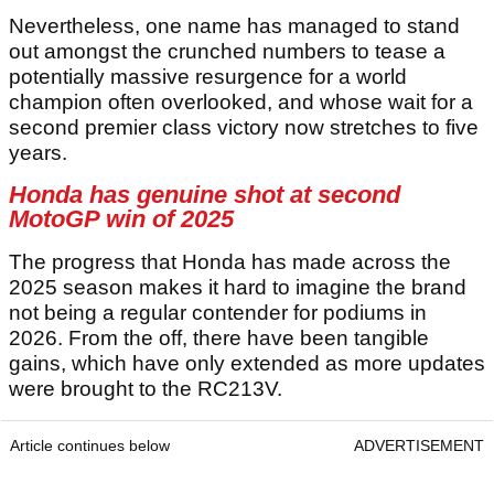
Nevertheless, one name has managed to stand
out amongst the crunched numbers to tease a
potentially massive resurgence for a world
champion often overlooked, and whose wait for a
second premier class victory now stretches to five
years.
Honda has genuine shot at second
MotoGP win of 2025
The progress that Honda has made across the
2025 season makes it hard to imagine the brand
not being a regular contender for podiums in
2026. From the off, there have been tangible
gains, which have only extended as more updates
were brought to the RC213V.
Article continues below
ADVERTISEMENT