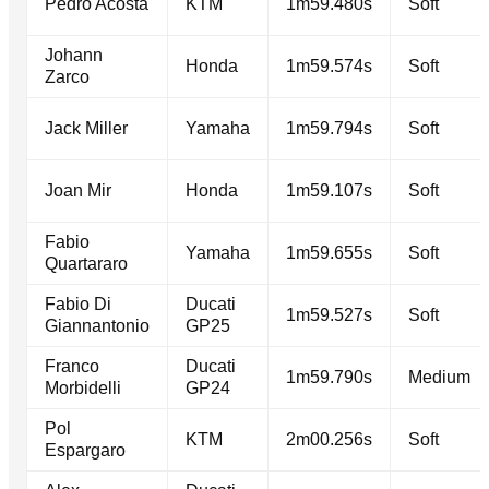
Pedro Acosta
KTM
1m59.480s
Soft
Johann
Honda
1m59.574s
Soft
Zarco
Jack Miller
Yamaha
1m59.794s
Soft
Joan Mir
Honda
1m59.107s
Soft
Fabio
Yamaha
1m59.655s
Soft
Quartararo
Fabio Di
Ducati
1m59.527s
Soft
Giannantonio
GP25
Franco
Ducati
1m59.790s
Medium
Morbidelli
GP24
Pol
KTM
2m00.256s
Soft
Espargaro