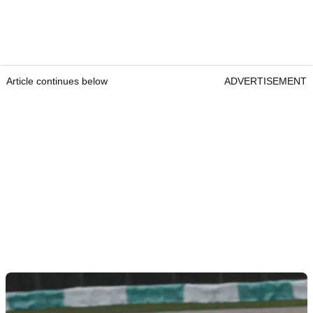
Article continues below
ADVERTISEMENT