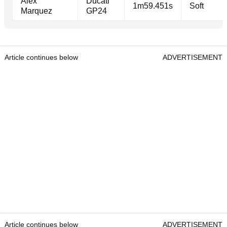
Alex
Ducati
1m59.451s
Soft
Marquez
GP24
Article continues below
ADVERTISEMENT
Article continues below
ADVERTISEMENT