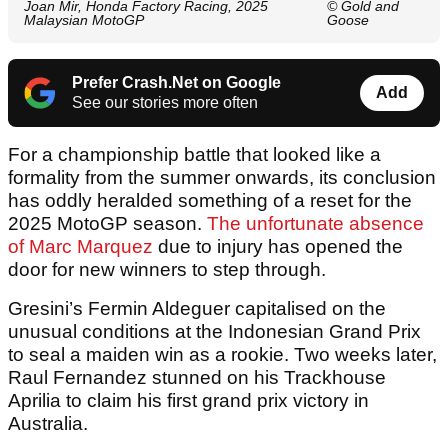
Joan Mir, Honda Factory Racing, 2025
© Gold and
Malaysian MotoGP
Goose
Prefer Crash.Net on Google
Add
See our stories more often
For a championship battle that looked like a
formality from the summer onwards, its conclusion
has oddly heralded something of a reset for the
2025 MotoGP season.
The unfortunate absence
of Marc Marquez
due to injury has opened the
door for new winners to step through.
Gresini’s Fermin Aldeguer capitalised on the
unusual conditions at the Indonesian Grand Prix
to seal a maiden win as a rookie. Two weeks later,
Raul Fernandez stunned on his Trackhouse
Aprilia to claim his first grand prix victory in
Australia.