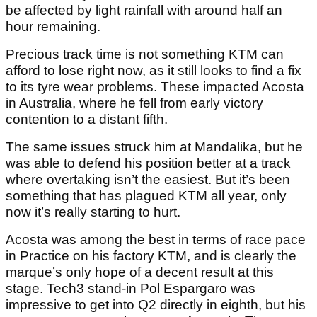
be affected by light rainfall with around half an
hour remaining.
Precious track time is not something KTM can
afford to lose right now, as it still looks to find a fix
to its tyre wear problems. These impacted Acosta
in Australia, where he fell from early victory
contention to a distant fifth.
The same issues struck him at Mandalika, but he
was able to defend his position better at a track
where overtaking isn’t the easiest. But it’s been
something that has plagued KTM all year, only
now it’s really starting to hurt.
Acosta was among the best in terms of race pace
in Practice on his factory KTM, and is clearly the
marque’s only hope of a decent result at this
stage. Tech3 stand-in Pol Espargaro was
impressive to get into Q2 directly in eighth, but his