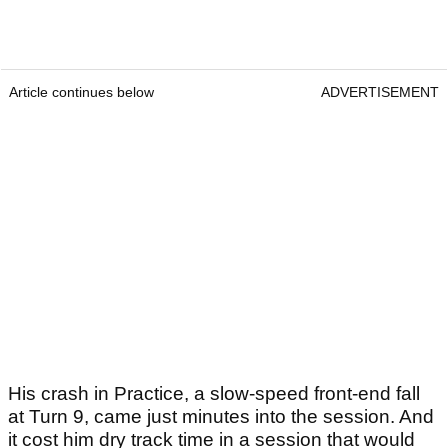
Article continues below
ADVERTISEMENT
His crash in Practice, a slow-speed front-end fall
at Turn 9, came just minutes into the session. And
it cost him dry track time in a session that would