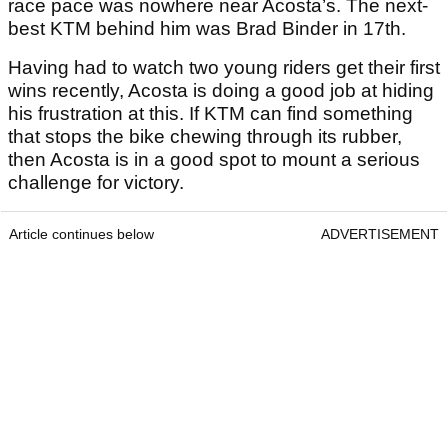
race pace was nowhere near Acosta’s. The next-
best KTM behind him was Brad Binder in 17th.
Having had to watch two young riders get their first
wins recently, Acosta is doing a good job at hiding
his frustration at this. If KTM can find something
that stops the bike chewing through its rubber,
then Acosta is in a good spot to mount a serious
challenge for victory.
Article continues below
ADVERTISEMENT