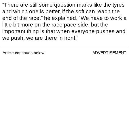
“There are still some question marks like the tyres
and which one is better, if the soft can reach the
end of the race,” he explained. “We have to work a
little bit more on the race pace side, but the
important thing is that when everyone pushes and
we push, we are there in front.”
Article continues below
ADVERTISEMENT