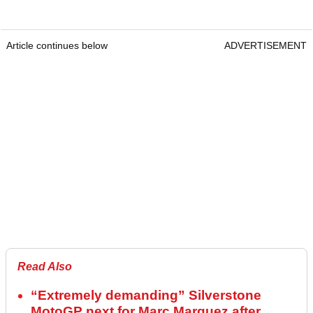
Article continues below
ADVERTISEMENT
Read Also
“Extremely demanding” Silverstone
MotoGP next for Marc Marquez after