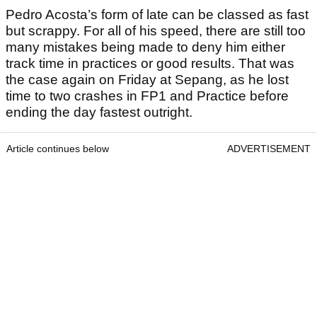
Pedro Acosta’s form of late can be classed as fast
but scrappy. For all of his speed, there are still too
many mistakes being made to deny him either
track time in practices or good results. That was
the case again on Friday at Sepang, as he lost
time to two crashes in FP1 and Practice before
ending the day fastest outright.
Article continues below
ADVERTISEMENT