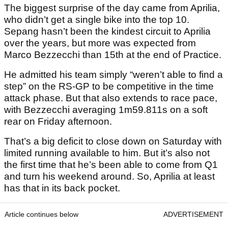
The biggest surprise of the day came from Aprilia,
who didn’t get a single bike into the top 10.
Sepang hasn’t been the kindest circuit to Aprilia
over the years, but more was expected from
Marco Bezzecchi than 15th at the end of Practice.
He admitted his team simply “weren’t able to find a
step” on the RS-GP to be competitive in the time
attack phase. But that also extends to race pace,
with Bezzecchi averaging 1m59.811s on a soft
rear on Friday afternoon.
That’s a big deficit to close down on Saturday with
limited running available to him. But it’s also not
the first time that he’s been able to come from Q1
and turn his weekend around. So, Aprilia at least
has that in its back pocket.
Article continues below
ADVERTISEMENT