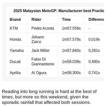
2025 Malaysian MotoGP: Manufacturer best Practice
Brand
Rider
Time
Differenc
KTM
Pedro Acosta
1m57.559s
-
Johann
Honda
1m57.578s
0.019s
Zarco
Yamaha
Jack Miller
1m57.840s
0.281s
Fabio Di
Ducati
1m58.039s
0.480s
Giannantonio
Aprilia
Ai Ogura
1m58.300s
0.741s
Reading into long running is hard at the best of
times, but more so this weekend, given the
sporadic rainfall that affected both sessions.