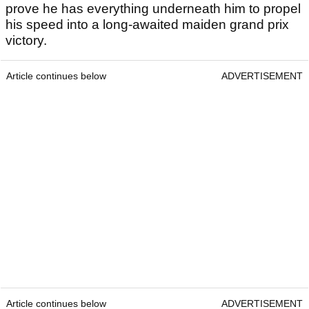
prove he has everything underneath him to propel
his speed into a long-awaited maiden grand prix
victory.
Article continues below
ADVERTISEMENT
Article continues below
ADVERTISEMENT