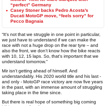
“perfect” Germany
Casey Stoner backs Pedro Acosta’s
Ducati MotoGP move, “feels sorry” for
Pecco Bagnaia
“It’s not that we struggle in one point in particular,
we just have to understand if we can make the
race with not a huge drop on the rear tyre – and
also the front, we don’t know how the bike reacts
with 10, 12, 15 laps. So, that’s important that we
understand tomorrow.”
Mir isn’t getting ahead of himself. And
understandably. His 2020 world title and his last -
and only - MotoGP race victory are now five years
in the past, with an immense amount of struggling
taking place in the time since.
But there is real hope of something big coming