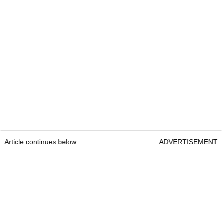
Article continues below
ADVERTISEMENT