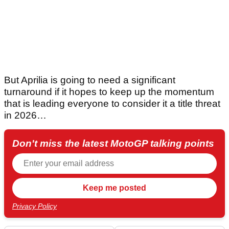
But Aprilia is going to need a significant
turnaround if it hopes to keep up the momentum
that is leading everyone to consider it a title threat
in 2026…
Don't miss the latest MotoGP talking points
Privacy Policy