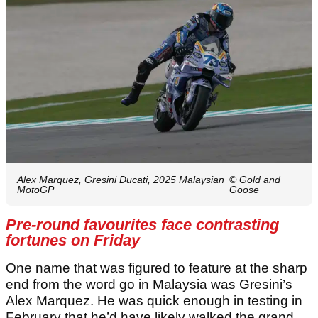
Alex Marquez, Gresini Ducati, 2025 Malaysian
© Gold and
MotoGP
Goose
Pre-round favourites face contrasting
fortunes on Friday
One name that was figured to feature at the sharp
end from the word go in Malaysia was Gresini’s
Alex Marquez. He was quick enough in testing in
February that he’d have likely walked the grand