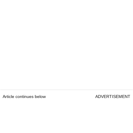
Article continues below
ADVERTISEMENT