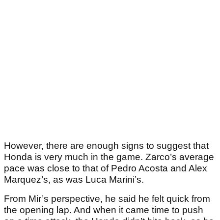
However, there are enough signs to suggest that
Honda is very much in the game. Zarco’s average
pace was close to that of Pedro Acosta and Alex
Marquez’s, as was Luca Marini’s.
From Mir’s perspective, he said he felt quick from
the opening lap. And when it came time to push