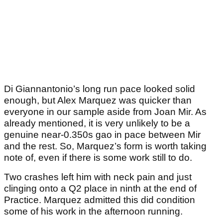
Di Giannantonio’s long run pace looked solid
enough, but Alex Marquez was quicker than
everyone in our sample aside from Joan Mir. As
already mentioned, it is very unlikely to be a
genuine near-0.350s gao in pace between Mir
and the rest. So, Marquez’s form is worth taking
note of, even if there is some work still to do.
Two crashes left him with neck pain and just
clinging onto a Q2 place in ninth at the end of
Practice. Marquez admitted this did condition
some of his work in the afternoon running.