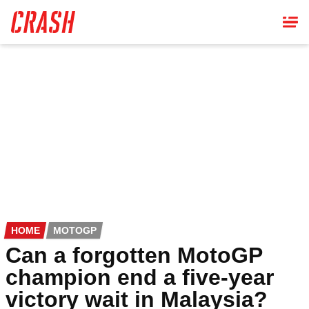
Skip
to
main
content
HOME
MOTOGP
Can a forgotten MotoGP
champion end a five-year
victory wait in Malaysia?