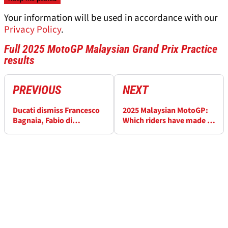
Your information will be used in accordance with our
Privacy Policy
.
Full 2025 MotoGP Malaysian Grand Prix Practice
results
PREVIOUS
NEXT
Ducati dismiss Francesco
2025 Malaysian MotoGP:
Bagnaia, Fabio di
Which riders have made it
Giannantonio MotoGP
into Q2 after Practice?
swap rumour