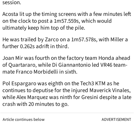
session.
Acosta lit up the timing screens with a few minutes left
on the clock to post a 1m57.559s, which would
ultimately keep him top of the pile.
He was trailed by Zarco on a 1m57.578s, with Miller a
further 0.262s adrift in third.
Joan Mir was fourth on the factory team Honda ahead
of Quartararo, while Di Giannantonio led VR46 team-
mate Franco Morbidelli in sixth.
Pol Espargaro was eighth on the Tech3 KTM as he
continues to deputise for the injured Maverick Vinales,
while Alex Marquez was ninth for Gresini despite a late
crash with 20 minutes to go.
Article continues below
ADVERTISEMENT