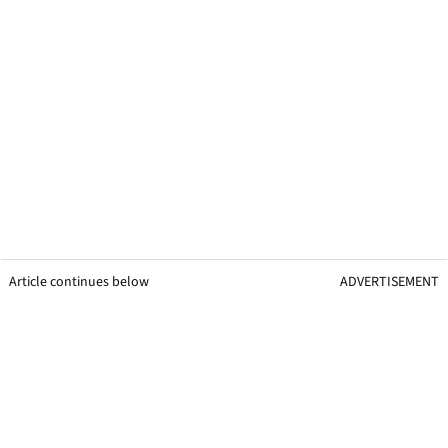
Article continues below
ADVERTISEMENT