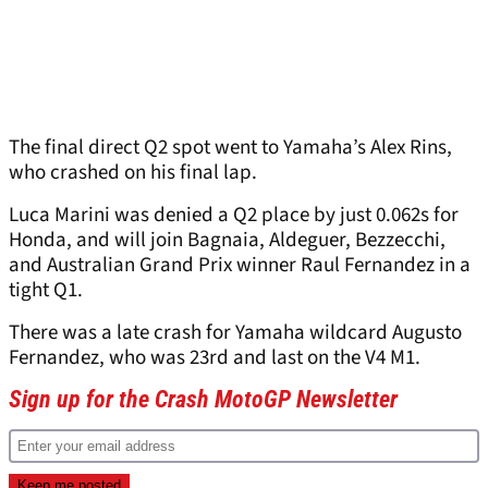
The final direct Q2 spot went to Yamaha’s Alex Rins,
who crashed on his final lap.
Luca Marini was denied a Q2 place by just 0.062s for
Honda, and will join Bagnaia, Aldeguer, Bezzecchi,
and Australian Grand Prix winner Raul Fernandez in a
tight Q1.
There was a late crash for Yamaha wildcard Augusto
Fernandez, who was 23rd and last on the V4 M1.
Sign up for the Crash MotoGP Newsletter