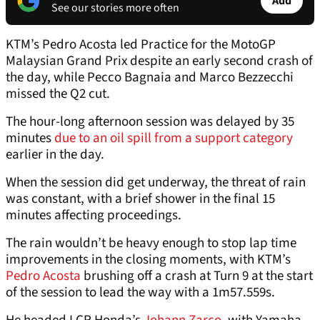
Add
See our stories more often
KTM’s Pedro Acosta led Practice for the MotoGP
Malaysian Grand Prix despite an early second crash of
the day, while Pecco Bagnaia and Marco Bezzecchi
missed the Q2 cut.
The hour-long afternoon session was delayed by 35
minutes
due to an oil spill from a support category
earlier in the day.
When the session did get underway, the threat of rain
was constant, with a brief shower in the final 15
minutes affecting proceedings.
The rain wouldn’t be heavy enough to stop lap time
improvements in the closing moments, with KTM’s
Pedro Acosta
brushing off a crash at Turn 9 at the start
of the session to lead the way with a 1m57.559s.