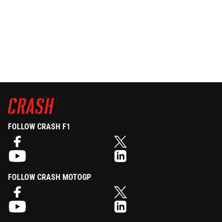
FOLLOW CRASH F1
FOLLOW CRASH MOTOGP