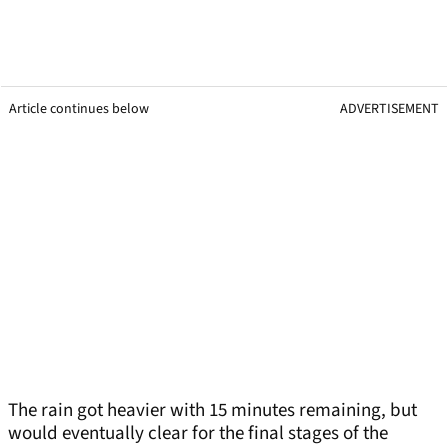
Article continues below
ADVERTISEMENT
The rain got heavier with 15 minutes remaining, but
would eventually clear for the final stages of the