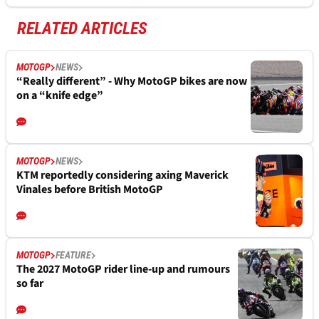
RELATED ARTICLES
MOTOGP
NEWS
“Really different” - Why MotoGP bikes are now
on a “knife edge”
MOTOGP
NEWS
KTM reportedly considering axing Maverick
Vinales before British MotoGP
MOTOGP
FEATURE
The 2027 MotoGP rider line-up and rumours
so far