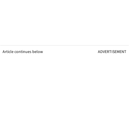
Article continues below
ADVERTISEMENT