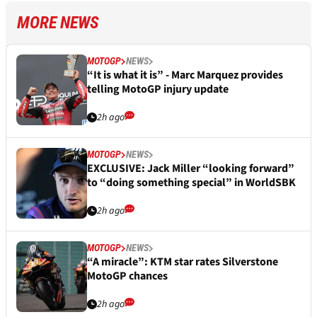
MORE NEWS
MOTOGP
NEWS
“It is what it is” - Marc Marquez provides
telling MotoGP injury update
2h ago
MOTOGP
NEWS
EXCLUSIVE: Jack Miller “looking forward”
to “doing something special” in WorldSBK
2h ago
MOTOGP
NEWS
“A miracle”: KTM star rates Silverstone
MotoGP chances
2h ago