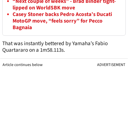
“Next couple of weeks” - Brad Binder tight-
lipped on WorldSBK move
Casey Stoner backs Pedro Acosta’s Ducati
MotoGP move, “feels sorry” for Pecco
Bagnaia
That was instantly bettered by Yamaha’s Fabio
Quartararo on a 1m58.113s.
Article continues below
ADVERTISEMENT