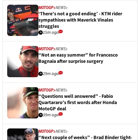
MOTOGP
NEWS
‘There’s not a good ending’ - KTM rider
sympathises with Maverick Vinales
struggles
15m ago
MOTOGP
NEWS
“Not an easy summer” for Francesco
Bagnaia after surprise surgery
29m ago
MOTOGP
NEWS
“Questions well answered” - Fabio
Quartararo's first words after Honda
MotoGP deal
39m ago
MOTOGP
NEWS
“Next couple of weeks” - Brad Binder tight-