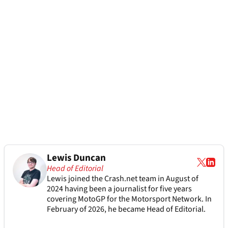
Lewis Duncan
Head of Editorial
Lewis joined the Crash.net team in August of
2024 having been a journalist for five years
covering MotoGP for the Motorsport Network. In
February of 2026, he became Head of Editorial.