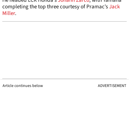
He headed LCR Honda’s
Johann Zarco
, with Yamaha
completing the top three courtesy of Pramac’s
Jack
Miller
.
Article continues below
ADVERTISEMENT