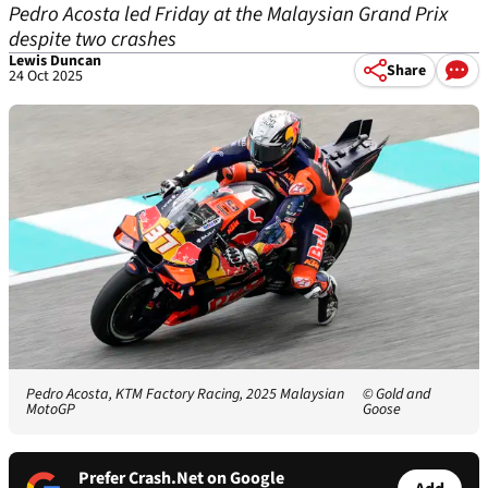
Pedro Acosta led Friday at the Malaysian Grand Prix
despite two crashes
Lewis Duncan
Share
24 Oct 2025
Pedro Acosta, KTM Factory Racing, 2025 Malaysian
© Gold and
MotoGP
Goose
Prefer Crash.Net on Google