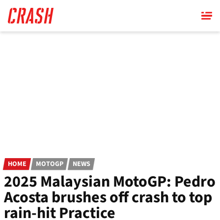
Skip
to
main
content
HOME
MOTOGP
NEWS
2025 Malaysian MotoGP: Pedro
Acosta brushes off crash to top
rain-hit Practice