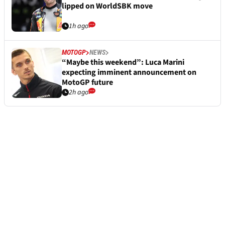
lipped on WorldSBK move
1h ago
MOTOGP
NEWS
“Maybe this weekend”: Luca Marini
expecting imminent announcement on
MotoGP future
2h ago