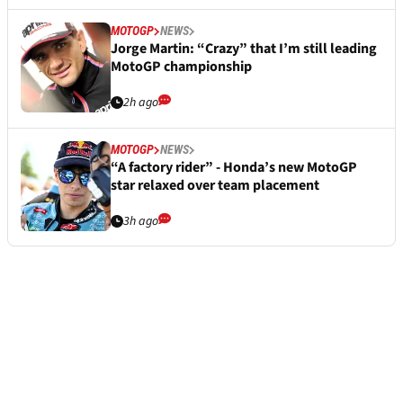
MOTOGP
NEWS
Jorge Martin: “Crazy” that I’m still leading
MotoGP championship
2h ago
MOTOGP
NEWS
“A factory rider” - Honda’s new MotoGP
star relaxed over team placement
3h ago