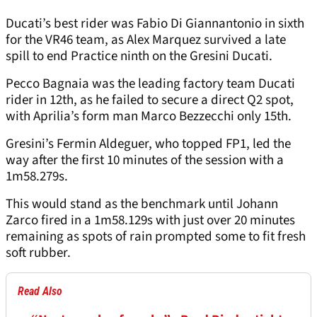
Ducati’s best rider was Fabio Di Giannantonio in sixth
for the VR46 team, as Alex Marquez survived a late
spill to end Practice ninth on the Gresini Ducati.
Pecco Bagnaia was the leading factory team Ducati
rider in 12th, as he failed to secure a direct Q2 spot,
with Aprilia’s form man Marco Bezzecchi only 15th.
Gresini’s Fermin Aldeguer, who topped FP1, led the
way after the first 10 minutes of the session with a
1m58.279s.
This would stand as the benchmark until Johann
Zarco fired in a 1m58.129s with just over 20 minutes
remaining as spots of rain prompted some to fit fresh
soft rubber.
Read Also