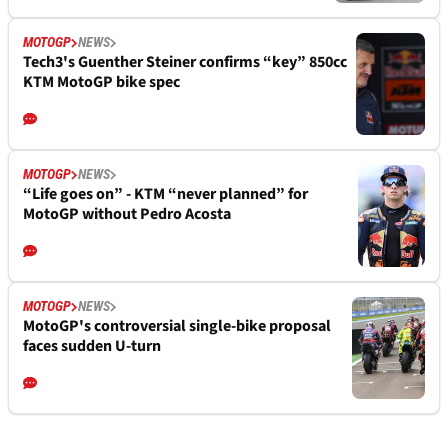
MOTOGP
NEWS
Tech3's Guenther Steiner confirms “key” 850cc
KTM MotoGP bike spec
MOTOGP
NEWS
“Life goes on” - KTM “never planned” for
MotoGP without Pedro Acosta
MOTOGP
NEWS
MotoGP's controversial single-bike proposal
faces sudden U-turn