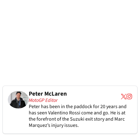
Peter McLaren
MotoGP Editor
Peter has been in the paddock for 20 years and
has seen Valentino Rossi come and go. He is at
the forefront of the Suzuki exit story and Marc
Marquez’s injury issues.