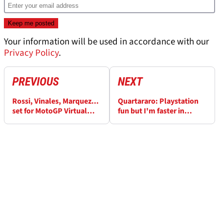
Your information will be used in accordance with our
Privacy Policy
.
PREVIOUS
NEXT
Rossi, Vinales, Marquez...
Quartararo: Playstation
set for MotoGP Virtual
fun but I'm faster in
Race!
reality!