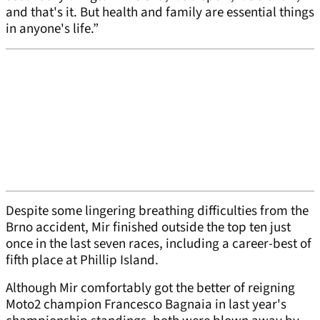
and that's it. But health and family are essential things
in anyone's life.”
Despite some lingering breathing difficulties from the
Brno accident, Mir finished outside the top ten just
once in the last seven races, including a career-best of
fifth place at Phillip Island.
Although Mir comfortably got the better of reigning
Moto2 champion Francesco Bagnaia in last year's