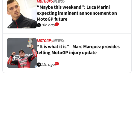
MOTOGP
NEWS
“Maybe this weekend”: Luca Marini
expecting imminent announcement on
MotoGP future
10h ago
MOTOGP
NEWS
“It is what it is” - Marc Marquez provides
telling MotoGP injury update
11h ago