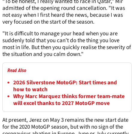
“To be honest, I really wanted to race in Qatar," Mir
admitted of the opening round cancellation. "It was
not easy when I first heard the news, because I was
very focused on the start of the season.
"It is difficult to manage your head when you are
suddenly told that you can’t do the thing you love
most in life. But then you quickly realise the severity of
the situation and you calm down."
Read Also
2026 Silverstone MotoGP: Start times and
how to watch
Why Marc Marquez thinks former team-mate
will excel thanks to 2027 MotoGP move
At present, Jerez on May 3 remains the new start date
for the 2020 MotoGP season, but with no sign of the
coronavirus abating in Europe, June or July currently