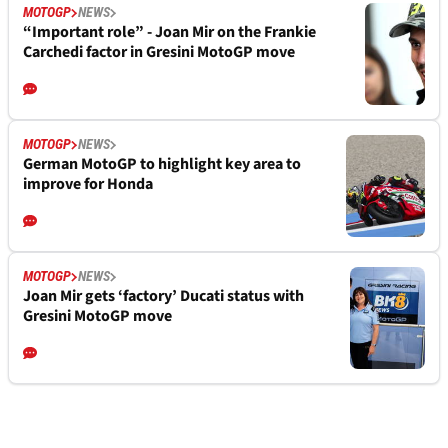
MOTOGP
NEWS
“Important role” - Joan Mir on the Frankie
Carchedi factor in Gresini MotoGP move
MOTOGP
NEWS
German MotoGP to highlight key area to
improve for Honda
MOTOGP
NEWS
Joan Mir gets ‘factory’ Ducati status with
Gresini MotoGP move