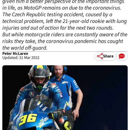
given him a better perspective of the important things
in life, as MotoGP remains on due to the coronavirus.
The Czech Republic testing accident, caused by a
technical problem, left the 21-year-old rookie with lung
injuries and out of action for the next two rounds.
But while motorcycle riders are constantly aware of the
risks they take, the coronavirus pandemic has caught
the world off-guard.
Peter McLaren
Share
Updated: 31 Mar 2022