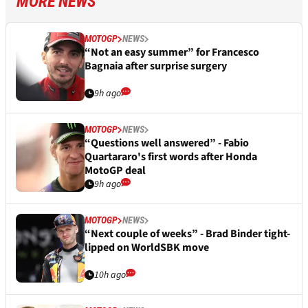
MORE NEWS
MOTOGP
NEWS
“Not an easy summer” for Francesco
Bagnaia after surprise surgery
9h ago
MOTOGP
NEWS
“Questions well answered” - Fabio
Quartararo's first words after Honda
MotoGP deal
9h ago
MOTOGP
NEWS
“Next couple of weeks” - Brad Binder tight-
lipped on WorldSBK move
10h ago