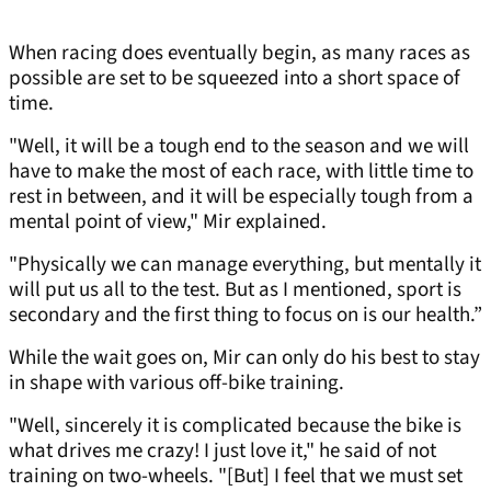
When racing does eventually begin, as many races as
possible are set to be squeezed into a short space of
time.
"Well, it will be a tough end to the season and we will
have to make the most of each race, with little time to
rest in between, and it will be especially tough from a
mental point of view," Mir explained.
"Physically we can manage everything, but mentally it
will put us all to the test. But as I mentioned, sport is
secondary and the first thing to focus on is our health.”
While the wait goes on, Mir can only do his best to stay
in shape with various off-bike training.
"Well, sincerely it is complicated because the bike is
what drives me crazy! I just love it," he said of not
training on two-wheels. "[But] I feel that we must set