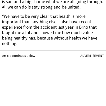
is sad and a big shame what we are all going through.
All we can do is stay strong and be united.
“We have to be very clear that health is more
important than anything else. I also have recent
experience from the accident last year in Brno that
taught me a lot and showed me how much value
being healthy has, because without health we have
nothing.
Article continues below
ADVERTISEMENT