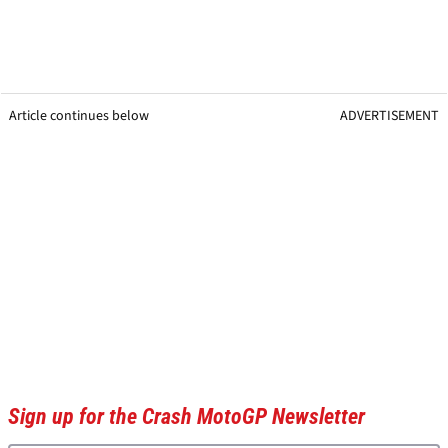
Article continues below
ADVERTISEMENT
Sign up for the Crash MotoGP Newsletter