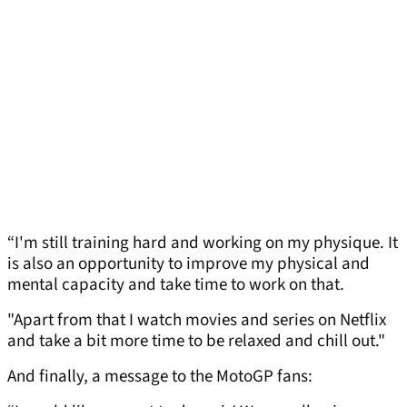
“I'm still training hard and working on my physique. It
is also an opportunity to improve my physical and
mental capacity and take time to work on that.
"Apart from that I watch movies and series on Netflix
and take a bit more time to be relaxed and chill out."
And finally, a message to the MotoGP fans: