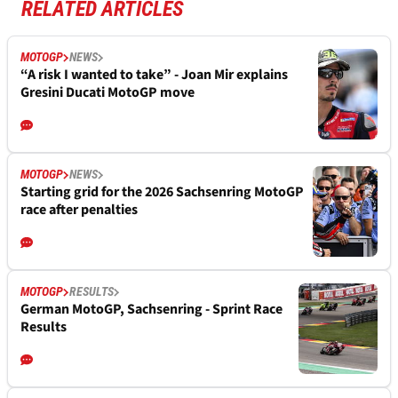
RELATED ARTICLES
MOTOGP
NEWS
“A risk I wanted to take” - Joan Mir explains
Gresini Ducati MotoGP move
MOTOGP
NEWS
Starting grid for the 2026 Sachsenring MotoGP
race after penalties
MOTOGP
RESULTS
German MotoGP, Sachsenring - Sprint Race
Results