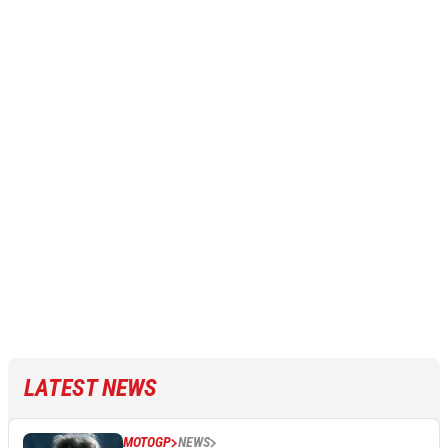
LATEST NEWS
MOTOGP
NEWS