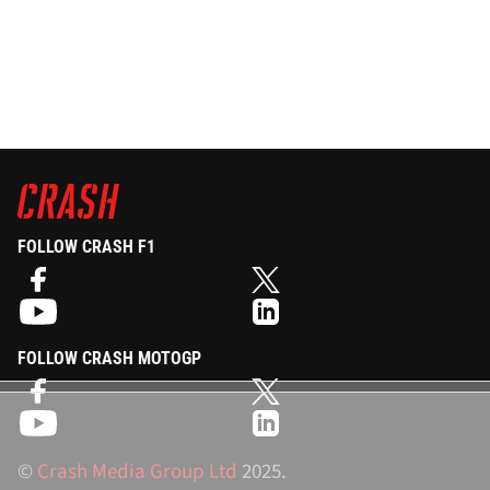
FOLLOW CRASH F1
FOLLOW CRASH MOTOGP
©
Crash Media Group Ltd
2025.