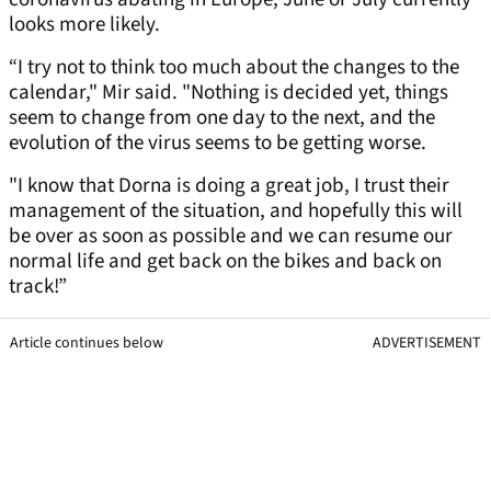
looks more likely.
“I try not to think too much about the changes to the
calendar," Mir said. "Nothing is decided yet, things
seem to change from one day to the next, and the
evolution of the virus seems to be getting worse.
"I know that Dorna is doing a great job, I trust their
management of the situation, and hopefully this will
be over as soon as possible and we can resume our
normal life and get back on the bikes and back on
track!”
Article continues below
ADVERTISEMENT