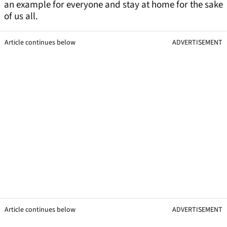
an example for everyone and stay at home for the sake
of us all.
Article continues below
ADVERTISEMENT
Article continues below
ADVERTISEMENT