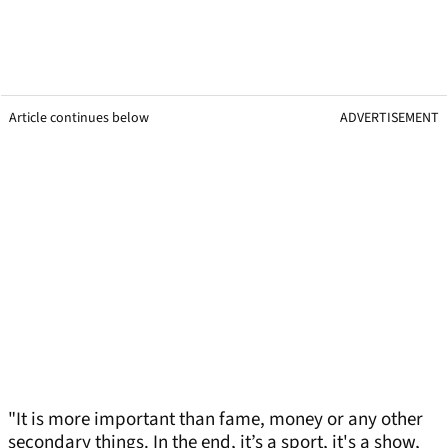
Article continues below
ADVERTISEMENT
"It is more important than fame, money or any other
secondary things. In the end, it’s a sport, it's a show,