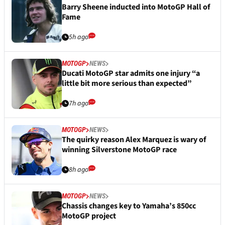
Barry Sheene inducted into MotoGP Hall of
Fame
5h ago
MOTOGP
NEWS
Ducati MotoGP star admits one injury “a
little bit more serious than expected”
7h ago
MOTOGP
NEWS
The quirky reason Alex Marquez is wary of
winning Silverstone MotoGP race
8h ago
MOTOGP
NEWS
Chassis changes key to Yamaha’s 850cc
MotoGP project