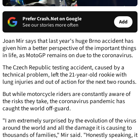
Prefer Crash.Net on Google
Add
See our stories more often
Joan Mir says that last year's huge Brno accident has
given him a better perspective of the important things
in life, as MotoGP remains on due to the coronavirus.
The Czech Republic testing accident, caused by a
technical problem, left the 21-year-old rookie with
lung injuries and out of action for the next two rounds.
But while motorcycle riders are constantly aware of
the risks they take, the coronavirus pandemic has
caught the world off-guard.
"I am extremely surprised by the evolution of the virus
around the world and all the damage it is causing to
thousands of families," Mir said. "Honestly speaking, it