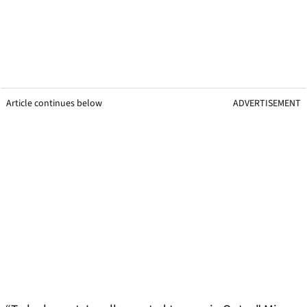
Article continues below
ADVERTISEMENT