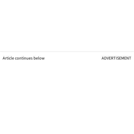
Article continues below
ADVERTISEMENT