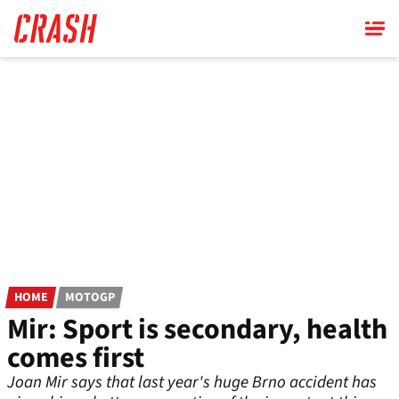
Skip
to
main
content
HOME
MOTOGP
Mir: Sport is secondary, health
comes first
Joan Mir says that last year's huge Brno accident has