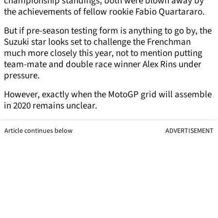
championship standings, both were blown away by
the achievements of fellow rookie Fabio Quartararo.
But if pre-season testing form is anything to go by, the
Suzuki star looks set to challenge the Frenchman
much more closely this year, not to mention putting
team-mate and double race winner Alex Rins under
pressure.
However, exactly when the MotoGP grid will assemble
in 2020 remains unclear.
Article continues below
ADVERTISEMENT