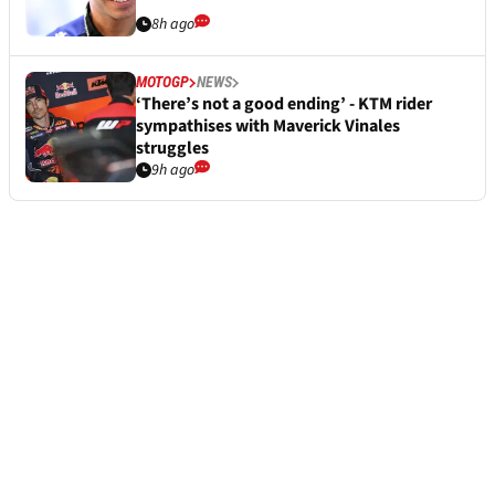
8h ago
MOTOGP
NEWS
‘There’s not a good ending’ - KTM rider
sympathises with Maverick Vinales
struggles
9h ago