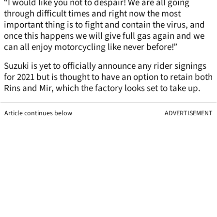
“I would like you not to despair! We are all going
through difficult times and right now the most
important thing is to fight and contain the virus, and
once this happens we will give full gas again and we
can all enjoy motorcycling like never before!”
Suzuki is yet to officially announce any rider signings
for 2021 but is thought to have an option to retain both
Rins and Mir, which the factory looks set to take up.
Article continues below
ADVERTISEMENT