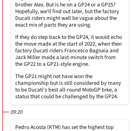
brother Alex. But is he on a GP24 or a GP25?
Hopefully, we'll find out later, but the factory
Ducati riders might well be vague about the
exact mix of parts they are using.
If they do step back to the GP24, it would echo
the move made at the start of 2022, when then
factory Ducati riders Francesco Bagnaia and
Jack Miller made a last-minute switch from
the GP22 to a GP21-style engine.
The GP21 might not have won the
championship but is still considered by many
to be Ducati's best all-round MotoGP bike, a
status that could be challenged by the GP24.
09:20
Pedro Acosta (KTM) has set the highest top