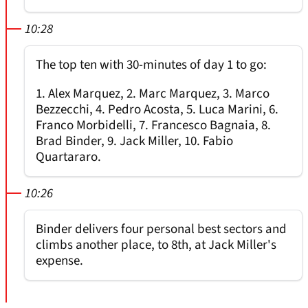
10:28
The top ten with 30-minutes of day 1 to go:
1. Alex Marquez, 2. Marc Marquez, 3. Marco
Bezzecchi, 4. Pedro Acosta, 5. Luca Marini, 6.
Franco Morbidelli, 7. Francesco Bagnaia, 8.
Brad Binder, 9. Jack Miller, 10. Fabio
Quartararo.
10:26
Binder delivers four personal best sectors and
climbs another place, to 8th, at Jack Miller's
expense.