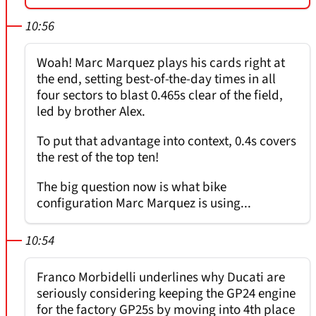
10:56
Woah! Marc Marquez plays his cards right at
the end, setting best-of-the-day times in all
four sectors to blast 0.465s clear of the field,
led by brother Alex.
To put that advantage into context, 0.4s covers
the rest of the top ten!
The big question now is what bike
configuration Marc Marquez is using...
10:54
Franco Morbidelli underlines why Ducati are
seriously considering keeping the GP24 engine
for the factory GP25s by moving into 4th place