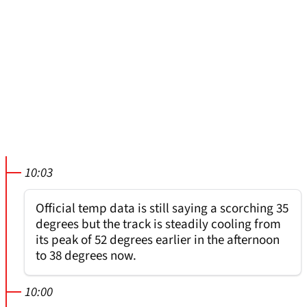
10:03
Official temp data is still saying a scorching 35
degrees but the track is steadily cooling from
its peak of 52 degrees earlier in the afternoon
to 38 degrees now.
10:00