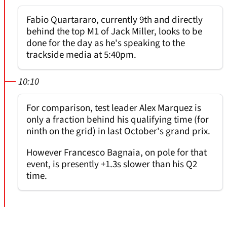
Fabio Quartararo, currently 9th and directly
behind the top M1 of Jack Miller, looks to be
done for the day as he's speaking to the
trackside media at 5:40pm.
10:10
For comparison, test leader Alex Marquez is
only a fraction behind his qualifying time (for
ninth on the grid) in last October's grand prix.
However Francesco Bagnaia, on pole for that
event, is presently +1.3s slower than his Q2
time.