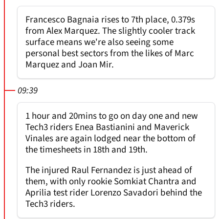
Francesco Bagnaia rises to 7th place, 0.379s
from Alex Marquez. The slightly cooler track
surface means we're also seeing some
personal best sectors from the likes of Marc
Marquez and Joan Mir.
09:39
1 hour and 20mins to go on day one and new
Tech3 riders Enea Bastianini and Maverick
Vinales are again lodged near the bottom of
the timesheets in 18th and 19th.
The injured Raul Fernandez is just ahead of
them, with only rookie Somkiat Chantra and
Aprilia test rider Lorenzo Savadori behind the
Tech3 riders.