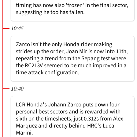
timing has now also 'frozen' in the final sector,
suggesting he too has fallen.
10:45
Zarco isn't the only Honda rider making
strides up the order, Joan Mir is now into 11th,
repeating a trend from the Sepang test where
the RC213V seemed to be much improved in a
time attack configuration.
10:40
LCR Honda's Johann Zarco puts down four
personal best sectors and is rewarded with
sixth on the timesheets, just 0.312s from Alex
Marquez and directly behind HRC's Luca
Marini.