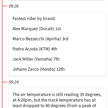
09:26
Fastest rider by brand:
Alex Marquez (Ducati) 1st
Marco Bezzecchi (Aprilia) 3rd
Pedro Acosta (KTM) 4th
Jack Miller (Yamaha) 7th
Johann Zarco (Honda) 12th
09:24
The air temperature is still reading 35 degrees,
at 4:20pm, but the track temperature has at
least dropped to 40 degrees (from a peak of