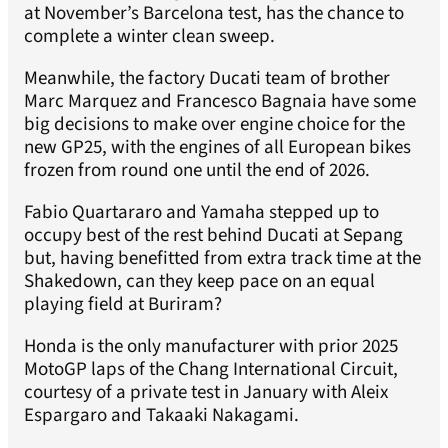
at November’s Barcelona test, has the chance to
complete a winter clean sweep.
Meanwhile, the factory Ducati team of brother
Marc Marquez and Francesco Bagnaia have some
big decisions to make over engine choice for the
new GP25, with the engines of all European bikes
frozen from round one until the end of 2026.
Fabio Quartararo and Yamaha stepped up to
occupy best of the rest behind Ducati at Sepang
but, having benefitted from extra track time at the
Shakedown, can they keep pace on an equal
playing field at Buriram?
Honda is the only manufacturer with prior 2025
MotoGP laps of the Chang International Circuit,
courtesy of a private test in January with Aleix
Espargaro and Takaaki Nakagami.