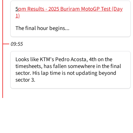
5
pm Results - 2025 Buriram MotoGP Test (Day
1)
The final hour begins...
09:55
Looks like KTM's Pedro Acosta, 4th on the
timesheets, has fallen somewhere in the final
sector. His lap time is not updating beyond
sector 3.