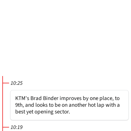
10:25
KTM's Brad Binder improves by one place, to
9th, and looks to be on another hot lap with a
best yet opening sector.
10:19