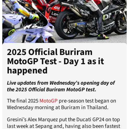
2025 Official Buriram
MotoGP Test - Day 1 as it
happened
Live updates from Wednesday’s opening day of
the 2025 Official Buriram MotoGP test.
The final 2025
MotoGP
pre-season test began on
Wednesday morning at Buriram in Thailand.
Gresini’s Alex Marquez put the Ducati GP24 on top
last week at Sepang and, having also been fastest