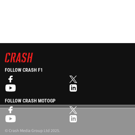
FOLLOW CRASH F1
FOLLOW CRASH MOTOGP
©
Crash Media Group Ltd
2025.