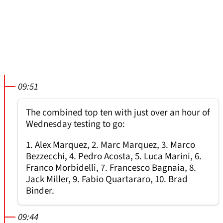
09:51
The combined top ten with just over an hour of
Wednesday testing to go:
1. Alex Marquez, 2. Marc Marquez, 3. Marco
Bezzecchi, 4. Pedro Acosta, 5. Luca Marini, 6.
Franco Morbidelli, 7. Francesco Bagnaia, 8.
Jack Miller, 9. Fabio Quartararo, 10. Brad
Binder.
09:44