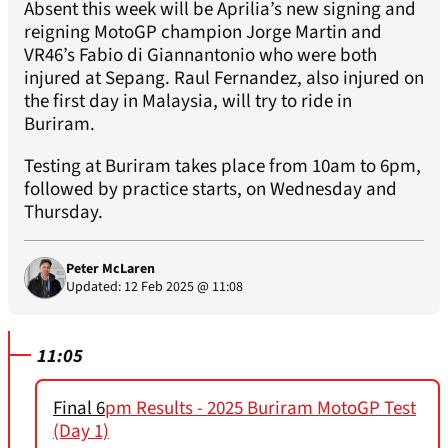
Absent this week will be Aprilia’s new signing and
reigning MotoGP champion Jorge Martin and
VR46’s Fabio di Giannantonio who were both
injured at Sepang. Raul Fernandez, also injured on
the first day in Malaysia, will try to ride in
Buriram.
Testing at Buriram takes place from 10am to 6pm,
followed by practice starts, on Wednesday and
Thursday.
Peter McLaren
Updated: 12 Feb 2025 @ 11:08
11:05
Final 6
pm Results - 2025 Buriram MotoGP Test
(Day 1)