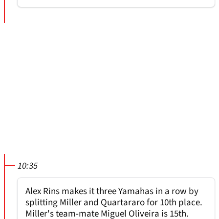
10:35
Alex Rins makes it three Yamahas in a row by
splitting Miller and Quartararo for 10th place.
Miller's team-mate Miguel Oliveira is 15th.