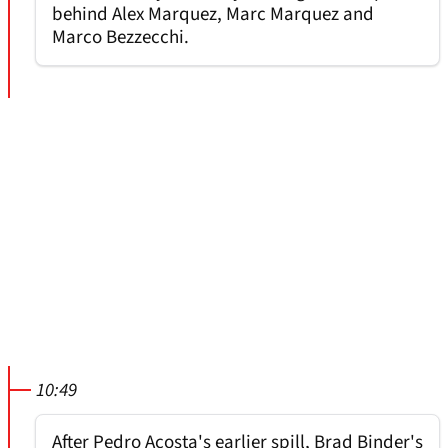
behind Alex Marquez, Marc Marquez and
Marco Bezzecchi.
10:49
After Pedro Acosta's earlier spill, Brad Binder's