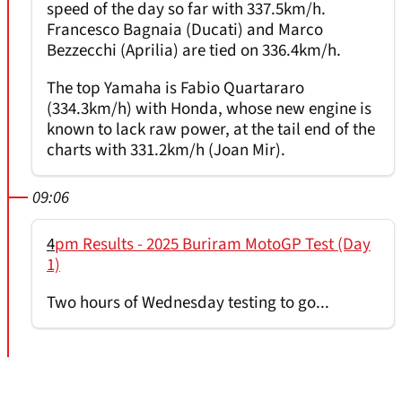
speed of the day so far with 337.5km/h.
Francesco Bagnaia (Ducati) and Marco
Bezzecchi (Aprilia) are tied on 336.4km/h.
The top Yamaha is Fabio Quartararo
(334.3km/h) with Honda, whose new engine is
known to lack raw power, at the tail end of the
charts with 331.2km/h (Joan Mir).
09:06
4
pm Results - 2025 Buriram MotoGP Test (Day
1)
Two hours of Wednesday testing to go...