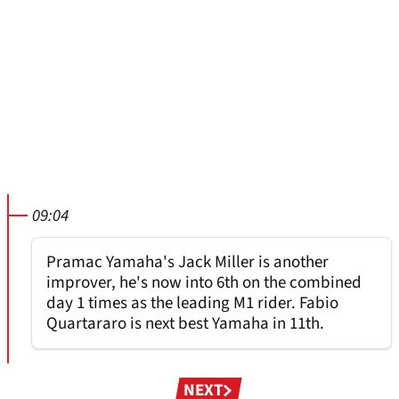
09:04
Pramac Yamaha's Jack Miller is another
improver, he's now into 6th on the combined
day 1 times as the leading M1 rider. Fabio
Quartararo is next best Yamaha in 11th.
Pagination
NEXT