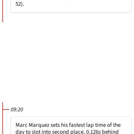
52).
09:20
Marc Marquez sets his fastest lap time of the
day to slot into second place, 0.126s behind