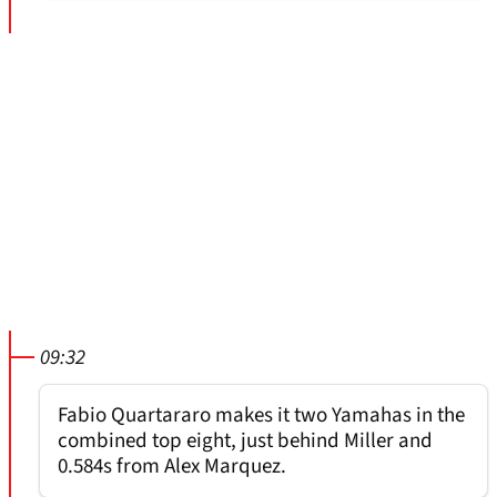
09:32
Fabio Quartararo makes it two Yamahas in the
combined top eight, just behind Miller and
0.584s from Alex Marquez.