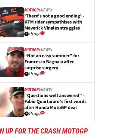
MOTOGP
NEWS
‘There’s not a good ending’ -
KTM rider sympathises with
Maverick Vinales struggles
1h ago
MOTOGP
NEWS
“Not an easy summer” for
Francesco Bagnaia after
surprise surgery
1h ago
MOTOGP
NEWS
“Questions well answered” -
Fabio Quartararo's first words
after Honda MotoGP deal
1h ago
GN UP FOR THE CRASH MOTOGP