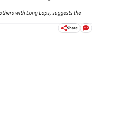
 others with Long Laps, suggests the
Share