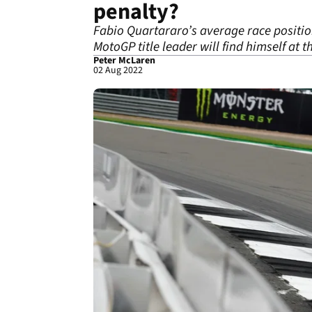
penalty?
Fabio Quartararo’s average race position
MotoGP title leader will find himself at t
Peter McLaren
02 Aug 2022