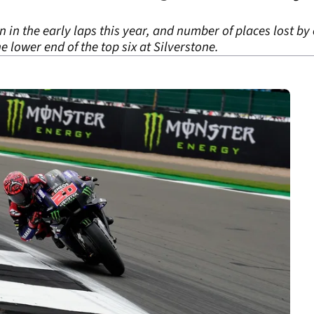
 in the early laps this year, and number of places lost by
he lower end of the top six at Silverstone.