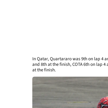
In Qatar, Quartararo was 9th on lap 4 an
and 8th at the finish, COTA 6th on lap 4
at the finish.