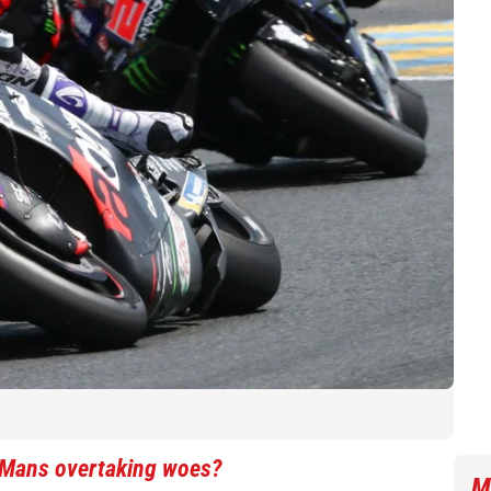
e Mans overtaking woes?
M