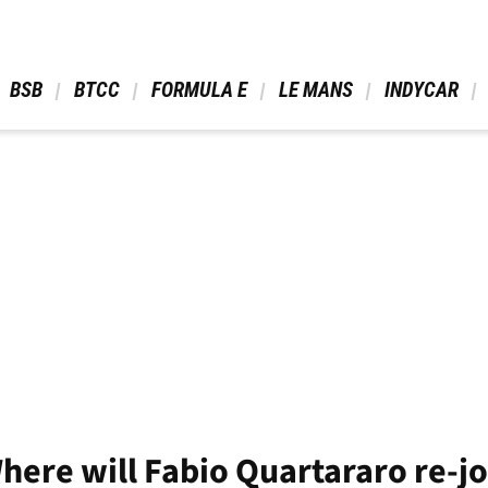
 BSB 
 BTCC 
 FORMULA E 
 LE MANS 
 INDYCAR 
ere will Fabio Quartararo re-jo