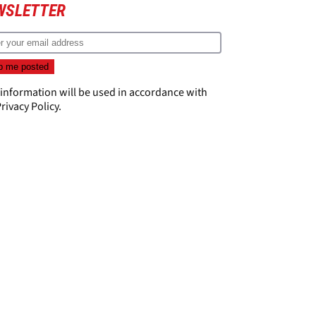
WSLETTER
 information will be used in accordance with
rivacy Policy
.