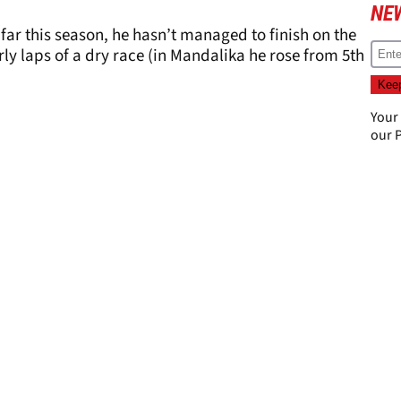
NE
far this season, he hasn’t managed to finish on the
ly laps of a dry race (in Mandalika he rose from 5th
Your
our
P