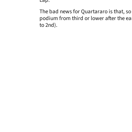
Lap.
The bad news for Quartararo is that, so 
podium from third or lower after the ear
to 2nd).