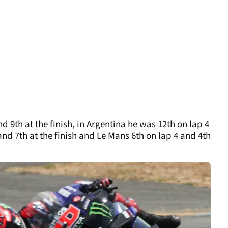
d 9th at the finish, in Argentina he was 12th on lap 4
 and 7th at the finish and Le Mans 6th on lap 4 and 4th