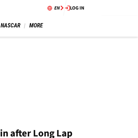
EN
LOG IN
 NASCAR 
 MORE 
in after Long Lap