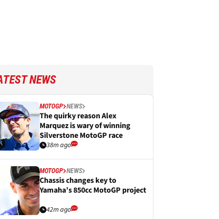
ATEST NEWS
MOTOGP
NEWS
The quirky reason Alex
Marquez is wary of winning
Silverstone MotoGP race
38m ago
MOTOGP
NEWS
Chassis changes key to
Yamaha’s 850cc MotoGP project
42m ago