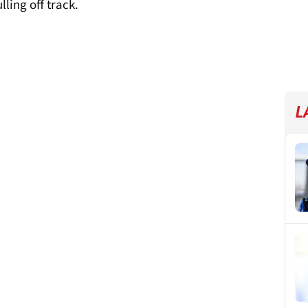
ling off track.
L