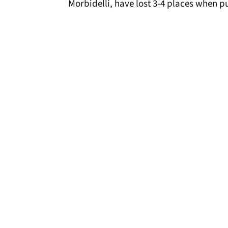
Morbidelli, have lost 3-4 places when pul