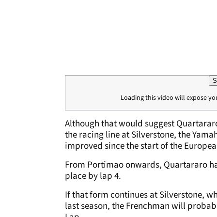
S
Loading this video will expose yo
Although that would suggest Quartararo
the racing line at Silverstone, the Yama
improved since the start of the Europea
From Portimao onwards, Quartararo has
place by lap 4.
If that form continues at Silverstone, w
last season, the Frenchman will probabl