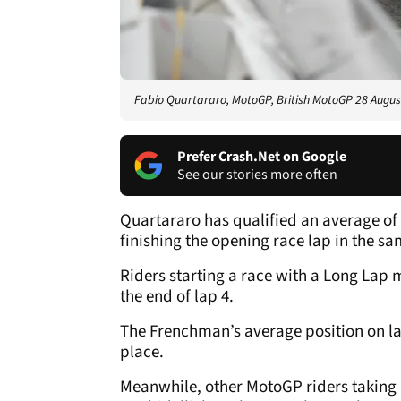
Fabio Quartararo, MotoGP, British MotoGP 28 Augus
Prefer Crash.Net on Google
See our stories more often
Quartararo has qualified an average of 
finishing the opening race lap in the sa
Riders starting a race with a Long Lap 
the end of lap 4.
The Frenchman’s average position on lap
place.
Meanwhile, other MotoGP riders taking L