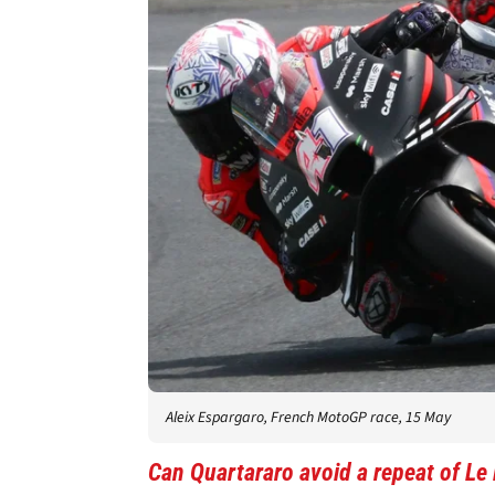
Aleix Espargaro, French MotoGP race, 15 May
Can Quartararo avoid a repeat of L