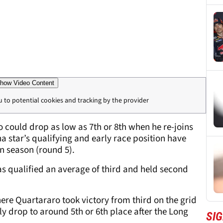
how Video Content
u to potential cookies and tracking by the provider
 could drop as low as 7th or 8th when he re-joins
ha star’s qualifying and early race position have
n season (round 5).
 qualified an average of third and held second
here Quartararo took victory from third on the grid
y drop to around 5th or 6th place after the Long
SI