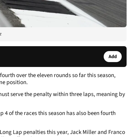
t
Add
fourth over the eleven rounds so far this season,
me position.
must serve the penalty within three laps, meaning by
 4 of the races this season has also been fourth
ong Lap penalties this year, Jack Miller and Franco