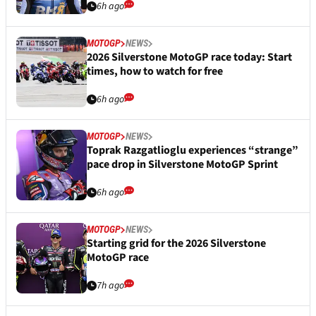
6h ago
MOTOGP
NEWS
2026 Silverstone MotoGP race today: Start
times, how to watch for free
6h ago
MOTOGP
NEWS
Toprak Razgatlioglu experiences “strange”
pace drop in Silverstone MotoGP Sprint
6h ago
MOTOGP
NEWS
Starting grid for the 2026 Silverstone
MotoGP race
7h ago