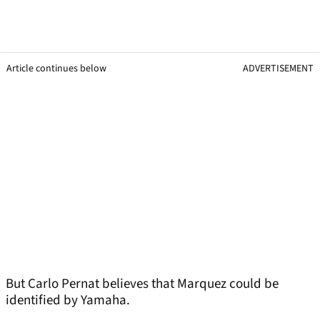
Article continues below
ADVERTISEMENT
But Carlo Pernat believes that Marquez could be
identified by Yamaha.