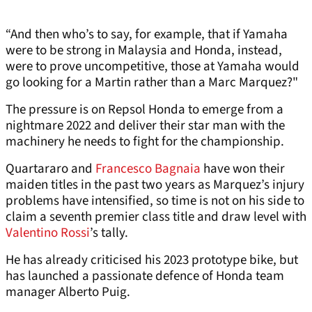
“And then who’s to say, for example, that if Yamaha
were to be strong in Malaysia and Honda, instead,
were to prove uncompetitive, those at Yamaha would
go looking for a Martin rather than a Marc Marquez?"
The pressure is on Repsol Honda to emerge from a
nightmare 2022 and deliver their star man with the
machinery he needs to fight for the championship.
Quartararo and
Francesco Bagnaia
have won their
maiden titles in the past two years as Marquez’s injury
problems have intensified, so time is not on his side to
claim a seventh premier class title and draw level with
Valentino Rossi
’s tally.
He has already criticised his 2023 prototype bike, but
has launched a passionate defence of Honda team
manager Alberto Puig.