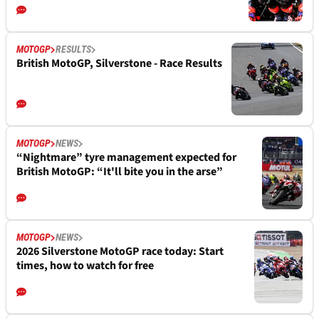
MOTOGP
RESULTS
British MotoGP, Silverstone - Race Results
MOTOGP
NEWS
“Nightmare” tyre management expected for
British MotoGP: “It'll bite you in the arse”
MOTOGP
NEWS
2026 Silverstone MotoGP race today: Start
times, how to watch for free