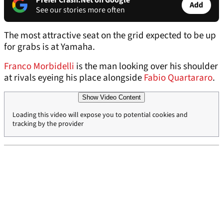
Prefer Crash.Net on Google
Add
See our stories more often
The most attractive seat on the grid expected to be up
for grabs is at Yamaha.
Franco Morbidelli
is the man looking over his shoulder
at rivals eyeing his place alongside
Fabio Quartararo
.
Show Video Content
Loading this video will expose you to potential cookies and
tracking by the provider