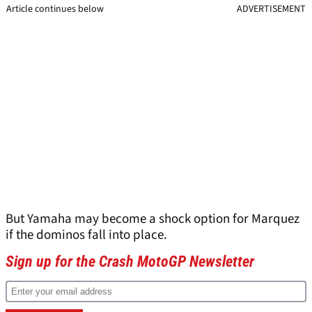
Article continues below
ADVERTISEMENT
But Yamaha may become a shock option for Marquez
if the dominos fall into place.
Sign up for the Crash MotoGP Newsletter