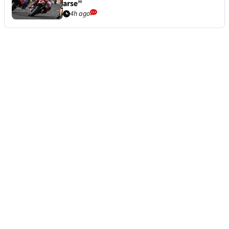
arse”
4h ago