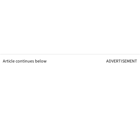
Article continues below
ADVERTISEMENT