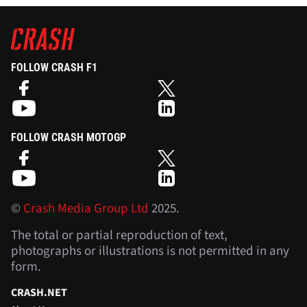
FOLLOW CRASH F1
FOLLOW CRASH MOTOGP
©
Crash Media Group Ltd
2025.
The total or partial reproduction of text,
photographs or illustrations is not permitted in any
form.
CRASH.NET