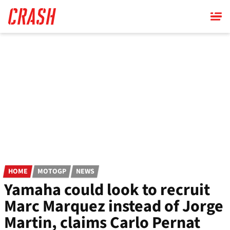
Skip
to
main
content
HOME
MOTOGP
NEWS
Yamaha could look to recruit
Marc Marquez instead of Jorge
Martin, claims Carlo Pernat