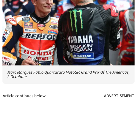
Marc Marquez Fabio Quartararo MotoGP, Grand Prix Of The Americas,
2 Octobber
Article continues below
ADVERTISEMENT