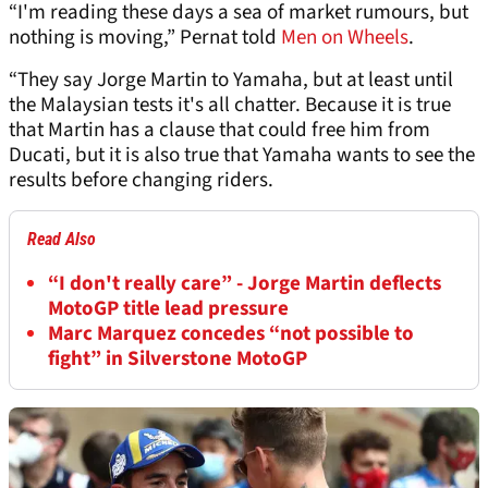
“I'm reading these days a sea of market rumours, but
nothing is moving,” Pernat told
Men on Wheels
.
“They say Jorge Martin to Yamaha, but at least until
the Malaysian tests it's all chatter. Because it is true
that Martin has a clause that could free him from
Ducati, but it is also true that Yamaha wants to see the
results before changing riders.
Read Also
“I don't really care” - Jorge Martin deflects
MotoGP title lead pressure
Marc Marquez concedes “not possible to
fight” in Silverstone MotoGP