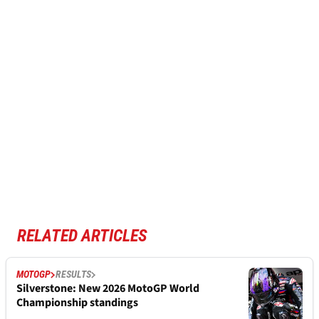
RELATED ARTICLES
MOTOGP
RESULTS
Silverstone: New 2026 MotoGP World
Championship standings