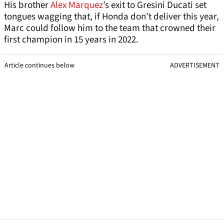
His brother
Alex Marquez
’s exit to Gresini Ducati set
tongues wagging that, if Honda don’t deliver this year,
Marc could follow him to the team that crowned their
first champion in 15 years in 2022.
Article continues below
ADVERTISEMENT