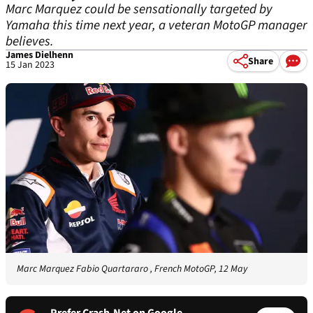
Marc Marquez could be sensationally targeted by
Yamaha this time next year, a veteran MotoGP manager
believes.
James Dielhenn
Share
15 Jan 2023
Marc Marquez Fabio Quartararo , French MotoGP, 12 May