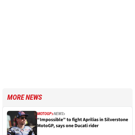
MORE NEWS
MOTOGP
NEWS
“Impossible” to fight Aprilias in Silverstone
MotoGP, says one Ducati rider