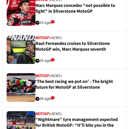
Marc Marquez concedes “not possible to
fight” in Silverstone MotoGP
1h ago
MOTOGP
NEWS
Raul Fernandez cruises to Silverstone
MotoGP win, Marc Marquez seventh
2h ago
MOTOGP
NEWS
‘The best racing we put on’ - The bright
future for MotoGP at Silverstone
3h ago
MOTOGP
NEWS
“Nightmare” tyre management expected
for British MotoGP: “It'll bite you in the