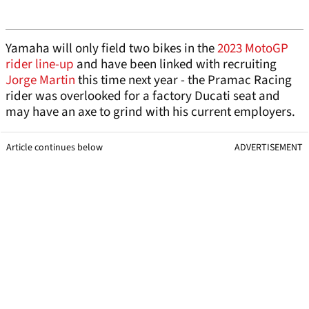
Yamaha will only field two bikes in the
2023 MotoGP
rider line-up
and have been linked with recruiting
Jorge Martin
this time next year - the Pramac Racing
rider was overlooked for a factory Ducati seat and
may have an axe to grind with his current employers.
Article continues below
ADVERTISEMENT