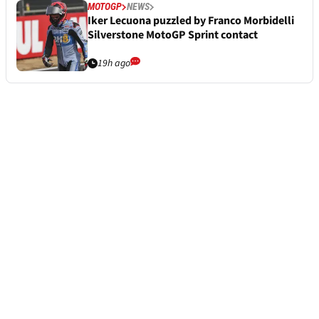
MOTOGP
NEWS
Iker Lecuona puzzled by Franco Morbidelli
Silverstone MotoGP Sprint contact
19h ago