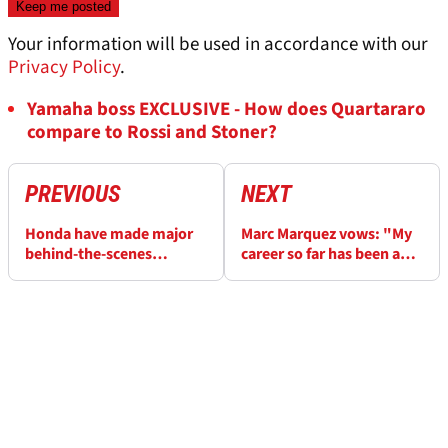
Your information will be used in accordance with our
Privacy Policy
.
Yamaha boss EXCLUSIVE - How does Quartararo
compare to Rossi and Stoner?
PREVIOUS
NEXT
Honda have made major
Marc Marquez vows: "My
behind-the-scenes
career so far has been a
changes to power Marc
bed of roses - now I'll go
Marquez, Joan Mir, Alex
to war"
Rins and Takaaki
Nakagami in 2023