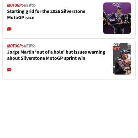
MOTOGP
NEWS
Starting grid for the 2026 Silverstone
MotoGP race
MOTOGP
NEWS
Jorge Martin ‘out of a hole’ but issues warning
about Silverstone MotoGP sprint win