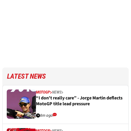
LATEST NEWS
MOTOGP
NEWS
“I don't really care” - Jorge Martin deflects
MotoGP title lead pressure
8m ago
MOTOGP
NEWS