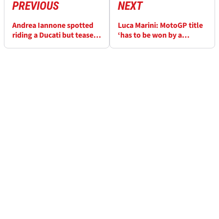
PREVIOUS
NEXT
Andrea Iannone spotted
Luca Marini: MotoGP title
riding a Ducati but teases
‘has to be won by a
“just a day with friends”
factory team’, it's
business