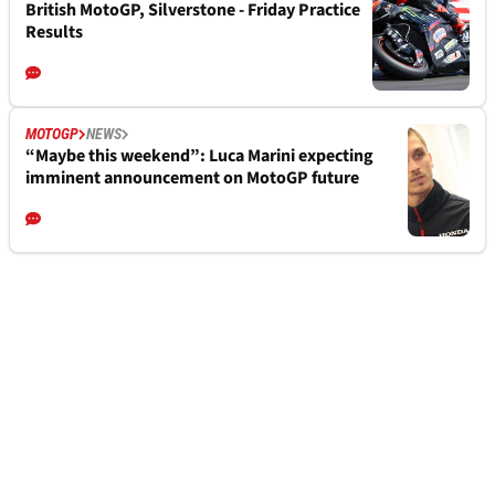
British MotoGP, Silverstone - Friday Practice
Results
MOTOGP
NEWS
“Maybe this weekend”: Luca Marini expecting
imminent announcement on MotoGP future