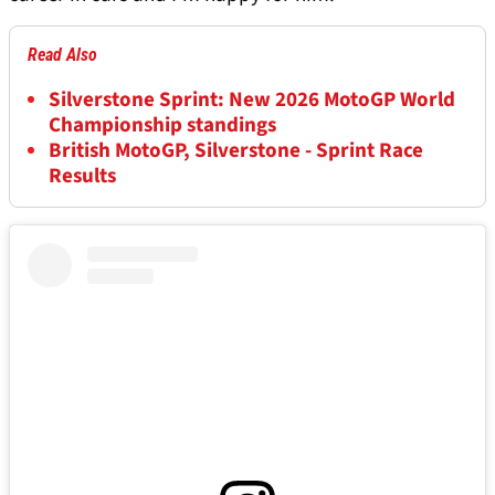
Read Also
Silverstone Sprint: New 2026 MotoGP World
Championship standings
British MotoGP, Silverstone - Sprint Race
Results