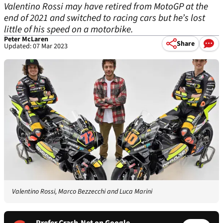
Valentino Rossi may have retired from MotoGP at the
end of 2021 and switched to racing cars but he’s lost
little of his speed on a motorbike.
Peter McLaren
Share
Updated: 07 Mar 2023
Valentino Rossi, Marco Bezzecchi and Luca Marini