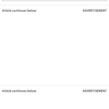
Article continues below
ADVERTISEMENT
Article continues below
ADVERTISEMENT