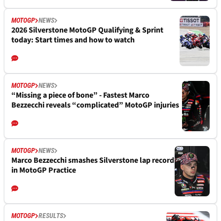
MOTOGP
NEWS
2026 Silverstone MotoGP Qualifying & Sprint
today: Start times and how to watch
MOTOGP
NEWS
“Missing a piece of bone” - Fastest Marco
Bezzecchi reveals “complicated” MotoGP injuries
MOTOGP
NEWS
Marco Bezzecchi smashes Silverstone lap record
in MotoGP Practice
MOTOGP
RESULTS