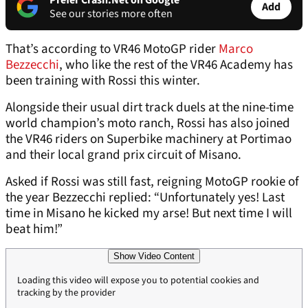
Prefer Crash.Net on Google
Add
See our stories more often
That’s according to VR46 MotoGP rider
Marco
Bezzecchi
, who like the rest of the VR46 Academy has
been training with Rossi this winter.
Alongside their usual dirt track duels at the nine-time
world champion’s moto ranch, Rossi has also joined
the VR46 riders on Superbike machinery at Portimao
and their local grand prix circuit of Misano.
Asked if Rossi was still fast, reigning MotoGP rookie of
the year Bezzecchi replied: “Unfortunately yes! Last
time in Misano he kicked my arse! But next time I will
beat him!”
Show Video Content
Loading this video will expose you to potential cookies and
tracking by the provider