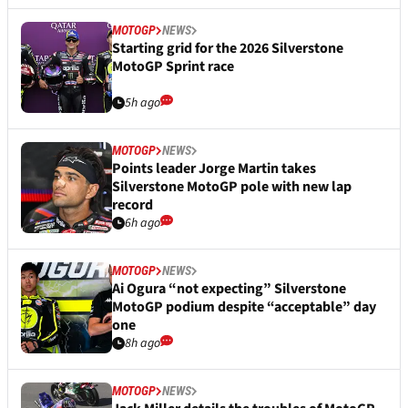
MOTOGP
NEWS
Starting grid for the 2026 Silverstone
MotoGP Sprint race
5h ago
MOTOGP
NEWS
Points leader Jorge Martin takes
Silverstone MotoGP pole with new lap
record
6h ago
MOTOGP
NEWS
Ai Ogura “not expecting” Silverstone
MotoGP podium despite “acceptable” day
one
8h ago
MOTOGP
NEWS