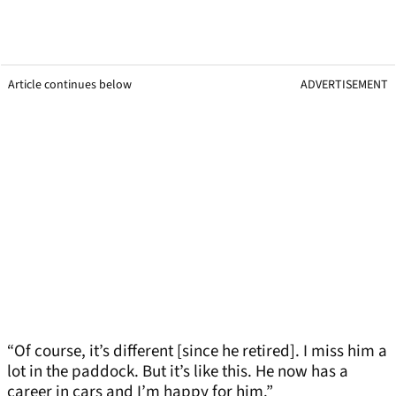
Article continues below
ADVERTISEMENT
“Of course, it’s different [since he retired]. I miss him a
lot in the paddock. But it’s like this. He now has a
career in cars and I’m happy for him.”