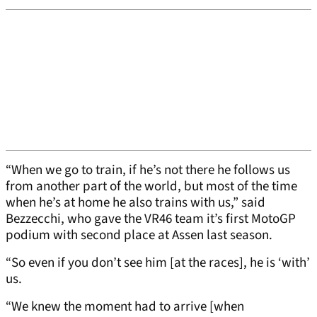
“When we go to train, if he’s not there he follows us
from another part of the world, but most of the time
when he’s at home he also trains with us,” said
Bezzecchi, who gave the VR46 team it’s first MotoGP
podium with second place at Assen last season.
“So even if you don’t see him [at the races], he is ‘with’
us.
“We knew the moment had to arrive [when