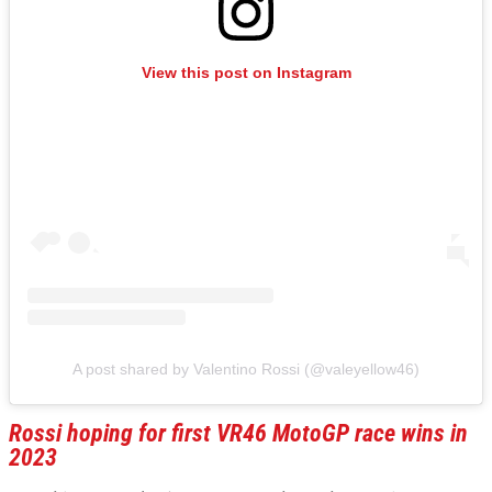
View this post on Instagram
A post shared by Valentino Rossi (@valeyellow46)
Rossi hoping for first VR46 MotoGP race wins in
2023