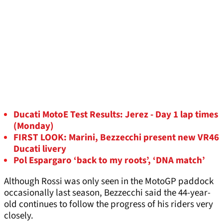
Ducati MotoE Test Results: Jerez - Day 1 lap times
(Monday)
FIRST LOOK: Marini, Bezzecchi present new VR46
Ducati livery
Pol Espargaro ‘back to my roots’, ‘DNA match’
Although Rossi was only seen in the MotoGP paddock
occasionally last season, Bezzecchi said the 44-year-
old continues to follow the progress of his riders very
closely.