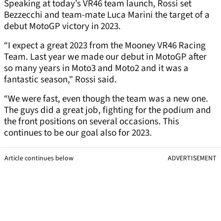
Speaking at today’s VR46 team launch, Rossi set
Bezzecchi and team-mate Luca Marini the target of a
debut MotoGP victory in 2023.
“I expect a great 2023 from the Mooney VR46 Racing
Team. Last year we made our debut in MotoGP after
so many years in Moto3 and Moto2 and it was a
fantastic season," Rossi said.
“We were fast, even though the team was a new one.
The guys did a great job, fighting for the podium and
the front positions on several occasions. This
continues to be our goal also for 2023.
Article continues below
ADVERTISEMENT