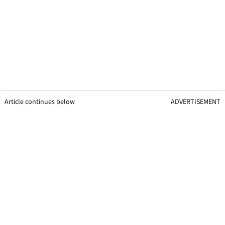
Article continues below
ADVERTISEMENT