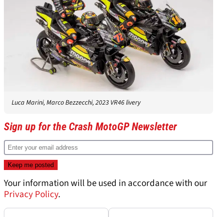
Luca Marini, Marco Bezzecchi, 2023 VR46 livery
Sign up for the Crash MotoGP Newsletter
Your information will be used in accordance with our
Privacy Policy
.