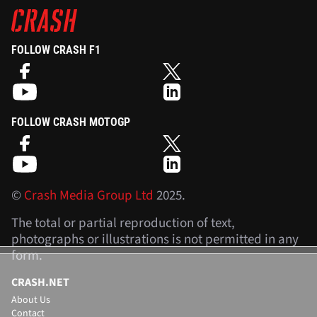
FOLLOW CRASH F1
FOLLOW CRASH MOTOGP
©
Crash Media Group Ltd
2025.
The total or partial reproduction of text,
photographs or illustrations is not permitted in any
form.
CRASH.NET
About Us
Contact