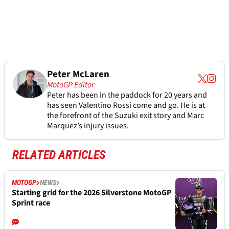
Peter McLaren
MotoGP Editor
Peter has been in the paddock for 20 years and
has seen Valentino Rossi come and go. He is at
the forefront of the Suzuki exit story and Marc
Marquez’s injury issues.
RELATED ARTICLES
MOTOGP
NEWS
Starting grid for the 2026 Silverstone MotoGP
Sprint race