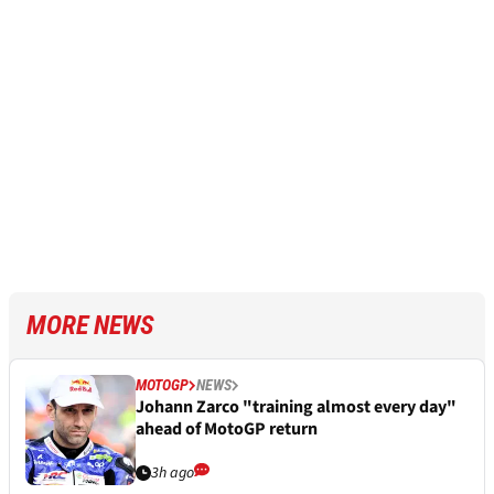
MORE NEWS
MOTOGP
NEWS
Johann Zarco "training almost every day"
ahead of MotoGP return
3h ago