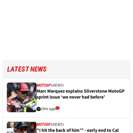
LATEST NEWS
MOTOGP
NEWS
Marc Marquez explains Silverstone MotoGP
sprint issue ‘we never had before’
29m ago
MOTOGP
NEWS
"I hit the back of him’" - early end to Cal