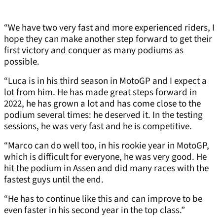
“We have two very fast and more experienced riders, I
hope they can make another step forward to get their
first victory and conquer as many podiums as
possible.
“Luca is in his third season in MotoGP and I expect a
lot from him. He has made great steps forward in
2022, he has grown a lot and has come close to the
podium several times: he deserved it. In the testing
sessions, he was very fast and he is competitive.
“Marco can do well too, in his rookie year in MotoGP,
which is difficult for everyone, he was very good. He
hit the podium in Assen and did many races with the
fastest guys until the end.
“He has to continue like this and can improve to be
even faster in his second year in the top class.”