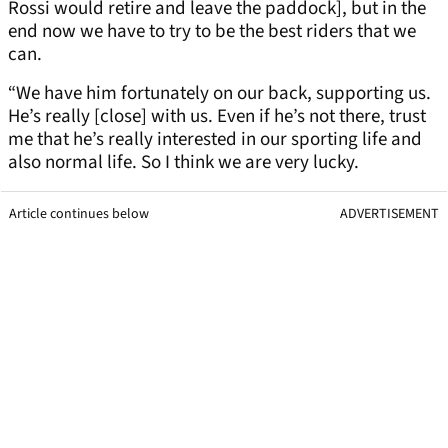
Rossi would retire and leave the paddock], but in the
end now we have to try to be the best riders that we
can.
“We have him fortunately on our back, supporting us.
He’s really [close] with us. Even if he’s not there, trust
me that he’s really interested in our sporting life and
also normal life. So I think we are very lucky.
Article continues below
ADVERTISEMENT