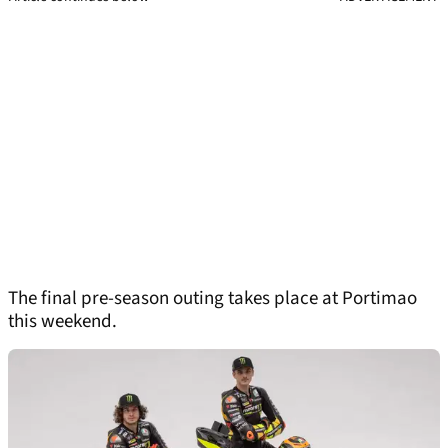
The final pre-season outing takes place at Portimao
this weekend.