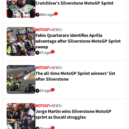
Crutchlow’s Silverstone MotoGP Sprint
36m ago
MOTOGP
NEWS
Fabio Quartararo identifies Aprilia
advantage after Silverstone MotoGP Sprint
sweep
1h ago
MOTOGP
NEWS
The all-time MotoGP Sprint winners' list
after Silverstone
1h ago
MOTOGP
NEWS
Jorge Martin wins Silverstone MotoGP
sprint as Ducati struggles
2h ago