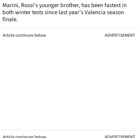
Marini, Rossi's younger brother, has been fastest in
both winter tests since last year's Valencia season
finale.
Article continues below
ADVERTISEMENT
Article continues below
ADVERTISEMENT