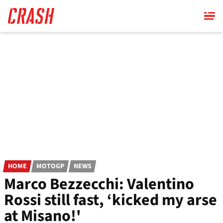
Skip
to
main
content
HOME
MOTOGP
NEWS
Marco Bezzecchi: Valentino
Rossi still fast, ‘kicked my arse
at Misano!'