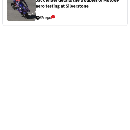
Jack Miller details the troubles of MotoGP
aero testing at Silverstone
8h ago