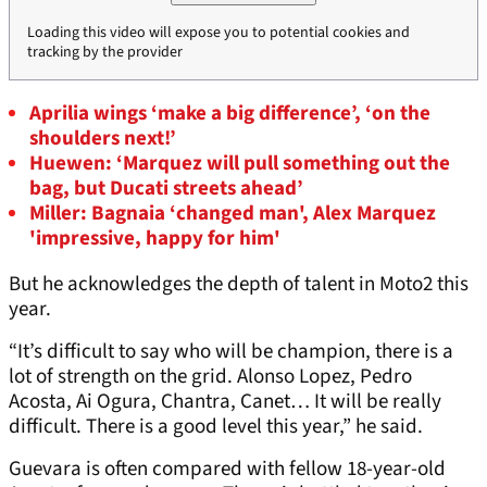
Loading this video will expose you to potential cookies and
tracking by the provider
Aprilia wings ‘make a big difference’, ‘on the
shoulders next!’
Huewen: ‘Marquez will pull something out the
bag, but Ducati streets ahead’
Miller: Bagnaia ‘changed man', Alex Marquez
'impressive, happy for him'
But he acknowledges the depth of talent in Moto2 this
year.
“It’s difficult to say who will be champion, there is a
lot of strength on the grid. Alonso Lopez, Pedro
Acosta, Ai Ogura, Chantra, Canet… It will be really
difficult. There is a good level this year,” he said.
Guevara is often compared with fellow 18-year-old