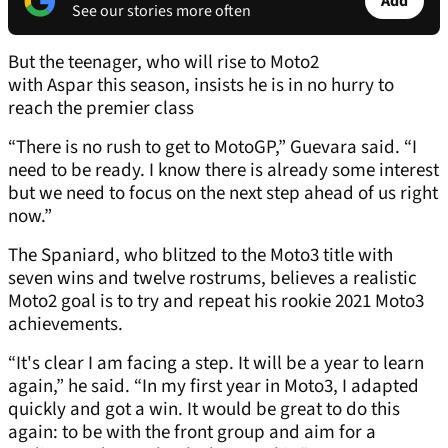
Add
See our stories more often
But the teenager, who will rise to Moto2
with Aspar this season, insists he is in no hurry to
reach the premier class
“There is no rush to get to MotoGP,” Guevara said. “I
need to be ready. I know there is already some interest
but we need to focus on the next step ahead of us right
now.”
The Spaniard, who blitzed to the Moto3 title with
seven wins and twelve rostrums, believes a realistic
Moto2 goal is to try and repeat his rookie 2021 Moto3
achievements.
“It's clear I am facing a step. It will be a year to learn
again,” he said. “In my first year in Moto3, I adapted
quickly and got a win. It would be great to do this
again: to be with the front group and aim for a