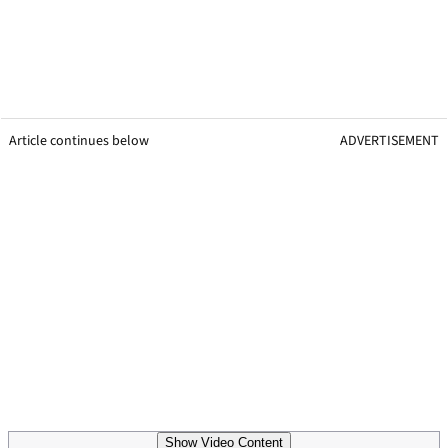
Article continues below
ADVERTISEMENT
Show Video Content