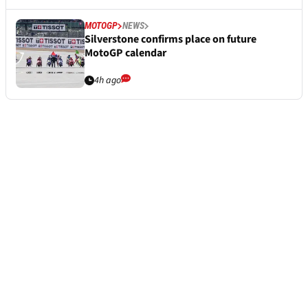
MOTOGP
NEWS
Silverstone confirms place on future
MotoGP calendar
4h ago