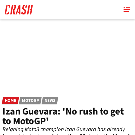
Skip
to
main
content
HOME
MOTOGP
NEWS
Izan Guevara: 'No rush to get
to MotoGP'
Reigning Moto3 champion Izan Guevara has already