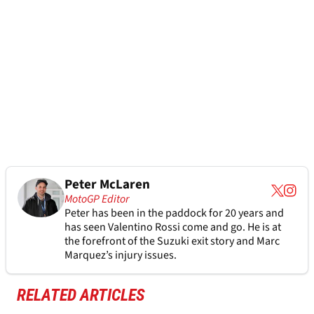
Peter McLaren
MotoGP Editor
Peter has been in the paddock for 20 years and
has seen Valentino Rossi come and go. He is at
the forefront of the Suzuki exit story and Marc
Marquez’s injury issues.
RELATED ARTICLES