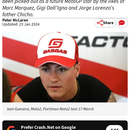
been picked out as a future MotoGP star by the likes of
Marc Marquez, Gigi Dall’Igna and Jorge Lorenzo’s
father Chicho.
Peter McLaren
Share
Updated: 23 Jan 2024
Izan Guevara, Moto2, Portimao Moto2 test 17 March
Prefer Crash.Net on Google