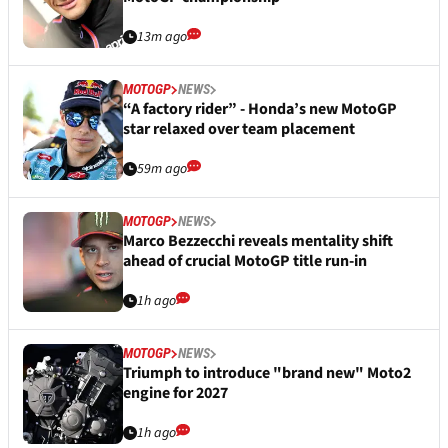
13m ago
MOTOGP
NEWS
“A factory rider” - Honda’s new MotoGP
star relaxed over team placement
59m ago
MOTOGP
NEWS
Marco Bezzecchi reveals mentality shift
ahead of crucial MotoGP title run-in
1h ago
MOTOGP
NEWS
Triumph to introduce "brand new" Moto2
engine for 2027
1h ago