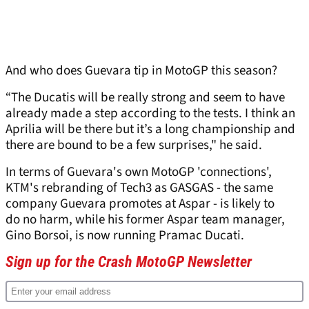
And who does Guevara tip in MotoGP this season?
“The Ducatis will be really strong and seem to have
already made a step according to the tests. I think an
Aprilia will be there but it’s a long championship and
there are bound to be a few surprises," he said.
In terms of Guevara's own MotoGP 'connections',
KTM's rebranding of Tech3 as GASGAS - the same
company Guevara promotes at Aspar - is likely to
do no harm, while his former Aspar team manager,
Gino Borsoi, is now running Pramac Ducati.
Sign up for the Crash MotoGP Newsletter