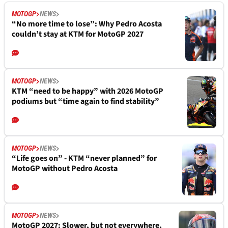
MOTOGP
NEWS
“No more time to lose”: Why Pedro Acosta
couldn’t stay at KTM for MotoGP 2027
MOTOGP
NEWS
KTM “need to be happy” with 2026 MotoGP
podiums but “time again to find stability”
MOTOGP
NEWS
“Life goes on” - KTM “never planned” for
MotoGP without Pedro Acosta
MOTOGP
NEWS
MotoGP 2027: Slower, but not everywhere,