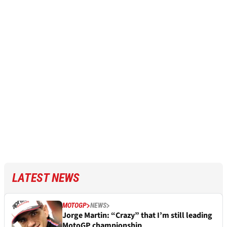
LATEST NEWS
MOTOGP
NEWS
Jorge Martin: “Crazy” that I’m still leading
MotoGP championship