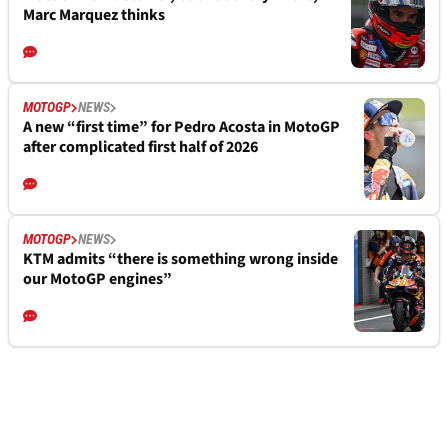
Marc Marquez thinks
MOTOGP
NEWS
A new “first time” for Pedro Acosta in MotoGP
after complicated first half of 2026
MOTOGP
NEWS
KTM admits “there is something wrong inside
our MotoGP engines”