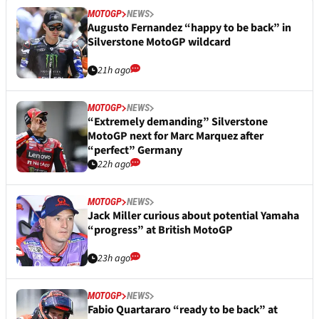
MOTOGP
NEWS
Augusto Fernandez “happy to be back” in
Silverstone MotoGP wildcard
21h ago
MOTOGP
NEWS
“Extremely demanding” Silverstone
MotoGP next for Marc Marquez after
“perfect” Germany
22h ago
MOTOGP
NEWS
Jack Miller curious about potential Yamaha
“progress” at British MotoGP
23h ago
MOTOGP
NEWS
Fabio Quartararo “ready to be back” at