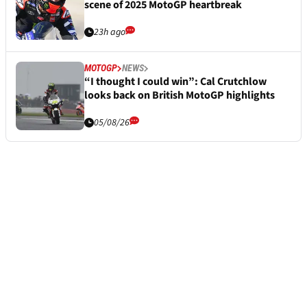
scene of 2025 MotoGP heartbreak
23h ago
MOTOGP
NEWS
“I thought I could win”: Cal Crutchlow
looks back on British MotoGP highlights
05/08/26