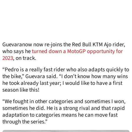
Guevaranow now re-joins the Red Bull KTM Ajo rider,
who says he
turned down a MotoGP opportunity for
2023
, on track.
“Pedro is a really fast rider who also adapts quickly to
the bike,” Guevara said. “I don’t know how many wins
he took already last year; I would like to have a first
season like this!
“We fought in other categories and sometimes I won,
sometimes he did. He is a strong rival and that rapid
adaptation to categories means he can move fast
through the series.”