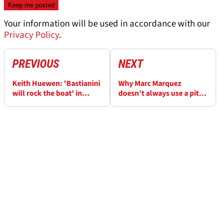
Your information will be used in accordance with our
Privacy Policy
.
PREVIOUS
NEXT
Keith Huewen: 'Bastianini
Why Marc Marquez
will rock the boat' in
doesn’t always use a pit
MotoGP 2023
board in MotoGP testing