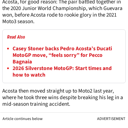
Acosta, for good reason: The pair battled together in
the 2020 Junior World Championship, which Guevara
won, before Acosta rode to rookie glory in the 2021
Moto3 season.
Read Also
Casey Stoner backs Pedro Acosta’s Ducati
MotoGP move, “feels sorry” for Pecco
Bagnaia
2026 Silverstone MotoGP: Start times and
how to watch
Acosta then moved straight up to Moto2 last year,
where he took three wins despite breaking his leg in a
mid-season training accident.
Article continues below
ADVERTISEMENT