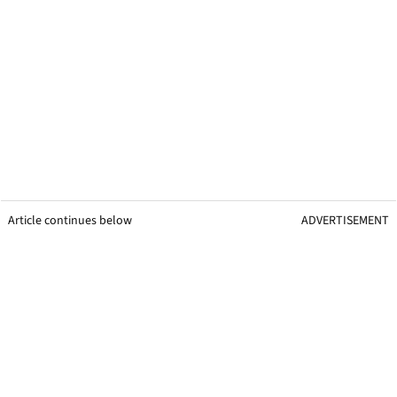
Article continues below
ADVERTISEMENT