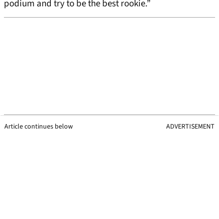
podium and try to be the best rookie.”
Article continues below
ADVERTISEMENT