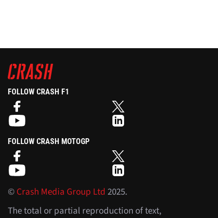
FOLLOW CRASH F1
FOLLOW CRASH MOTOGP
©
Crash Media Group Ltd
2025.
The total or partial reproduction of text,