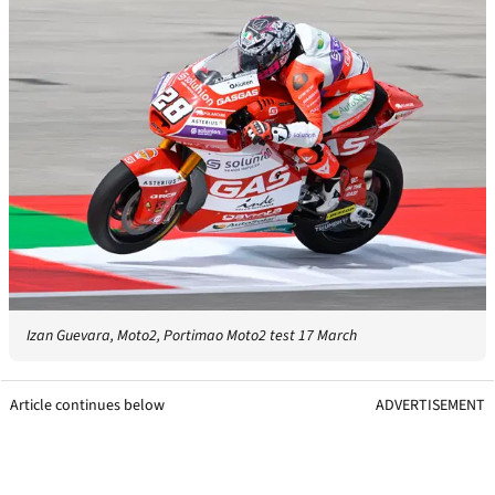
Izan Guevara, Moto2, Portimao Moto2 test 17 March
Article continues below
ADVERTISEMENT