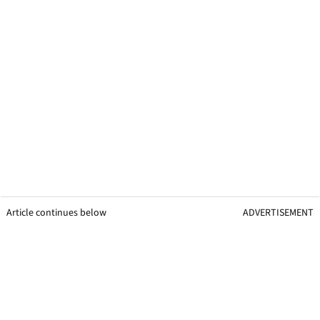
Article continues below
ADVERTISEMENT