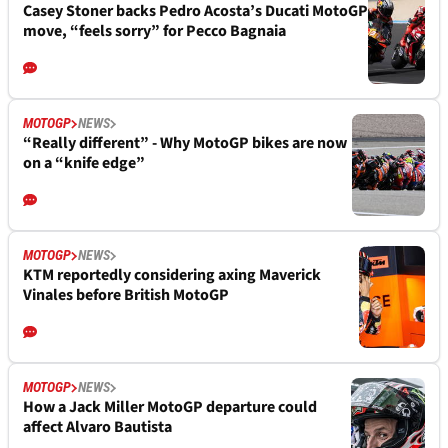
Casey Stoner backs Pedro Acosta’s Ducati MotoGP
move, “feels sorry” for Pecco Bagnaia
MOTOGP
NEWS
“Really different” - Why MotoGP bikes are now
on a “knife edge”
MOTOGP
NEWS
KTM reportedly considering axing Maverick
Vinales before British MotoGP
MOTOGP
NEWS
How a Jack Miller MotoGP departure could
affect Alvaro Bautista