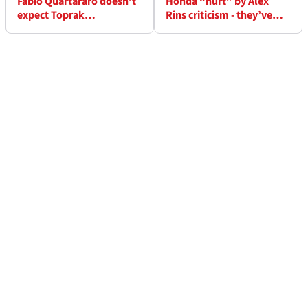
Fabio Quartararo doesn’t
Honda “hurt” by Alex
expect Toprak
Rins criticism - they’ve
Razgatlioglu to come to
warned him against doing
MotoGP because “he
it again
knows” he can’t win