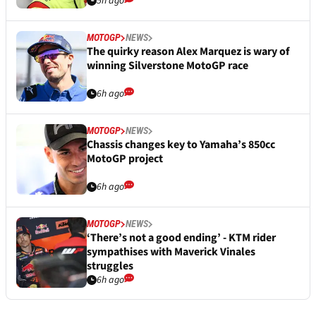
5h ago
MOTOGP
NEWS
The quirky reason Alex Marquez is wary of
winning Silverstone MotoGP race
6h ago
MOTOGP
NEWS
Chassis changes key to Yamaha’s 850cc
MotoGP project
6h ago
MOTOGP
NEWS
‘There’s not a good ending’ - KTM rider
sympathises with Maverick Vinales
struggles
6h ago