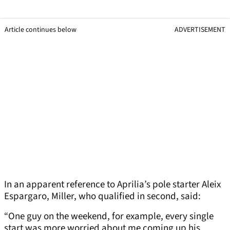
Article continues below
ADVERTISEMENT
In an apparent reference to Aprilia’s pole starter Aleix
Espargaro, Miller, who qualified in second, said:
“One guy on the weekend, for example, every single
start was more worried about me coming up his