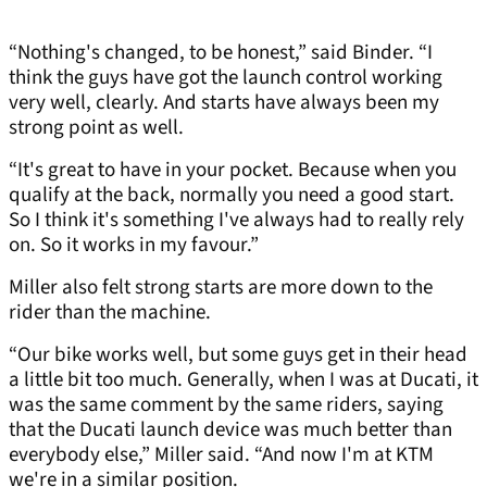
“Nothing's changed, to be honest,” said Binder. “I
think the guys have got the launch control working
very well, clearly. And starts have always been my
strong point as well.
“It's great to have in your pocket. Because when you
qualify at the back, normally you need a good start.
So I think it's something I've always had to really rely
on. So it works in my favour.”
Miller also felt strong starts are more down to the
rider than the machine.
“Our bike works well, but some guys get in their head
a little bit too much. Generally, when I was at Ducati, it
was the same comment by the same riders, saying
that the Ducati launch device was much better than
everybody else,” Miller said. “And now I'm at KTM
we're in a similar position.