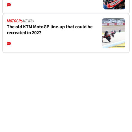
MOTOGP
NEWS
The old KTM MotoGP line-up that could be
recreated in 2027