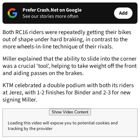
Prefer Crash.Net on Google
Add
See our stories more often
Both RC16 riders were repeatedly getting their bikes
out of shape under hard braking, in contrast to the
more wheels-in-line technique of their rivals.
Miller explained that the ability to slide into the corner
was a crucial ‘tool’, helping to take weight off the front
and aiding passes on the brakes.
KTM celebrated a double podium with both its riders
at Jerez, with 1-2 finishes for Binder and 2-3 for new
signing Miller.
Show Video Content
Loading this video will expose you to potential cookies and
tracking by the provider