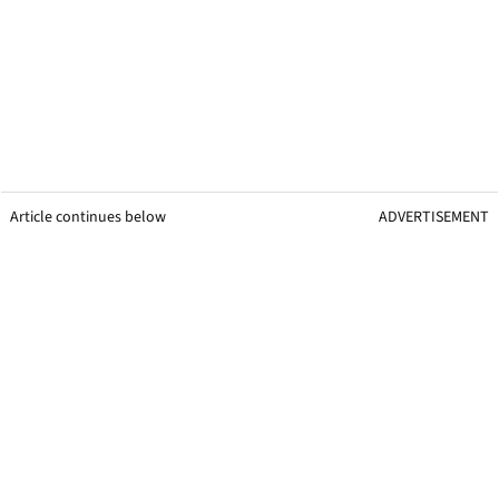
Article continues below
ADVERTISEMENT