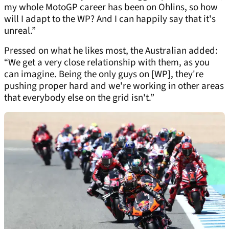
my whole MotoGP career has been on Ohlins, so how
will I adapt to the WP? And I can happily say that it's
unreal.”
Pressed on what he likes most, the Australian added:
“We get a very close relationship with them, as you
can imagine. Being the only guys on [WP], they're
pushing proper hard and we're working in other areas
that everybody else on the grid isn't.”