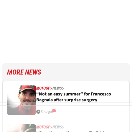
MORE NEWS
MOTOGP
NEWS
“Not an easy summer” for Francesco
Bagnaia after surprise surgery
7h ago
MOTOGP
NEWS