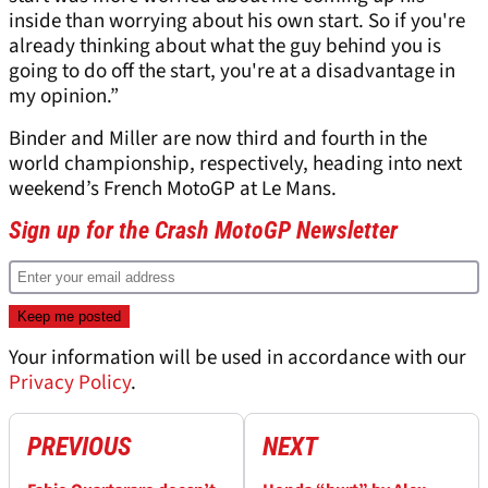
inside than worrying about his own start. So if you're
already thinking about what the guy behind you is
going to do off the start, you're at a disadvantage in
my opinion.”
Binder and Miller are now third and fourth in the
world championship, respectively, heading into next
weekend’s French MotoGP at Le Mans.
Sign up for the Crash MotoGP Newsletter
Your information will be used in accordance with our
Privacy Policy
.
PREVIOUS
NEXT