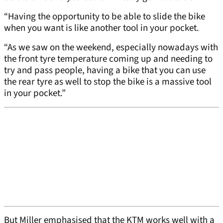
“Having the opportunity to be able to slide the bike
when you want is like another tool in your pocket.
“As we saw on the weekend, especially nowadays with
the front tyre temperature coming up and needing to
try and pass people, having a bike that you can use
the rear tyre as well to stop the bike is a massive tool
in your pocket.”
But Miller emphasised that the KTM works well with a