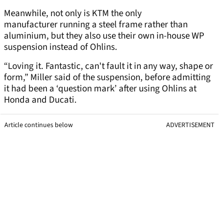
Meanwhile, not only is KTM the only
manufacturer running a steel frame rather than
aluminium, but they also use their own in-house WP
suspension instead of Ohlins.
“Loving it. Fantastic, can't fault it in any way, shape or
form,” Miller said of the suspension, before admitting
it had been a ‘question mark’ after using Ohlins at
Honda and Ducati.
Article continues below
ADVERTISEMENT