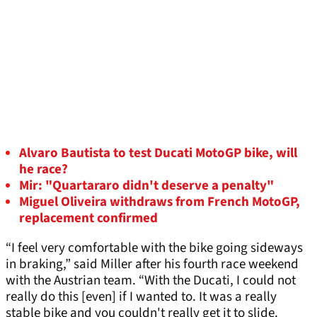
Alvaro Bautista to test Ducati MotoGP bike, will
he race?
Mir: "Quartararo didn't deserve a penalty"
Miguel Oliveira withdraws from French MotoGP,
replacement confirmed
“I feel very comfortable with the bike going sideways
in braking,” said Miller after his fourth race weekend
with the Austrian team. “With the Ducati, I could not
really do this [even] if I wanted to. It was a really
stable bike and you couldn't really get it to slide.