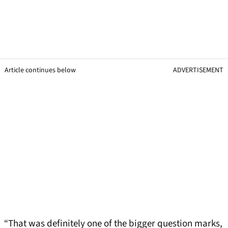
Article continues below
ADVERTISEMENT
“That was definitely one of the bigger question marks,