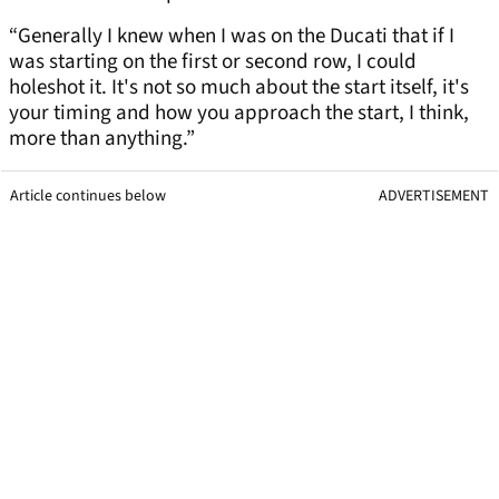
“Generally I knew when I was on the Ducati that if I
was starting on the first or second row, I could
holeshot it. It's not so much about the start itself, it's
your timing and how you approach the start, I think,
more than anything.”
Article continues below
ADVERTISEMENT