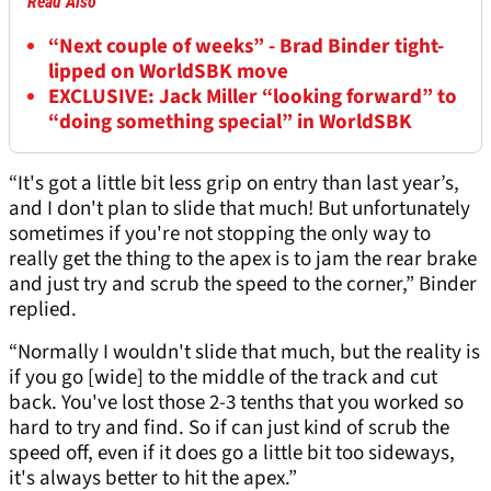
Read Also
“Next couple of weeks” - Brad Binder tight-
lipped on WorldSBK move
EXCLUSIVE: Jack Miller “looking forward” to
“doing something special” in WorldSBK
“It's got a little bit less grip on entry than last year’s,
and I don't plan to slide that much! But unfortunately
sometimes if you're not stopping the only way to
really get the thing to the apex is to jam the rear brake
and just try and scrub the speed to the corner,” Binder
replied.
“Normally I wouldn't slide that much, but the reality is
if you go [wide] to the middle of the track and cut
back. You've lost those 2-3 tenths that you worked so
hard to try and find. So if can just kind of scrub the
speed off, even if it does go a little bit too sideways,
it's always better to hit the apex.”