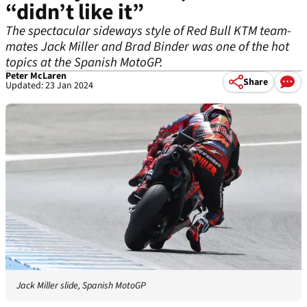
“didn’t like it”
The spectacular sideways style of Red Bull KTM team-
mates Jack Miller and Brad Binder was one of the hot
topics at the Spanish MotoGP.
Peter McLaren
Share
Updated: 23 Jan 2024
Jack Miller slide, Spanish MotoGP