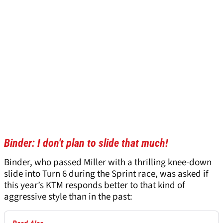
Binder: I don't plan to slide that much!
Binder, who passed Miller with a thrilling knee-down
slide into Turn 6 during the Sprint race, was asked if
this year’s KTM responds better to that kind of
aggressive style than in the past: