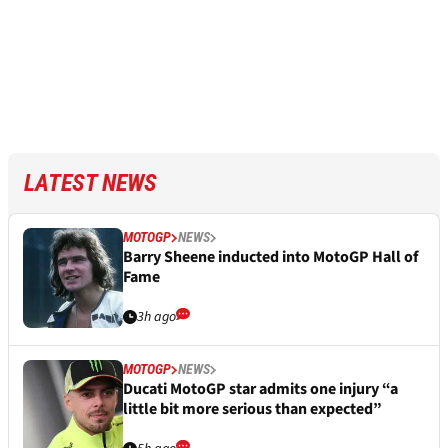
LATEST NEWS
MOTOGP
NEWS
Barry Sheene inducted into MotoGP Hall of
Fame
3h ago
MOTOGP
NEWS
Ducati MotoGP star admits one injury “a
little bit more serious than expected”