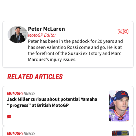
Peter McLaren
MotoGP Editor
Peter has been in the paddock for 20 years and
has seen Valentino Rossi come and go. He is at
the forefront of the Suzuki exit story and Marc
Marquez’s injury issues.
RELATED ARTICLES
MOTOGP
NEWS
Jack Miller curious about potential Yamaha
“progress” at British MotoGP
MOTOGP
NEWS