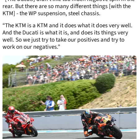
rear. But there are so many different things [with the
KTM] - the WP suspension, steel chassis.
“The KTM is a KTM and it does what it does very well.
And the Ducati is what it is, and does its things very
well. So we just try to take our positives and try to
work on our negatives.”