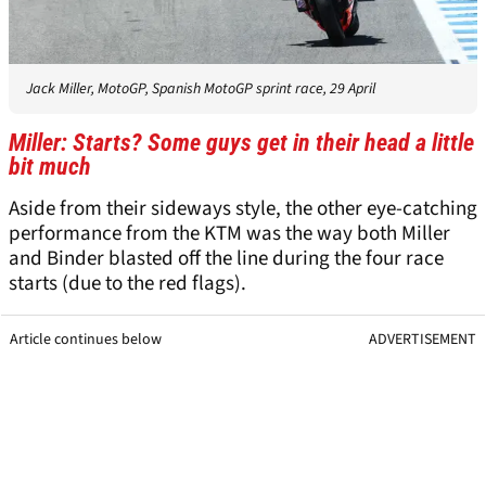
Jack Miller, MotoGP, Spanish MotoGP sprint race, 29 April
Miller: Starts? Some guys get in their head a little
bit much
Aside from their sideways style, the other eye-catching
performance from the KTM was the way both Miller
and Binder blasted off the line during the four race
starts (due to the red flags).
Article continues below
ADVERTISEMENT