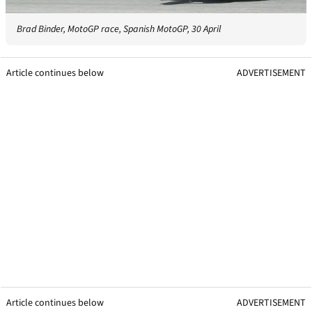
Brad Binder, MotoGP race, Spanish MotoGP, 30 April
Article continues below
ADVERTISEMENT
Article continues below
ADVERTISEMENT