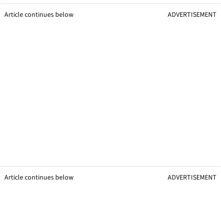
Article continues below
ADVERTISEMENT
Article continues below
ADVERTISEMENT