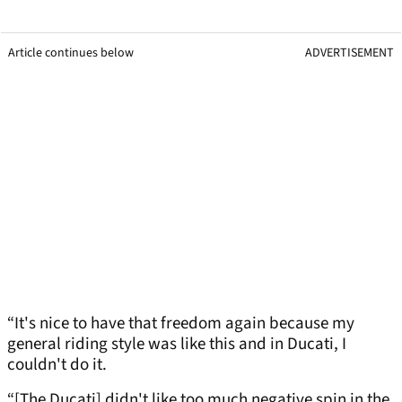
Article continues below
ADVERTISEMENT
“It's nice to have that freedom again because my
general riding style was like this and in Ducati, I
couldn't do it.
“[The Ducati] didn't like too much negative spin in the