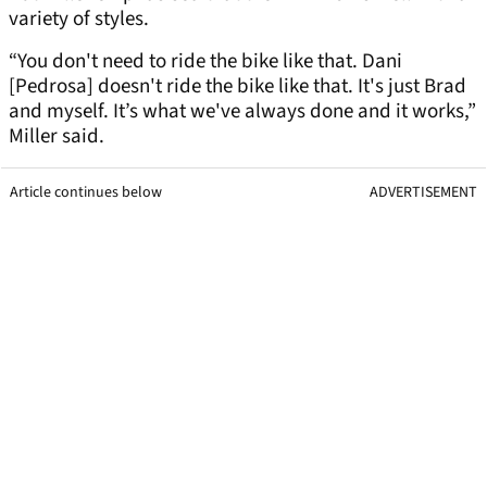
variety of styles.
“You don't need to ride the bike like that. Dani
[Pedrosa] doesn't ride the bike like that. It's just Brad
and myself. It’s what we've always done and it works,”
Miller said.
Article continues below
ADVERTISEMENT