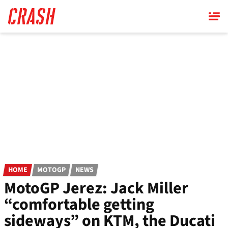
Skip
to
main
content
HOME
MOTOGP
NEWS
MotoGP Jerez: Jack Miller
“comfortable getting
sideways” on KTM, the Ducati