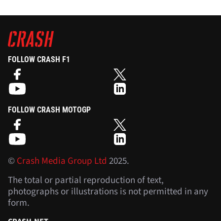
FOLLOW CRASH F1
FOLLOW CRASH MOTOGP
©
Crash Media Group Ltd
2025.
The total or partial reproduction of text,
photographs or illustrations is not permitted in any
form.