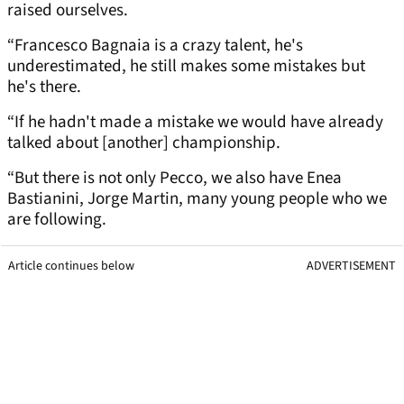
raised ourselves.
“Francesco Bagnaia is a crazy talent, he's
underestimated, he still makes some mistakes but
he's there.
“If he hadn't made a mistake we would have already
talked about [another] championship.
“But there is not only Pecco, we also have Enea
Bastianini, Jorge Martin, many young people who we
are following.
Article continues below
ADVERTISEMENT