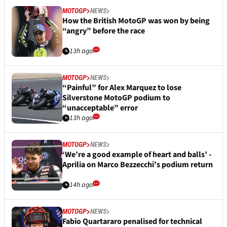
MOTOGP
NEWS
How the British MotoGP was won by being
“angry” before the race
13h ago
MOTOGP
NEWS
“Painful” for Alex Marquez to lose
Silverstone MotoGP podium to
“unacceptable” error
13h ago
MOTOGP
NEWS
‘We’re a good example of heart and balls’ -
Aprilia on Marco Bezzecchi’s podium return
14h ago
MOTOGP
NEWS
Fabio Quartararo penalised for technical