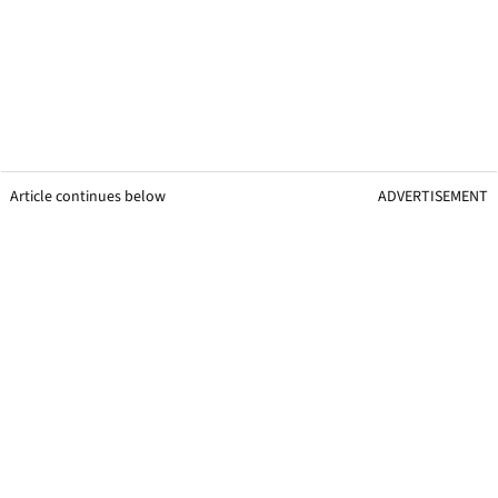
Article continues below
ADVERTISEMENT