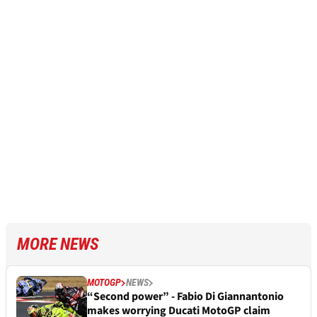
MORE NEWS
MOTOGP
NEWS
“Second power” - Fabio Di Giannantonio
makes worrying Ducati MotoGP claim