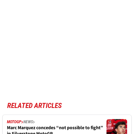
RELATED ARTICLES
MOTOGP
NEWS
Marc Marquez concedes “not possible to fight”
in Silverstone MotoGP