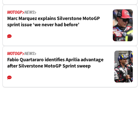
MOTOGP
NEWS
Marc Marquez explains Silverstone MotoGP
sprint issue ‘we never had before’
MOTOGP
NEWS
Fabio Quartararo identifies Aprilia advantage
after Silverstone MotoGP Sprint sweep