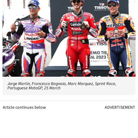
Jorge Martin, Francesco Bagnaia, Marc Marquez, Sprint Race,
Portuguese MotoGP, 25 March
Article continues below
ADVERTISEMENT