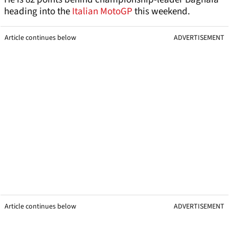
heading into the
Italian MotoGP
this weekend.
Article continues below
ADVERTISEMENT
Article continues below
ADVERTISEMENT