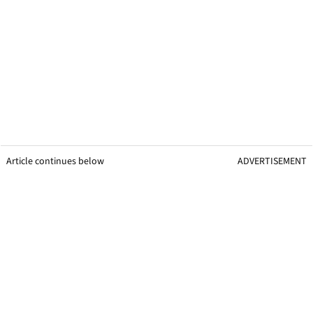
Article continues below
ADVERTISEMENT