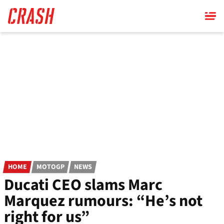
Skip
to
main
content
HOME
MOTOGP
NEWS
Ducati CEO slams Marc
Marquez rumours: “He’s not
right for us”