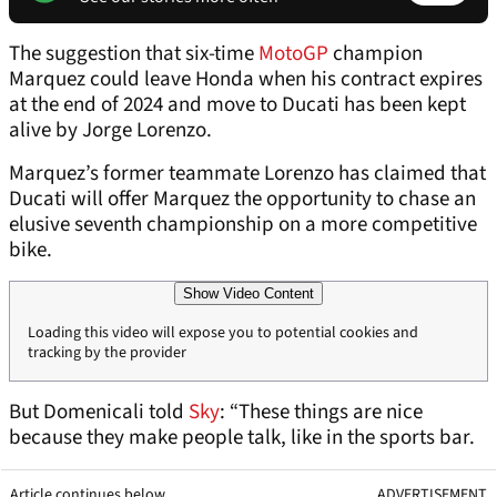
The suggestion that six-time
MotoGP
champion
Marquez could leave Honda when his contract expires
at the end of 2024 and move to Ducati has been kept
alive by Jorge Lorenzo.
Marquez’s former teammate Lorenzo has claimed that
Ducati will offer Marquez the opportunity to chase an
elusive seventh championship on a more competitive
bike.
Show Video Content
Loading this video will expose you to potential cookies and
tracking by the provider
But Domenicali told
Sky
: “These things are nice
because they make people talk, like in the sports bar.
Article continues below
ADVERTISEMENT