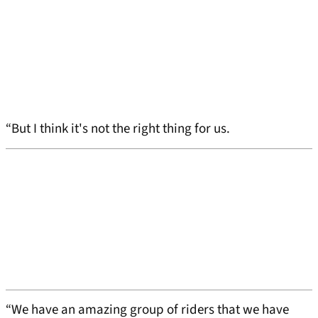
“But I think it's not the right thing for us.
“We have an amazing group of riders that we have