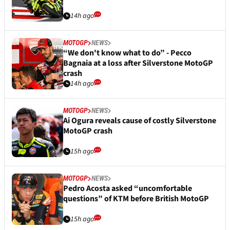
14h ago
MOTOGP
NEWS
“We don't know what to do” - Pecco
Bagnaia at a loss after Silverstone MotoGP
crash
14h ago
MOTOGP
NEWS
Ai Ogura reveals cause of costly Silverstone
MotoGP crash
15h ago
MOTOGP
NEWS
Pedro Acosta asked “uncomfortable
questions” of KTM before British MotoGP
15h ago