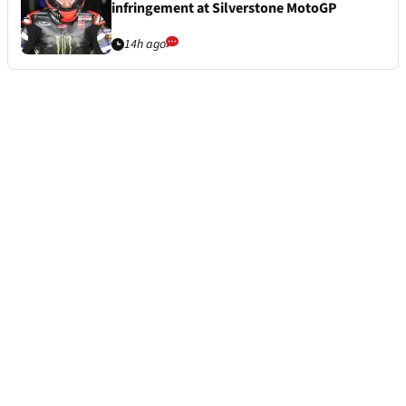
infringement at Silverstone MotoGP
14h ago