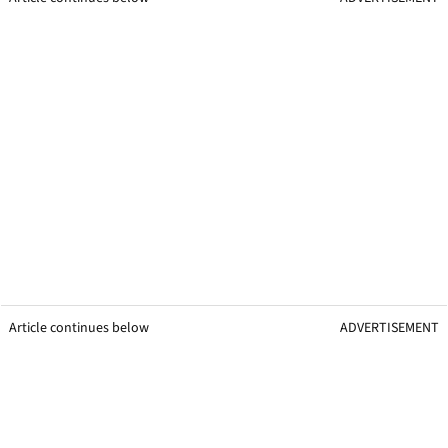
Article continues below
ADVERTISEMENT