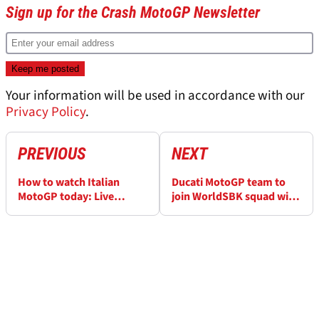
Sign up for the Crash MotoGP Newsletter
Your information will be used in accordance with our
Privacy Policy
.
PREVIOUS
NEXT
How to watch Italian
Ducati MotoGP team to
MotoGP today: Live
join WorldSBK squad with
stream here
yellow livery at Misano