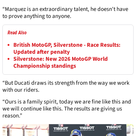
“Marquez is an extraordinary talent, he doesn't have
to prove anything to anyone.
Read Also
British MotoGP, Silverstone - Race Results:
Updated after penalty
Silverstone: New 2026 MotoGP World
Championship standings
“But Ducati draws its strength from the way we work
with our riders.
“Ours is a family spirit, today we are fine like this and
we will continue like this. The results are giving us
reason.”