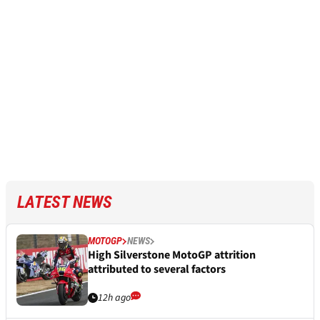
LATEST NEWS
MOTOGP
NEWS
High Silverstone MotoGP attrition
attributed to several factors
12h ago