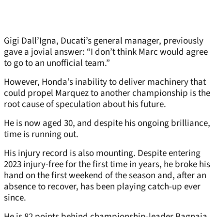
Gigi Dall’Igna, Ducati’s general manager, previously
gave a jovial answer: “I don’t think Marc would agree
to go to an unofficial team.”
However, Honda’s inability to deliver machinery that
could propel Marquez to another championship is the
root cause of speculation about his future.
He is now aged 30, and despite his ongoing brilliance,
time is running out.
His injury record is also mounting. Despite entering
2023 injury-free for the first time in years, he broke his
hand on the first weekend of the season and, after an
absence to recover, has been playing catch-up ever
since.
He is 82 points behind championship-leader Bagnaia