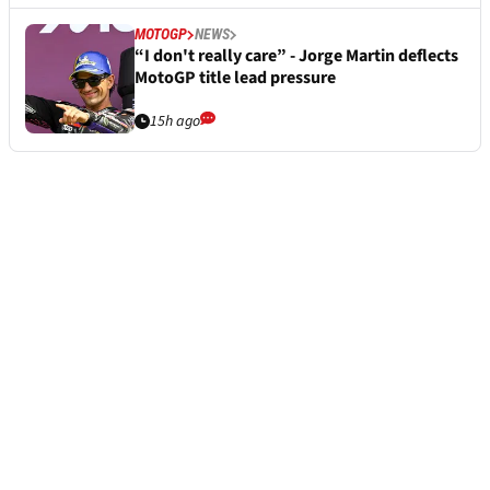
MOTOGP
NEWS
“I don't really care” - Jorge Martin deflects
MotoGP title lead pressure
15h ago