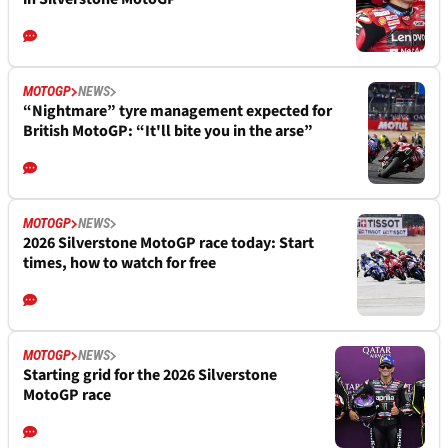
MOTOGP
NEWS
“Nightmare” tyre management expected for
British MotoGP: “It'll bite you in the arse”
MOTOGP
NEWS
2026 Silverstone MotoGP race today: Start
times, how to watch for free
MOTOGP
NEWS
Starting grid for the 2026 Silverstone
MotoGP race