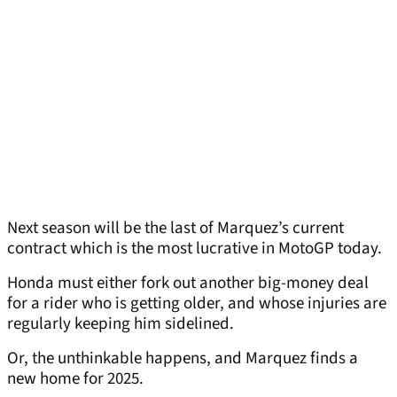
Next season will be the last of Marquez’s current
contract which is the most lucrative in MotoGP today.
Honda must either fork out another big-money deal
for a rider who is getting older, and whose injuries are
regularly keeping him sidelined.
Or, the unthinkable happens, and Marquez finds a
new home for 2025.