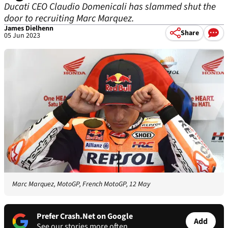
Ducati CEO Claudio Domenicali has slammed shut the
door to recruiting Marc Marquez.
James Dielhenn
Share
05 Jun 2023
Marc Marquez, MotoGP, French MotoGP, 12 May
Prefer Crash.Net on Google
Add
See our stories more often