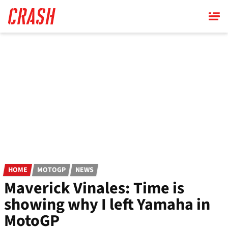
Skip
to
main
content
HOME
MOTOGP
NEWS
Maverick Vinales: Time is
showing why I left Yamaha in
MotoGP