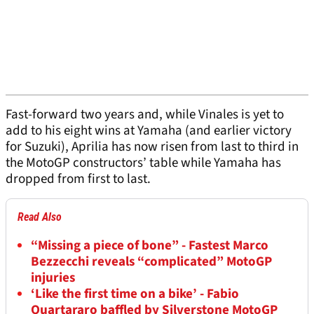
Fast-forward two years and, while Vinales is yet to
add to his eight wins at Yamaha (and earlier victory
for Suzuki), Aprilia has now risen from last to third in
the MotoGP constructors’ table while Yamaha has
dropped from first to last.
Read Also
“Missing a piece of bone” - Fastest Marco
Bezzecchi reveals “complicated” MotoGP
injuries
‘Like the first time on a bike’ - Fabio
Quartararo baffled by Silverstone MotoGP