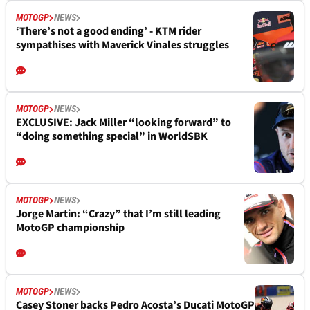
MOTOGP
NEWS
‘There’s not a good ending’ - KTM rider
sympathises with Maverick Vinales struggles
MOTOGP
NEWS
EXCLUSIVE: Jack Miller “looking forward” to
“doing something special” in WorldSBK
MOTOGP
NEWS
Jorge Martin: “Crazy” that I’m still leading
MotoGP championship
MOTOGP
NEWS
Casey Stoner backs Pedro Acosta’s Ducati MotoGP