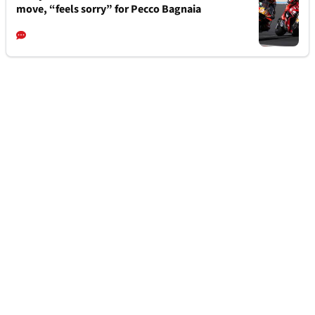
move, “feels sorry” for Pecco Bagnaia