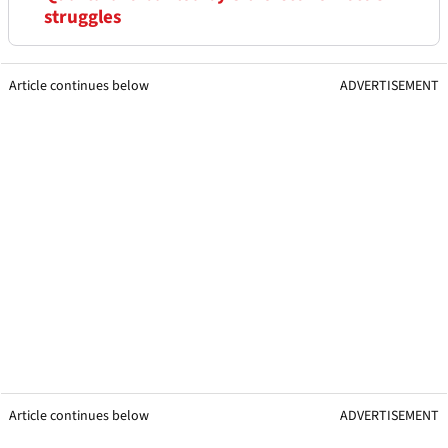
struggles
Article continues below
ADVERTISEMENT
Article continues below
ADVERTISEMENT