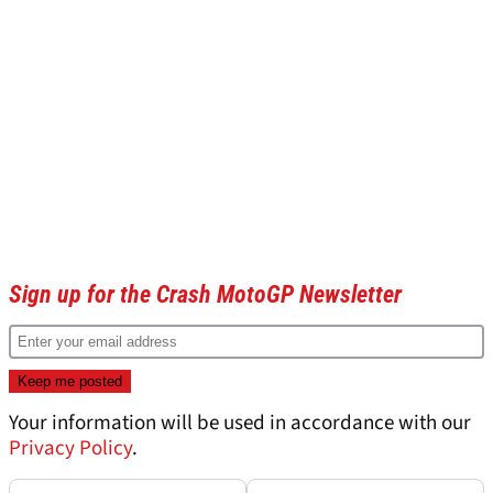
Sign up for the Crash MotoGP Newsletter
Your information will be used in accordance with our
Privacy Policy
.