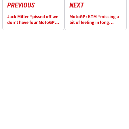
PREVIOUS
NEXT
Jack Miller “pissed off we
MotoGP: KTM “missing a
don’t have four MotoGP
bit of feeling in long
races in a row! First half
distance races, but we’re
unreal”
not far away”