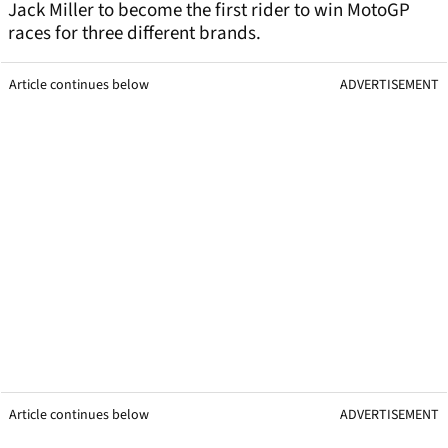
Jack Miller to become the first rider to win MotoGP
races for three different brands.
Article continues below
ADVERTISEMENT
Article continues below
ADVERTISEMENT