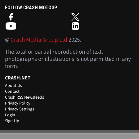
FOLLOW CRASH MOTOGP
©
Crash Media Group Ltd
2025.
The total or partial reproduction of text,
photographs or illustrations is not permitted in any
form.
CRASH.NET
About Us
Contact
Crash RSS Newsfeeds
Privacy Policy
Privacy Settings
Login
Sign-Up