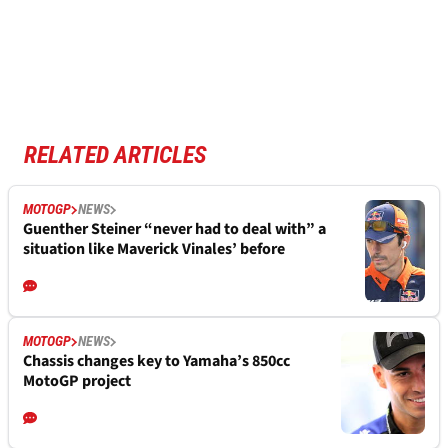
RELATED ARTICLES
MOTOGP
NEWS
Guenther Steiner “never had to deal with” a
situation like Maverick Vinales’ before
MOTOGP
NEWS
Chassis changes key to Yamaha’s 850cc
MotoGP project