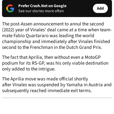
Prefer Crash.Net on Google
Add
See our stories more often
The post-Assen announcement to annul the second
(2022) year of Vinales' deal came at a time when team-
mate Fabio Quartararo was leading the world
championship and immediately after Vinales finished
second to the Frenchman in the Dutch Grand Prix.
The fact that Aprilia, then without even a MotoGP
podium for its RS-GP, was his only viable destination
only added to the intrigue.
The Aprilia move was made official shortly
after Vinales was suspended by Yamaha in Austria and
subsequently reached immediate exit terms.