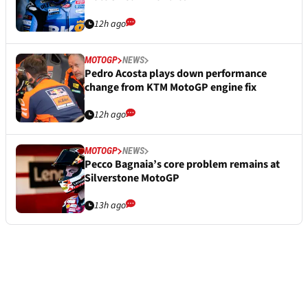
12h ago
MOTOGP
NEWS
Pedro Acosta plays down performance
change from KTM MotoGP engine fix
12h ago
MOTOGP
NEWS
Pecco Bagnaia’s core problem remains at
Silverstone MotoGP
13h ago