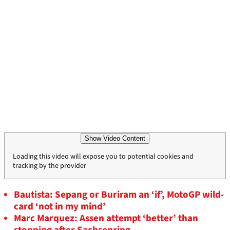
Show Video Content
Loading this video will expose you to potential cookies and
tracking by the provider
Bautista: Sepang or Buriram an ‘if’, MotoGP wild-
card ‘not in my mind’
Marc Marquez: Assen attempt ‘better’ than