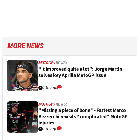
MORE NEWS
MOTOGP
NEWS
“It improved quite a lot”: Jorge Martin
solves key Aprilia MotoGP issue
13h ago
MOTOGP
NEWS
“Missing a piece of bone” - Fastest Marco
Bezzecchi reveals “complicated” MotoGP
injuries
13h ago