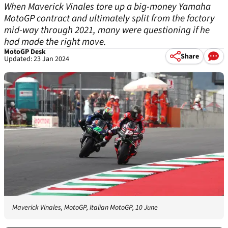
When Maverick Vinales tore up a big-money Yamaha
MotoGP contract and ultimately split from the factory
mid-way through 2021, many were questioning if he
had made the right move.
MotoGP Desk
Share
Updated: 23 Jan 2024
Maverick Vinales, MotoGP, Italian MotoGP, 10 June