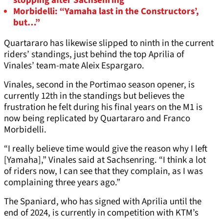
stopping after Sachsenring
Morbidelli: “Yamaha last in the Constructors’,
but…”
Quartararo has likewise slipped to ninth in the current
riders’ standings, just behind the top Aprilia of
Vinales’ team-mate Aleix Espargaro.
Vinales, second in the Portimao season opener, is
currently 12th in the standings but believes the
frustration he felt during his final years on the M1 is
now being replicated by Quartararo and Franco
Morbidelli.
“I really believe time would give the reason why I left
[Yamaha],” Vinales said at Sachsenring. “I think a lot
of riders now, I can see that they complain, as I was
complaining three years ago.”
The Spaniard, who has signed with Aprilia until the
end of 2024, is currently in competition with KTM’s