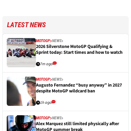
LATEST NEWS
MOTOGP
NEWS
2026 Silverstone MotoGP Qualifying &
Sprint today: Start times and how to watch
7m ago
MOTOGP
NEWS
Augusto Fernandez “busy anyway” in 2027
despite MotoGP wildcard ban
1h ago
MOTOGP
NEWS
Alex Marquez still limited physically after
MotoGP summer break