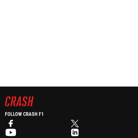
FOLLOW CRASH F1