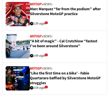
MOTOGP
NEWS
Marc Marquez “far from the podium” after
Silverstone MotoGP practice
13h ago
MOTOGP
NEWS
“A bit of magic” - Cal Crutchlow “fastest
I've been around Silverstone”
14h ago
MOTOGP
NEWS
‘Like the first time on a bike’ - Fabio
Quartararo baffled by Silverstone MotoGP
struggles
15h ago