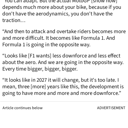
“You can adapt. But the actual MotoGP [show now]
depends much more about your bike, because if you
don't have the aerodynamics, you don't have the
traction…
“And then to attack and overtake riders becomes more
and more difficult. It becomes like Formula 1. And
Formula 1 is going in the opposite way.
“Looks like [F1 wants] less downforce and less effect
about the aero. And we are going in the opposite way.
Every time bigger, bigger, bigger.
“It looks like in 2027 it will change, but it's too late. I
mean, three [more] years like this, the development is
going to have more and more and more downforce.”
Article continues below
ADVERTISEMENT