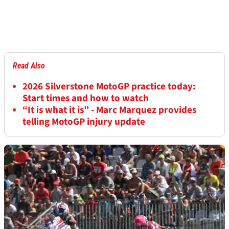
Read Also
2026 Silverstone MotoGP practice today:
Start times and how to watch
“It is what it is” - Marc Marquez provides
telling MotoGP injury update