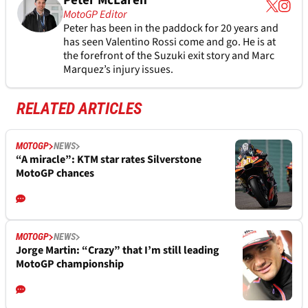
Peter McLaren
MotoGP Editor
Peter has been in the paddock for 20 years and
has seen Valentino Rossi come and go. He is at
the forefront of the Suzuki exit story and Marc
Marquez’s injury issues.
RELATED ARTICLES
MOTOGP
NEWS
“A miracle”: KTM star rates Silverstone
MotoGP chances
MOTOGP
NEWS
Jorge Martin: “Crazy” that I’m still leading
MotoGP championship