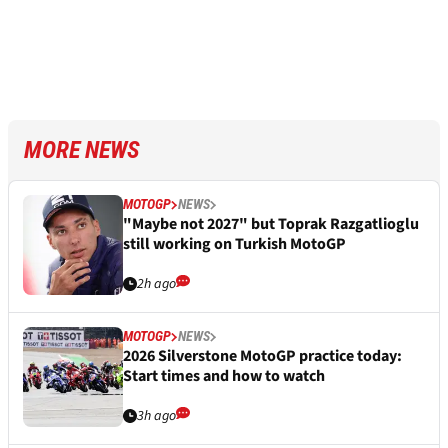
MORE NEWS
MOTOGP
NEWS
"Maybe not 2027" but Toprak Razgatlioglu
still working on Turkish MotoGP
2h ago
MOTOGP
NEWS
2026 Silverstone MotoGP practice today:
Start times and how to watch
3h ago