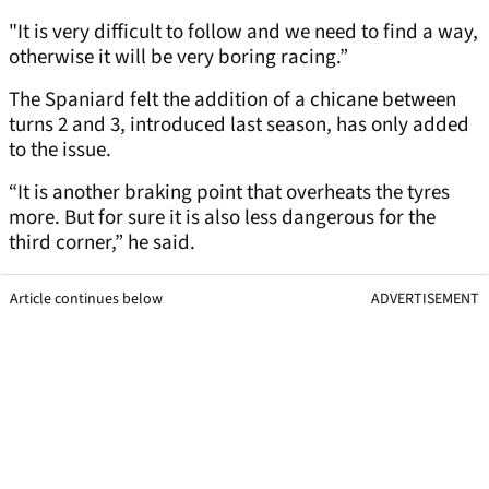
"It is very difficult to follow and we need to find a way,
otherwise it will be very boring racing.”
The Spaniard felt the addition of a chicane between
turns 2 and 3, introduced last season, has only added
to the issue.
“It is another braking point that overheats the tyres
more. But for sure it is also less dangerous for the
third corner,” he said.
Article continues below
ADVERTISEMENT