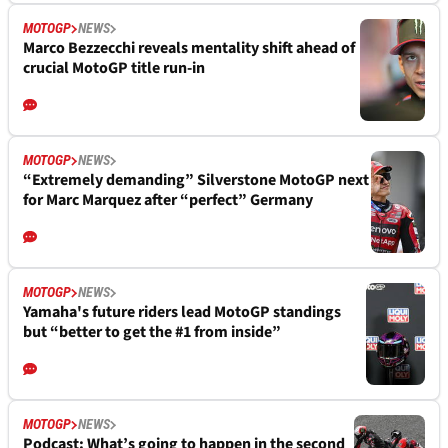
MOTOGP
NEWS
Marco Bezzecchi reveals mentality shift ahead of
crucial MotoGP title run-in
MOTOGP
NEWS
“Extremely demanding” Silverstone MotoGP next
for Marc Marquez after “perfect” Germany
MOTOGP
NEWS
Yamaha's future riders lead MotoGP standings
but “better to get the #1 from inside”
MOTOGP
NEWS
Podcast: What’s going to happen in the second