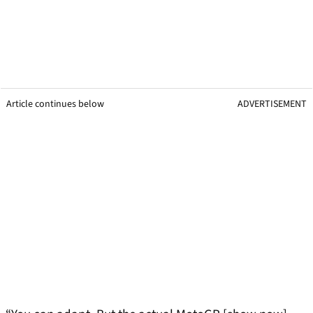
Article continues below
ADVERTISEMENT