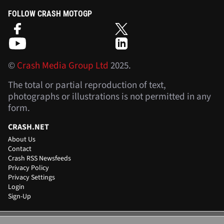
FOLLOW CRASH MOTOGP
©
Crash Media Group Ltd
2025.
The total or partial reproduction of text,
photographs or illustrations is not permitted in any
form.
CRASH.NET
About Us
Contact
Crash RSS Newsfeeds
Privacy Policy
Privacy Settings
Login
Sign-Up