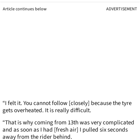
Article continues below
ADVERTISEMENT
“I felt it. You cannot follow [closely] because the tyre
gets overheated. It is really difficult.
“That is why coming from 13th was very complicated
and as soon as I had [fresh air] I pulled six seconds
away from the rider behind.