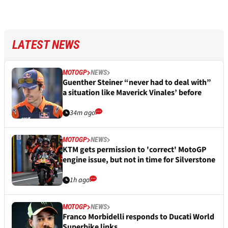
LATEST NEWS
MOTOGP
NEWS
Guenther Steiner “never had to deal with”
a situation like Maverick Vinales’ before
34m ago
MOTOGP
NEWS
KTM gets permission to 'correct' MotoGP
engine issue, but not in time for Silverstone
1h ago
MOTOGP
NEWS
Franco Morbidelli responds to Ducati World
Superbike links