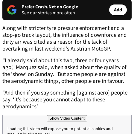
Prefer Crash.Net on Google
Add
See our stories more often
Along with stricter tyre pressure enforcement and a
stop-go track layout, the influence of downforce and
dirty air was cited as a reason for the lack of
overtaking in last weekend’s Austrian MotoGP.
“I already said about this two, three or four years
ago," Marquez said, when asked about the quality of
the ‘show’ on Sunday. "But some people are against
the aerodynamic things, other people are in favour.
“And then if you say something [against aero] people
say, ‘it’s because you cannot adapt to these
aerodynamics’.
Show Video Content
Loading this video will expose you to potential cookies and