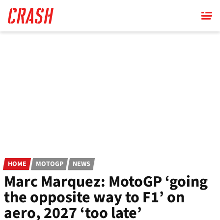
Skip
to
main
content
HOME
MOTOGP
NEWS
Marc Marquez: MotoGP ‘going
the opposite way to F1’ on
aero, 2027 ‘too late’