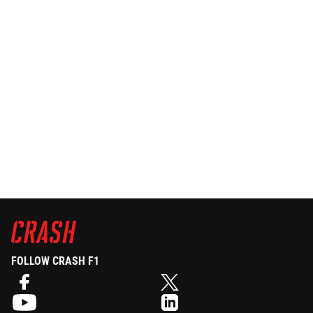
FOLLOW CRASH F1