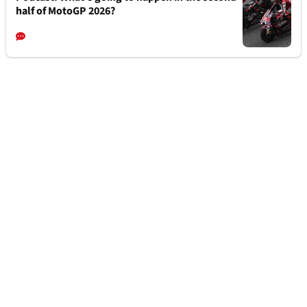
half of MotoGP 2026?