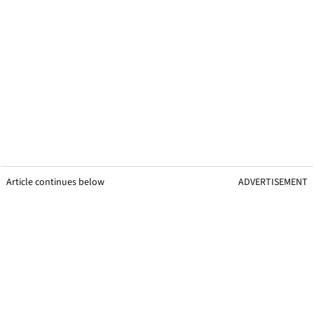
Article continues below
ADVERTISEMENT