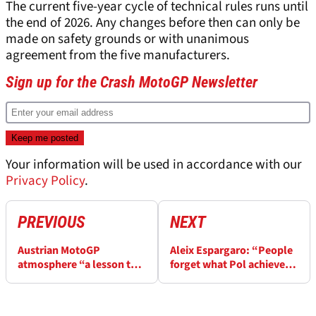
The current five-year cycle of technical rules runs until
the end of 2026. Any changes before then can only be
made on safety grounds or with unanimous
agreement from the five manufacturers.
Sign up for the Crash MotoGP Newsletter
Your information will be used in accordance with our
Privacy Policy
.
PREVIOUS
NEXT
Austrian MotoGP
Aleix Espargaro: “People
atmosphere “a lesson to
forget what Pol achieved,
many other GPs” - Brad
no one better at
Binder
KTM/GASGAS”