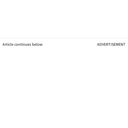
Article continues below
ADVERTISEMENT