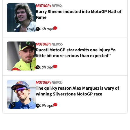
MOTOGP
NEWS
Barry Sheene inducted into MotoGP Hall of
Fame
16h ago
MOTOGP
NEWS
Ducati MotoGP star admits one injury “a
little bit more serious than expected”
18h ago
MOTOGP
NEWS
The quirky reason Alex Marquez is wary of
winning Silverstone MotoGP race
19h ago