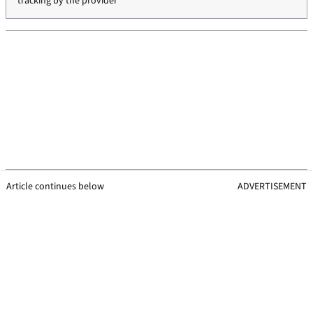
tracking by the provider
Article continues below
ADVERTISEMENT