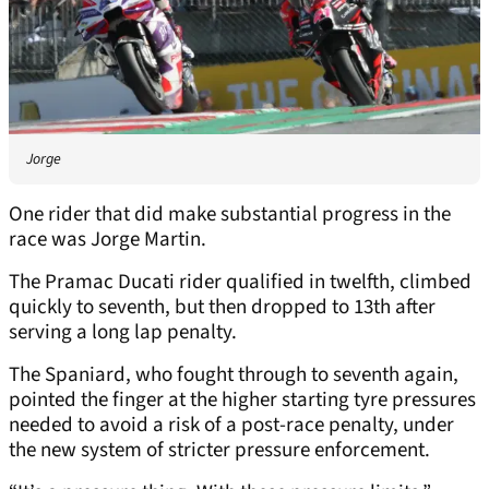
Jorge
One rider that did make substantial progress in the
race was Jorge Martin.
The Pramac Ducati rider qualified in twelfth, climbed
quickly to seventh, but then dropped to 13th after
serving a long lap penalty.
The Spaniard, who fought through to seventh again,
pointed the finger at the higher starting tyre pressures
needed to avoid a risk of a post-race penalty, under
the new system of stricter pressure enforcement.