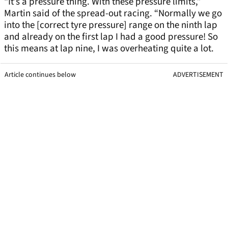
“It’s a pressure thing. With these pressure limits,”
Martin said of the spread-out racing. “Normally we go
into the [correct tyre pressure] range on the ninth lap
and already on the first lap I had a good pressure! So
this means at lap nine, I was overheating quite a lot.
Article continues below
ADVERTISEMENT