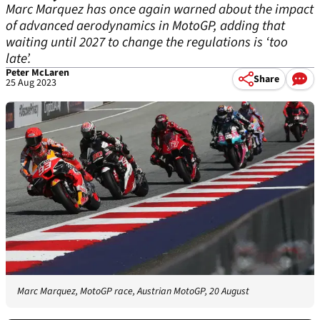
Marc Marquez has once again warned about the impact
of advanced aerodynamics in MotoGP, adding that
waiting until 2027 to change the regulations is ‘too
late’.
Peter McLaren
Share
25 Aug 2023
Marc Marquez, MotoGP race, Austrian MotoGP, 20 August