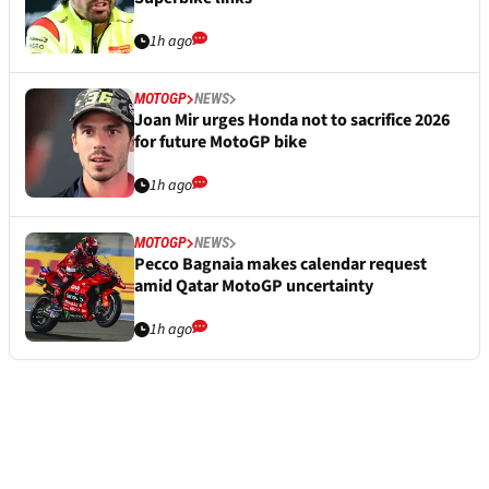
1h ago
MOTOGP
NEWS
Joan Mir urges Honda not to sacrifice 2026
for future MotoGP bike
1h ago
MOTOGP
NEWS
Pecco Bagnaia makes calendar request
amid Qatar MotoGP uncertainty
1h ago