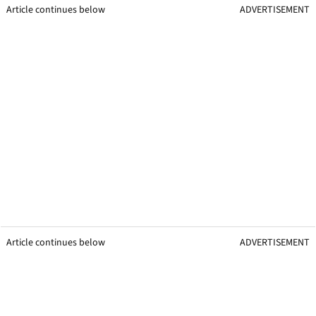
Article continues below
ADVERTISEMENT
Article continues below
ADVERTISEMENT