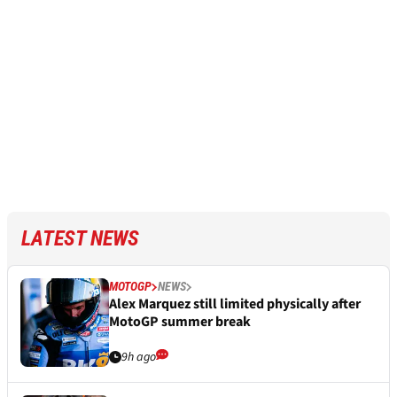
LATEST NEWS
MOTOGP
NEWS
Alex Marquez still limited physically after
MotoGP summer break
9h ago