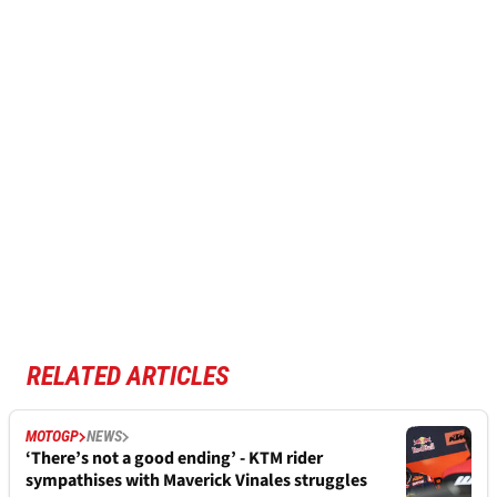
RELATED ARTICLES
MOTOGP
NEWS
‘There’s not a good ending’ - KTM rider
sympathises with Maverick Vinales struggles