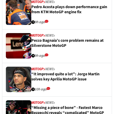
MOTOGP
NEWS
Pedro Acosta plays down performance gain
from KTM MotoGP engine fix
9h ago
MOTOGP
NEWS
Pecco Bagnaia’s core problem remains at
Silverstone MotoGP
9h ago
MOTOGP
NEWS
“It improved quite a lot”: Jorge Martin
solves key Aprilia MotoGP issue
10h ago
MOTOGP
NEWS
“Missing a piece of bone” - Fastest Marco
Bezzecchi reveals “complicated” MotoGP