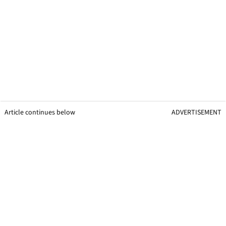
Article continues below
ADVERTISEMENT