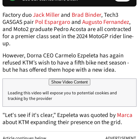
Factory duo
Jack Miller
and
Brad Binder
, Tech3
GASGAS pair
Pol Espargaro
and
Augusto Fernandez
,
and Moto2 graduate Pedro Acosta are all contracted
for a premier class seat in the 2024 MotoGP rider line-
up.
However, Dorna CEO Carmelo Ezpeleta has again
refused KTM’s wish to have a fifth bike next season -
but he has offered them hope with a new idea.
Show Video Content
Loading this video will expose you to potential cookies and
tracking by the provider
"Let's see if it's clear,” Ezpeleta was quoted by
Marca
about KTM expanding their presence on the grid.
Article continues below
ADVERTISEMENT