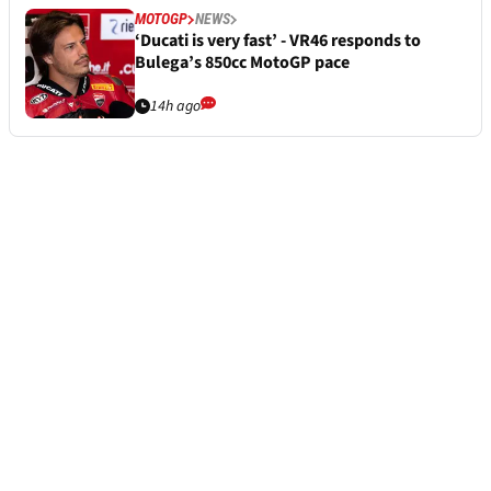
MOTOGP
NEWS
‘Ducati is very fast’ - VR46 responds to
Bulega’s 850cc MotoGP pace
14h ago