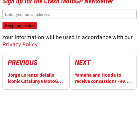
Sign up for the Crash MotoGP Newsletter
Your information will be used in accordance with our
Privacy Policy
.
PREVIOUS
NEXT
Jorge Lorenzo details
Yamaha and Honda to
iconic Catalunya MotoGP
receive concessions - even
Valentino Rossi battle:
if teams don’t agree
“He said ‘I win or we both
unanimously
crash’”