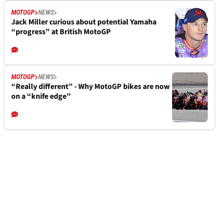
MOTOGP
NEWS
Jack Miller curious about potential Yamaha
“progress” at British MotoGP
MOTOGP
NEWS
“Really different” - Why MotoGP bikes are now
on a “knife edge”