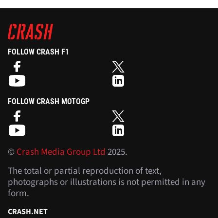
FOLLOW CRASH F1
FOLLOW CRASH MOTOGP
©
Crash Media Group Ltd
2025.
The total or partial reproduction of text,
photographs or illustrations is not permitted in any
form.
CRASH.NET