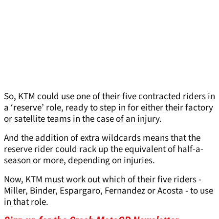
So, KTM could use one of their five contracted riders in
a ‘reserve’ role, ready to step in for either their factory
or satellite teams in the case of an injury.
And the addition of extra wildcards means that the
reserve rider could rack up the equivalent of half-a-
season or more, depending on injuries.
Now, KTM must work out which of their five riders -
Miller, Binder, Espargaro, Fernandez or Acosta - to use
in that role.