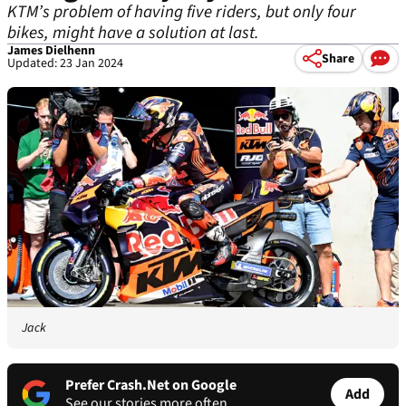
KTM’s problem of having five riders, but only four
bikes, might have a solution at last.
James Dielhenn
Share
Updated: 23 Jan 2024
Jack
Prefer Crash.Net on Google
Add
See our stories more often