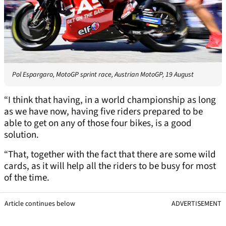
Pol Espargaro, MotoGP sprint race, Austrian MotoGP, 19 August
“I think that having, in a world championship as long
as we have now, having five riders prepared to be
able to get on any of those four bikes, is a good
solution.
“That, together with the fact that there are some wild
cards, as it will help all the riders to be busy for most
of the time.
Article continues below
ADVERTISEMENT