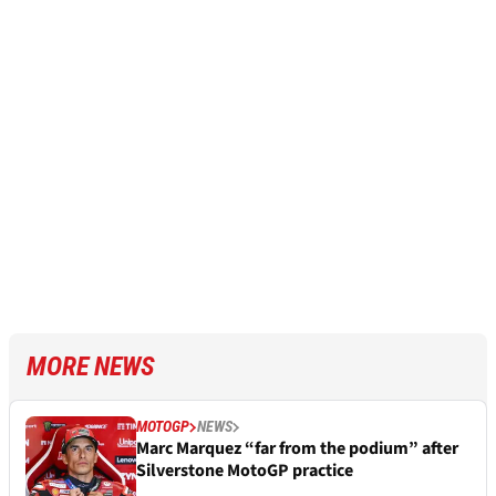
MORE NEWS
MOTOGP
NEWS
Marc Marquez “far from the podium” after
Silverstone MotoGP practice