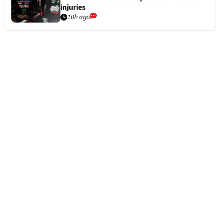
injuries
10h ago