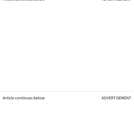
Article continues below
ADVERTISEMENT