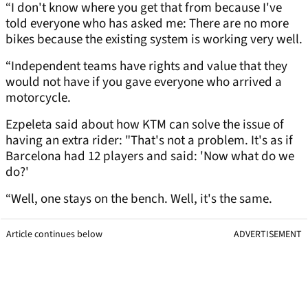
“I don't know where you get that from because I've
told everyone who has asked me: There are no more
bikes because the existing system is working very well.
“Independent teams have rights and value that they
would not have if you gave everyone who arrived a
motorcycle.
Ezpeleta said about how KTM can solve the issue of
having an extra rider: "That's not a problem. It's as if
Barcelona had 12 players and said: 'Now what do we
do?'
“Well, one stays on the bench. Well, it's the same.
Article continues below
ADVERTISEMENT