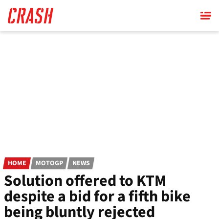
Skip
to
main
content
HOME
MOTOGP
NEWS
Solution offered to KTM
despite a bid for a fifth bike
being bluntly rejected