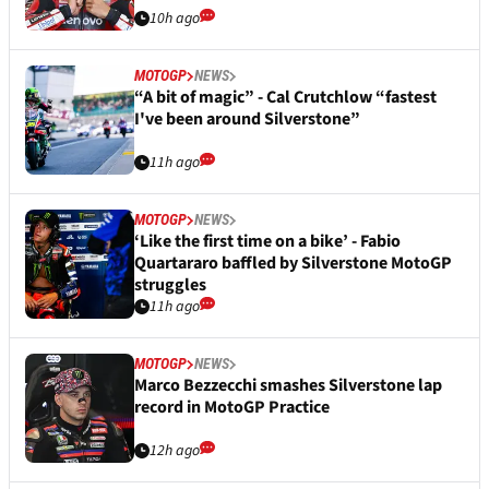
10h ago
MOTOGP
NEWS
“A bit of magic” - Cal Crutchlow “fastest
I've been around Silverstone”
11h ago
MOTOGP
NEWS
‘Like the first time on a bike’ - Fabio
Quartararo baffled by Silverstone MotoGP
struggles
11h ago
MOTOGP
NEWS
Marco Bezzecchi smashes Silverstone lap
record in MotoGP Practice
12h ago