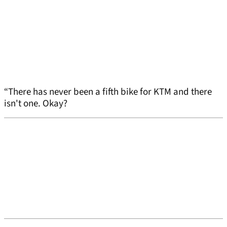
“There has never been a fifth bike for KTM and there
isn't one. Okay?