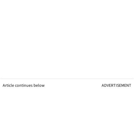
Article continues below
ADVERTISEMENT