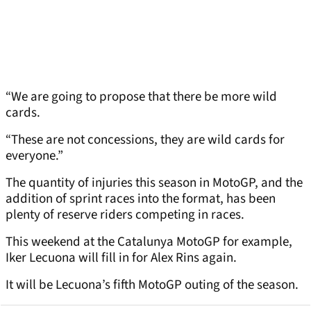
“We are going to propose that there be more wild
cards.
“These are not concessions, they are wild cards for
everyone.”
The quantity of injuries this season in MotoGP, and the
addition of sprint races into the format, has been
plenty of reserve riders competing in races.
This weekend at the Catalunya MotoGP for example,
Iker Lecuona will fill in for Alex Rins again.
It will be Lecuona’s fifth MotoGP outing of the season.