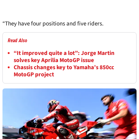
“They have four positions and five riders.
Read Also
“It improved quite a lot”: Jorge Martin
solves key Aprilia MotoGP issue
Chassis changes key to Yamaha’s 850cc
MotoGP project