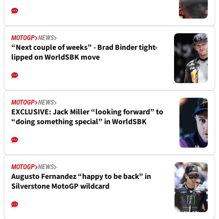
MOTOGP
NEWS
“Next couple of weeks” - Brad Binder tight-
lipped on WorldSBK move
MOTOGP
NEWS
EXCLUSIVE: Jack Miller “looking forward” to
“doing something special” in WorldSBK
MOTOGP
NEWS
Augusto Fernandez “happy to be back” in
Silverstone MotoGP wildcard