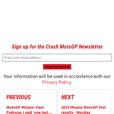
Sign up for the Crash MotoGP Newsletter
Your information will be used in accordance with our
Privacy Policy
.
PREVIOUS
NEXT
MotoGP Misano: Dani
2023 Misano MotoGP Test
Pedrosa: I said ‘one last
results - Monday