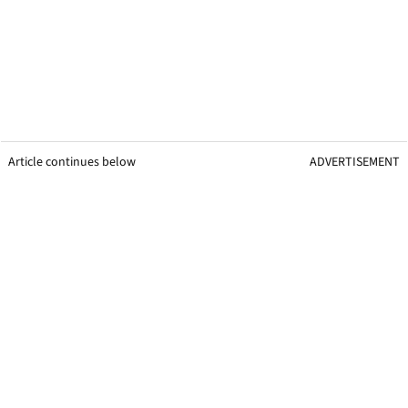
Article continues below
ADVERTISEMENT