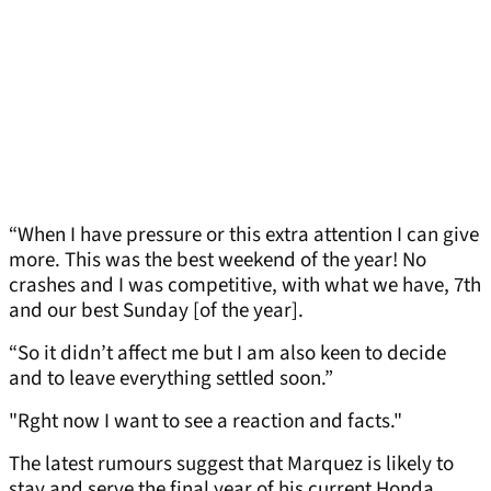
“When I have pressure or this extra attention I can give
more. This was the best weekend of the year! No
crashes and I was competitive, with what we have, 7th
and our best Sunday [of the year].
“So it didn’t affect me but I am also keen to decide
and to leave everything settled soon.”
"Rght now I want to see a reaction and facts."
The latest rumours suggest that Marquez is likely to
stay and serve the final year of his current Honda