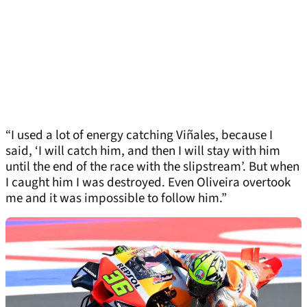
“I used a lot of energy catching Viñales, because I
said, ‘I will catch him, and then I will stay with him
until the end of the race with the slipstream’. But when
I caught him I was destroyed. Even Oliveira overtook
me and it was impossible to follow him.”