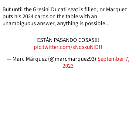
But until the Gresini Ducati seat is filled, or Marquez
puts his 2024 cards on the table with an
unambiguous answer, anything is possible...
ESTÁN PASANDO COSAS!!!
pic.twitter.com/sNqsxuNiDH
— Marc Márquez (@marcmarquez93)
September 7,
2023