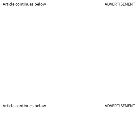
Article continues below
ADVERTISEMENT
Article continues below
ADVERTISEMENT