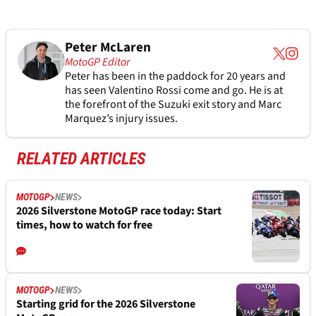
Peter McLaren
MotoGP Editor
Peter has been in the paddock for 20 years and
has seen Valentino Rossi come and go. He is at
the forefront of the Suzuki exit story and Marc
Marquez’s injury issues.
RELATED ARTICLES
MOTOGP
NEWS
2026 Silverstone MotoGP race today: Start
times, how to watch for free
MOTOGP
NEWS
Starting grid for the 2026 Silverstone