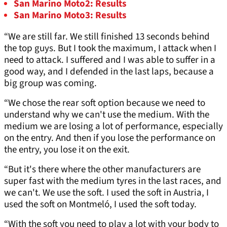
San Marino Moto2: Results
San Marino Moto3: Results
“We are still far. We still finished 13 seconds behind
the top guys. But I took the maximum, I attack when I
need to attack. I suffered and I was able to suffer in a
good way, and I defended in the last laps, because a
big group was coming.
“We chose the rear soft option because we need to
understand why we can't use the medium. With the
medium we are losing a lot of performance, especially
on the entry. And then if you lose the performance on
the entry, you lose it on the exit.
“But it's there where the other manufacturers are
super fast with the medium tyres in the last races, and
we can't. We use the soft. I used the soft in Austria, I
used the soft on Montmeló, I used the soft today.
“With the soft you need to play a lot with your body to