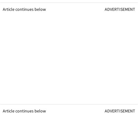
Article continues below
ADVERTISEMENT
Article continues below
ADVERTISEMENT