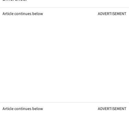
Article continues below
ADVERTISEMENT
Article continues below
ADVERTISEMENT