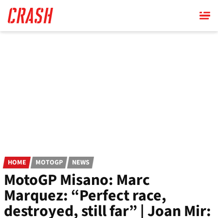
Skip
to
main
content
HOME
MOTOGP
NEWS
MotoGP Misano: Marc
Marquez: “Perfect race,
destroyed, still far” | Joan Mir: