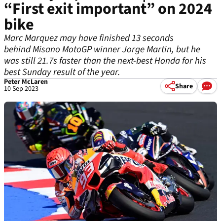
“First exit important” on 2024
bike
Marc Marquez may have finished 13 seconds
behind Misano MotoGP winner Jorge Martin, but he
was still 21.7s faster than the next-best Honda for his
best Sunday result of the year.
Peter McLaren
Share
10 Sep 2023