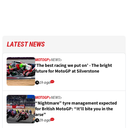
LATEST NEWS
MOTOGP
NEWS
‘The best racing we put on’ - The bright
future for MotoGP at Silverstone
1h ago
MOTOGP
NEWS
“Nightmare” tyre management expected
for British MotoGP: “It'll bite you in the
arse”
2h ago