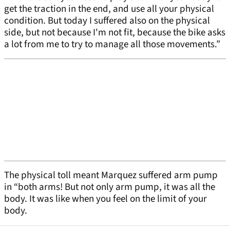
get the traction in the end, and use all your physical
condition. But today I suffered also on the physical
side, but not because I'm not fit, because the bike asks
a lot from me to try to manage all those movements.”
The physical toll meant Marquez suffered arm pump
in “both arms! But not only arm pump, it was all the
body. It was like when you feel on the limit of your
body.