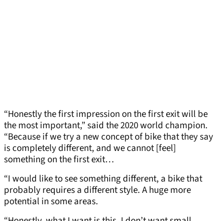
“Honestly the first impression on the first exit will be
the most important,” said the 2020 world champion.
“Because if we try a new concept of bike that they say
is completely different, and we cannot [feel]
something on the first exit…
“I would like to see something different, a bike that
probably requires a different style. A huge more
potential in some areas.
“Honestly, what I want is this. I don’t want small