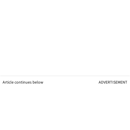
Article continues below
ADVERTISEMENT