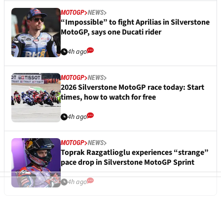
MOTOGP
NEWS
“Impossible” to fight Aprilias in Silverstone
MotoGP, says one Ducati rider
4h ago
MOTOGP
NEWS
2026 Silverstone MotoGP race today: Start
times, how to watch for free
4h ago
MOTOGP
NEWS
Toprak Razgatlioglu experiences “strange”
pace drop in Silverstone MotoGP Sprint
4h ago