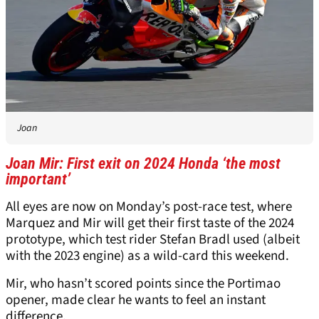
Joan
Joan Mir: First exit on 2024 Honda ‘the most
important’
All eyes are now on Monday’s post-race test, where
Marquez and Mir will get their first taste of the 2024
prototype, which test rider Stefan Bradl used (albeit
with the 2023 engine) as a wild-card this weekend.
Mir, who hasn’t scored points since the Portimao
opener, made clear he wants to feel an instant
difference.