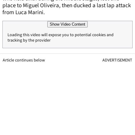
place to Miguel Oliveira, then ducked a last lap attack
from Luca Marini.
Show Video Content
Loading this video will expose you to potential cookies and
tracking by the provider
Article continues below
ADVERTISEMENT