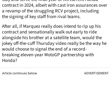
contract in 2024, albeit with cast iron assurances over
a revamp of the struggling RCV project, including
the signing of key staff from rival teams.
After all, if Marquez really does intend to rip up his
contract and sensationally walk out early to ride
alongside his brother at a satellite team, would the
jokey off-the-cuff Thursday video really be the way he
would choose to signal the end of a record-
breaking eleven-year MotoGP partnership with
Honda?
Article continues below
ADVERTISEMENT