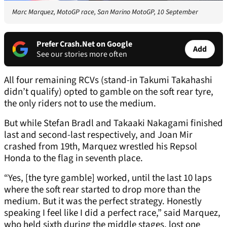
Marc Marquez, MotoGP race, San Marino MotoGP, 10 September
Prefer Crash.Net on Google
Add
See our stories more often
All four remaining RCVs (stand-in Takumi Takahashi
didn’t qualify) opted to gamble on the soft rear tyre,
the only riders not to use the medium.
But while Stefan Bradl and Takaaki Nakagami finished
last and second-last respectively, and Joan Mir
crashed from 19th, Marquez wrestled his Repsol
Honda to the flag in seventh place.
“Yes, [the tyre gamble] worked, until the last 10 laps
where the soft rear started to drop more than the
medium. But it was the perfect strategy. Honestly
speaking I feel like I did a perfect race,” said Marquez,
who held sixth during the middle stages, lost one