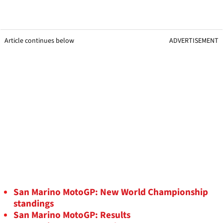
Article continues below
ADVERTISEMENT
San Marino MotoGP: New World Championship
standings
San Marino MotoGP: Results