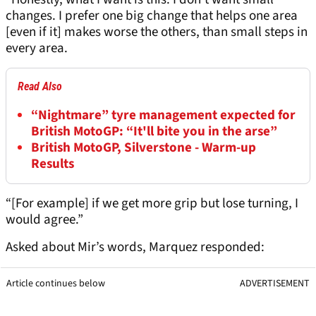
changes. I prefer one big change that helps one area
[even if it] makes worse the others, than small steps in
every area.
Read Also
“Nightmare” tyre management expected for
British MotoGP: “It'll bite you in the arse”
British MotoGP, Silverstone - Warm-up
Results
“[For example] if we get more grip but lose turning, I
would agree.”
Asked about Mir’s words, Marquez responded:
Article continues below
ADVERTISEMENT