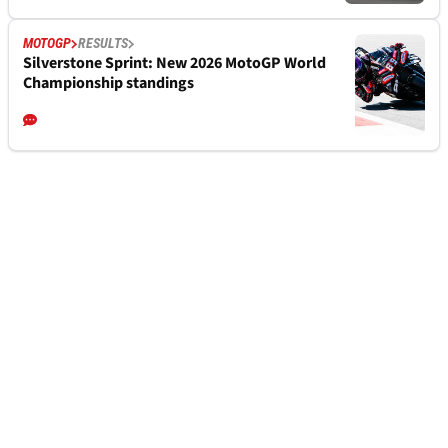
MOTOGP
RESULTS
Silverstone Sprint: New 2026 MotoGP World
Championship standings