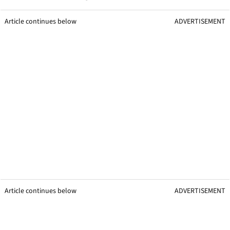
Article continues below
ADVERTISEMENT
Article continues below
ADVERTISEMENT