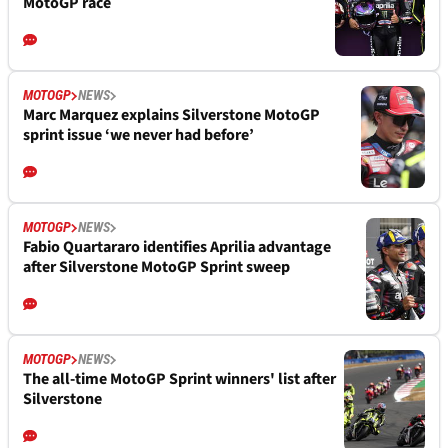
MotoGP race
MOTOGP
NEWS
Marc Marquez explains Silverstone MotoGP
sprint issue ‘we never had before’
MOTOGP
NEWS
Fabio Quartararo identifies Aprilia advantage
after Silverstone MotoGP Sprint sweep
MOTOGP
NEWS
The all-time MotoGP Sprint winners' list after
Silverstone