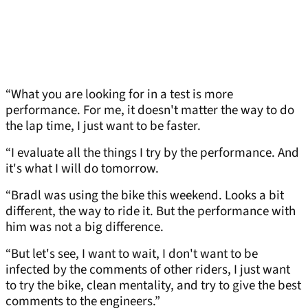
“What you are looking for in a test is more
performance. For me, it doesn't matter the way to do
the lap time, I just want to be faster.
“I evaluate all the things I try by the performance. And
it's what I will do tomorrow.
“Bradl was using the bike this weekend. Looks a bit
different, the way to ride it. But the performance with
him was not a big difference.
“But let's see, I want to wait, I don't want to be
infected by the comments of other riders, I just want
to try the bike, clean mentality, and try to give the best
comments to the engineers.”