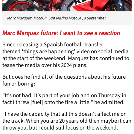
Marc Marquez, MotoGP, San Marino MotoGP, 9 September
Marc Marquez future: I want to see a reaction
Since releasing a Spanish football-transfer-
themed ‘things are happening’ video on social media
at the start of the weekend, Marquez has continued to
tease the media over his 2024 plans.
But does he find all of the questions about his future
fun or boring?
“It’s not bad. It’s part of your job and on Thursday in
fact I threw [fuel] onto the fire a little!" he admitted.
“I have the capacity that all this doesn’t affect me on
the track. When you are 20 years old then maybe it can
throw you, but I could still focus on the weekend.