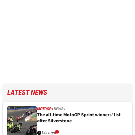
LATEST NEWS
MOTOGP
NEWS
The all-time MotoGP Sprint winners' list
after Silverstone
14s ago