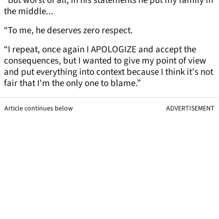
“But worst of all, in his statements he put my family in
the middle...
“To me, he deserves zero respect.
“I repeat, once again I APOLOGIZE and accept the
consequences, but I wanted to give my point of view
and put everything into context because I think it's not
fair that I'm the only one to blame.”
Article continues below
ADVERTISEMENT