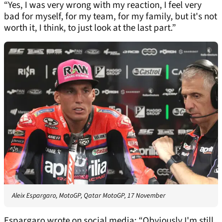
“Yes, I was very wrong with my reaction, I feel very
bad for myself, for my team, for my family, but it's not
worth it, I think, to just look at the last part.”
Aleix Espargaro, MotoGP, Qatar MotoGP, 17 November
Espargaro wrote on social media: “Obviously I'm still