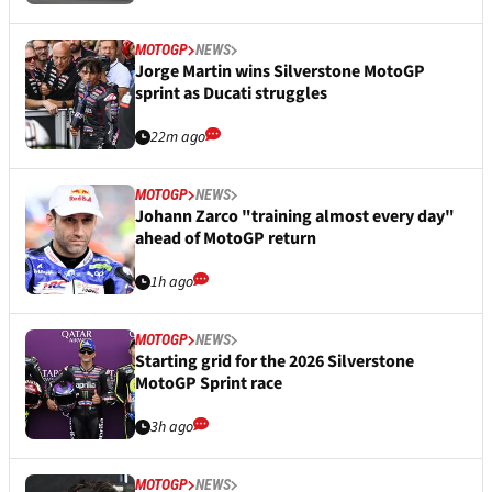
MOTOGP
NEWS
Jorge Martin wins Silverstone MotoGP
sprint as Ducati struggles
22m ago
MOTOGP
NEWS
Johann Zarco "training almost every day"
ahead of MotoGP return
1h ago
MOTOGP
NEWS
Starting grid for the 2026 Silverstone
MotoGP Sprint race
3h ago
MOTOGP
NEWS