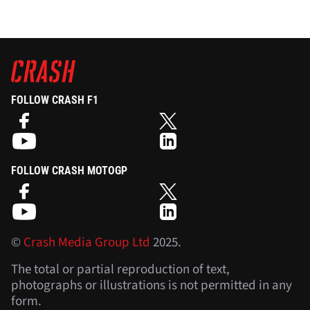
FOLLOW CRASH F1
FOLLOW CRASH MOTOGP
©
Crash Media Group Ltd
2025.
The total or partial reproduction of text,
photographs or illustrations is not permitted in any
form.