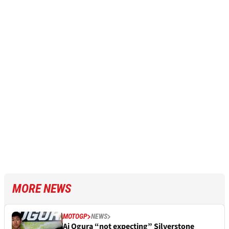
MORE NEWS
MOTOGP
NEWS
Ai Ogura “not expecting” Silverstone