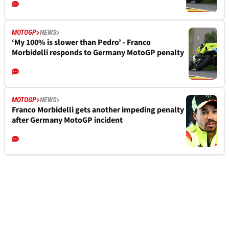
MOTOGP
NEWS
‘My 100% is slower than Pedro’ - Franco
Morbidelli responds to Germany MotoGP penalty
MOTOGP
NEWS
Franco Morbidelli gets another impeding penalty
after Germany MotoGP incident