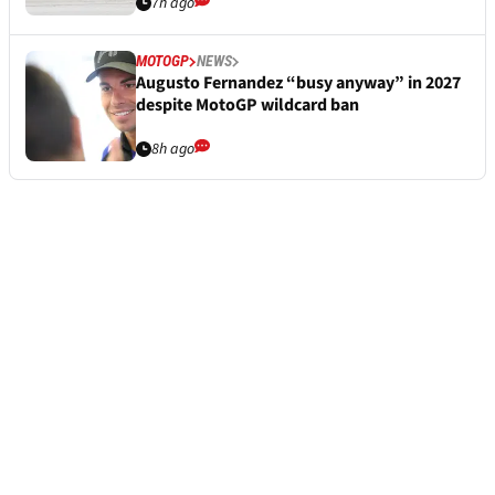
7h ago
MOTOGP
NEWS
Augusto Fernandez “busy anyway” in 2027
despite MotoGP wildcard ban
8h ago