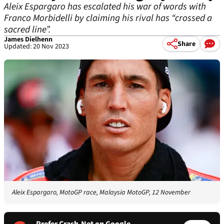
Aleix Espargaro has escalated his war of words with
Franco Morbidelli by claiming his rival has “crossed a
sacred line”.
James Dielhenn
Share
Updated: 20 Nov 2023
Aleix Espargaro, MotoGP race, Malaysia MotoGP, 12 November