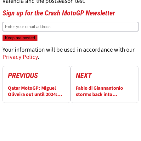
Valencia and the postseason test.
Sign up for the Crash MotoGP Newsletter
Your information will be used in accordance with our
Privacy Policy
.
PREVIOUS
NEXT
Qatar MotoGP: Miguel
Fabio di Giannantonio
Oliveira out until 2024:
storms back into
“This was my final lap”
contention for VR46 seat
in 2024