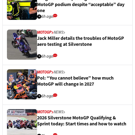
MotoGP podium despite “acceptable” day
one
6h ago
MOTOGP
NEWS
Jack Miller details the troubles of MotoGP
aero testing at Silverstone
6h ago
MOTOGP
NEWS
Pol: “You cannot believe” how much
MotoGP will change in 2027
6h ago
MOTOGP
NEWS
2026 Silverstone MotoGP Qualifying &
Sprint today: Start times and how to watch