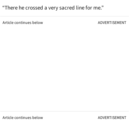
“There he crossed a very sacred line for me.”
Article continues below
ADVERTISEMENT
Article continues below
ADVERTISEMENT