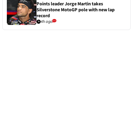
Points leader Jorge Martin takes
Silverstone MotoGP pole with new lap
record
4h ago