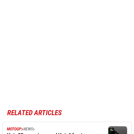
RELATED ARTICLES
MOTOGP
NEWS