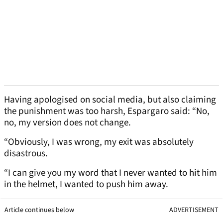
Having apologised on social media, but also claiming
the punishment was too harsh, Espargaro said: “No,
no, my version does not change.
“Obviously, I was wrong, my exit was absolutely
disastrous.
“I can give you my word that I never wanted to hit him
in the helmet, I wanted to push him away.
Article continues below
ADVERTISEMENT