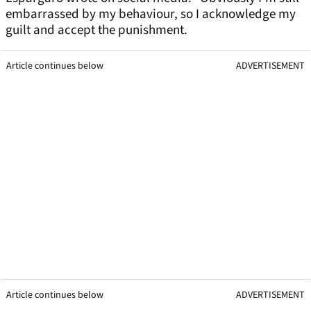
embarrassed by my behaviour, so I acknowledge my
guilt and accept the punishment.
Article continues below
ADVERTISEMENT
Article continues below
ADVERTISEMENT