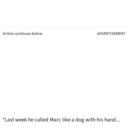
Article continues below
ADVERTISEMENT
“Last week he called Marc like a dog with his hand...