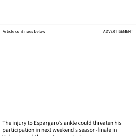
Article continues below
ADVERTISEMENT
The injury to Espargaro’s ankle could threaten his
participation in next weekend’s season-finale in