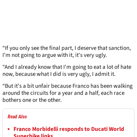
“If you only see the final part, I deserve that sanction,
I'm not going to argue with it, it's very ugly.
“And I already know that I'm going to eat a lot of hate
now, because what I did is very ugly, I admit it.
“But it's a bit unfair because Franco has been walking
around the circuits for a year and a half, each race
bothers one or the other.
Read Also
Franco Morbidelli responds to Ducati World
Superbike links