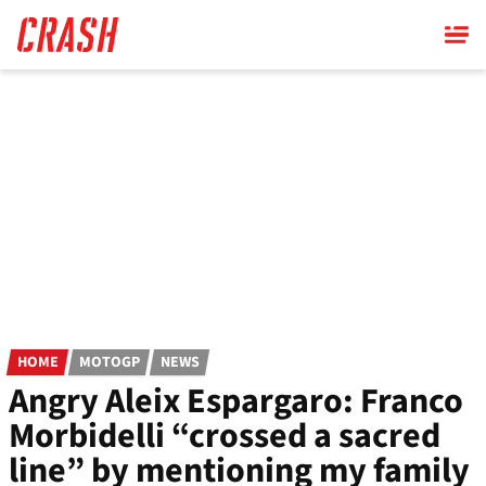
Skip
to
main
content
HOME
MOTOGP
NEWS
Angry Aleix Espargaro: Franco
Morbidelli “crossed a sacred
line” by mentioning my family