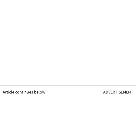
Article continues below
ADVERTISEMENT