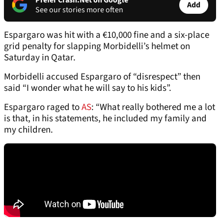
Prefer Crash.Net on Google
Add
See our stories more often
Espargaro was hit with a €10,000 fine and a six-place
grid penalty for slapping Morbidelli’s helmet on
Saturday in Qatar.
Morbidelli accused Espargaro of “disrespect” then
said “I wonder what he will say to his kids”.
Espargaro raged to
AS
: “What really bothered me a lot
is that, in his statements, he included my family and
my children.