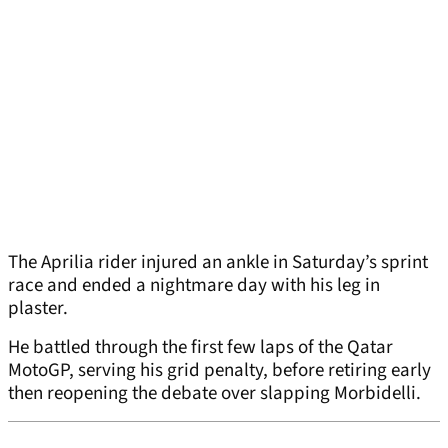
The Aprilia rider injured an ankle in Saturday’s sprint
race and ended a nightmare day with his leg in
plaster.
He battled through the first few laps of the Qatar
MotoGP, serving his grid penalty, before retiring early
then reopening the debate over slapping Morbidelli.