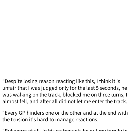
“Despite losing reason reacting like this, I think it is
unfair that I was judged only for the last 5 seconds, he
was walking on the track, blocked me on three turns, I
almost fell, and after all did not let me enter the track.
“Every GP hinders one or the other and at the end with
the tension it's hard to manage reactions.