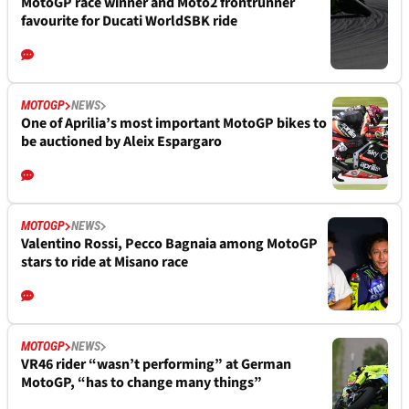
MotoGP race winner and Moto2 frontrunner
favourite for Ducati WorldSBK ride
MOTOGP
NEWS
One of Aprilia’s most important MotoGP bikes to
be auctioned by Aleix Espargaro
MOTOGP
NEWS
Valentino Rossi, Pecco Bagnaia among MotoGP
stars to ride at Misano race
MOTOGP
NEWS
VR46 rider “wasn’t performing” at German
MotoGP, “has to change many things”