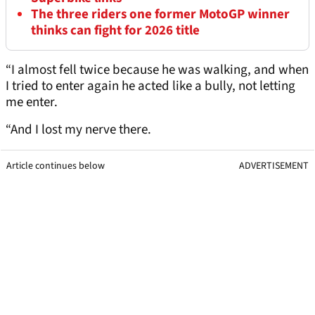
The three riders one former MotoGP winner
thinks can fight for 2026 title
“I almost fell twice because he was walking, and when
I tried to enter again he acted like a bully, not letting
me enter.
“And I lost my nerve there.
Article continues below
ADVERTISEMENT