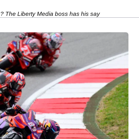
 The Liberty Media boss has his say