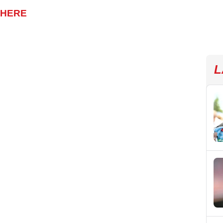
 HERE
L