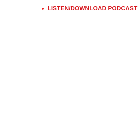
LISTEN/DOWNLOAD PODCAST