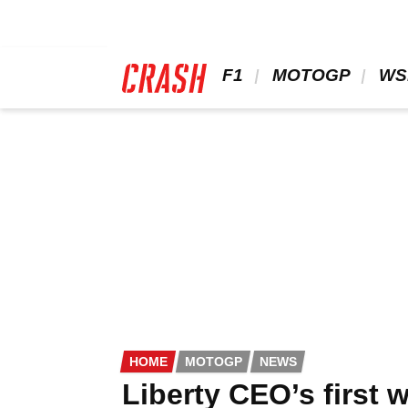
Skip
to
main
content
 F1 
 MOTOGP 
 WS
HOME
MOTOGP
NEWS
Liberty CEO’s first