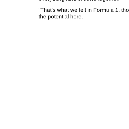
“That’s what we felt in Formula 1, tho
the potential here.