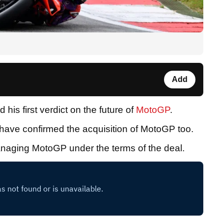
Add
his first verdict on the future of
MotoGP
.
ave confirmed the acquisition of MotoGP too.
 managing MotoGP under the terms of the deal.