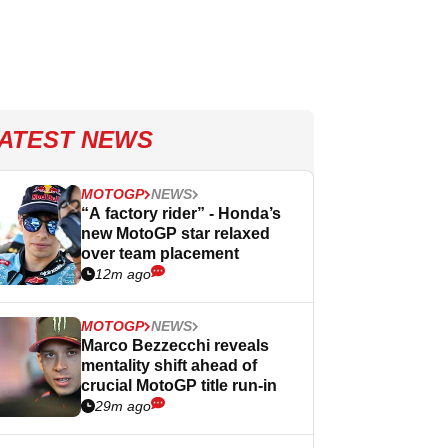
ATEST NEWS
MOTOGP
NEWS
“A factory rider” - Honda’s
new MotoGP star relaxed
over team placement
12m ago
MOTOGP
NEWS
Marco Bezzecchi reveals
mentality shift ahead of
crucial MotoGP title run-in
29m ago