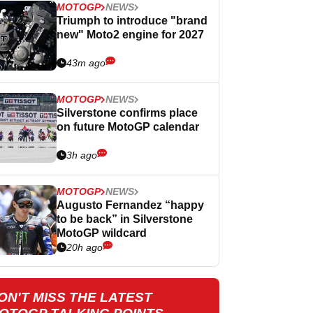
MOTOGP
NEWS
Triumph to introduce "brand
new" Moto2 engine for 2027
43m ago
MOTOGP
NEWS
Silverstone confirms place
on future MotoGP calendar
3h ago
MOTOGP
NEWS
Augusto Fernandez “happy
to be back” in Silverstone
MotoGP wildcard
20h ago
ON'T MISS THE LATEST