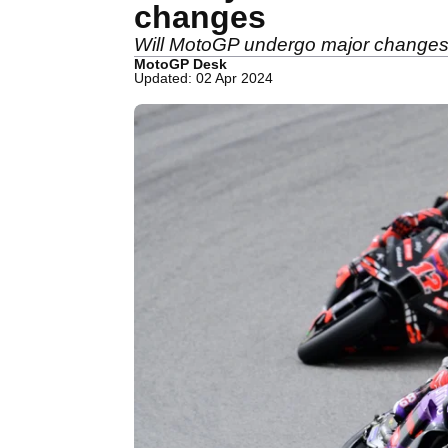
changes
Will MotoGP undergo major changes?
MotoGP Desk
Updated: 02 Apr 2024