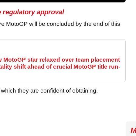
o regulatory approval
ire MotoGP will be concluded by the end of this
ew MotoGP star relaxed over team placement
ity shift ahead of crucial MotoGP title run-
which they are confident of obtaining.
M