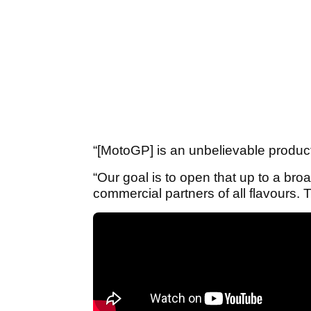
“[MotoGP] is an unbelievable product
“Our goal is to open that up to a bro
commercial partners of all flavours.