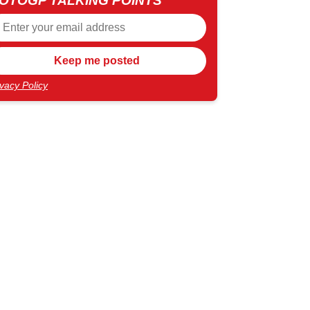
OTOGP TALKING POINTS
ivacy Policy