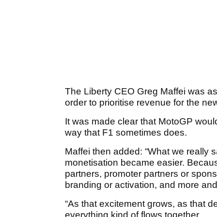
The Liberty CEO Greg Maffei was a
order to prioritise revenue for the n
It was made clear that MotoGP would n
way that F1 sometimes does.
Maffei then added: “What we really 
monetisation became easier. Becaus
partners, promoter partners or spons
branding or activation, and more and m
“As that excitement grows, as that 
everything kind of flows together.