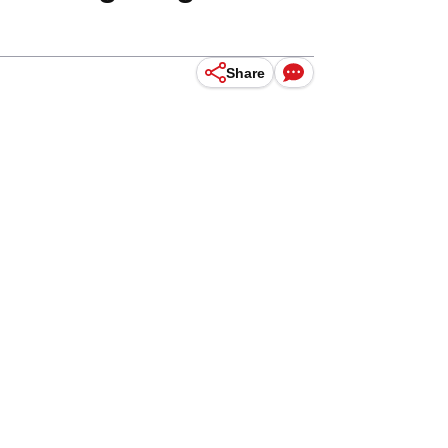
Share