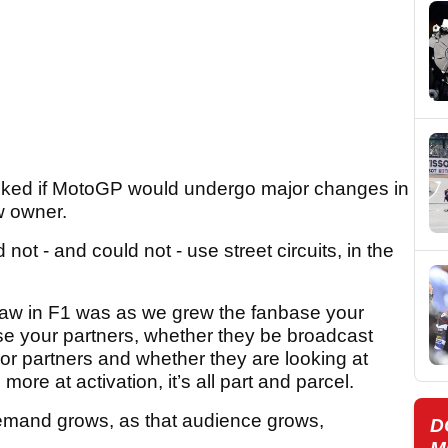
sked if MotoGP would undergo major changes in
ew owner.
ot - and could not - use street circuits, in the
saw in F1 was as we grew the fanbase your
e your partners, whether they be broadcast
or partners and whether they are looking at
ore at activation, it’s all part and parcel.
demand grows, as that audience grows,
D