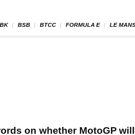
BK 
 BSB 
 BTCC 
 FORMULA E 
 LE MANS
 words on whether MotoGP wil