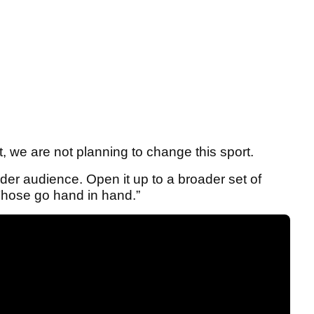
, we are not planning to change this sport.
ader audience. Open it up to a broader set of
 Those go hand in hand.”