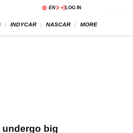
EN
LOG IN
 
 INDYCAR 
 NASCAR 
 MORE 
l undergo big