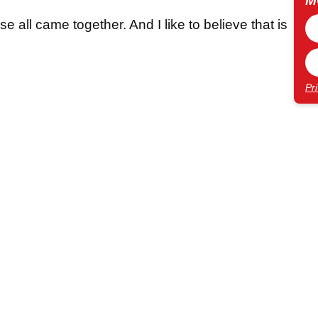
M
se all came together. And I like to believe that is
Pr