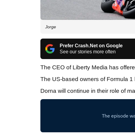
Jorge
Prefer Crash.Net on Google
See our stories more often
The CEO of Liberty Media has offered 
The US-based owners of Formula 1 h
Dorna will continue in their role of