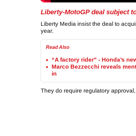
Liberty-MotoGP deal subject t
Liberty Media insist the deal to acqu
year.
Read Also
“A factory rider” - Honda’s n
Marco Bezzecchi reveals mental
in
They do require regulatory approval, 