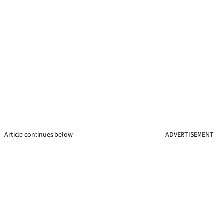
Article continues below
ADVERTISEMENT