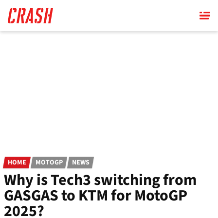
Skip
to
main
content
HOME
MOTOGP
NEWS
Why is Tech3 switching from
GASGAS to KTM for MotoGP
2025?