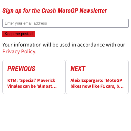
Sign up for the Crash MotoGP Newsletter
Your information will be used in accordance with our
Privacy Policy
.
PREVIOUS
NEXT
KTM: ‘Special’ Maverick
Aleix Espargaro: ‘MotoGP
Vinales can be ‘almost
bikes now like F1 cars, but
unbeatable’
our arms are the same’