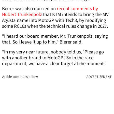
Beirer was also quizzed on
recent comments by
Hubert Trunkenpolz
that KTM intends to bring the MV
Agusta name into MotoGP with Tech3, by modifying
some RC16s when the technical rules change in 2027.
“I heard our board member, Mr. Trunkenpolz, saying
that. So I leave it up to him.” Bierer said.
“In my very near future, nobody told us, ‘Please go
with another brand to MotoGP’. So in the race
department, we have a clear target at the moment.”
Article continues below
ADVERTISEMENT