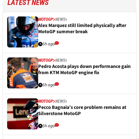
LATEST NEWS
MOTOGP
NEWS
Alex Marquez still limited physically after
MotoGP summer break
5h ago
MOTOGP
NEWS
Pedro Acosta plays down performance gain
from KTM MotoGP engine fix
5h ago
MOTOGP
NEWS
Pecco Bagnaia’s core problem remains at
Silverstone MotoGP
5h ago