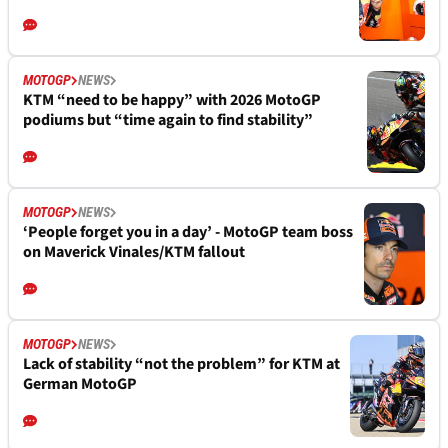
MOTOGP
NEWS
KTM “need to be happy” with 2026 MotoGP
podiums but “time again to find stability”
MOTOGP
NEWS
‘People forget you in a day’ - MotoGP team boss
on Maverick Vinales/KTM fallout
MOTOGP
NEWS
Lack of stability “not the problem” for KTM at
German MotoGP