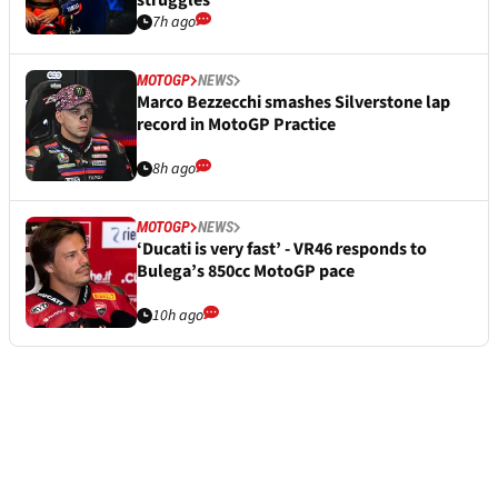
7h ago
MOTOGP
NEWS
Marco Bezzecchi smashes Silverstone lap
record in MotoGP Practice
8h ago
MOTOGP
NEWS
‘Ducati is very fast’ - VR46 responds to
Bulega’s 850cc MotoGP pace
10h ago