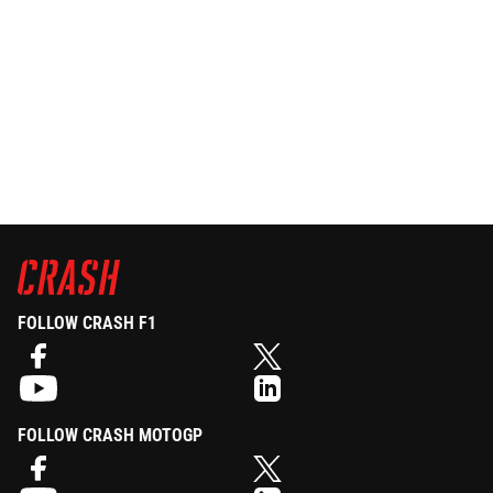
FOLLOW CRASH F1
FOLLOW CRASH MOTOGP