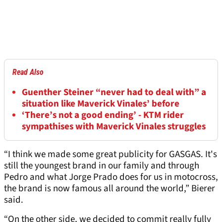
Read Also
Guenther Steiner “never had to deal with” a
situation like Maverick Vinales’ before
‘There’s not a good ending’ - KTM rider
sympathises with Maverick Vinales struggles
“I think we made some great publicity for GASGAS. It's
still the youngest brand in our family and through
Pedro and what Jorge Prado does for us in motocross,
the brand is now famous all around the world,” Bierer
said.
“On the other side, we decided to commit really fully