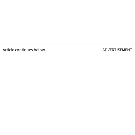
Article continues below
ADVERTISEMENT