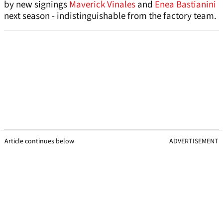
by new signings
Maverick Vinales
and
Enea Bastianini
next season - indistinguishable from the factory team.
Article continues below
ADVERTISEMENT