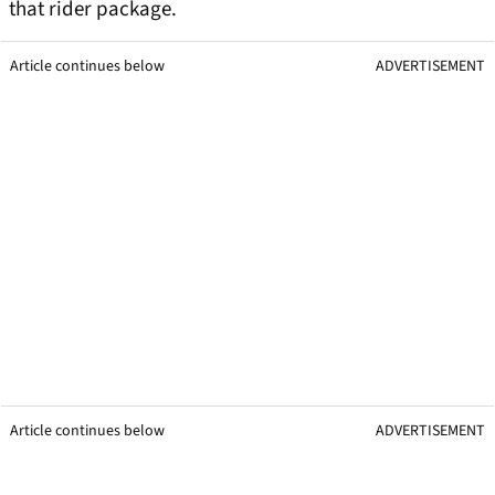
that rider package.
Article continues below
ADVERTISEMENT
Article continues below
ADVERTISEMENT