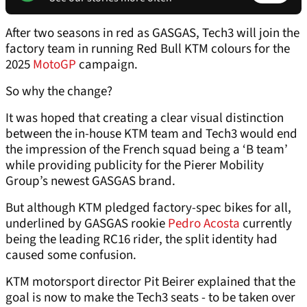
After two seasons in red as GASGAS, Tech3 will join the
factory team in running Red Bull KTM colours for the
2025
MotoGP
campaign.
So why the change?
It was hoped that creating a clear visual distinction
between the in-house KTM team and Tech3 would end
the impression of the French squad being a ‘B team’
while providing publicity for the Pierer Mobility
Group’s newest GASGAS brand.
But although KTM pledged factory-spec bikes for all,
underlined by GASGAS rookie
Pedro Acosta
currently
being the leading RC16 rider, the split identity had
caused some confusion.
KTM motorsport director Pit Beirer explained that the
goal is now to make the Tech3 seats - to be taken over