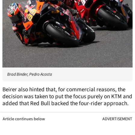
Brad Binder, Pedro Acosta
Beirer also hinted that, for commercial reasons, the
decision was taken to put the focus purely on KTM and
added that Red Bull backed the four-rider approach.
Article continues below
ADVERTISEMENT