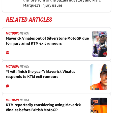
the forefront of the Suzuki exit story and Marc
Marquez’s injury issues.
RELATED ARTICLES
MOTOGP
NEWS
Maverick Vinales out of Silverstone MotoGP due
to injury amid KTM exit rumours
MOTOGP
NEWS
“I will finish the year”: Maverick Vinales
responds to KTM exit rumours
MOTOGP
NEWS
KTM reportedly considering axing Maverick
Vinales before British MotoGP