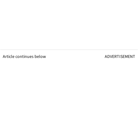
Article continues below
ADVERTISEMENT