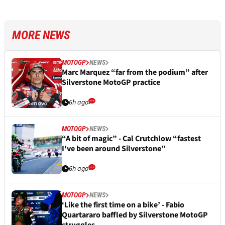
MORE NEWS
MOTOGP
NEWS
Marc Marquez “far from the podium” after
Silverstone MotoGP practice
6h ago
MOTOGP
NEWS
“A bit of magic” - Cal Crutchlow “fastest
I've been around Silverstone”
6h ago
MOTOGP
NEWS
‘Like the first time on a bike’ - Fabio
Quartararo baffled by Silverstone MotoGP
struggles