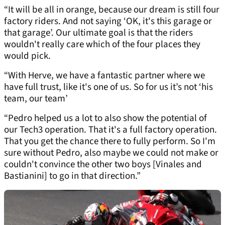
“It will be all in orange, because our dream is still four
factory riders. And not saying ‘OK, it's this garage or
that garage’. Our ultimate goal is that the riders
wouldn't really care which of the four places they
would pick.
“With Herve, we have a fantastic partner where we
have full trust, like it's one of us. So for us it’s not ‘his
team, our team’
“Pedro helped us a lot to also show the potential of
our Tech3 operation. That it's a full factory operation.
That you get the chance there to fully perform. So I'm
sure without Pedro, also maybe we could not make or
couldn't convince the other two boys [Vinales and
Bastianini] to go in that direction.”