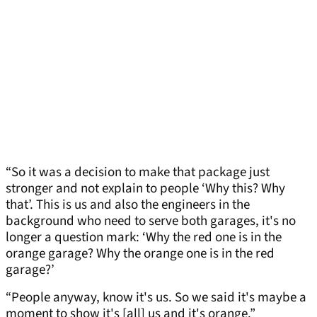
“So it was a decision to make that package just
stronger and not explain to people ‘Why this? Why
that’. This is us and also the engineers in the
background who need to serve both garages, it's no
longer a question mark: ‘Why the red one is in the
orange garage? Why the orange one is in the red
garage?’
“People anyway, know it's us. So we said it's maybe a
moment to show it's [all] us and it's orange.”