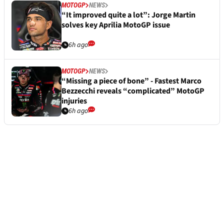
MOTOGP
NEWS
“It improved quite a lot”: Jorge Martin
solves key Aprilia MotoGP issue
6h ago
MOTOGP
NEWS
“Missing a piece of bone” - Fastest Marco
Bezzecchi reveals “complicated” MotoGP
injuries
6h ago