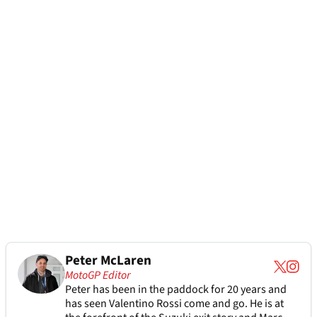
Peter McLaren
MotoGP Editor
Peter has been in the paddock for 20 years and
has seen Valentino Rossi come and go. He is at