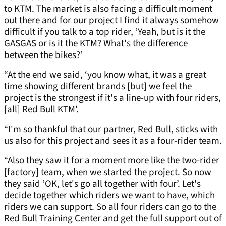
to KTM. The market is also facing a difficult moment
out there and for our project I find it always somehow
difficult if you talk to a top rider, ‘Yeah, but is it the
GASGAS or is it the KTM? What's the difference
between the bikes?’
“At the end we said, ‘you know what, it was a great
time showing different brands [but] we feel the
project is the strongest if it's a line-up with four riders,
[all] Red Bull KTM’.
“I'm so thankful that our partner, Red Bull, sticks with
us also for this project and sees it as a four-rider team.
“Also they saw it for a moment more like the two-rider
[factory] team, when we started the project. So now
they said ‘OK, let's go all together with four’. Let's
decide together which riders we want to have, which
riders we can support. So all four riders can go to the
Red Bull Training Center and get the full support out of