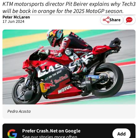
KTM motorsports director Pit Beirer explains why Tech3
will be back in orange for the 2025 MotoGP season.
Peter McLaren
Share
17 Jun 2024
Pedro Acosta
Prefer Crash.Net on Google
Add
See our stories more often