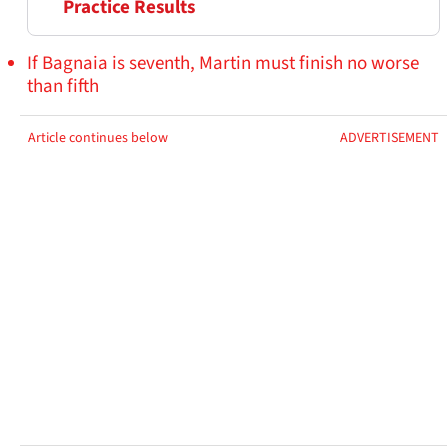
Practice Results
If Bagnaia is seventh, Martin must finish no worse
than fifth
Article continues below
ADVERTISEMENT