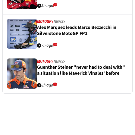
5h ago
MOTOGP
NEWS
Alex Marquez leads Marco Bezzecchi in
Silverstone MotoGP FP1
7h ago
MOTOGP
NEWS
Guenther Steiner “never had to deal with”
a situation like Maverick Vinales’ before
8h ago