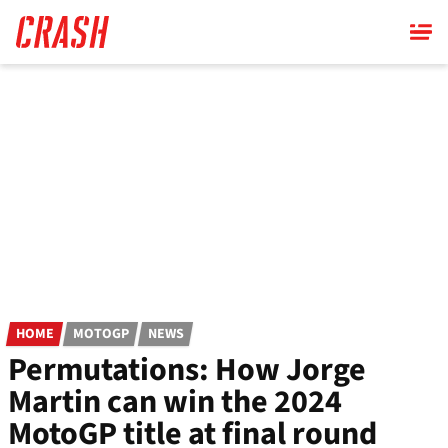
Skip
to
main
content
HOME
MOTOGP
NEWS
Permutations: How Jorge
Martin can win the 2024
MotoGP title at final round