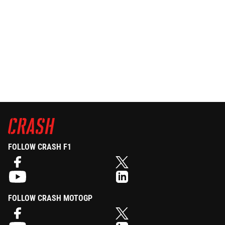
FOLLOW CRASH F1
FOLLOW CRASH MOTOGP