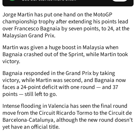
Jorge Martin has put one hand on the MotoGP
championship trophy after extending his points lead
over Francesco Bagnaia by seven points, to 24, at the
Malaysian Grand Prix.
Martin was given a huge boost in Malaysia when
Bagnaia crashed out of the Sprint, while Martin took
victory.
Bagnaia responded in the Grand Prix by taking
victory, while Martin was second, and Bagnaia now
faces a 24-point deficit with one round — and 37
points — still left to go.
Intense flooding in Valencia has seen the final round
move from the Circuit Ricardo Tormo to the Circuit de
Barcelona-Catalunya, although the new round doesn’t
yet have an official title.