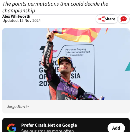
The points permutations that could decide the
championship
Alex Whitworth
Share
Updated: 15 Nov 2024
Jorge Martin
Prefer Crash.Net on Google
Add
See our stories more often