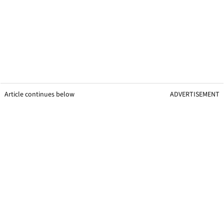
Article continues below
ADVERTISEMENT