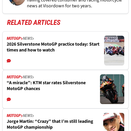
having covered consumer and racing motorcycle
news at Visordown for two years.
RELATED ARTICLES
MOTOGP
NEWS
2026 Silverstone MotoGP practice today: Start
times and how to watch
MOTOGP
NEWS
“A miracle”: KTM star rates Silverstone
MotoGP chances
MOTOGP
NEWS
Jorge Martin: “Crazy” that I’m still leading
MotoGP championship