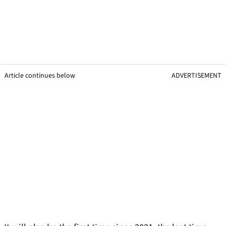
Article continues below
ADVERTISEMENT