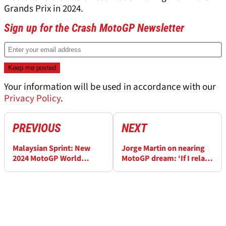
Grands Prix in 2024.
Sign up for the Crash MotoGP Newsletter
Your information will be used in accordance with our
Privacy Policy
.
PREVIOUS
NEXT
Malaysian Sprint: New
Jorge Martin on nearing
2024 MotoGP World
MotoGP dream: ‘If I relax,
Championship standings
I’m more nervous’