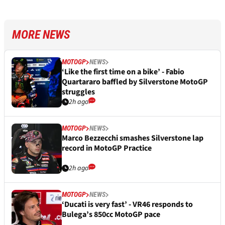
MORE NEWS
MOTOGP
NEWS
‘Like the first time on a bike’ - Fabio
Quartararo baffled by Silverstone MotoGP
struggles
2h ago
MOTOGP
NEWS
Marco Bezzecchi smashes Silverstone lap
record in MotoGP Practice
2h ago
MOTOGP
NEWS
‘Ducati is very fast’ - VR46 responds to
Bulega’s 850cc MotoGP pace