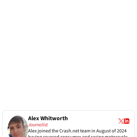
Alex Whitworth
Journalist
Alex joined the
Crash.net
team in August of 2024