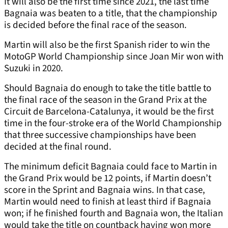
It will also be the first time since 2021, the last time
Bagnaia was beaten to a title, that the championship
is decided before the final race of the season.
Martin will also be the first Spanish rider to win the
MotoGP World Championship since Joan Mir won with
Suzuki in 2020.
Should Bagnaia do enough to take the title battle to
the final race of the season in the Grand Prix at the
Circuit de Barcelona-Catalunya, it would be the first
time in the four-stroke era of the World Championship
that three successive championships have been
decided at the final round.
The minimum deficit Bagnaia could face to Martin in
the Grand Prix would be 12 points, if Martin doesn’t
score in the Sprint and Bagnaia wins. In that case,
Martin would need to finish at least third if Bagnaia
won; if he finished fourth and Bagnaia won, the Italian
would take the title on countback having won more