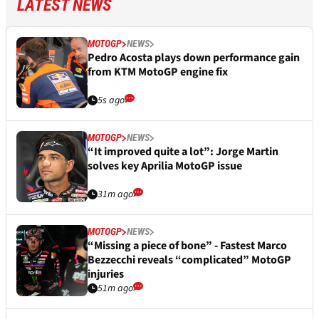
LATEST NEWS
MOTOGP
NEWS
Pedro Acosta plays down performance gain
from KTM MotoGP engine fix
5s ago
MOTOGP
NEWS
“It improved quite a lot”: Jorge Martin
solves key Aprilia MotoGP issue
31m ago
MOTOGP
NEWS
“Missing a piece of bone” - Fastest Marco
Bezzecchi reveals “complicated” MotoGP
injuries
51m ago