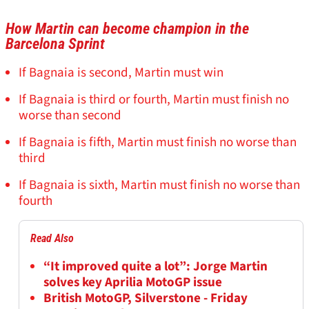
How Martin can become champion in the
Barcelona Sprint
If Bagnaia is second, Martin must win
If Bagnaia is third or fourth, Martin must finish no
worse than second
If Bagnaia is fifth, Martin must finish no worse than
third
If Bagnaia is sixth, Martin must finish no worse than
fourth
Read Also
“It improved quite a lot”: Jorge Martin
solves key Aprilia MotoGP issue
British MotoGP, Silverstone - Friday