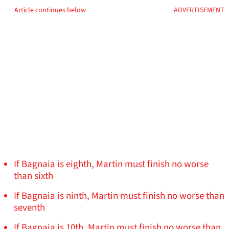
Article continues below
ADVERTISEMENT
If Bagnaia is eighth, Martin must finish no worse
than sixth
If Bagnaia is ninth, Martin must finish no worse than
seventh
If Bagnaia is 10th, Martin must finish no worse than