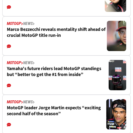
MOTOGP
NEWS
Marco Bezzecchi reveals mentality shift ahead of
crucial MotoGP title run-in
MOTOGP
NEWS
Yamaha's future riders lead MotoGP standings
but “better to get the #1 from inside”
MOTOGP
NEWS
MotoGP leader Jorge Martin expects “exciting
second half of the season”