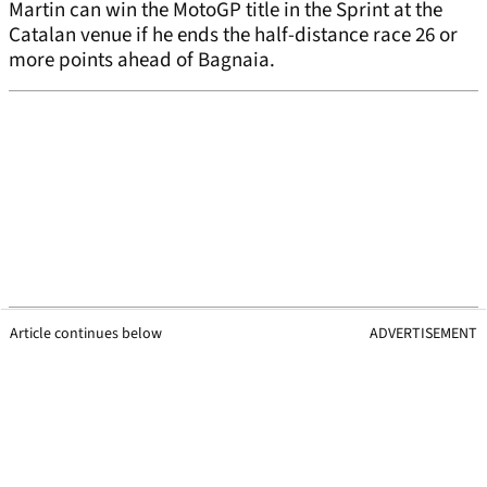
Martin can win the MotoGP title in the Sprint at the
Catalan venue if he ends the half-distance race 26 or
more points ahead of Bagnaia.
Article continues below
ADVERTISEMENT