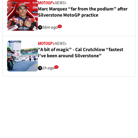
MOTOGP
NEWS
Marc Marquez “far from the podium” after
Silverstone MotoGP practice
56m ago
MOTOGP
NEWS
“A bit of magic” - Cal Crutchlow “fastest
I've been around Silverstone”
1h ago