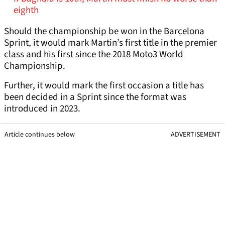
eighth
Should the championship be won in the Barcelona
Sprint, it would mark Martin’s first title in the premier
class and his first since the 2018 Moto3 World
Championship.
Further, it would mark the first occasion a title has
been decided in a Sprint since the format was
introduced in 2023.
Article continues below
ADVERTISEMENT