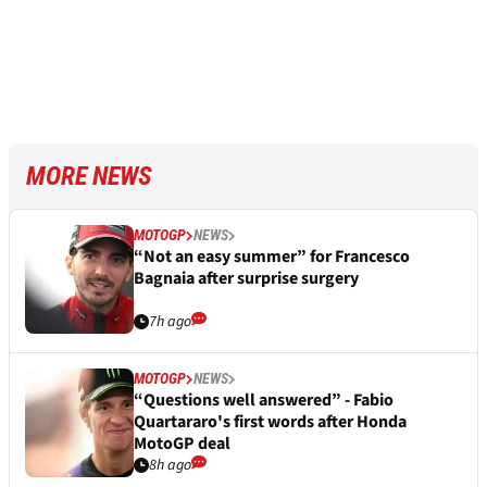
MORE NEWS
MOTOGP
NEWS
“Not an easy summer” for Francesco
Bagnaia after surprise surgery
7h ago
MOTOGP
NEWS
“Questions well answered” - Fabio
Quartararo's first words after Honda
MotoGP deal
8h ago