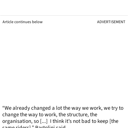
Article continues below
ADVERTISEMENT
“We already changed a lot the way we work, we try to
change the way to work, the structure, the
organisation, so [...] I think it’s not bad to keep [the
same riders],” Bartolini said.