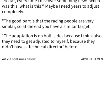
“So far, every time I discover something new: ‘When
was this, what is this?’ Maybe I need years to adjust
completely.
“The good part is that the racing people are very
similar, so at the end you have a similar target.
“The adaptation is on both sides because I think also
they need to get adjusted to myself, because they
didn’t have a ‘technical director’ before.
Article continues below
ADVERTISEMENT