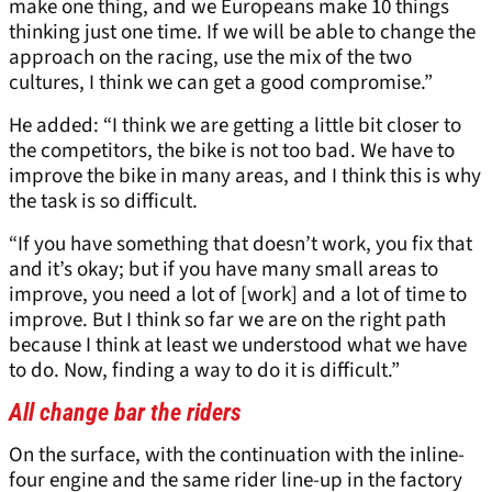
make one thing, and we Europeans make 10 things
thinking just one time. If we will be able to change the
approach on the racing, use the mix of the two
cultures, I think we can get a good compromise.”
He added: “I think we are getting a little bit closer to
the competitors, the bike is not too bad. We have to
improve the bike in many areas, and I think this is why
the task is so difficult.
“If you have something that doesn’t work, you fix that
and it’s okay; but if you have many small areas to
improve, you need a lot of [work] and a lot of time to
improve. But I think so far we are on the right path
because I think at least we understood what we have
to do. Now, finding a way to do it is difficult.”
All change bar the riders
On the surface, with the continuation with the inline-
four engine and the same rider line-up in the factory