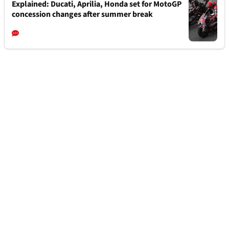
Explained: Ducati, Aprilia, Honda set for MotoGP
concession changes after summer break