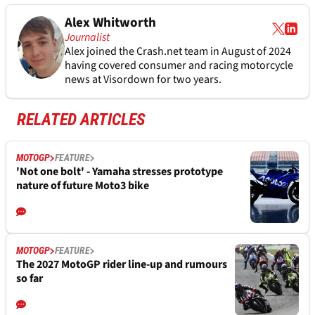
Alex Whitworth
Journalist
Alex joined the
Crash.net
team in August of 2024
having covered consumer and racing motorcycle
news at Visordown for two years.
RELATED ARTICLES
MOTOGP
FEATURE
'Not one bolt' - Yamaha stresses prototype
nature of future Moto3 bike
MOTOGP
FEATURE
The 2027 MotoGP rider line-up and rumours
so far