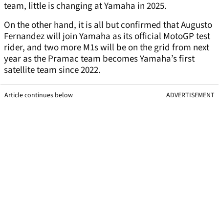
team, little is changing at Yamaha in 2025.
On the other hand, it is all but confirmed that Augusto
Fernandez will join Yamaha as its official MotoGP test
rider, and two more M1s will be on the grid from next
year as the Pramac team becomes Yamaha’s first
satellite team since 2022.
Article continues below
ADVERTISEMENT