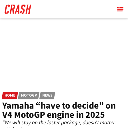
Skip
to
main
content
HOME
MOTOGP
NEWS
Yamaha “have to decide” on
V4 MotoGP engine in 2025
“We will stay on the faster package, doesn’t matter