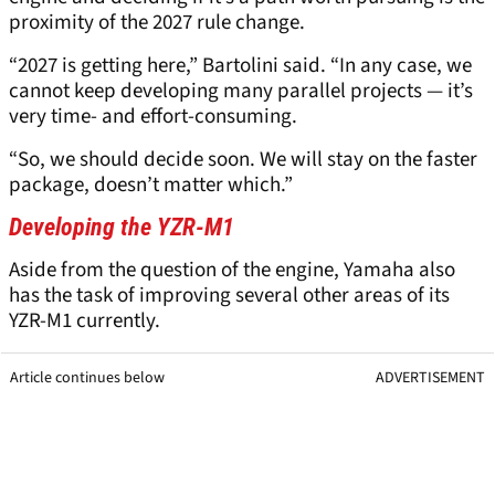
proximity of the 2027 rule change.
“2027 is getting here,” Bartolini said. “In any case, we
cannot keep developing many parallel projects — it’s
very time- and effort-consuming.
“So, we should decide soon. We will stay on the faster
package, doesn’t matter which.”
Developing the YZR-M1
Aside from the question of the engine, Yamaha also
has the task of improving several other areas of its
YZR-M1 currently.
Article continues below
ADVERTISEMENT