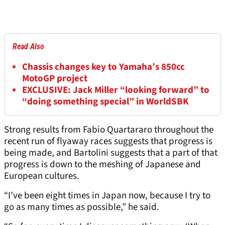
Read Also
Chassis changes key to Yamaha’s 850cc
MotoGP project
EXCLUSIVE: Jack Miller “looking forward” to
“doing something special” in WorldSBK
Strong results from Fabio Quartararo throughout the
recent run of flyaway races suggests that progress is
being made, and Bartolini suggests that a part of that
progress is down to the meshing of Japanese and
European cultures.
“I’ve been eight times in Japan now, because I try to
go as many times as possible,” he said.