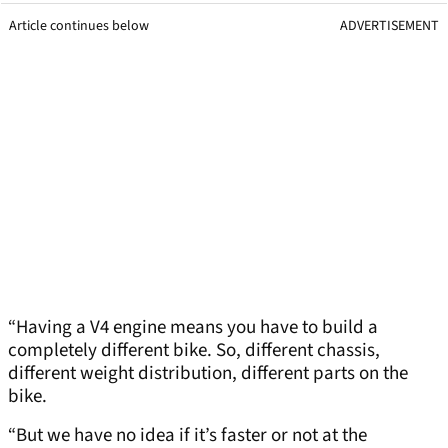
Article continues below
ADVERTISEMENT
“Having a V4 engine means you have to build a
completely different bike. So, different chassis,
different weight distribution, different parts on the
bike.
“But we have no idea if it’s faster or not at the