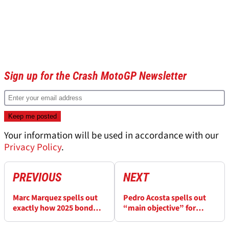
Sign up for the Crash MotoGP Newsletter
Your information will be used in accordance with our
Privacy Policy
.
PREVIOUS
NEXT
Marc Marquez spells out
Pedro Acosta spells out
exactly how 2025 bond
“main objective” for
with Pecco Bagnaia must
MotoGP finale
play out