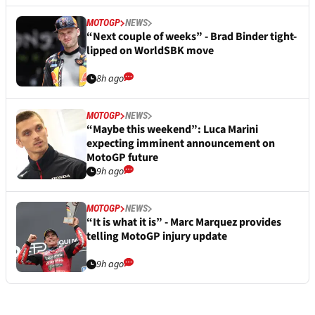
MOTOGP
NEWS
“Next couple of weeks” - Brad Binder tight-
lipped on WorldSBK move
8h ago
MOTOGP
NEWS
“Maybe this weekend”: Luca Marini
expecting imminent announcement on
MotoGP future
9h ago
MOTOGP
NEWS
“It is what it is” - Marc Marquez provides
telling MotoGP injury update
9h ago