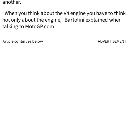
another.
“When you think about the V4 engine you have to think
not only about the engine,” Bartolini explained when
talking to MotoGP.com.
Article continues below
ADVERTISEMENT