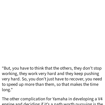
“But, you have to think that the others, they don’t stop
working, they work very hard and they keep pushing
very hard. So, you don’t just have to recover, you need
to speed up more than them, so that makes the time
long.”
The other complication for Yamaha in developing a V4
engine and deciding if it’s a path worth pursuing is the