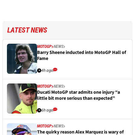
LATEST NEWS
MOTOGP
NEWS
Barry Sheene inducted into MotoGP Hall of
Fame
4h ago
MOTOGP
NEWS
Ducati MotoGP star admits one injury “a
little bit more serious than expected”
6h ago
MOTOGP
NEWS
The quirky reason Alex Marquez is wary of