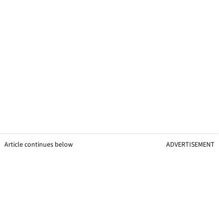
Article continues below
ADVERTISEMENT