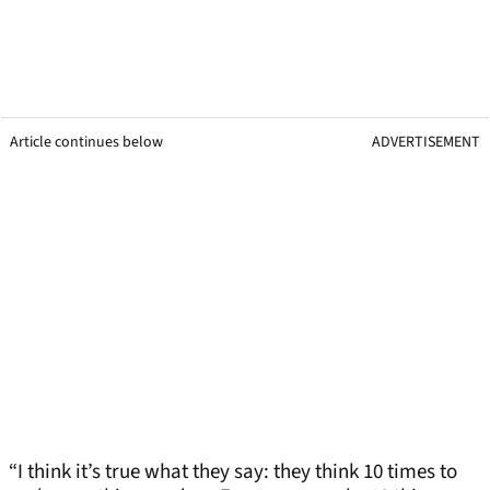
Article continues below
ADVERTISEMENT
“I think it’s true what they say: they think 10 times to