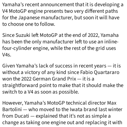
Yamaha’s recent announcement that it is developing a
V4 MotoGP engine presents two very different paths
for the Japanese manufacturer, but soon it will have
to choose one to follow.
Since Suzuki left MotoGP at the end of 2022, Yamaha
has been the only manufacturer left to use an inline-
four-cylinder engine, while the rest of the grid uses
V4s.
Given Yamaha’s lack of success in recent years — it is
without a victory of any kind since Fabio Quartararo
won the 2022 German Grand Prix — it is a
straightforward point to make that it should make the
switch to a V4 as soon as possible.
However, Yamaha’s MotoGP technical director Max
Bartolini — who moved to the Iwata brand last winter
from Ducati — explained that it’s not as simple a
change as taking one engine out and replacing it with