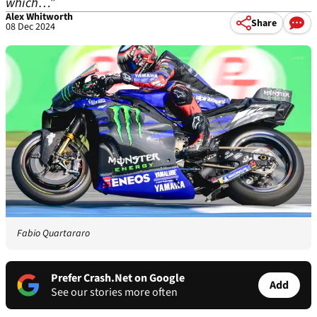
which…”
Alex Whitworth
Share
08 Dec 2024
Fabio Quartararo
Prefer Crash.Net on Google
Add
See our stories more often