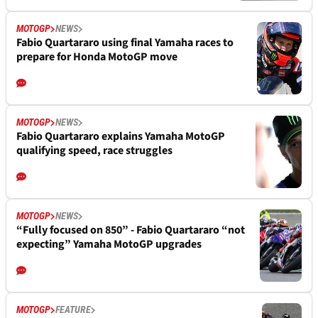
MOTOGP
NEWS
Fabio Quartararo using final Yamaha races to
prepare for Honda MotoGP move
MOTOGP
NEWS
Fabio Quartararo explains Yamaha MotoGP
qualifying speed, race struggles
MOTOGP
NEWS
“Fully focused on 850” - Fabio Quartararo “not
expecting” Yamaha MotoGP upgrades
MOTOGP
FEATURE