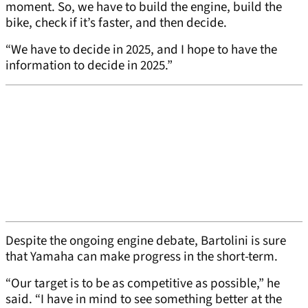
moment. So, we have to build the engine, build the
bike, check if it’s faster, and then decide.
“We have to decide in 2025, and I hope to have the
information to decide in 2025.”
Despite the ongoing engine debate, Bartolini is sure
that Yamaha can make progress in the short-term.
“Our target is to be as competitive as possible,” he
said. “I have in mind to see something better at the