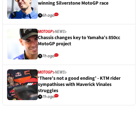
winning Silverstone MotoGP race
6h ago
MOTOGP
NEWS
Chassis changes key to Yamaha’s 850cc
MotoGP project
7h ago
MOTOGP
NEWS
‘There’s not a good ending’ - KTM rider
sympathises with Maverick Vinales
struggles
7h ago