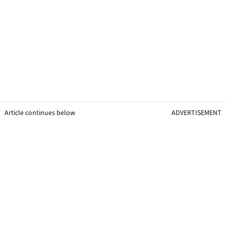
Article continues below
ADVERTISEMENT