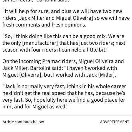
“It will help for sure, and plus we will have two new
riders [Jack Miller and Miguel Oliveira] so we will have
fresh comments and fresh opinions.
“So, I think doing like this can be a good mix. We are
the only [manufacturer] that has just two riders; next
season with four riders it can help a little bit.”
On the incoming Pramac riders, Miguel Oliveira and
Jack Miller, Bartolini said: “I haven’t worked with
Miguel [Oliveira], but I worked with Jack [Miller].
“Jack is normally very fast, I think in his whole career
he didn’t get the real speed that he has, because he’s
very fast. So, hopefully here we find a good place for
him, and for Miguel as well.”
Article continues below
ADVERTISEMENT