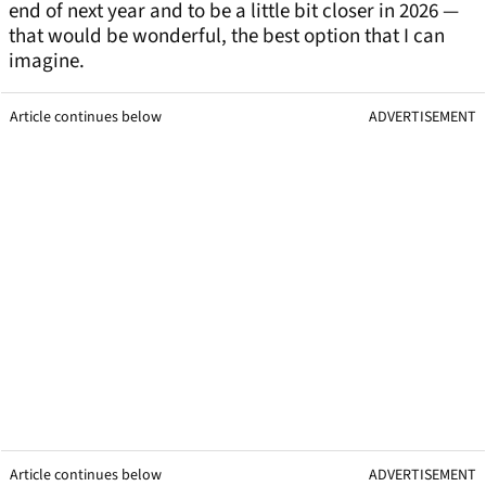
end of next year and to be a little bit closer in 2026 —
that would be wonderful, the best option that I can
imagine.
Article continues below
ADVERTISEMENT
Article continues below
ADVERTISEMENT