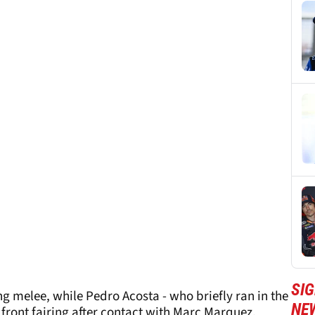
SI
ing melee, while Pedro Acosta - who briefly ran in the
NE
front fairing after contact with Marc Marquez.