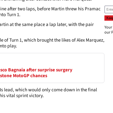
line after two laps, before Martin threw his Pramac
nto Turn 1.
tin at the same place a lap later, with the pair
Your
our
P
e of Turn 1, which brought the likes of Alex Marquez,
nto play.
sco Bagnaia after surprise surgery
erstone MotoGP chances
3s lead, which would only come down in the final
s vital sprint victory.