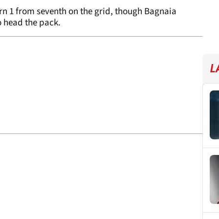
rn 1 from seventh on the grid, though Bagnaia
o head the pack.
L