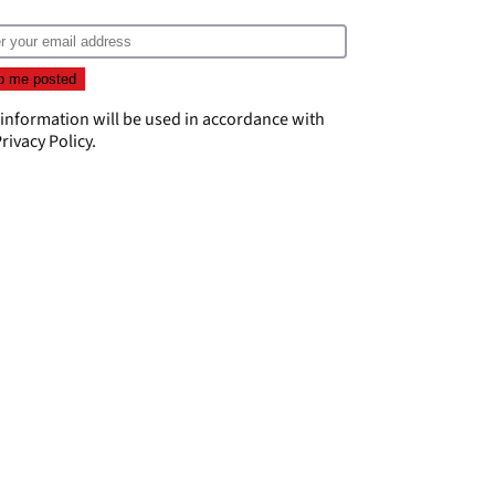
 information will be used in accordance with
rivacy Policy
.