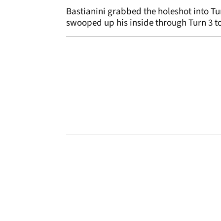
Bastianini grabbed the holeshot into Tu
swooped up his inside through Turn 3 t