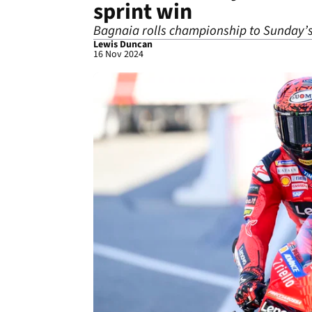
sprint win
Bagnaia rolls championship to Sunday’s 
Lewis Duncan
16 Nov 2024