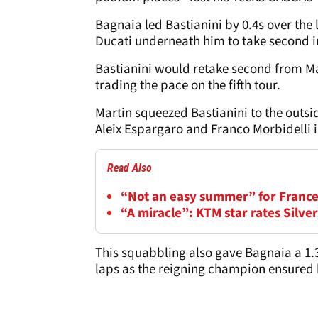
Bagnaia led Bastianini by 0.4s over the 
Ducati underneath him to take second i
Bastianini would retake second from Mar
trading the pace on the fifth tour.
Martin squeezed Bastianini to the outsid
Aleix Espargaro and Franco Morbidelli i
Read Also
“Not an easy summer” for France
“A miracle”: KTM star rates Silv
This squabbling also gave Bagnaia a 1.
laps as the reigning champion ensured hi