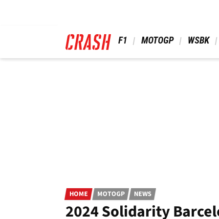
Skip
to
main
content
 F1 
 MOTOGP 
 WSBK 
HOME
MOTOGP
NEWS
2024 Solidarity Barcel