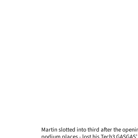
Martin slotted into third after the open
podium places - lost his Tech3 GASGAS’ 