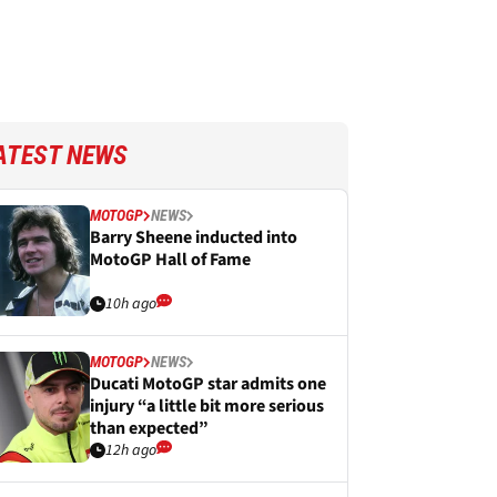
ATEST NEWS
MOTOGP
NEWS
Barry Sheene inducted into
MotoGP Hall of Fame
10h ago
MOTOGP
NEWS
Ducati MotoGP star admits one
injury “a little bit more serious
than expected”
12h ago