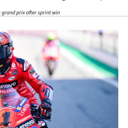
grand prix after sprint win