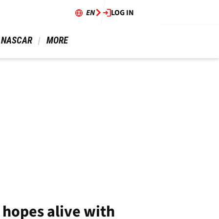
EN
LOG IN
 NASCAR 
 MORE 
 hopes alive with