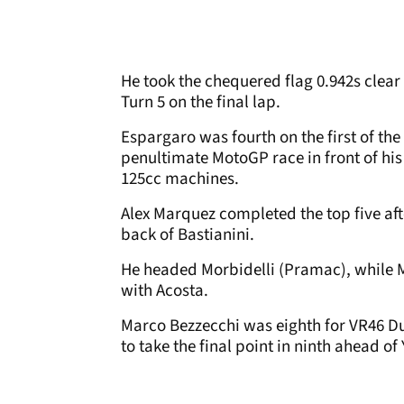
He took the chequered flag 0.942s clear
Turn 5 on the final lap.
Espargaro was fourth on the first of the
penultimate MotoGP race in front of his
125cc machines.
Alex Marquez completed the top five aft
back of Bastianini.
He headed Morbidelli (Pramac), while M
with Acosta.
Marco Bezzecchi was eighth for VR46 Du
to take the final point in ninth ahead 