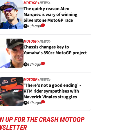
MOTOGP
NEWS
The quirky reason Alex
Marquez is wary of winning
Silverstone MotoGP race
13h ago
MOTOGP
NEWS
Chassis changes key to
Yamaha’s 850cc MotoGP project
13h ago
MOTOGP
NEWS
‘There’s not a good ending’ -
KTM rider sympathises with
Maverick Vinales struggles
14h ago
GN UP FOR THE CRASH MOTOGP
WSLETTER