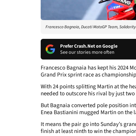
Francesco Bagnaia, Ducati MotoGP Team, Solidarit
Prefer Crash.Net on Google
See our stories more often
Francesco Bagnaia has kept his 2024 Moto
Grand Prix sprint race as championship
With 24 points splitting Martin at the 
needed to outscore his rival by just t
But Bagnaia converted pole position int
Enea Bastianini mugged Martin on the la
It means the pair go into Sunday’s grand
finish at least ninth to win the champio