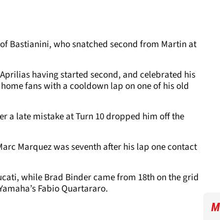
 of Bastianini, who snatched second from Martin at
 Aprilias having started second, and celebrated his
 home fans with a cooldown lap on one of his old
er a late mistake at Turn 10 dropped him off the
arc Marquez was seventh after his lap one contact
cati, while Brad Binder came from 18th on the grid
of Yamaha’s Fabio Quartararo.
M