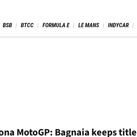
 BSB 
 BTCC 
 FORMULA E 
 LE MANS 
 INDYCAR 
ona MotoGP: Bagnaia keeps title