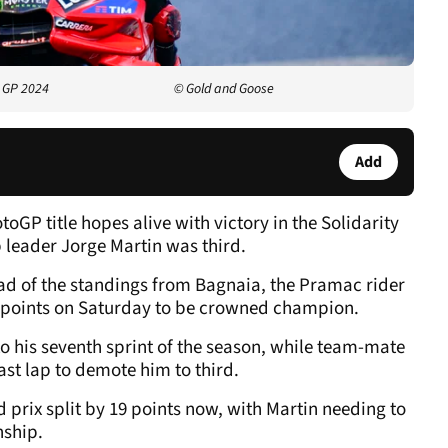
y GP 2024
© Gold and Goose
Add
GP title hopes alive with victory in the Solidarity
 leader Jorge Martin was third.
head of the standings from Bagnaia, the Pramac rider
wo points on Saturday to be crowned champion.
o his seventh sprint of the season, while team-mate
st lap to demote him to third.
 prix split by 19 points now, with Martin needing to
nship.