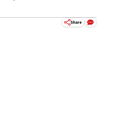
Share