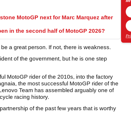
M
stone MotoGP next for Marc Marquez after
pen in the second half of MotoGP 2026?
Pr
 be a great person. If not, there is weakness.
esident of the government, but he is one step
l MotoGP rider of the 2010s, into the factory
gnaia, the most successful MotoGP rider of the
i Lenovo Team has assembled arguably one of
cycle racing history.
 partnership of the past few years that is worthy