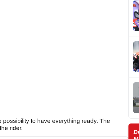
e possibility to have everything ready. The
he rider.
D