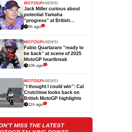
MOTOGP
NEWS
Jack Miller curious about
potential Yamaha
“progress” at British
MotoGP
9h ago
MOTOGP
NEWS
Fabio Quartararo “ready to
be back” at scene of 2025
MotoGP heartbreak
10h ago
MOTOGP
NEWS
“I thought I could win”: Cal
Crutchlow looks back on
British MotoGP highlights
11h ago
ON'T MISS THE LATEST