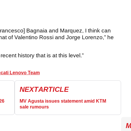
[Francesco] Bagnaia and Marquez, I think can
hat of Valentino Rossi and Jorge Lorenzo,” he
recent history that is at this level.”
cati Lenovo Team
NEXT
ARTICLE
26
MV Agusta issues statement amid KTM
sale rumours
M