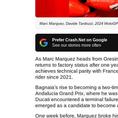
Marc Marquez, Davide Tardozzi, 2024 MotoGP 
Prefer Crash.Net on Google
See our stories more often
As Marc Marquez heads from Gresini
returns to factory status after one ye
achieves technical parity with Fra
rider since 2021.
Bagnaia’s rise to becoming a two-
Andalucia Grand Prix, where he was 
Ducati encountered a terminal failure 
emerged as a candidate to become a 
One week before, Marquez broke his 