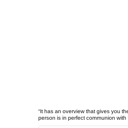
“It has an overview that gives you th
person is in perfect communion with t