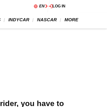
EN
LOG IN
 
 INDYCAR 
 NASCAR 
 MORE 
rider, you have to