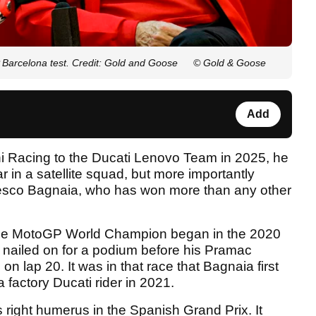
Barcelona test. Credit: Gold and Goose
© Gold & Goose
Add
 Racing to the Ducati Lenovo Team in 2025, he
ar in a satellite squad, but more importantly
ncesco Bagnaia, who has won more than any other
time MotoGP World Champion began in the 2020
nailed on for a podium before his Pramac
on lap 20. It was in that race that Bagnaia first
factory Ducati rider in 2021.
right humerus in the Spanish Grand Prix. It