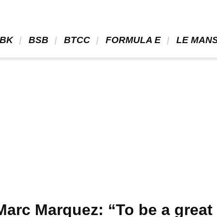
BK 
 BSB 
 BTCC 
 FORMULA E 
 LE MANS
arc Marquez: “To be a great 