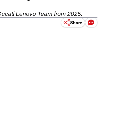
e Ducati Lenovo Team from 2025.
Share