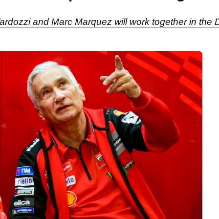
Tardozzi and Marc Marquez will work together in th