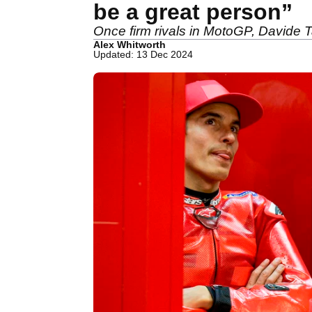
be a great person”
Once firm rivals in MotoGP, Davide 
Alex Whitworth
Updated: 13 Dec 2024