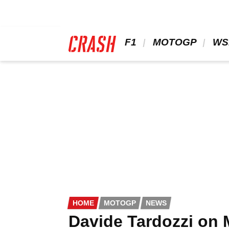
Skip
to
main
content
 F1 
 MOTOGP 
 WS
HOME
MOTOGP
NEWS
Davide Tardozzi on M