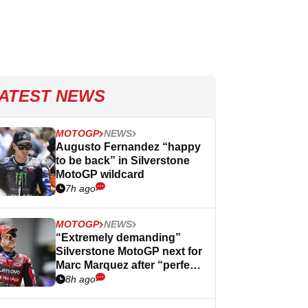
ATEST NEWS
MOTOGP
NEWS
Augusto Fernandez “happy
to be back” in Silverstone
MotoGP wildcard
7h ago
MOTOGP
NEWS
“Extremely demanding”
Silverstone MotoGP next for
Marc Marquez after “perfect”
Germany
8h ago