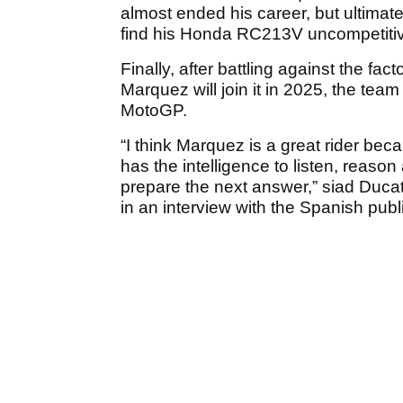
almost ended his career, but ultimatel
find his Honda RC213V uncompetitive
Finally, after battling against the fa
Marquez will join it in 2025, the team
MotoGP.
“I think Marquez is a great rider bec
has the intelligence to listen, reas
prepare the next answer,” siad Duc
in an interview with the Spanish publ