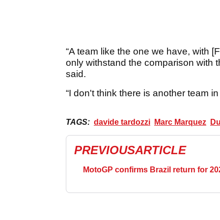
“A team like the one we have, with 
only withstand the comparison with t
said.
“I don't think there is another team in 
TAGS:
davide tardozzi
Marc Marquez
Du
PREVIOUS
ARTICLE
MotoGP confirms Brazil return for 20