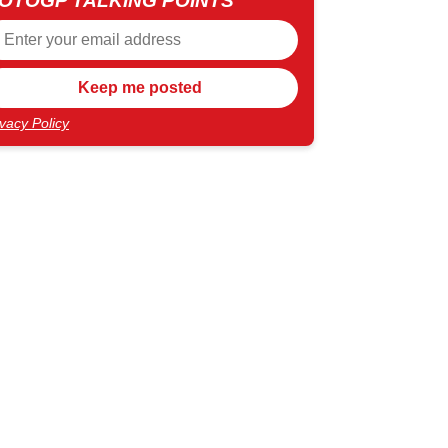
OTOGP TALKING POINTS
ivacy Policy