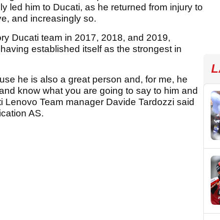
y led him to Ducati, as he returned from injury to
, and increasingly so.
ctory Ducati team in 2017, 2018, and 2019,
 having established itself as the strongest in
L
ause he is also a great person and, for me, he
on and know what you are going to say to him and
ati Lenovo Team manager Davide Tardozzi said
ication AS.