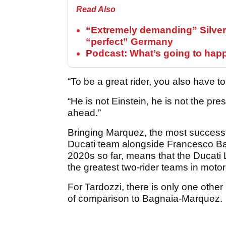
Read Also
“Extremely demanding” Silver
“perfect” Germany
Podcast: What’s going to hap
“To be a great rider, you also have to
“He is not Einstein, he is not the pr
ahead.”
Bringing Marquez, the most successfu
Ducati team alongside Francesco Ba
2020s so far, means that the Ducat
the greatest two-rider teams in motor
For Tardozzi, there is only one other
of comparison to Bagnaia-Marquez.