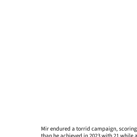
Mir endured a torrid campaign, scoring 
than he achieved in 2023 with 21 while a