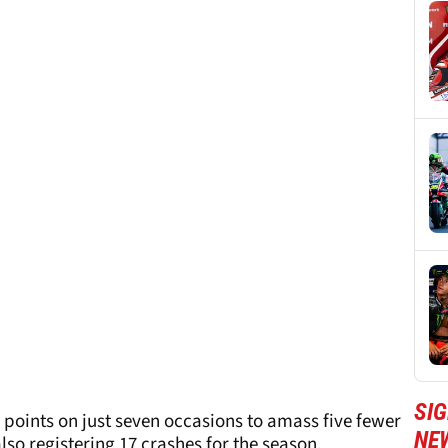
SI
points on just seven occasions to amass five fewer
NE
lso registering 17 crashes for the season.