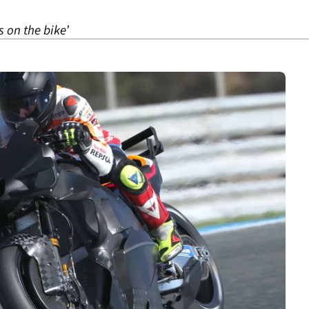
s on the bike’