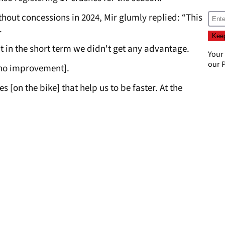
hout concessions in 2024, Mir glumly replied: “This
.
But in the short term we didn't get any advantage.
Your
our
P
s no improvement].
 [on the bike] that help us to be faster. At the