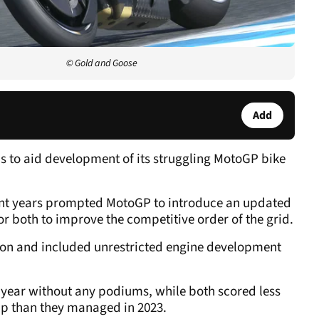
© Gold and Goose
Add
 to aid development of its struggling MotoGP bike
nt years prompted MotoGP to introduce an updated
r both to improve the competitive order of the grid.
ason and included unrestricted engine development
ear without any podiums, while both scored less
ip than they managed in 2023.