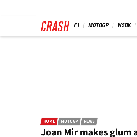
Skip
to
main
content
 F1 
 MOTOGP 
 WSBK 
HOME
MOTOGP
NEWS
Joan Mir makes glum 