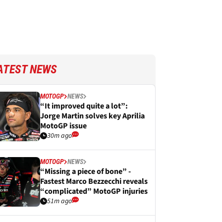
ATEST NEWS
MOTOGP
NEWS
“It improved quite a lot”:
Jorge Martin solves key Aprilia
MotoGP issue
30m ago
MOTOGP
NEWS
“Missing a piece of bone” -
Fastest Marco Bezzecchi reveals
“complicated” MotoGP injuries
51m ago