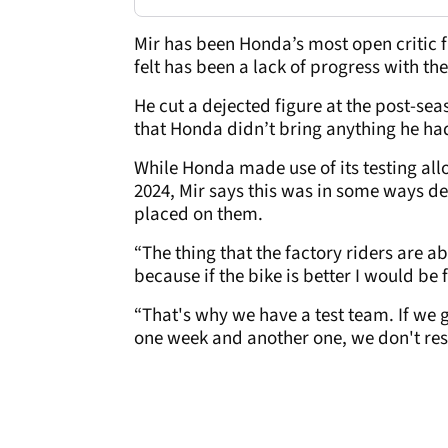
Mir has been Honda’s most open critic 
felt has been a lack of progress with th
He cut a dejected figure at the post-se
that Honda didn’t bring anything he had
While Honda made use of its testing all
2024, Mir says this was in some ways det
placed on them.
“The thing that the factory riders are ab
because if the bike is better I would be f
“That's why we have a test team. If we 
one week and another one, we don't res