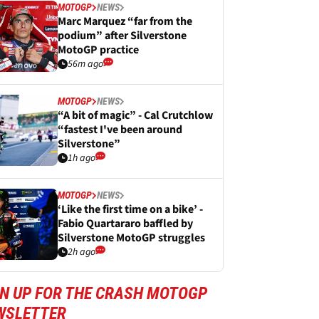
MOTOGP
NEWS
Marc Marquez “far from the
podium” after Silverstone
MotoGP practice
56m ago
MOTOGP
NEWS
“A bit of magic” - Cal Crutchlow
“fastest I've been around
Silverstone”
1h ago
MOTOGP
NEWS
‘Like the first time on a bike’ -
Fabio Quartararo baffled by
Silverstone MotoGP struggles
2h ago
GN UP FOR THE CRASH MOTOGP
WSLETTER