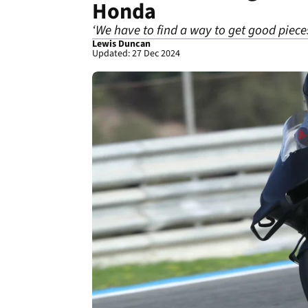
Honda
‘We have to find a way to get good piece
Lewis Duncan
Updated: 27 Dec 2024