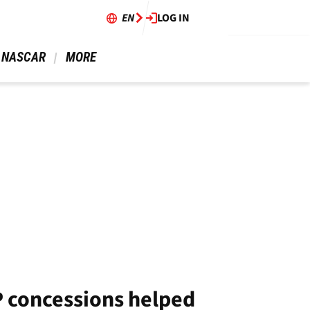
EN
LOG IN
 NASCAR 
 MORE 
 concessions helped