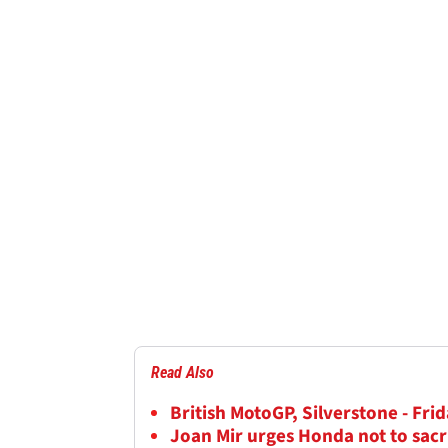
Read Also
British MotoGP, Silverstone - Frid
Joan Mir urges Honda not to sacr