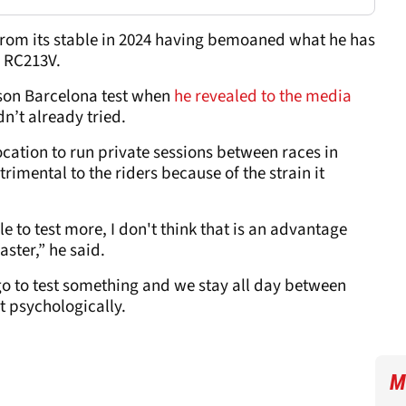
from its stable in 2024 having bemoaned what he has
e RC213V.
ason Barcelona test when
he revealed to the media
n’t already tried.
ocation to run private sessions between races in
rimental to the riders because of the strain it
le to test more, I don't think that is an advantage
aster,” he said.
go to test something and we stay all day between
t psychologically.
M