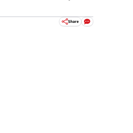
Share