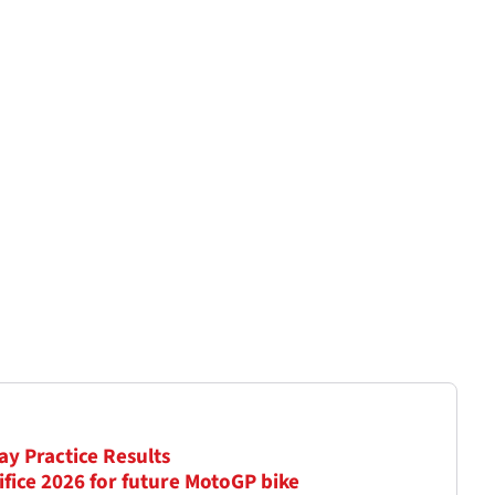
ay Practice Results
ifice 2026 for future MotoGP bike