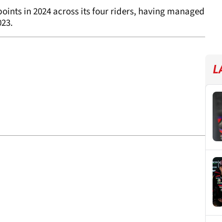
oints in 2024 across its four riders, having managed
023.
L