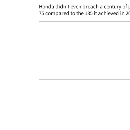
Honda didn’t even breach a century of p
75 compared to the 185 it achieved in 2