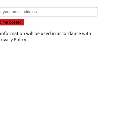
 information will be used in accordance with
rivacy Policy
.