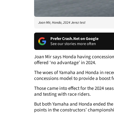
Joan Mir, Honda, 2024 Jerez test
Prefer Crash.Net on Google
See our stories more often
Joan Mir says Honda having concessions
offered ‘no advantage’ in 2024.
The woes of Yamaha and Honda in rece
concessions model to provide a boost fo
Those came into effect for the 2024 se
and testing with race riders.
But both Yamaha and Honda ended the y
points in the constructors’ championsh