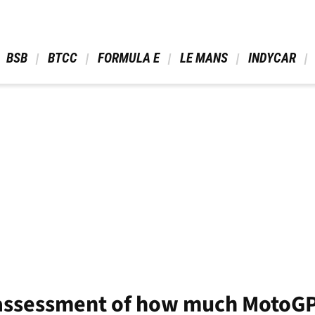
 BSB 
 BTCC 
 FORMULA E 
 LE MANS 
 INDYCAR 
assessment of how much MotoGP