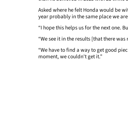
Asked where he felt Honda would be wit
year probably in the same place we are
“I hope this helps us for the next one. 
“We see it in the results [that there wa
“We have to find a way to get good pieces
moment, we couldn't get it.”