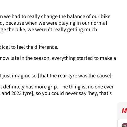
on we had to really change the balance of our bike
and, because when we were playing in our normal
e the bike, we weren’t really getting much
cal to feel the difference.
t now late in the season, everything started to make a
t I just imagine so [that the rear tyre was the cause].
It definitely has more grip. The thing is, no one ever
and 2023 tyre], so you could never say ‘hey, that’s
M