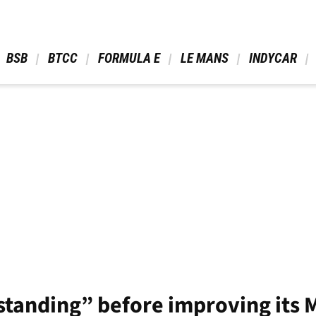
 BSB 
 BTCC 
 FORMULA E 
 LE MANS 
 INDYCAR 
tanding” before improving its 