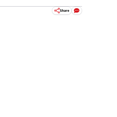
Share