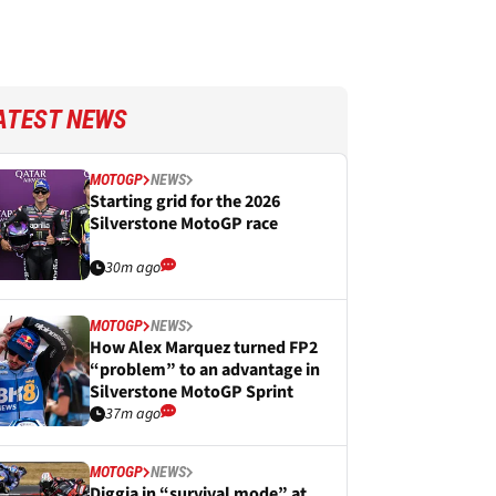
ATEST NEWS
MOTOGP
NEWS
Starting grid for the 2026
Silverstone MotoGP race
30m ago
MOTOGP
NEWS
How Alex Marquez turned FP2
“problem” to an advantage in
Silverstone MotoGP Sprint
37m ago
MOTOGP
NEWS
Diggia in “survival mode” at