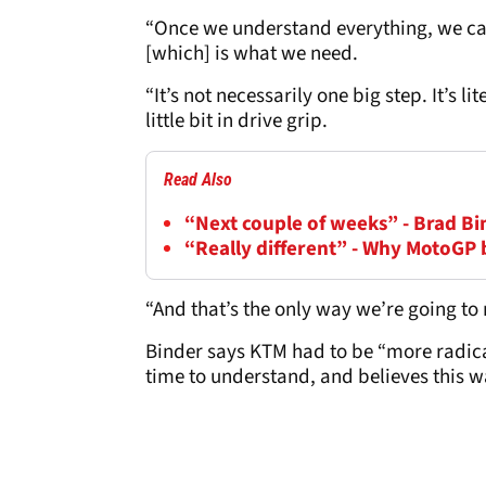
“Once we understand everything, we can
[which] is what we need.
“It’s not necessarily one big step. It’s lit
little bit in drive grip.
Read Also
“Next couple of weeks” - Brad B
“Really different” - Why MotoGP 
“And that’s the only way we’re going to
Binder says KTM had to be “more radical
time to understand, and believes this w