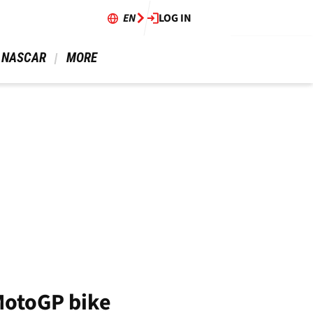
EN
LOG IN
 NASCAR 
 MORE 
MotoGP bike