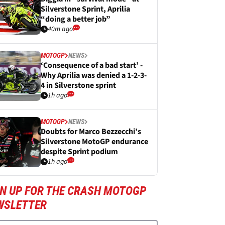
Silverstone Sprint, Aprilia
“doing a better job”
40m ago
MOTOGP
NEWS
‘Consequence of a bad start’ -
Why Aprilia was denied a 1-2-3-
4 in Silverstone sprint
1h ago
MOTOGP
NEWS
Doubts for Marco Bezzecchi’s
Silverstone MotoGP endurance
despite Sprint podium
1h ago
GN UP FOR THE CRASH MOTOGP
WSLETTER