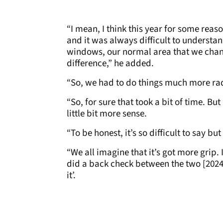
“I mean, I think this year for some reas
and it was always difficult to underst
windows, our normal area that we chang
difference,” he added.
“So, we had to do things much more radi
“So, for sure that took a bit of time. Bu
little bit more sense.
“To be honest, it’s so difficult to say bu
“We all imagine that it’s got more grip. 
did a back check between the two [2024 
it’.