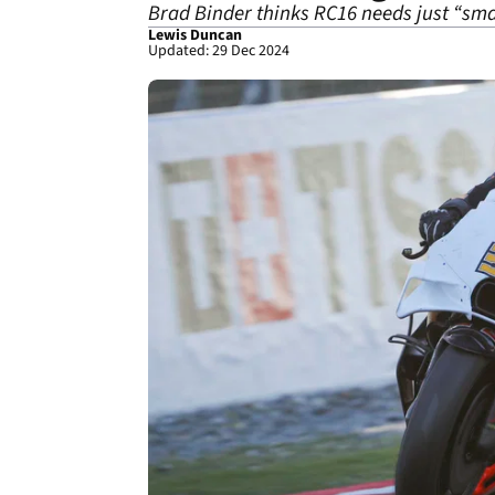
Brad Binder thinks RC16 needs just “sma
Lewis Duncan
Updated: 29 Dec 2024