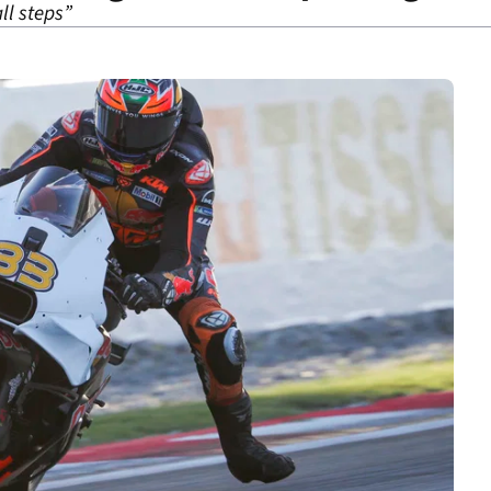
ll steps”