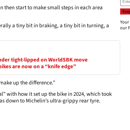
 then start to make small steps in each area
Your
erally a tiny bit in braking, a tiny bit in turning, a
our
P
inder tight-lipped on WorldSBK move
bikes are now on a “knife edge”
 make up the difference.”
” with how it set up the bike in 2024, which took
as down to Michelin’s ultra-grippy rear tyre.