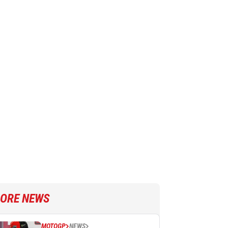
ORE NEWS
MOTOGP
NEWS