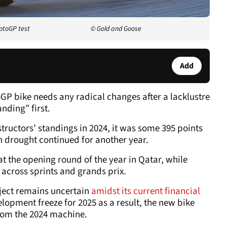
otoGP test
© Gold and Goose
Add
GP bike needs any radical changes after a lacklustre
nding” first.
ructors’ standings in 2024, it was some 395 points
in drought continued for another year.
 the opening round of the year in Qatar, while
 across sprints and grands prix.
ject remains uncertain
amidst its current financial
elopment freeze for 2025 as a result, the new bike
rom the 2024 machine.