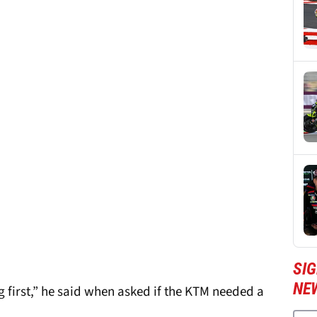
SI
NE
g first,” he said when asked if the KTM needed a