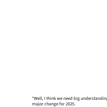
“Well, I think we need big understandin
major change for 2025.