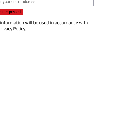
 information will be used in accordance with
rivacy Policy
.