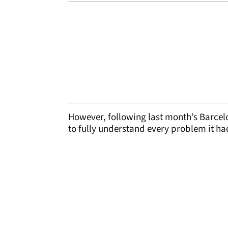
However, following last month’s Barcel
to fully understand every problem it ha