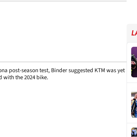
L
ona post-season test, Binder suggested KTM was yet
d with the 2024 bike.