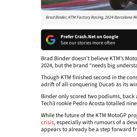
Brad Binder, KTM Factory Racing, 2024 Barcelona M
Prefer Crash.Net on Google
See our stories more often
Brad Binder doesn’t believe KTM’s Moto
2024, but the brand “needs big understa
Though KTM finished second in the const
adrift of all-conquering Ducati as its w
Binder only scored two podiums, back at
Tech3 rookie Pedro Acosta totalled nine
While the future of the KTM MotoGP pro
crisis
, especially with rumours of a dev
appears to already be a step forward f