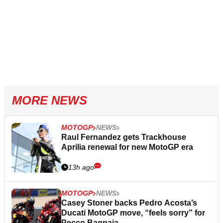
MORE NEWS
MOTOGP
NEWS
Raul Fernandez gets Trackhouse
Aprilia renewal for new MotoGP era
13h ago
MOTOGP
NEWS
Casey Stoner backs Pedro Acosta’s
Ducati MotoGP move, “feels sorry” for
Pecco Bagnaia