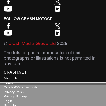
FOLLOW CRASH MOTOGP
©
Crash Media Group Ltd
2025.
The total or partial reproduction of text,
photographs or illustrations is not permitted in
any form.
CRASH.NET
About Us
Contact
Crash RSS Newsfeeds
Privacy Policy
Privacy Settings
Login
Sign-Up