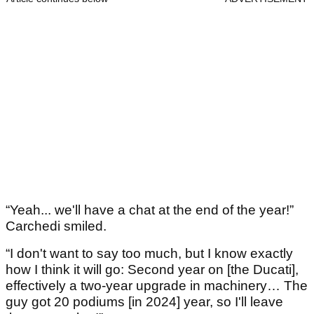
“Yeah... we'll have a chat at the end of the year!”
Carchedi smiled.
“I don't want to say too much, but I know exactly
how I think it will go: Second year on [the Ducati],
effectively a two-year upgrade in machinery… The
guy got 20 podiums [in 2024] year, so I'll leave