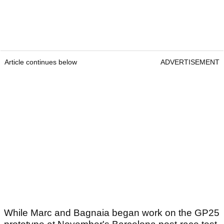
Article continues below
ADVERTISEMENT
While Marc and Bagnaia began work on the GP25