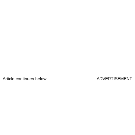
Article continues below
ADVERTISEMENT