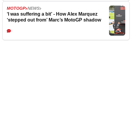
MOTOGP
NEWS
‘I was suffering a bit’ - How Alex Marquez
‘stepped out from’ Marc’s MotoGP shadow