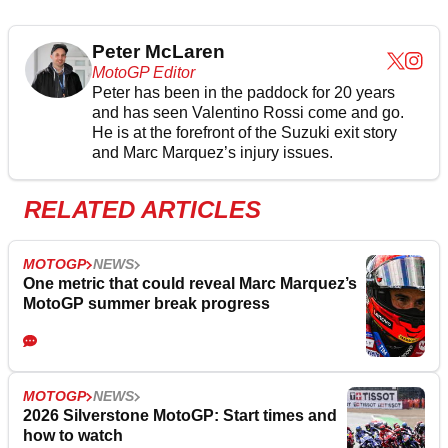
Peter McLaren
MotoGP Editor
Peter has been in the paddock for 20 years
and has seen Valentino Rossi come and go.
He is at the forefront of the Suzuki exit story
and Marc Marquez’s injury issues.
RELATED ARTICLES
MOTOGP
NEWS
One metric that could reveal Marc Marquez’s
MotoGP summer break progress
MOTOGP
NEWS
2026 Silverstone MotoGP: Start times and
how to watch