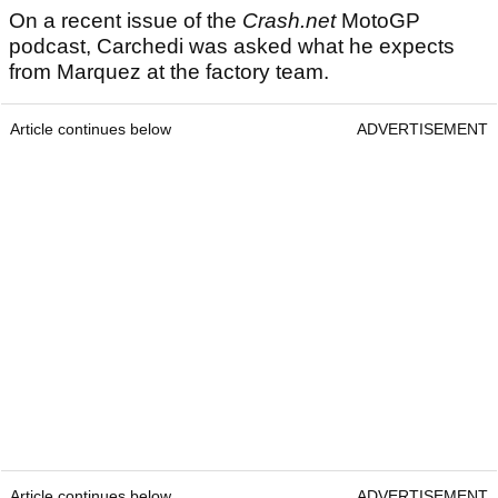
On a recent issue of the
Crash.net
MotoGP
podcast, Carchedi was asked what he expects
from Marquez at the factory team.
Article continues below
ADVERTISEMENT
Article continues below
ADVERTISEMENT