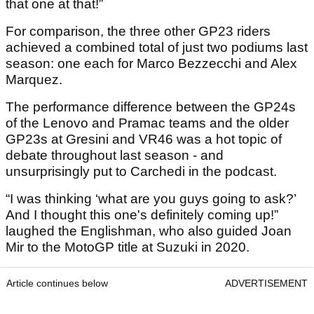
that one at that!”
For comparison, the three other GP23 riders
achieved a combined total of just two podiums last
season: one each for Marco Bezzecchi and Alex
Marquez.
The performance difference between the GP24s
of the Lenovo and Pramac teams and the older
GP23s at Gresini and VR46 was a hot topic of
debate throughout last season - and
unsurprisingly put to Carchedi in the podcast.
“I was thinking ‘what are you guys going to ask?’
And I thought this one's definitely coming up!”
laughed the Englishman, who also guided Joan
Mir to the MotoGP title at Suzuki in 2020.
Article continues below
ADVERTISEMENT