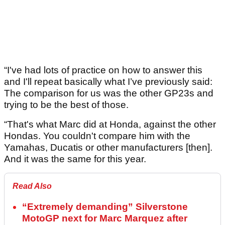
“I've had lots of practice on how to answer this
and I'll repeat basically what I’ve previously said:
The comparison for us was the other GP23s and
trying to be the best of those.
“That's what Marc did at Honda, against the other
Hondas. You couldn't compare him with the
Yamahas, Ducatis or other manufacturers [then].
And it was the same for this year.
Read Also
“Extremely demanding” Silverstone
MotoGP next for Marc Marquez after