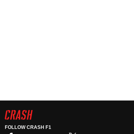
FOLLOW CRASH F1