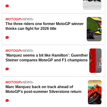
MOTOGP
NEWS
The three riders one former MotoGP winner
thinks can fight for 2026 title
MOTOGP
NEWS
‘Marquez seems a bit like Hamilton’: Guenther
Steiner compares MotoGP and F1 champions
MOTOGP
NEWS
Marc Marquez back on track ahead of
MotoGP’s post-summer Silverstone return