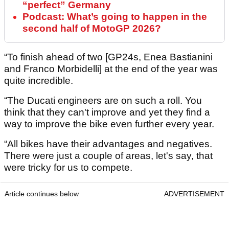
“perfect” Germany
Podcast: What’s going to happen in the
second half of MotoGP 2026?
“To finish ahead of two [GP24s, Enea Bastianini
and Franco Morbidelli] at the end of the year was
quite incredible.
“The Ducati engineers are on such a roll. You
think that they can't improve and yet they find a
way to improve the bike even further every year.
“All bikes have their advantages and negatives.
There were just a couple of areas, let's say, that
were tricky for us to compete.
Article continues below
ADVERTISEMENT