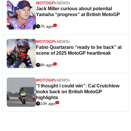
MOTOGP
NEWS
Jack Miller curious about potential
Yamaha “progress” at British MotoGP
7h ago
MOTOGP
NEWS
Fabio Quartararo “ready to be back” at
scene of 2025 MotoGP heartbreak
8h ago
MOTOGP
NEWS
“I thought I could win”: Cal Crutchlow
looks back on British MotoGP
highlights
10h ago