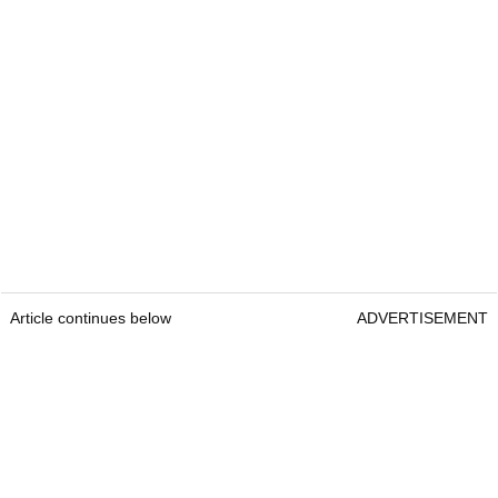
Article continues below
ADVERTISEMENT