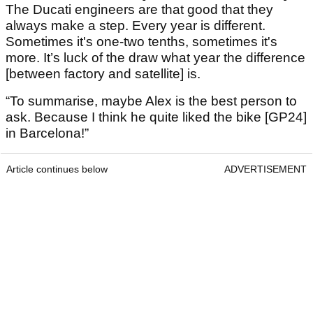
The Ducati engineers are that good that they
always make a step. Every year is different.
Sometimes it's one-two tenths, sometimes it's
more. It’s luck of the draw what year the difference
[between factory and satellite] is.
“To summarise, maybe Alex is the best person to
ask. Because I think he quite liked the bike [GP24]
in Barcelona!”
Article continues below
ADVERTISEMENT