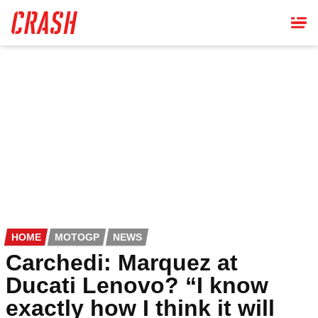
Skip
to
main
content
HOME
MOTOGP
NEWS
Carchedi: Marquez at
Ducati Lenovo? “I know
exactly how I think it will