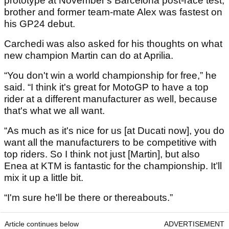
prototype at November's Barcelona post-race test,
brother and former team-mate Alex was fastest on
his GP24 debut.
Carchedi was also asked for his thoughts on what
new champion Martin can do at Aprilia.
“You don't win a world championship for free,” he
said. “I think it's great for MotoGP to have a top
rider at a different manufacturer as well, because
that's what we all want.
“As much as it's nice for us [at Ducati now], you do
want all the manufacturers to be competitive with
top riders. So I think not just [Martin], but also
Enea at KTM is fantastic for the championship. It’ll
mix it up a little bit.
“I'm sure he'll be there or thereabouts.”
Article continues below
ADVERTISEMENT