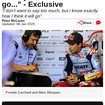
go...” - Exclusive
“I don't want to say too much, but I know exactly
how I think it will go"
Peter McLaren
Share
Updated: 06 Jan 2025
Frankie Carchedi and Marc Marquez