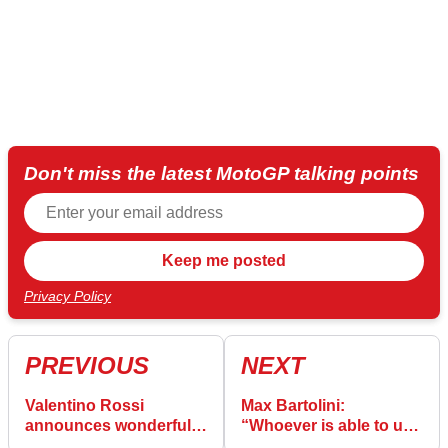
Don't miss the latest MotoGP talking points
Privacy Policy
PREVIOUS
NEXT
Valentino Rossi
Max Bartolini:
announces wonderful
“Whoever is able to use
personal news
the rear grip, can be