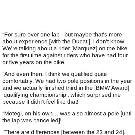
“For sure over one lap - but maybe that's more
about experience [with the Ducati]. I don't know.
We're talking about a rider [Marquez] on the bike
for the first time against riders who have had four
or five years on the bike.
“And even then, I think we qualified quite
comfortably. We had two pole positions in the year
and we actually finished third in the [BMW Award]
‘qualifying championship’, which surprised me
because it didn’t feel like that!
“Motegi, on his own… was also almost a pole [until
the lap was cancelled]!
“There are differences [between the 23 and 24].