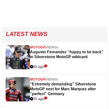
LATEST NEWS
MOTOGP
NEWS
Augusto Fernandez “happy to be back”
in Silverstone MotoGP wildcard
5h ago
MOTOGP
NEWS
“Extremely demanding” Silverstone
MotoGP next for Marc Marquez after
“perfect” Germany
7h ago