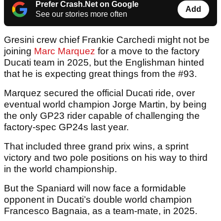
Prefer Crash.Net on Google
Add
See our stories more often
Gresini crew chief Frankie Carchedi might not be
joining
Marc Marquez
for a move to the factory
Ducati team in 2025, but the Englishman hinted
that he is expecting great things from the #93.
Marquez secured the official Ducati ride, over
eventual world champion Jorge Martin, by being
the only GP23 rider capable of challenging the
factory-spec GP24s last year.
That included three grand prix wins, a sprint
victory and two pole positions on his way to third
in the world championship.
But the Spaniard will now face a formidable
opponent in Ducati’s double world champion
Francesco Bagnaia, as a team-mate, in 2025.