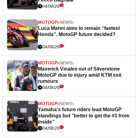
04/08/26
MOTOGP
NEWS
Luca Marini aims to remain “fastest
Honda”, MotoGP future decided?
04/08/26
MOTOGP
NEWS
Maverick Vinales out of Silverstone
MotoGP due to injury amid KTM exit
rumours
04/08/26
MOTOGP
NEWS
Yamaha's future riders lead MotoGP
standings but “better to get the #1 from
inside”
04/08/26