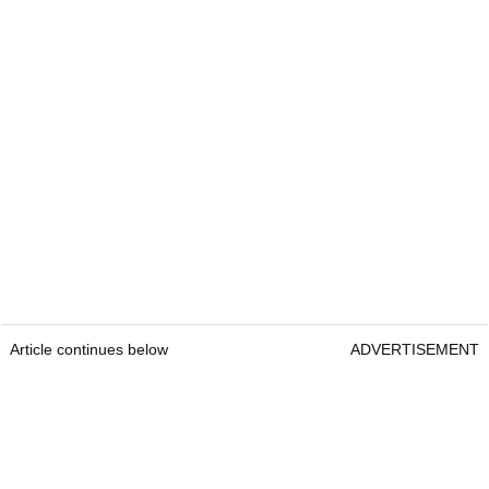
Article continues below
ADVERTISEMENT