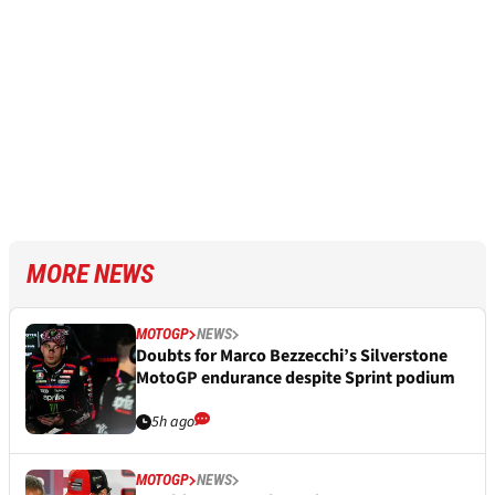
MORE NEWS
MOTOGP
NEWS
Doubts for Marco Bezzecchi’s Silverstone
MotoGP endurance despite Sprint podium
5h ago
MOTOGP
NEWS