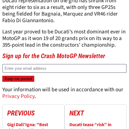
Ducati representation on the grid has shrunk from
eight rider to six as a result, with only three GP25s
being fielded for Bagnaia, Marquez and VR46 rider
Fabio Di Giannantonio.
Last year proved to be Ducati’s most dominant ever in
MotoGP as it won 19 of 20 grands prix on its way to a
395-point lead in the constructors’ championship.
Sign up for the Crash MotoGP Newsletter
Your information will be used in accordance with our
Privacy Policy
.
PREVIOUS
NEXT
Gigi Dall’Igna: "Best
Ducati tease “risk” in