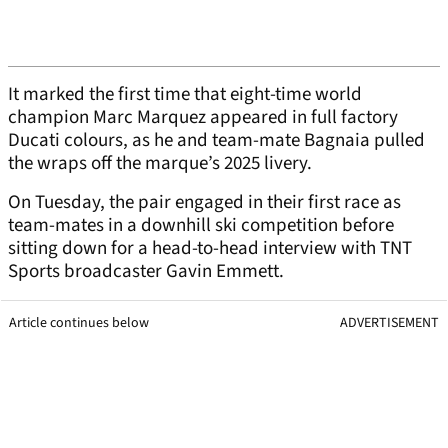
It marked the first time that eight-time world
champion Marc Marquez appeared in full factory
Ducati colours, as he and team-mate Bagnaia pulled
the wraps off the marque’s 2025 livery.
On Tuesday, the pair engaged in their first race as
team-mates in a downhill ski competition before
sitting down for a head-to-head interview with TNT
Sports broadcaster Gavin Emmett.
Article continues below
ADVERTISEMENT