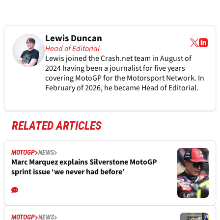
Lewis Duncan
Head of Editorial
Lewis joined the Crash.net team in August of
2024 having been a journalist for five years
covering MotoGP for the Motorsport Network. In
February of 2026, he became Head of Editorial.
RELATED ARTICLES
MOTOGP
NEWS
Marc Marquez explains Silverstone MotoGP
sprint issue ‘we never had before’
MOTOGP
NEWS