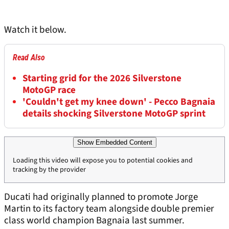
Watch it below.
Read Also
Starting grid for the 2026 Silverstone
MotoGP race
'Couldn't get my knee down' - Pecco Bagnaia
details shocking Silverstone MotoGP sprint
Show Embedded Content
Loading this video will expose you to potential cookies and
tracking by the provider
Ducati had originally planned to promote Jorge
Martin to its factory team alongside double premier
class world champion Bagnaia last summer.