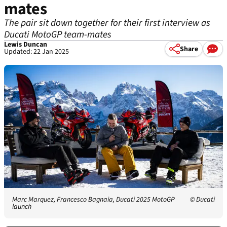
mates
The pair sit down together for their first interview as
Ducati MotoGP team-mates
Lewis Duncan
Share
Updated: 22 Jan 2025
Marc Marquez, Francesco Bagnaia, Ducati 2025 MotoGP
© Ducati
launch