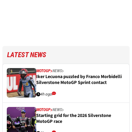
LATEST NEWS
MOTOGP
NEWS
Iker Lecuona puzzled by Franco Morbidelli
Silverstone MotoGP Sprint contact
4h ago
MOTOGP
NEWS
Starting grid for the 2026 Silverstone
MotoGP race