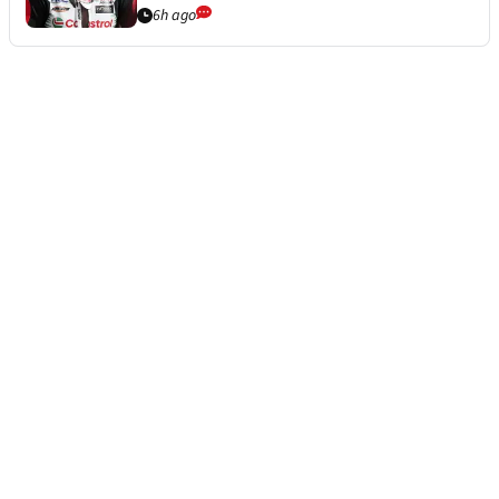
6h ago