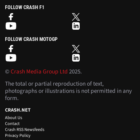
FOLLOW CRASH F1
FOLLOW CRASH MOTOGP
©
Crash Media Group Ltd
2025.
The total or partial reproduction of text,
photographs or illustrations is not permitted in any
form.
CRASH.NET
About Us
Contact
Crash RSS Newsfeeds
Privacy Policy