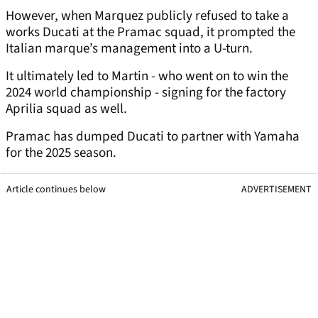
However, when Marquez publicly refused to take a
works Ducati at the Pramac squad, it prompted the
Italian marque’s management into a U-turn.
It ultimately led to Martin - who went on to win the
2024 world championship - signing for the factory
Aprilia squad as well.
Pramac has dumped Ducati to partner with Yamaha
for the 2025 season.
Article continues below
ADVERTISEMENT