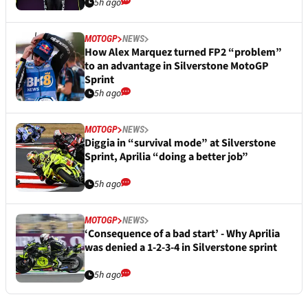
5h ago
MOTOGP
NEWS
How Alex Marquez turned FP2 “problem”
to an advantage in Silverstone MotoGP
Sprint
5h ago
MOTOGP
NEWS
Diggia in “survival mode” at Silverstone
Sprint, Aprilia “doing a better job”
5h ago
MOTOGP
NEWS
‘Consequence of a bad start’ - Why Aprilia
was denied a 1-2-3-4 in Silverstone sprint
5h ago