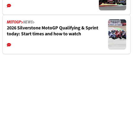
MOTOGP
NEWS
2026 Silverstone MotoGP Qualifying & Sprint
today: Start times and how to watch