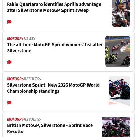
Fabio Quartararo identifies Aprilia advantage
after Silverstone MotoGP Sprint sweep
MOTOGP
NEWS
The all-time MotoGP Sprint winners' list after
Silverstone
MOTOGP
RESULTS
Silverstone Sprint: New 2026 MotoGP World
Championship standings
MOTOGP
RESULTS
British MotoGP, Silverstone - Sprint Race
Results