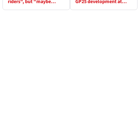
riders", but "maybe
GP25 development at
impossible" to do better
Sepang test
than last year