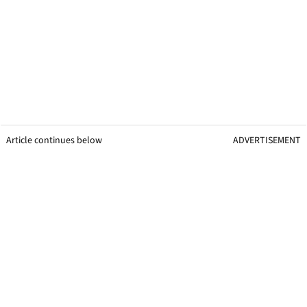
Article continues below
ADVERTISEMENT