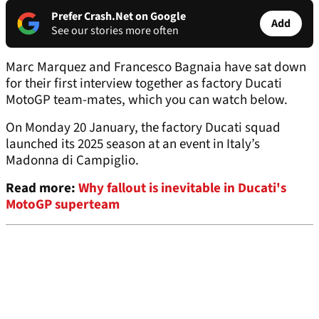
Prefer Crash.Net on Google
Add
See our stories more often
Marc Marquez and Francesco Bagnaia have sat down
for their first interview together as factory Ducati
MotoGP team-mates, which you can watch below.
On Monday 20 January, the factory Ducati squad
launched its 2025 season at an event in Italy’s
Madonna di Campiglio.
Read more:
Why fallout is inevitable in Ducati's
MotoGP superteam