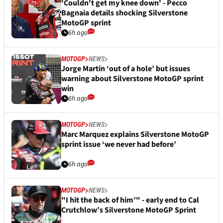
'Couldn't get my knee down' - Pecco
Bagnaia details shocking Silverstone
MotoGP sprint
6h ago
MOTOGP
NEWS
Jorge Martin ‘out of a hole’ but issues
warning about Silverstone MotoGP sprint
win
6h ago
MOTOGP
NEWS
Marc Marquez explains Silverstone MotoGP
sprint issue ‘we never had before’
6h ago
MOTOGP
NEWS
"I hit the back of him’" - early end to Cal
Crutchlow’s Silverstone MotoGP Sprint