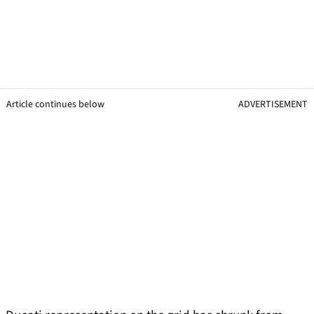
Article continues below
ADVERTISEMENT