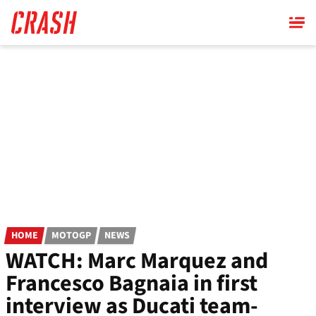
Skip
to
main
content
HOME
MOTOGP
NEWS
WATCH: Marc Marquez and
Francesco Bagnaia in first
interview as Ducati team-