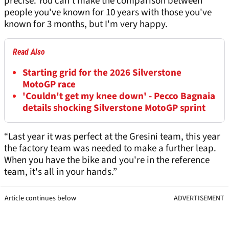
precise. You can't make the comparison between
people you've known for 10 years with those you've
known for 3 months, but I'm very happy.
Read Also
Starting grid for the 2026 Silverstone
MotoGP race
'Couldn't get my knee down' - Pecco Bagnaia
details shocking Silverstone MotoGP sprint
“Last year it was perfect at the Gresini team, this year
the factory team was needed to make a further leap.
When you have the bike and you're in the reference
team, it's all in your hands.”
Article continues below
ADVERTISEMENT