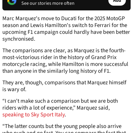
Add
See our stories more often
Marc Marquez's move to Ducati for the 2025 MotoGP
season and Lewis Hamilton's switch to Ferrari for the
upcoming F1 campaign could hardly have been better
synchronised.
The comparisons are clear, as Marquez is the fourth-
most-victorious rider in the history of Grand Prix
motorcycle racing, while Hamilton is more successful
than anyone in the similarly long history of F1.
They are, though, comparisons that Marquez himself
is wary of.
“I can't make such a comparison but we are both
riders with a lot of experience,” Marquez said,
speaking to Sky Sport Italy
.
“The latter counts but the young people also arrive