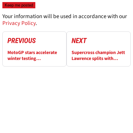
Your information will be used in accordance with our
Privacy Policy
.
PREVIOUS
NEXT
MotoGP stars accelerate
Supercross champion Jett
winter testing
Lawrence splits with
preparations with Aspar
agent after
track days
“misappropriation of
funds”