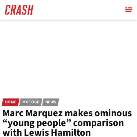
Skip
to
main
content
HOME
MOTOGP
NEWS
Marc Marquez makes ominous
“young people” comparison
with Lewis Hamilton