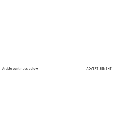
Article continues below
ADVERTISEMENT