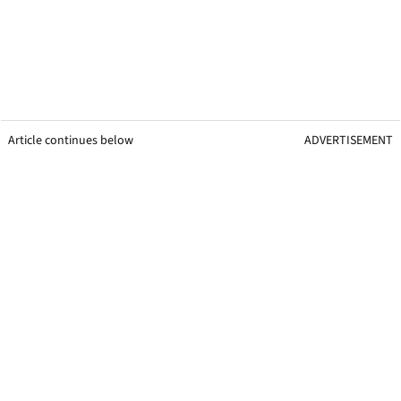
Article continues below
ADVERTISEMENT