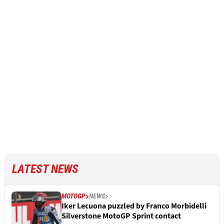
LATEST NEWS
MOTOGP
NEWS
Iker Lecuona puzzled by Franco Morbidelli
Silverstone MotoGP Sprint contact