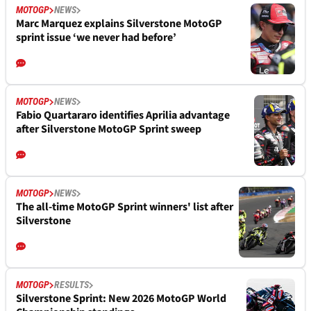
MOTOGP
NEWS
Marc Marquez explains Silverstone MotoGP
sprint issue ‘we never had before’
MOTOGP
NEWS
Fabio Quartararo identifies Aprilia advantage
after Silverstone MotoGP Sprint sweep
MOTOGP
NEWS
The all-time MotoGP Sprint winners' list after
Silverstone
MOTOGP
RESULTS
Silverstone Sprint: New 2026 MotoGP World