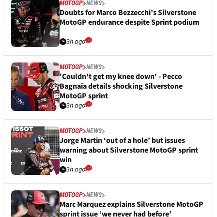
MOTOGP
NEWS
Doubts for Marco Bezzecchi’s Silverstone
MotoGP endurance despite Sprint podium
3h ago
MOTOGP
NEWS
'Couldn't get my knee down' - Pecco
Bagnaia details shocking Silverstone
MotoGP sprint
3h ago
MOTOGP
NEWS
Jorge Martin ‘out of a hole’ but issues
warning about Silverstone MotoGP sprint
win
3h ago
MOTOGP
NEWS
Marc Marquez explains Silverstone MotoGP
sprint issue ‘we never had before’