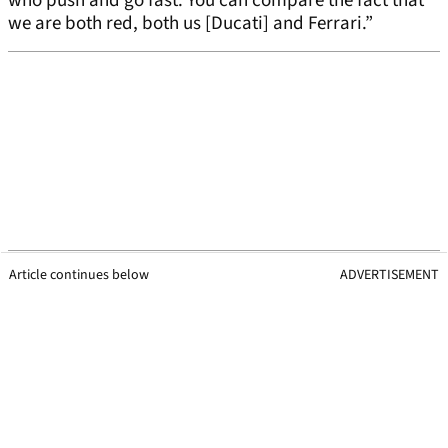
who push and go fast. You can compare the fact that
we are both red, both us [Ducati] and Ferrari.”
Article continues below
ADVERTISEMENT