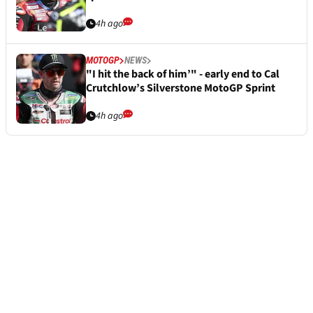
4h ago
MOTOGP
NEWS
"I hit the back of him’" - early end to Cal
Crutchlow’s Silverstone MotoGP Sprint
4h ago