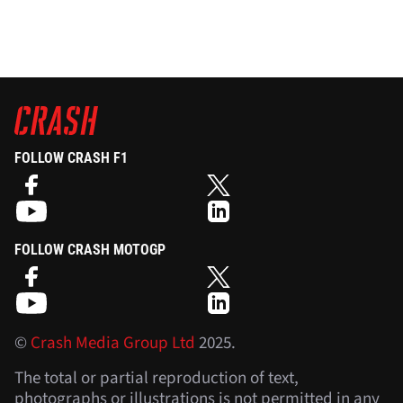
FOLLOW CRASH F1
FOLLOW CRASH MOTOGP
©
Crash Media Group Ltd
2025.
The total or partial reproduction of text,
photographs or illustrations is not permitted in any