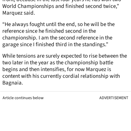
World Championships and finished second twice,”
Marquez said.
“He always fought until the end, so he will be the
reference since he finished second in the
championship. I am the second reference in the
garage since I finished third in the standings.”
While tensions are surely expected to rise between the
two later in the year as the championship battle
begins and then intensifies, for now Marquez is
content with his currently cordial relationship with
Bagnaia.
Article continues below
ADVERTISEMENT