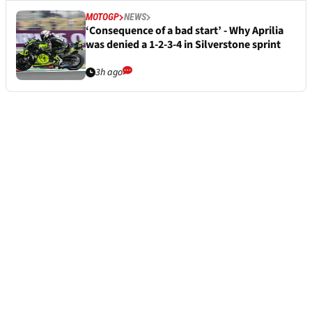
MOTOGP
NEWS
‘Consequence of a bad start’ - Why Aprilia
was denied a 1-2-3-4 in Silverstone sprint
3h ago