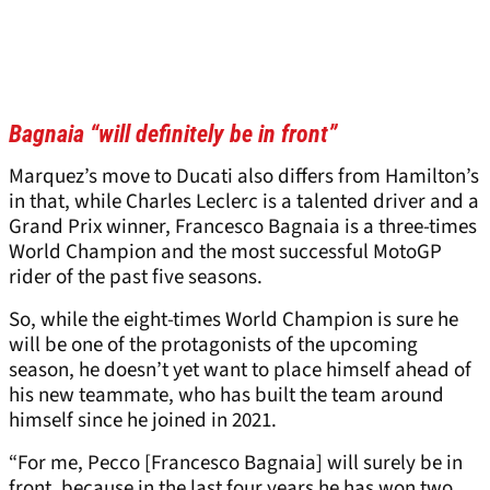
Bagnaia “will definitely be in front”
Marquez’s move to Ducati also differs from Hamilton’s
in that, while Charles Leclerc is a talented driver and a
Grand Prix winner, Francesco Bagnaia is a three-times
World Champion and the most successful MotoGP
rider of the past five seasons.
So, while the eight-times World Champion is sure he
will be one of the protagonists of the upcoming
season, he doesn’t yet want to place himself ahead of
his new teammate, who has built the team around
himself since he joined in 2021.
“For me, Pecco [Francesco Bagnaia] will surely be in
front, because in the last four years he has won two