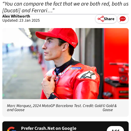
“You can compare the fact that we are both red, both us
[Ducati] and Ferrari…”
Alex Whitworth
Share
Updated: 23 Jan 2025
Marc Marquez, 2024 MotoGP Barcelona Test. Credit: Gold
© Gold &
and Goose
Goose
Prefer Crash.Net on Google