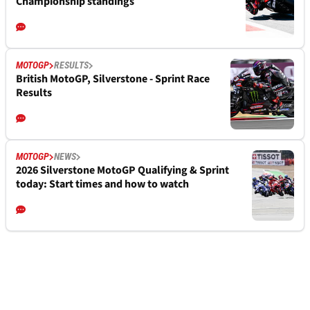
Championship standings
MOTOGP
RESULTS
British MotoGP, Silverstone - Sprint Race
Results
MOTOGP
NEWS
2026 Silverstone MotoGP Qualifying & Sprint
today: Start times and how to watch