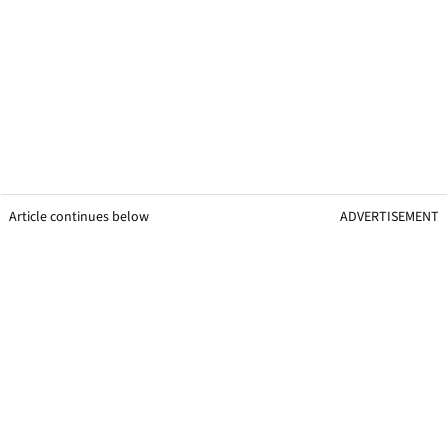
Article continues below
ADVERTISEMENT