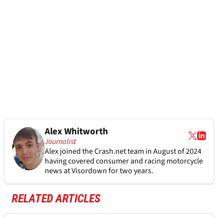
Alex Whitworth
Journalist
Alex joined the
Crash.net
team in August of 2024
having covered consumer and racing motorcycle
news at Visordown for two years.
RELATED ARTICLES