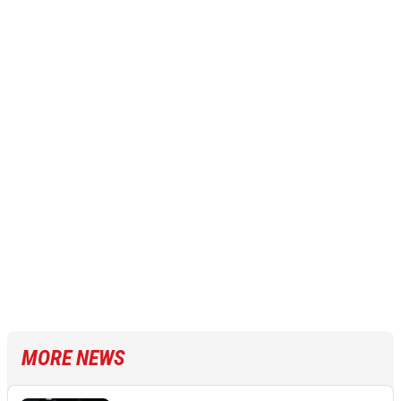
MORE NEWS