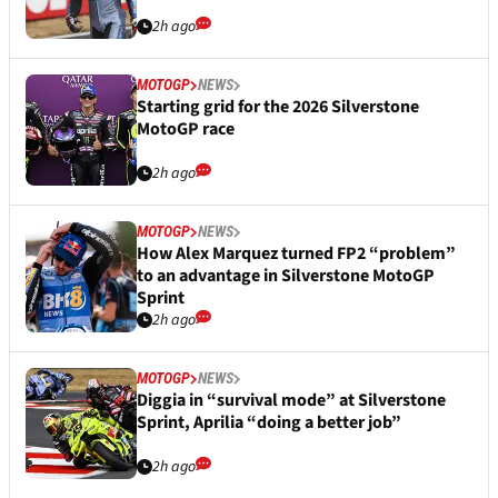
2h ago
MOTOGP
NEWS
Starting grid for the 2026 Silverstone
MotoGP race
2h ago
MOTOGP
NEWS
How Alex Marquez turned FP2 “problem”
to an advantage in Silverstone MotoGP
Sprint
2h ago
MOTOGP
NEWS
Diggia in “survival mode” at Silverstone
Sprint, Aprilia “doing a better job”
2h ago