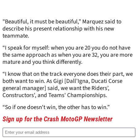
"Beautiful, it must be beautiful,” Marquez said to
describe his present relationship with his new
teammate.
“I speak for myself: when you are 20 you do not have
the same approach as when you are 32, you are more
mature and you think differently.
“I know that on the track everyone does their part, we
both want to win. As Gigi [Dall’Igna, Ducati Corse
general manager] said, we want the Riders’,
Constructors', and Teams' Championships.
“So if one doesn't win, the other has to win.”
Sign up for the Crash MotoGP Newsletter