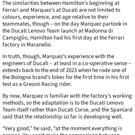
The similarities between Hamilton’s beginning at
Ferrari and Marquez’s at Ducati are not limited to
colours, experience, and age relative to their
teammates, though – on the day Marquez partook in
the Ducati Lenovo Team launch at Madonna di
Campiglio, Hamilton had his first day at the Ferrari
factory in Maranello.
In truth, though, Marquez’s experience with the
engineers of Ducati – at least in a co-operative sense –
extends back to the end of 2023 when he rode one of
the Bologna brand’s bikes for the first time in his first
test as a Gresini Racing rider.
By now, Marquez is familiar with the factory’s working
methods, so the adaptation is to the Ducati Lenovo
Team itself rather than Ducati Corse, and the Spaniard
said that the relationship so far is developing well.
“Very good,” he said, “at the moment everything is