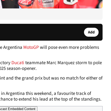
Add
he Argentina
MotoGP
will pose even more problems
actory
Ducati
teammate Marc Marquez storm to pole
2025 season-opener.
int and the grand prix but was no match for either of
in Argentina this weekend, a favourite track of
hance to extend his lead at the top of the standings.
cast Embedded Content