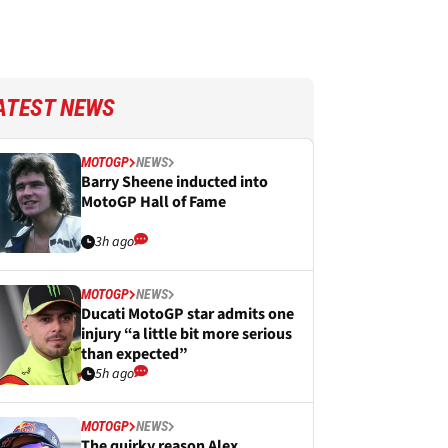
ATEST NEWS
MOTOGP
NEWS
Barry Sheene inducted into
MotoGP Hall of Fame
3h ago
MOTOGP
NEWS
Ducati MotoGP star admits one
injury “a little bit more serious
than expected”
5h ago
MOTOGP
NEWS
The quirky reason Alex