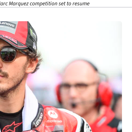
Marc Marquez competition set to resume