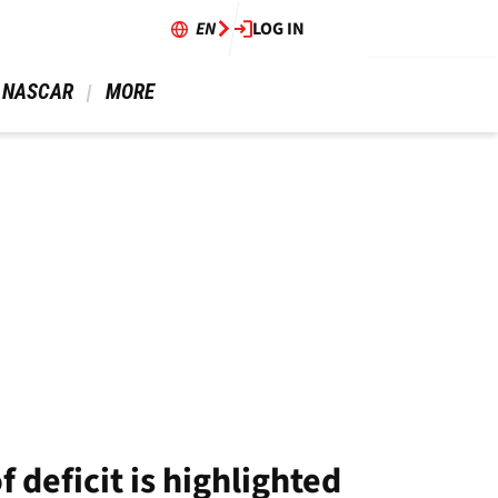
EN
LOG IN
 NASCAR 
 MORE 
 deficit is highlighted