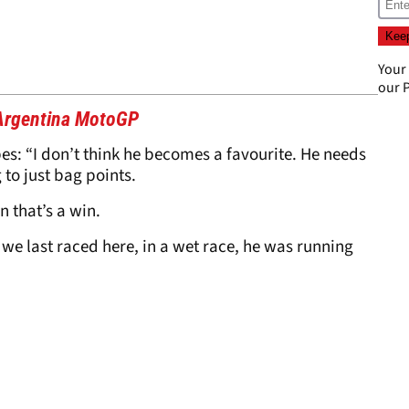
Your
our
P
 Argentina MotoGP
s: “I don’t think he becomes a favourite. He needs
to just bag points.
n that’s a win.
 we last raced here, in a wet race, he was running