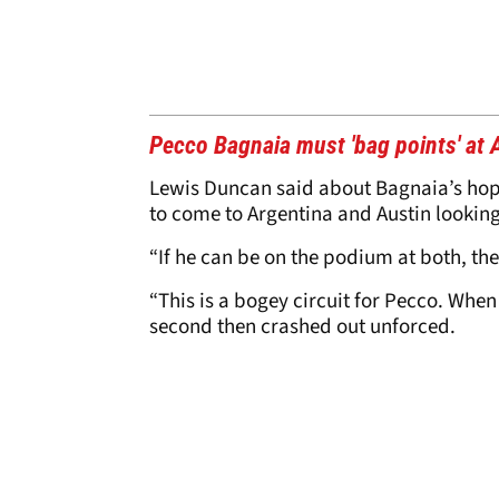
Pecco Bagnaia must 'bag points' at
Lewis Duncan said about Bagnaia’s hope
to come to Argentina and Austin looking 
“If he can be on the podium at both, the
“This is a bogey circuit for Pecco. When
second then crashed out unforced.