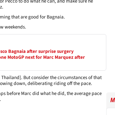
for Pecco to do what he can, and make sure he
z.
coming that are good for Bagnaia.
few weekends.
sco Bagnaia after surprise surgery
ne MotoGP next for Marc Marquez after
n Thailand]. But consider the circumstances of that
slowing down, deliberating riding off the pace.
laps before Marc did what he did, the average pace
.
M