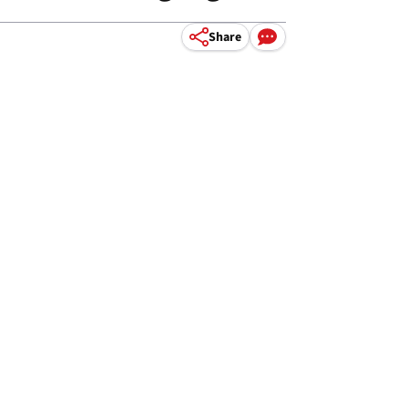
Share