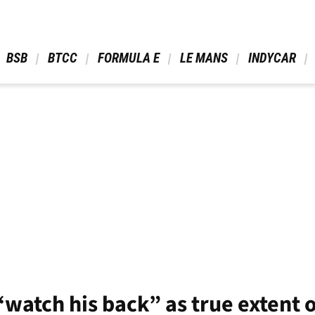
 BSB 
 BTCC 
 FORMULA E 
 LE MANS 
 INDYCAR 
watch his back” as true extent of