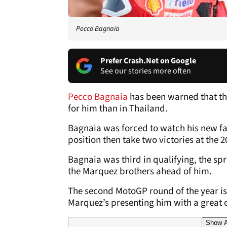
Pecco Bagnaia
Prefer Crash.Net on Google
See our stories more often
Pecco Bagnaia
has been warned that t
for him than in Thailand.
Bagnaia was forced to watch his new f
position then take two victories at the 
Bagnaia was third in qualifying, the spr
the Marquez brothers ahead of him.
The second MotoGP round of the year is 
Marquez’s presenting him with a great c
Show A