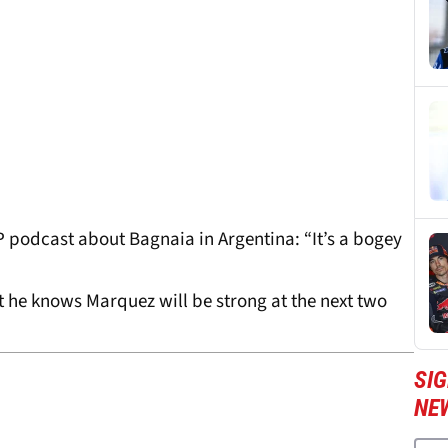
podcast about Bagnaia in Argentina: “It’s a bogey
at he knows Marquez will be strong at the next two
SI
NE