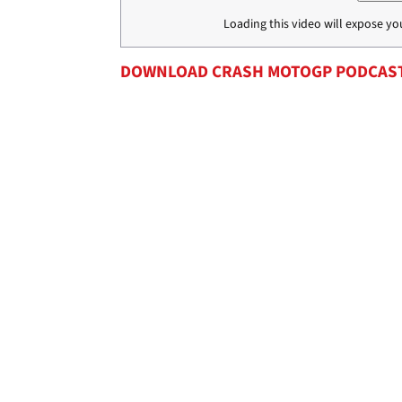
Loading this video will expose yo
DOWNLOAD CRASH MOTOGP PODCAS