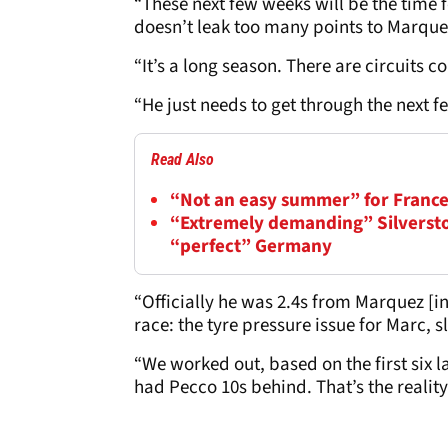
“These next few weeks will be the time 
doesn’t leak too many points to Marque
“It’s a long season. There are circuits 
“He just needs to get through the next 
Read Also
“Not an easy summer” for France
“Extremely demanding” Silversto
“perfect” Germany
“Officially he was 2.4s from Marquez [i
race: the tyre pressure issue for Marc, 
“We worked out, based on the first six 
had Pecco 10s behind. That’s the reality