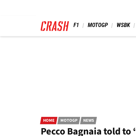
Skip
to
main
content
 F1 
 MOTOGP 
 WSBK 
HOME
MOTOGP
NEWS
Pecco Bagnaia told to “