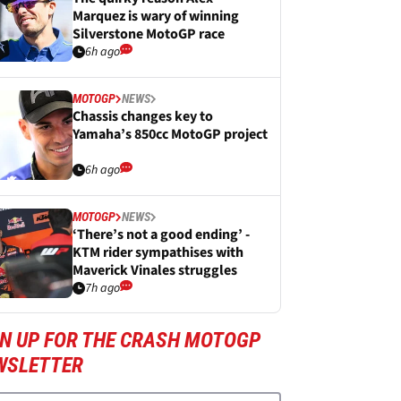
Marquez is wary of winning
Silverstone MotoGP race
6h ago
MOTOGP
NEWS
Chassis changes key to
Yamaha’s 850cc MotoGP project
6h ago
MOTOGP
NEWS
‘There’s not a good ending’ -
KTM rider sympathises with
Maverick Vinales struggles
7h ago
GN UP FOR THE CRASH MOTOGP
WSLETTER