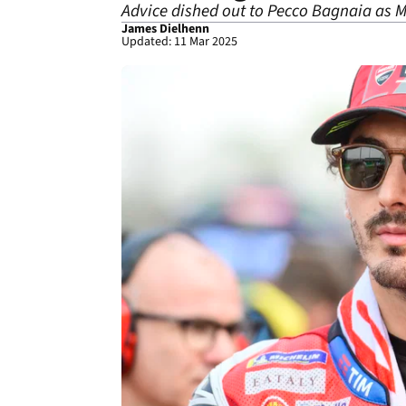
Advice dished out to Pecco Bagnaia as 
James Dielhenn
Updated: 11 Mar 2025