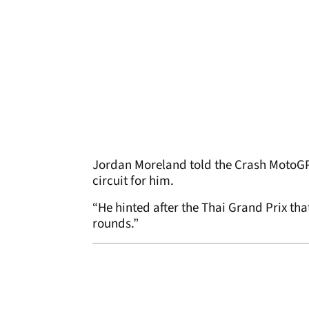
Jordan Moreland told the Crash MotoGP 
circuit for him.
“He hinted after the Thai Grand Prix th
rounds.”