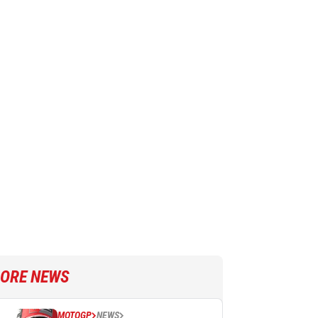
ORE NEWS
MOTOGP
NEWS