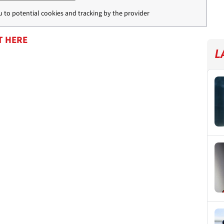
u to potential cookies and tracking by the provider
T HERE
L