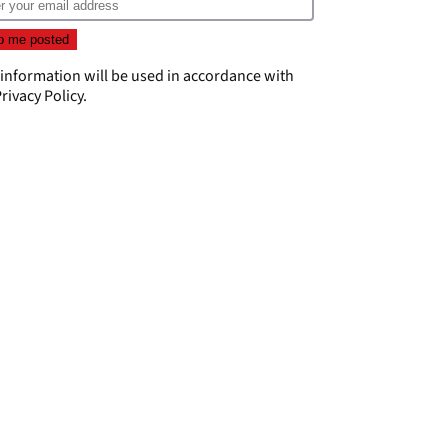
 information will be used in accordance with
rivacy Policy
.