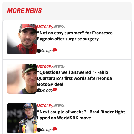
MORE NEWS
MOTOGP
NEWS
“Not an easy summer” for Francesco
Bagnaia after surprise surgery
5h ago
MOTOGP
NEWS
“Questions well answered” - Fabio
Quartararo's first words after Honda
MotoGP deal
5h ago
MOTOGP
NEWS
“Next couple of weeks” - Brad Binder tight-
lipped on WorldSBK move
6h ago