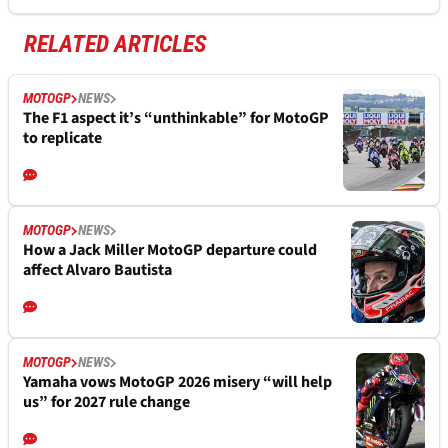
RELATED ARTICLES
MOTOGP
NEWS
The F1 aspect it’s “unthinkable” for MotoGP
to replicate
MOTOGP
NEWS
How a Jack Miller MotoGP departure could
affect Alvaro Bautista
MOTOGP
NEWS
Yamaha vows MotoGP 2026 misery “will help
us” for 2027 rule change