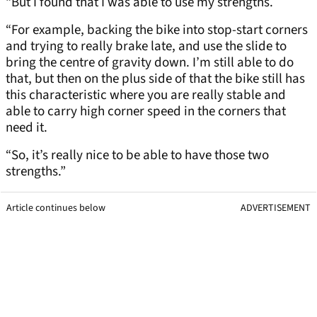
“But I found that I was able to use my strengths.
“For example, backing the bike into stop-start corners
and trying to really brake late, and use the slide to
bring the centre of gravity down. I’m still able to do
that, but then on the plus side of that the bike still has
this characteristic where you are really stable and
able to carry high corner speed in the corners that
need it.
“So, it’s really nice to be able to have those two
strengths.”
Article continues below
ADVERTISEMENT