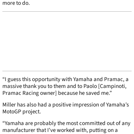
more to do.
“I guess this opportunity with Yamaha and Pramac, a
massive thank you to them and to Paolo [Campinoti,
Pramac Racing owner] because he saved me.”
Miller has also had a positive impression of Yamaha’s
MotoGP project.
“Yamaha are probably the most committed out of any
manufacturer that I’ve worked with, putting on a