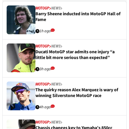
MOTOGP
NEWS
Barry Sheene inducted into MotoGP Hall of
Fame
1h ago
MOTOGP
NEWS
Ducati MotoGP star admits one injury “a
little bit more serious than expected”
3h ago
MOTOGP
NEWS
The quirky reason Alex Marquez is wary of
winning Silverstone MotoGP race
4h ago
MOTOGP
NEWS
Chassis changes key to Yamaha’s 850cc