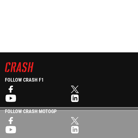
FOLLOW CRASH F1
FOLLOW CRASH MOTOGP