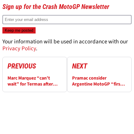
Sign up for the Crash MotoGP Newsletter
Your information will be used in accordance with our
Privacy Policy
.
PREVIOUS
NEXT
Marc Marquez “can’t
Pramac consider
wait” for Termas after
Argentine MotoGP “first
“practically perfect”
real race weekend”
Thailand