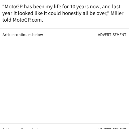
“MotoGP has been my life for 10 years now, and last
year it looked like it could honestly all be over,” Miller
told MotoGP.com.
Article continues below
ADVERTISEMENT