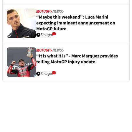
MOTOGP
NEWS
“Maybe this weekend”: Luca Marini
expecting imminent announcement on
MotoGP future
7h ago
MOTOGP
NEWS
“It is what it is” - Marc Marquez provides
telling MotoGP injury update
7h ago