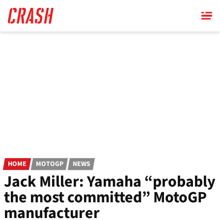
Skip
to
main
content
HOME
MOTOGP
NEWS
Jack Miller: Yamaha “probably
the most committed” MotoGP
manufacturer