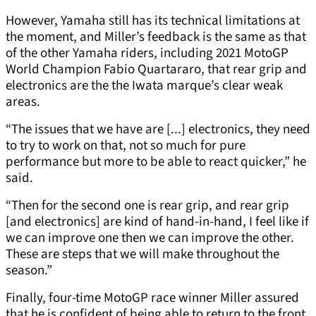
However, Yamaha still has its technical limitations at
the moment, and Miller’s feedback is the same as that
of the other Yamaha riders, including 2021 MotoGP
World Champion Fabio Quartararo, that rear grip and
electronics are the the Iwata marque’s clear weak
areas.
“The issues that we have are [...] electronics, they need
to try to work on that, not so much for pure
performance but more to be able to react quicker,” he
said.
“Then for the second one is rear grip, and rear grip
[and electronics] are kind of hand-in-hand, I feel like if
we can improve one then we can improve the other.
These are steps that we will make throughout the
season.”
Finally, four-time MotoGP race winner Miller assured
that he is confident of being able to return to the front