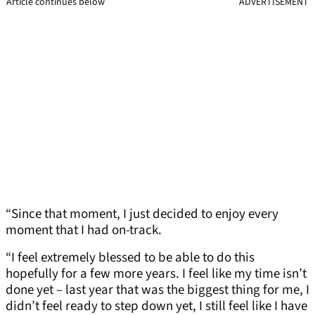
Article continues below
ADVERTISEMENT
“Since that moment, I just decided to enjoy every
moment that I had on-track.
“I feel extremely blessed to be able to do this
hopefully for a few more years. I feel like my time isn’t
done yet – last year that was the biggest thing for me, I
didn’t feel ready to step down yet, I still feel like I have