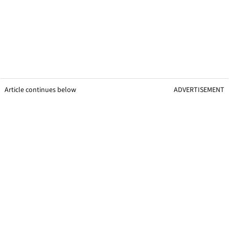
Article continues below
ADVERTISEMENT