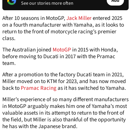
Add
See our stories more often
After 10 seasons in MotoGP,
Jack Miller
entered 2025
on a fourth manufacturer with Yamaha, as it looks to
return to the front of motorcycle racing’s premier
class.
The Australian joined
MotoGP
in 2015 with Honda,
before moving to Ducati in 2017 with the Pramac
team.
After a promotion to the factory Ducati team in 2021,
Miller moved on to KTM for 2023, and has now moved
back to
Pramac Racing
as it has switched to Yamaha.
Miller’s experience of so many different manufacturers
in MotoGP arguably makes him one of Yamaha’s most
valuable assets in its attempt to return to the front of
the field, but Miller is also thankful of the opportunity
he has with the Japanese brand.