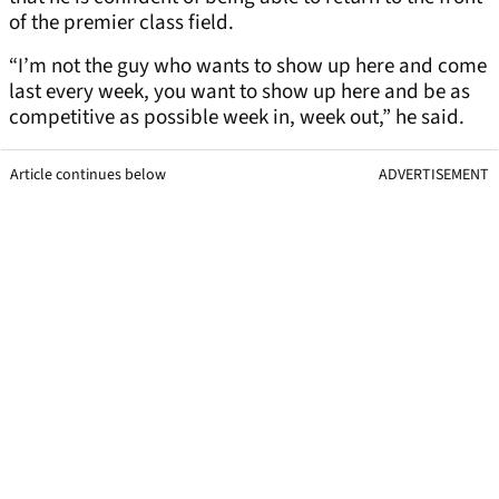
of the premier class field.
“I’m not the guy who wants to show up here and come
last every week, you want to show up here and be as
competitive as possible week in, week out,” he said.
Article continues below
ADVERTISEMENT