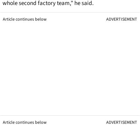
whole second factory team,” he said.
Article continues below
ADVERTISEMENT
Article continues below
ADVERTISEMENT