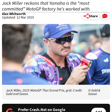
Jack Miller reckons that Yamaha is the “most
committed” MotoGP factory he’s worked with.
Alex Whitworth
Share
Updated: 12 Mar 2025
Jack Miller, 2025 MotoGP Thai Grand Prix, grid. Credit:
© Gold &
Gold and Goose.
Goose
Prefer Crash.Net on Google