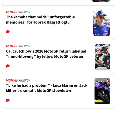
MOTOGP
NEWS
The Yamaha that holds “unforgettable
memories” for Toprak Razgatlioglu
MOTOGP
NEWS
Cal Crutchlow’s 2026 MotoGP return labelled
“mind-blowing” by fellow MotoGP veteran
MOTOGP
NEWS
“Like he had a problem” - Luca Marini on Jack
Miller’s dramatic MotoGP slowdown