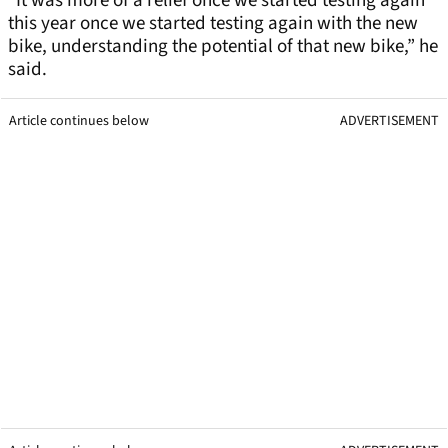
“It was more of a relief once we started testing again
this year once we started testing again with the new
bike, understanding the potential of that new bike,” he
said.
Article continues below
ADVERTISEMENT