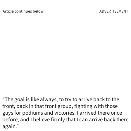
Article continues below
ADVERTISEMENT
“The goal is like always, to try to arrive back to the
front, back in that front group, fighting with those
guys for podiums and victories. I arrived there once
before, and I believe firmly that I can arrive back there
again.”