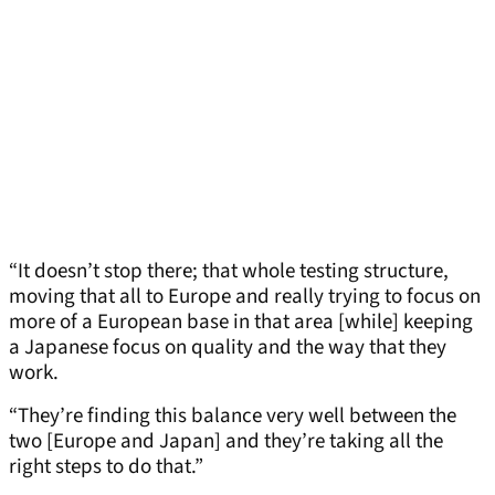
“It doesn’t stop there; that whole testing structure,
moving that all to Europe and really trying to focus on
more of a European base in that area [while] keeping
a Japanese focus on quality and the way that they
work.
“They’re finding this balance very well between the
two [Europe and Japan] and they’re taking all the
right steps to do that.”