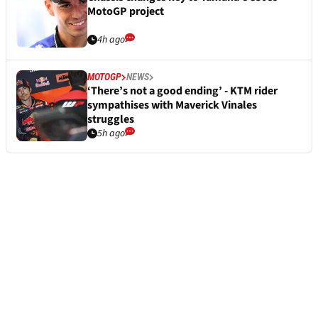
MotoGP project
4h ago
MOTOGP
NEWS
‘There’s not a good ending’ - KTM rider
sympathises with Maverick Vinales
struggles
5h ago