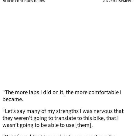
Article continues below
ADVERTISEMENT
“The more laps I did on it, the more comfortable I
became.
“Let’s say many of my strengths I was nervous that
they weren’t going to translate to this bike, that I
wasn’t going to be able to use [them].