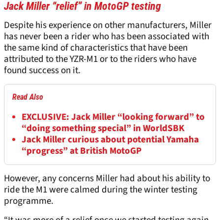
Jack Miller “relief” in MotoGP testing
Despite his experience on other manufacturers, Miller
has never been a rider who has been associated with
the same kind of characteristics that have been
attributed to the YZR-M1 or to the riders who have
found success on it.
Read Also
EXCLUSIVE: Jack Miller “looking forward” to
“doing something special” in WorldSBK
Jack Miller curious about potential Yamaha
“progress” at British MotoGP
However, any concerns Miller had about his ability to
ride the M1 were calmed during the winter testing
programme.