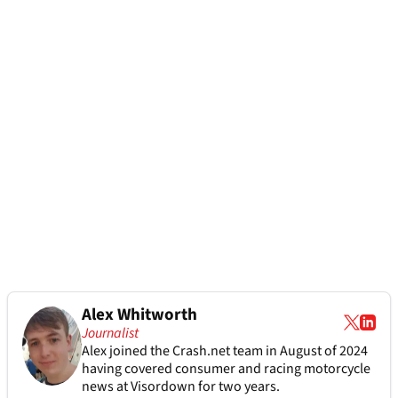
Alex Whitworth
Journalist
Alex joined the
Crash.net
team in August of 2024
having covered consumer and racing motorcycle
news at Visordown for two years.