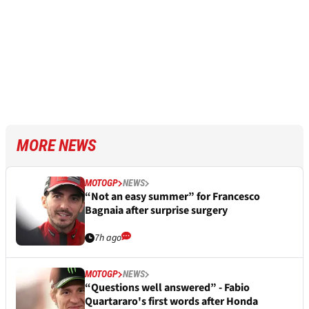
MORE NEWS
MOTOGP
NEWS
“Not an easy summer” for Francesco
Bagnaia after surprise surgery
7h ago
MOTOGP
NEWS
“Questions well answered” - Fabio
Quartararo's first words after Honda