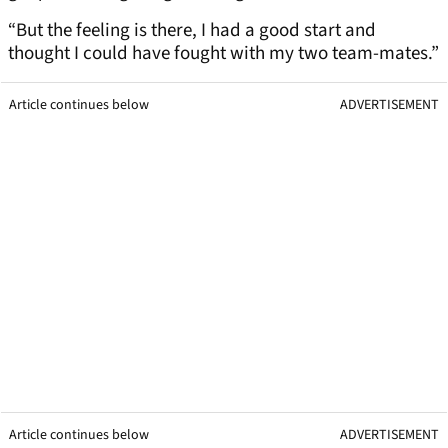
“But the feeling is there, I had a good start and
thought I could have fought with my two team-mates.”
Article continues below
ADVERTISEMENT
Article continues below
ADVERTISEMENT