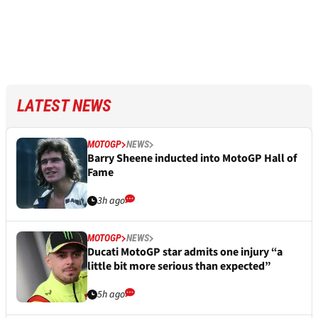
LATEST NEWS
MOTOGP
NEWS
Barry Sheene inducted into MotoGP Hall of
Fame
3h ago
MOTOGP
NEWS
Ducati MotoGP star admits one injury “a
little bit more serious than expected”
5h ago