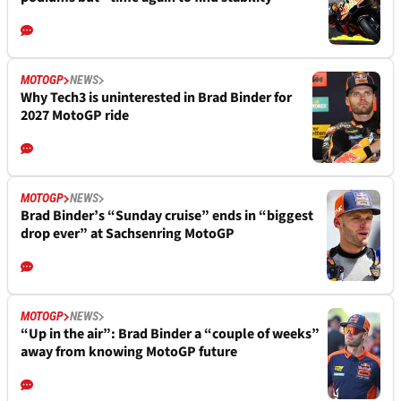
MOTOGP
NEWS
Why Tech3 is uninterested in Brad Binder for
2027 MotoGP ride
MOTOGP
NEWS
Brad Binder’s “Sunday cruise” ends in “biggest
drop ever” at Sachsenring MotoGP
MOTOGP
NEWS
“Up in the air”: Brad Binder a “couple of weeks”
away from knowing MotoGP future