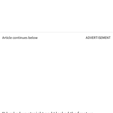
Article continues below
ADVERTISEMENT