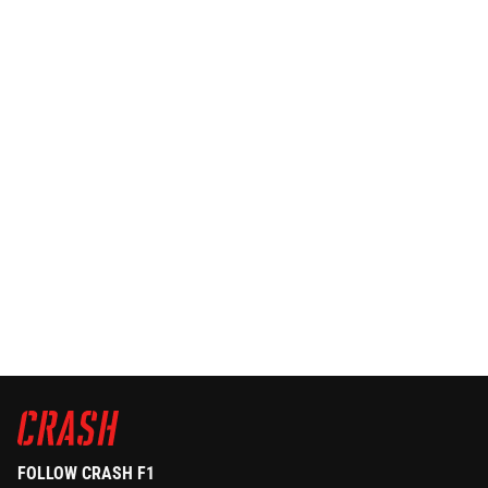
FOLLOW CRASH F1