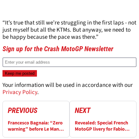
“It’s true that still we’re struggling in the first laps - not
just myself but all the KTMs. But anyway, we need to
be happy because the pace was there.”
Sign up for the Crash MotoGP Newsletter
Your information will be used in accordance with our
Privacy Policy
.
PREVIOUS
NEXT
Francesco Bagnaia: “Zero
Revealed: Special French
warning” before Le Mans
MotoGP livery for Fabio
Sprint crash - “slower,
Quartararo