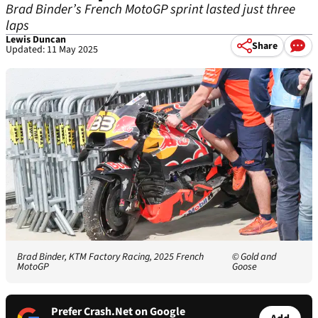
Brad Binder’s French MotoGP sprint lasted just three
laps
Lewis Duncan
Share
Updated: 11 May 2025
Brad Binder, KTM Factory Racing, 2025 French
© Gold and
MotoGP
Goose
Prefer Crash.Net on Google