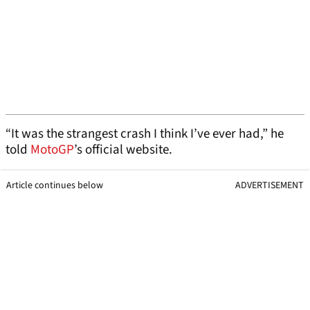
“It was the strangest crash I think I’ve ever had,” he
told
MotoGP
’s official website.
Article continues below
ADVERTISEMENT