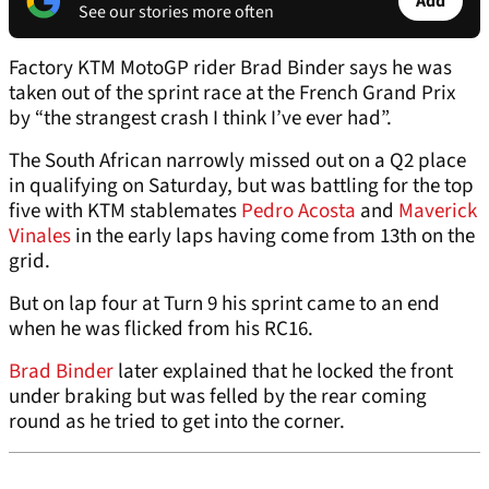
Add
See our stories more often
Factory KTM MotoGP rider Brad Binder says he was
taken out of the sprint race at the French Grand Prix
by “the strangest crash I think I’ve ever had”.
The South African narrowly missed out on a Q2 place
in qualifying on Saturday, but was battling for the top
five with KTM stablemates
Pedro Acosta
and
Maverick
Vinales
in the early laps having come from 13th on the
grid.
But on lap four at Turn 9 his sprint came to an end
when he was flicked from his RC16.
Brad Binder
later explained that he locked the front
under braking but was felled by the rear coming
round as he tried to get into the corner.