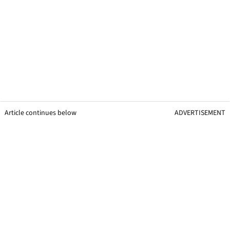
Article continues below
ADVERTISEMENT