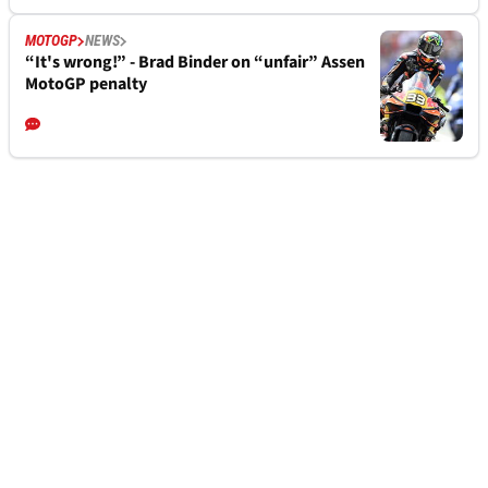
MOTOGP
NEWS
“It's wrong!” - Brad Binder on “unfair” Assen
MotoGP penalty