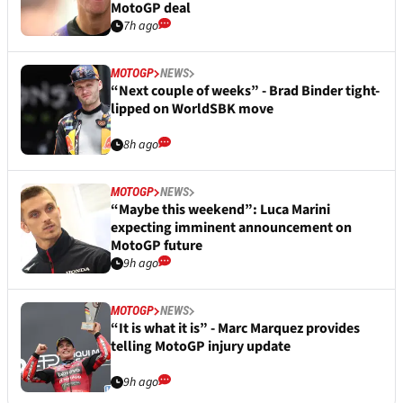
MotoGP deal
7h ago
MOTOGP
NEWS
“Next couple of weeks” - Brad Binder tight-
lipped on WorldSBK move
8h ago
MOTOGP
NEWS
“Maybe this weekend”: Luca Marini
expecting imminent announcement on
MotoGP future
9h ago
MOTOGP
NEWS
“It is what it is” - Marc Marquez provides
telling MotoGP injury update
9h ago