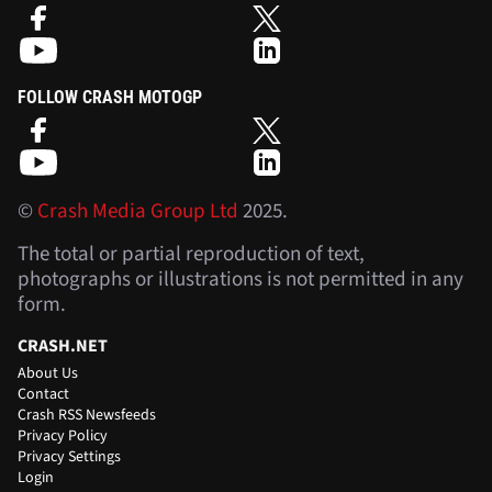
FOLLOW CRASH MOTOGP
©
Crash Media Group Ltd
2025.
The total or partial reproduction of text,
photographs or illustrations is not permitted in any
form.
CRASH.NET
About Us
Contact
Crash RSS Newsfeeds
Privacy Policy
Privacy Settings
Login