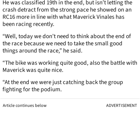
He was classified 19th in the end, but isn’t letting the
crash detract from the strong pace he showed on an
RC16 more in line with what Maverick Vinales has
been racing recently.
“Well, today we don’t need to think about the end of
the race because we need to take the small good
things around the race,” he said.
“The bike was working quite good, also the battle with
Maverick was quite nice.
“At the end we were just catching back the group
fighting for the podium.
Article continues below
ADVERTISEMENT