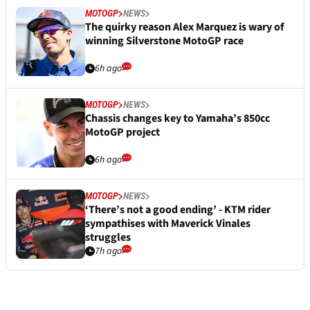
MOTOGP
NEWS
The quirky reason Alex Marquez is wary of
winning Silverstone MotoGP race
6h ago
MOTOGP
NEWS
Chassis changes key to Yamaha’s 850cc
MotoGP project
6h ago
MOTOGP
NEWS
‘There’s not a good ending’ - KTM rider
sympathises with Maverick Vinales
struggles
7h ago