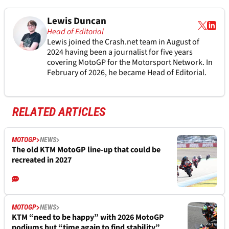
Lewis Duncan
Head of Editorial
Lewis joined the Crash.net team in August of
2024 having been a journalist for five years
covering MotoGP for the Motorsport Network. In
February of 2026, he became Head of Editorial.
RELATED ARTICLES
MOTOGP
NEWS
The old KTM MotoGP line-up that could be
recreated in 2027
MOTOGP
NEWS
KTM “need to be happy” with 2026 MotoGP
podiums but “time again to find stability”