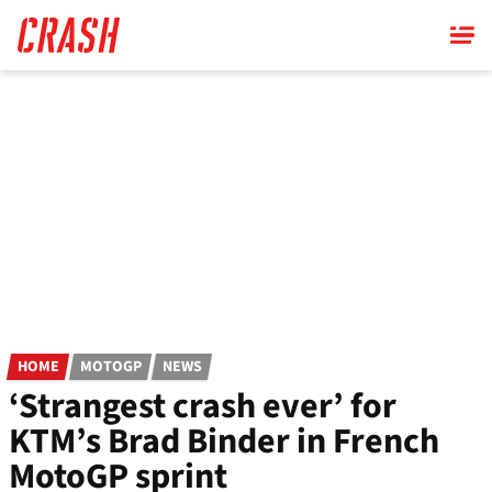
Skip
to
main
content
HOME
MOTOGP
NEWS
‘Strangest crash ever’ for
KTM’s Brad Binder in French
MotoGP sprint