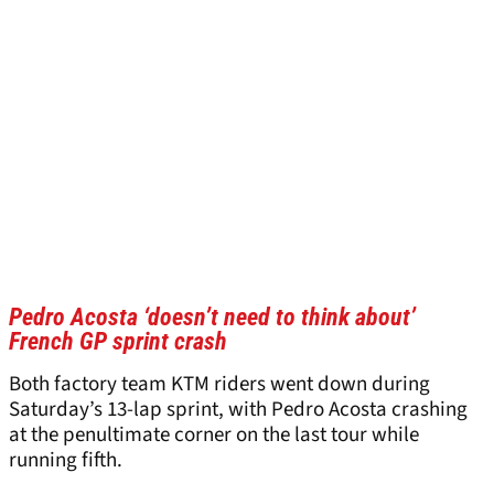
Pedro Acosta ‘doesn’t need to think about’
French GP sprint crash
Both factory team KTM riders went down during
Saturday’s 13-lap sprint, with Pedro Acosta crashing
at the penultimate corner on the last tour while
running fifth.