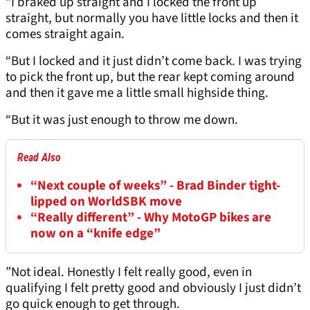
“I braked up straight and I locked the front up
straight, but normally you have little locks and then it
comes straight again.
“But I locked and it just didn’t come back. I was trying
to pick the front up, but the rear kept coming around
and then it gave me a little small highside thing.
“But it was just enough to throw me down.
Read Also
“Next couple of weeks” - Brad Binder tight-
lipped on WorldSBK move
“Really different” - Why MotoGP bikes are
now on a “knife edge”
”Not ideal. Honestly I felt really good, even in
qualifying I felt pretty good and obviously I just didn’t
go quick enough to get through.