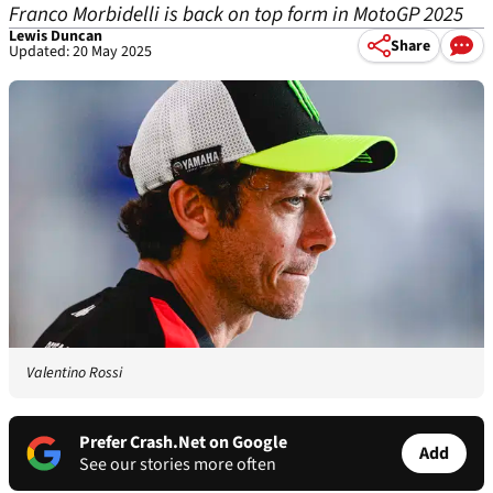
Franco Morbidelli is back on top form in MotoGP 2025
Lewis Duncan
Share
Updated: 20 May 2025
Valentino Rossi
Prefer Crash.Net on Google
Add
See our stories more often