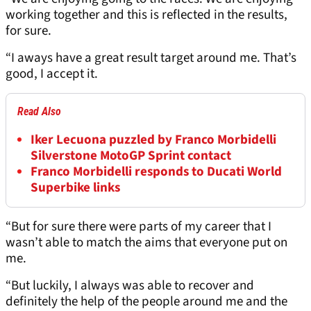
working together and this is reflected in the results,
for sure.
“I aways have a great result target around me. That’s
good, I accept it.
Read Also
Iker Lecuona puzzled by Franco Morbidelli
Silverstone MotoGP Sprint contact
Franco Morbidelli responds to Ducati World
Superbike links
“But for sure there were parts of my career that I
wasn’t able to match the aims that everyone put on
me.
“But luckily, I always was able to recover and
definitely the help of the people around me and the