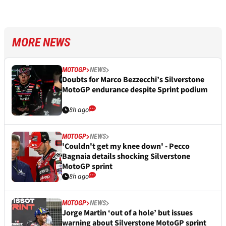
MORE NEWS
MOTOGP
NEWS
Doubts for Marco Bezzecchi’s Silverstone
MotoGP endurance despite Sprint podium
8h ago
MOTOGP
NEWS
'Couldn't get my knee down' - Pecco
Bagnaia details shocking Silverstone
MotoGP sprint
8h ago
MOTOGP
NEWS
Jorge Martin ‘out of a hole’ but issues
warning about Silverstone MotoGP sprint