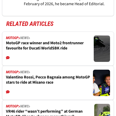
February of 2026, he became Head of Editorial.
RELATED ARTICLES
MOTOGP
NEWS
MotoGP race winner and Moto2 frontrunner
favourite for Ducati WorldSBK ride
MOTOGP
NEWS
Valentino Rossi, Pecco Bagnaia among MotoGP
stars to ride at Misano race
MOTOGP
NEWS
VR46 rider “wasn’t performing” at German