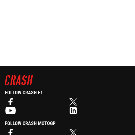
FOLLOW CRASH F1
FOLLOW CRASH MOTOGP