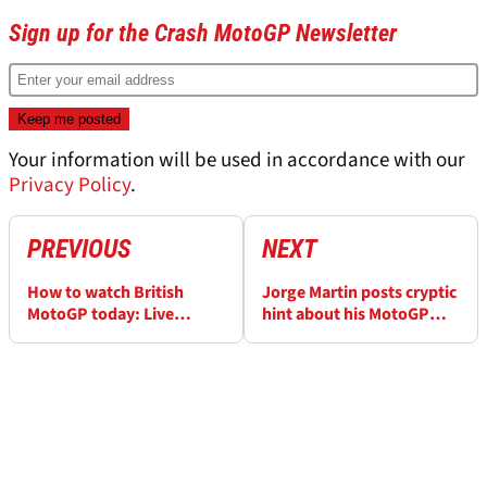
Sign up for the Crash MotoGP Newsletter
Your information will be used in accordance with our
Privacy Policy
.
PREVIOUS
NEXT
How to watch British
Jorge Martin posts cryptic
MotoGP today: Live
hint about his MotoGP
stream here
return