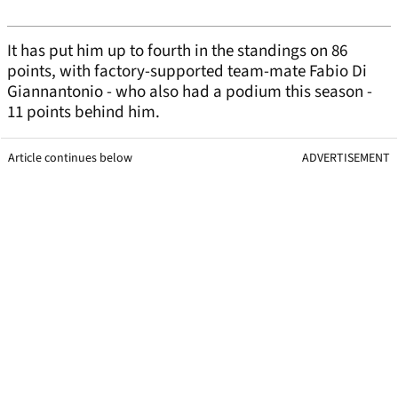
It has put him up to fourth in the standings on 86
points, with factory-supported team-mate Fabio Di
Giannantonio - who also had a podium this season -
11 points behind him.
Article continues below
ADVERTISEMENT