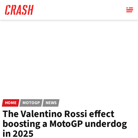
Skip
to
main
content
HOME
MOTOGP
NEWS
The Valentino Rossi effect
boosting a MotoGP underdog
in 2025