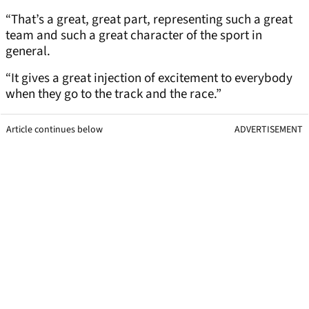
“That’s a great, great part, representing such a great
team and such a great character of the sport in
general.
“It gives a great injection of excitement to everybody
when they go to the track and the race.”
Article continues below
ADVERTISEMENT