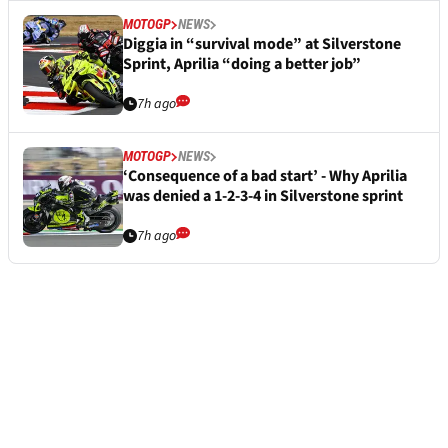
MOTOGP
NEWS
Diggia in “survival mode” at Silverstone
Sprint, Aprilia “doing a better job”
7h ago
MOTOGP
NEWS
‘Consequence of a bad start’ - Why Aprilia
was denied a 1-2-3-4 in Silverstone sprint
7h ago