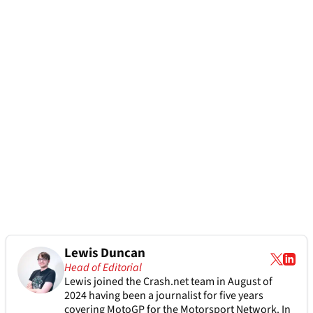
Lewis Duncan
Head of Editorial
Lewis joined the Crash.net team in August of
2024 having been a journalist for five years
covering MotoGP for the Motorsport Network. In