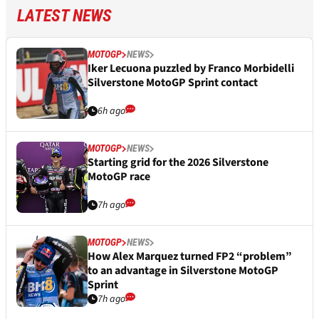
LATEST NEWS
MOTOGP
NEWS
Iker Lecuona puzzled by Franco Morbidelli
Silverstone MotoGP Sprint contact
6h ago
MOTOGP
NEWS
Starting grid for the 2026 Silverstone
MotoGP race
7h ago
MOTOGP
NEWS
How Alex Marquez turned FP2 “problem”
to an advantage in Silverstone MotoGP
Sprint
7h ago