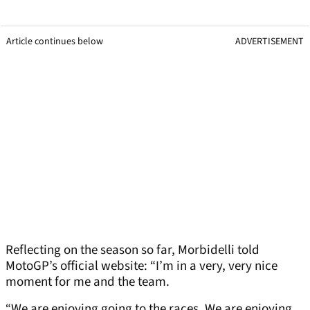
Article continues below
ADVERTISEMENT
Reflecting on the season so far, Morbidelli told
MotoGP’s official website: “I’m in a very, very nice
moment for me and the team.
“We are enjoying going to the races. We are enjoying