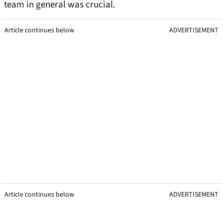
team in general was crucial.
Article continues below
ADVERTISEMENT
Article continues below
ADVERTISEMENT