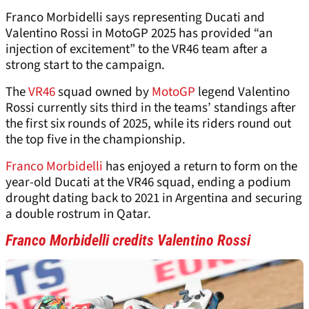
Franco Morbidelli says representing Ducati and
Valentino Rossi in MotoGP 2025 has provided “an
injection of excitement” to the VR46 team after a
strong start to the campaign.
The
VR46
squad owned by
MotoGP
legend Valentino
Rossi currently sits third in the teams’ standings after
the first six rounds of 2025, while its riders round out
the top five in the championship.
Franco Morbidelli
has enjoyed a return to form on the
year-old Ducati at the VR46 squad, ending a podium
drought dating back to 2021 in Argentina and securing
a double rostrum in Qatar.
Franco Morbidelli credits Valentino Rossi