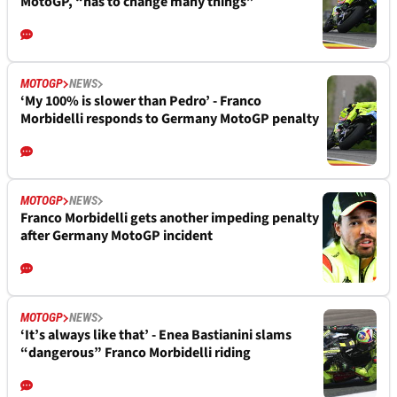
MotoGP, “has to change many things”
MOTOGP
NEWS
‘My 100% is slower than Pedro’ - Franco
Morbidelli responds to Germany MotoGP penalty
MOTOGP
NEWS
Franco Morbidelli gets another impeding penalty
after Germany MotoGP incident
MOTOGP
NEWS
‘It’s always like that’ - Enea Bastianini slams
“dangerous” Franco Morbidelli riding