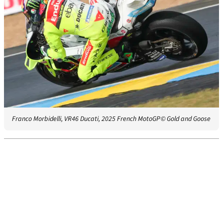
Franco Morbidelli, VR46 Ducati, 2025 French MotoGP
© Gold and Goose