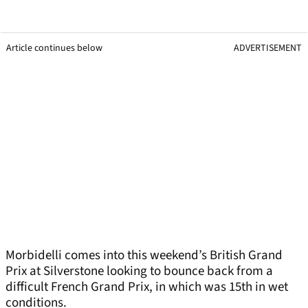
Article continues below
ADVERTISEMENT
Morbidelli comes into this weekend’s British Grand
Prix at Silverstone looking to bounce back from a
difficult French Grand Prix, in which was 15th in wet
conditions.