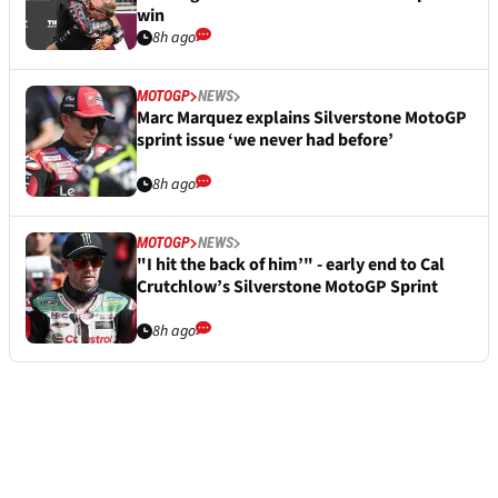
win
8h ago
MOTOGP
NEWS
Marc Marquez explains Silverstone MotoGP
sprint issue ‘we never had before’
8h ago
MOTOGP
NEWS
"I hit the back of him’" - early end to Cal
Crutchlow’s Silverstone MotoGP Sprint
8h ago