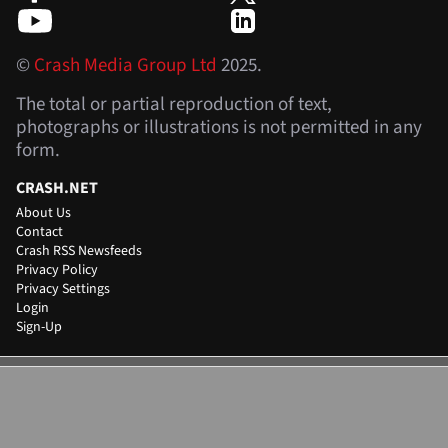
©
Crash Media Group Ltd
2025.
The total or partial reproduction of text,
photographs or illustrations is not permitted in any
form.
CRASH.NET
About Us
Contact
Crash RSS Newsfeeds
Privacy Policy
Privacy Settings
Login
Sign-Up