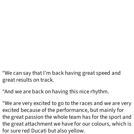
“We can say that I’m back having great speed and
great results on track.
“And we are back on having this nice rhythm.
“We are very excited to go to the races and we are very
excited because of the performance, but mainly for
the great passion the whole team has for the sport and
the great attachment we have for our colours, which is
for sure red Ducati but also yellow.