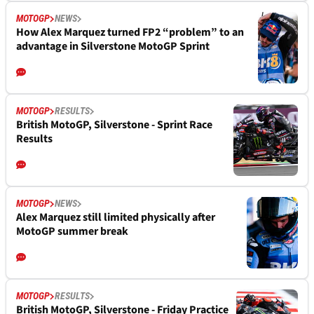
MOTOGP
NEWS
How Alex Marquez turned FP2 “problem” to an
advantage in Silverstone MotoGP Sprint
MOTOGP
RESULTS
British MotoGP, Silverstone - Sprint Race
Results
MOTOGP
NEWS
Alex Marquez still limited physically after
MotoGP summer break
MOTOGP
RESULTS
British MotoGP, Silverstone - Friday Practice