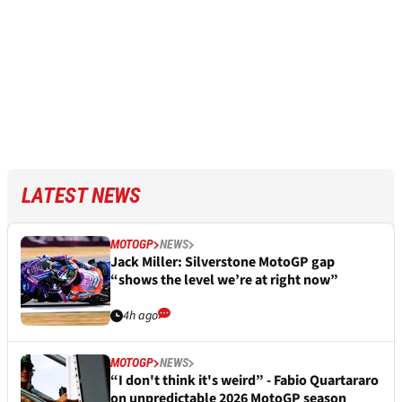
LATEST NEWS
MOTOGP
NEWS
Jack Miller: Silverstone MotoGP gap
“shows the level we’re at right now”
4h ago
MOTOGP
NEWS
“I don't think it's weird” - Fabio Quartararo
on unpredictable 2026 MotoGP season