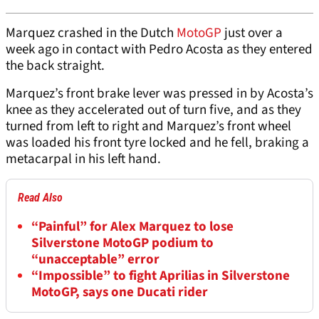
Marquez crashed in the Dutch
MotoGP
just over a
week ago in contact with Pedro Acosta as they entered
the back straight.
Marquez’s front brake lever was pressed in by Acosta’s
knee as they accelerated out of turn five, and as they
turned from left to right and Marquez’s front wheel
was loaded his front tyre locked and he fell, braking a
metacarpal in his left hand.
Read Also
“Painful” for Alex Marquez to lose
Silverstone MotoGP podium to
“unacceptable” error
“Impossible” to fight Aprilias in Silverstone
MotoGP, says one Ducati rider