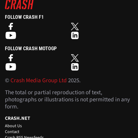
FOLLOW CRASH F1
FOLLOW CRASH MOTOGP
©
Crash Media Group Ltd
2025.
The total or partial reproduction of text,
photographs or illustrations is not permitted in any
form.
CRASH.NET
About Us
Contact
Crash RSS Newsfeeds