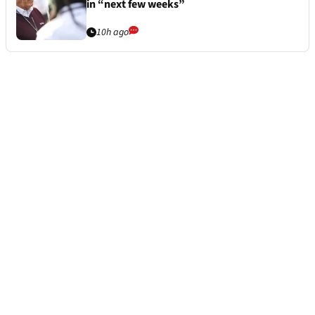
in “next few weeks”
10h ago