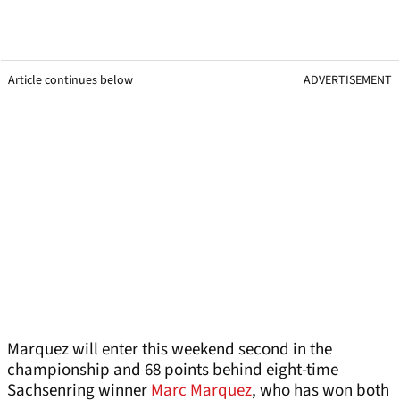
Article continues below
ADVERTISEMENT
Marquez will enter this weekend second in the
championship and 68 points behind eight-time
Sachsenring winner
Marc Marquez
, who has won both