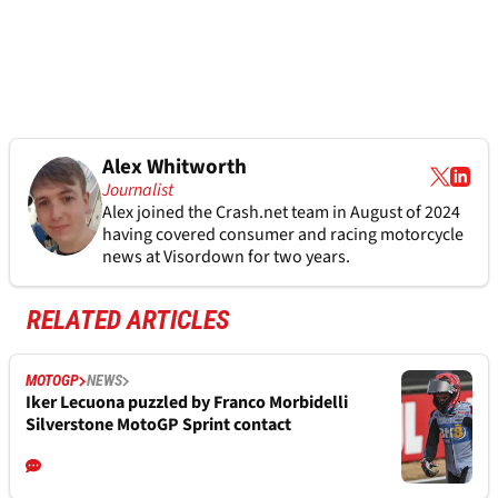
Alex Whitworth
Journalist
Alex joined the
Crash.net
team in August of 2024
having covered consumer and racing motorcycle
news at Visordown for two years.
RELATED ARTICLES
MOTOGP
NEWS
Iker Lecuona puzzled by Franco Morbidelli
Silverstone MotoGP Sprint contact