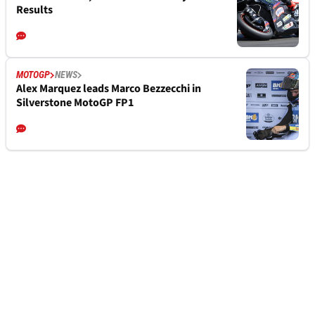
Results
MOTOGP
NEWS
Alex Marquez leads Marco Bezzecchi in
Silverstone MotoGP FP1