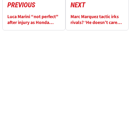
PREVIOUS
NEXT
Luca Marini “not perfect"
Marc Marquez tactic irks
after injury as Honda
rivals? ‘He doesn’t care
make German MotoGP
what you write on social
decision
media’