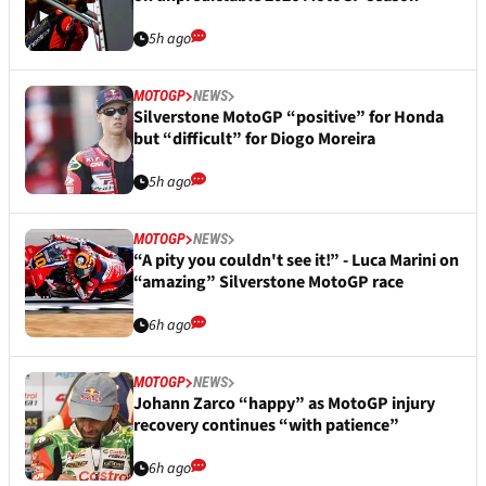
5h ago
MOTOGP
NEWS
Silverstone MotoGP “positive” for Honda
but “difficult” for Diogo Moreira
5h ago
MOTOGP
NEWS
“A pity you couldn't see it!” - Luca Marini on
“amazing” Silverstone MotoGP race
6h ago
MOTOGP
NEWS
Johann Zarco “happy” as MotoGP injury
recovery continues “with patience”
6h ago