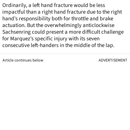
Ordinarily, a left hand fracture would be less
impactful than a right hand fracture due to the right
hand’s responsibility both for throttle and brake
actuation. But the overwhelmingly anticlockwise
Sachsenring could present a more difficult challenge
for Marquez’s specific injury with its seven
consecutive left-handers in the middle of the lap.
Article continues below
ADVERTISEMENT