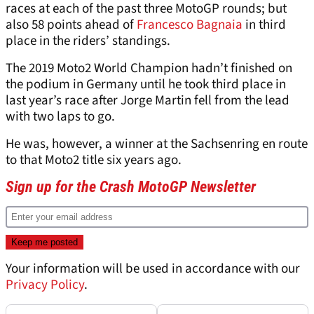
races at each of the past three MotoGP rounds; but
also 58 points ahead of
Francesco Bagnaia
in third
place in the riders’ standings.
The 2019 Moto2 World Champion hadn’t finished on
the podium in Germany until he took third place in
last year’s race after Jorge Martin fell from the lead
with two laps to go.
He was, however, a winner at the Sachsenring en route
to that Moto2 title six years ago.
Sign up for the Crash MotoGP Newsletter
Your information will be used in accordance with our
Privacy Policy
.