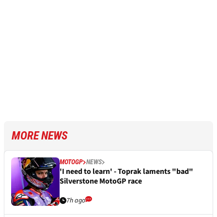
MORE NEWS
MOTOGP
NEWS
'I need to learn' - Toprak laments "bad"
Silverstone MotoGP race
7h ago