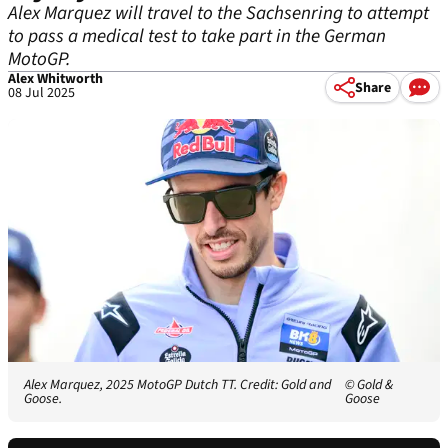
Alex Marquez will travel to the Sachsenring to attempt
to pass a medical test to take part in the German
MotoGP.
Alex Whitworth
Share
08 Jul 2025
Alex Marquez, 2025 MotoGP Dutch TT. Credit: Gold and
© Gold &
Goose.
Goose