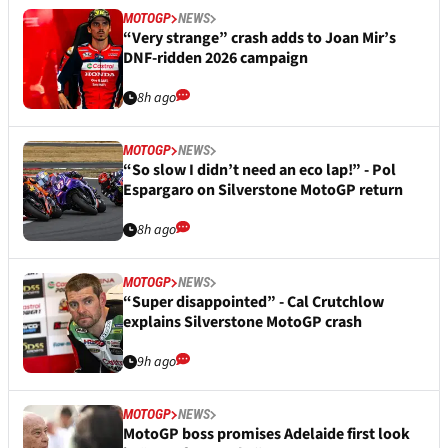
MOTOGP
NEWS
“Very strange” crash adds to Joan Mir’s
DNF-ridden 2026 campaign
8h ago
MOTOGP
NEWS
“So slow I didn’t need an eco lap!” - Pol
Espargaro on Silverstone MotoGP return
8h ago
MOTOGP
NEWS
“Super disappointed” - Cal Crutchlow
explains Silverstone MotoGP crash
9h ago
MOTOGP
NEWS
MotoGP boss promises Adelaide first look