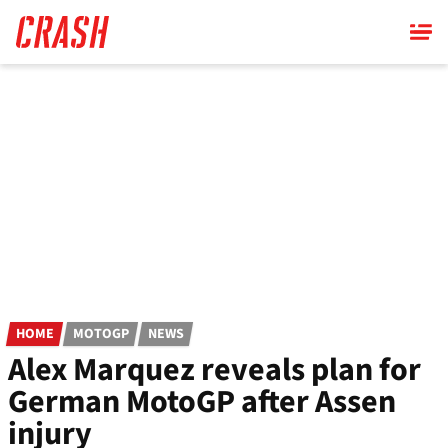
Skip
to
main
content
HOME
MOTOGP
NEWS
Alex Marquez reveals plan for
German MotoGP after Assen
injury