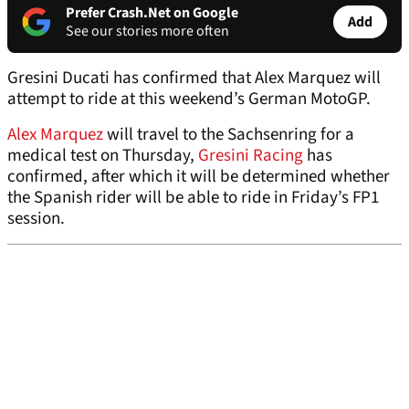
Prefer Crash.Net on Google
Add
See our stories more often
Gresini Ducati has confirmed that Alex Marquez will
attempt to ride at this weekend’s German MotoGP.
Alex Marquez
will travel to the Sachsenring for a
medical test on Thursday,
Gresini Racing
has
confirmed, after which it will be determined whether
the Spanish rider will be able to ride in Friday’s FP1
session.