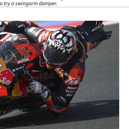
to try a swingarm damper.