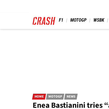
Skip
to
main
content
 F1 
 MOTOGP 
 WSBK 
HOME
MOTOGP
NEWS
Enea Bastianini tries 