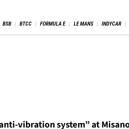
 BSB 
 BTCC 
 FORMULA E 
 LE MANS 
 INDYCAR 
“anti-vibration system” at Misan