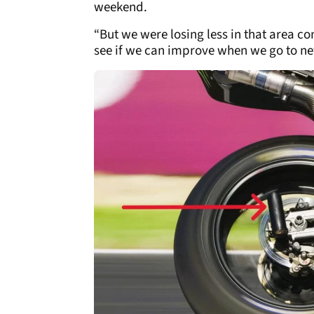
weekend.
“But we were losing less in that area com
see if we can improve when we go to ne