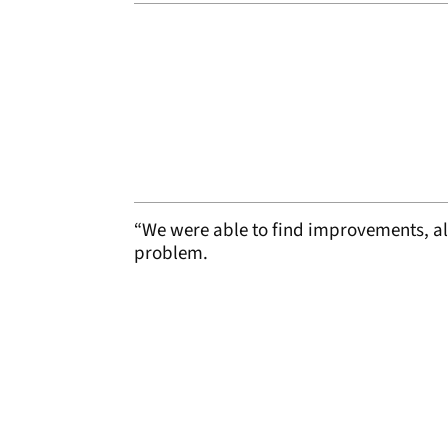
“We were able to find improvements, a
problem.