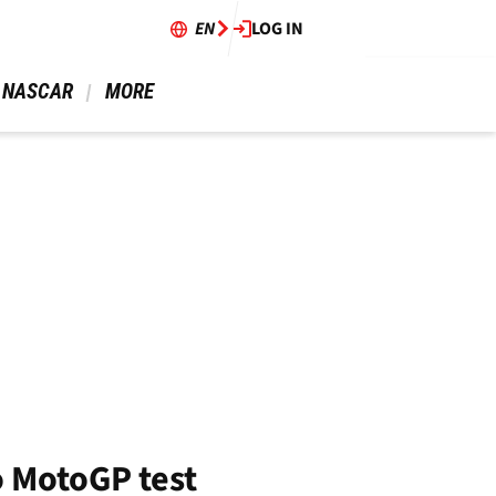
EN
LOG IN
 NASCAR 
 MORE 
o MotoGP test