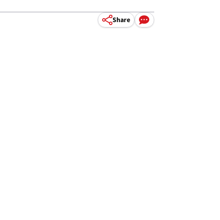
Share