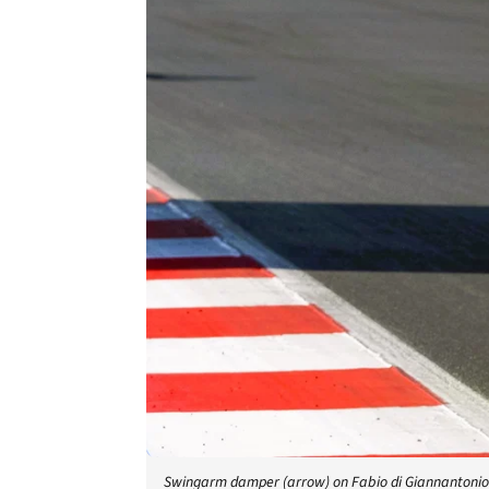
Swingarm damper (arrow) on Fabio di Giannantonio