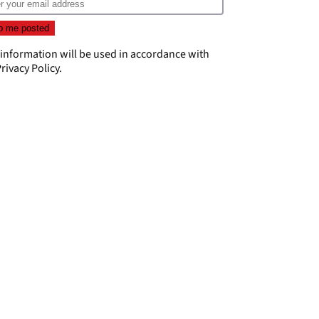
 information will be used in accordance with
rivacy Policy
.