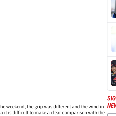
SI
NE
 the weekend, the grip was different and the wind in
so it is difficult to make a clear comparison with the