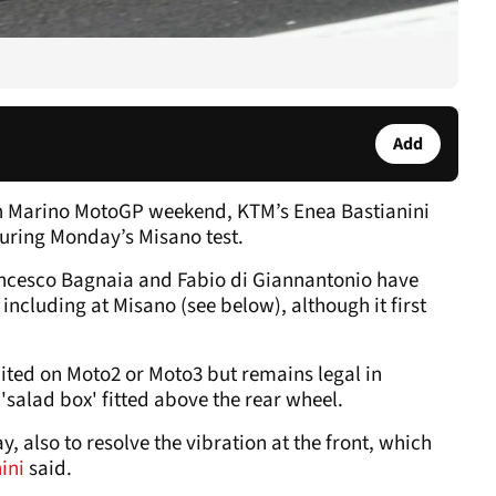
Add
an Marino MotoGP weekend, KTM’s Enea Bastianini
ring Monday’s Misano test.
ncesco Bagnaia and Fabio di Giannantonio have
 including at Misano (see below), although it first
ted on Moto2 or Moto3 but remains legal in
 'salad box' fitted above the rear wheel.
, also to resolve the vibration at the front, which
nini
said.