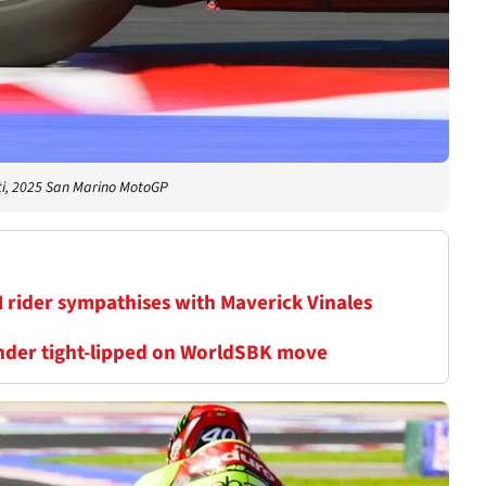
i, 2025 San Marino MotoGP
M rider sympathises with Maverick Vinales
inder tight-lipped on WorldSBK move