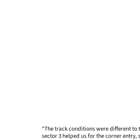
“The track conditions were different to
sector 3 helped us for the corner entry, 