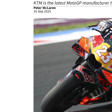
KTM is the latest MotoGP manufacturer 
Peter McLaren
16 Sep 2025