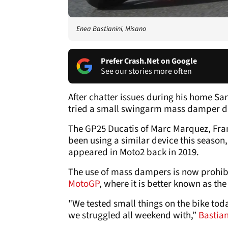
Enea Bastianini, Misano
Prefer Crash.Net on Google
See our stories more often
After chatter issues during his home S
tried a small swingarm mass damper du
The GP25 Ducatis of Marc Marquez, Fra
been using a similar device this season,
appeared in Moto2 back in 2019.
The use of mass dampers is now prohibi
MotoGP
, where it is better known as the
"We tested small things on the bike today
we struggled all weekend with,”
Bastia