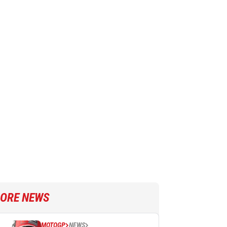
ORE NEWS
MOTOGP
NEWS