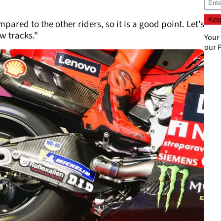
pared to the other riders, so it is a good point. Let’s
w tracks."
Your
our
P