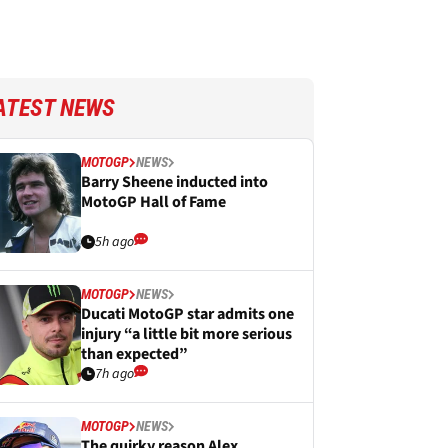
ATEST NEWS
MOTOGP
NEWS
Barry Sheene inducted into
MotoGP Hall of Fame
5h ago
MOTOGP
NEWS
Ducati MotoGP star admits one
injury “a little bit more serious
than expected”
7h ago
MOTOGP
NEWS
The quirky reason Alex