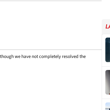
L
lthough we have not completely resolved the