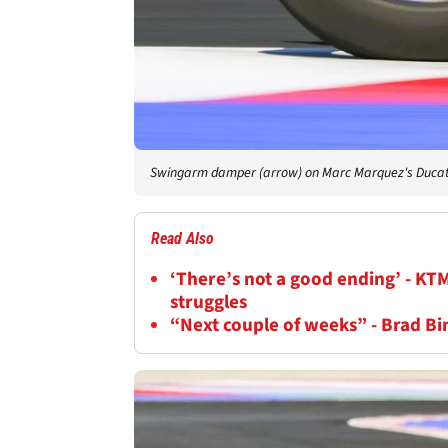
Swingarm damper (arrow) on Marc Marquez's Ducat
Read Also
‘There’s not a good ending’ - KT
struggles
“Next couple of weeks” - Brad B