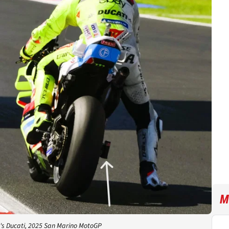
M
's Ducati, 2025 San Marino MotoGP