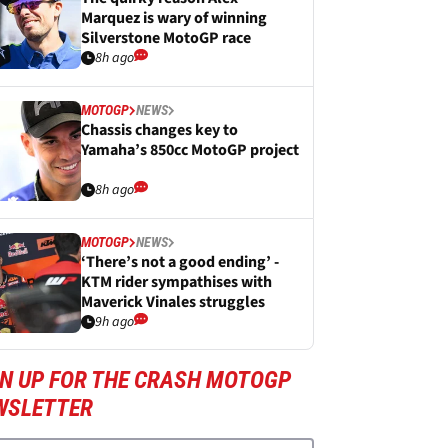
Marquez is wary of winning
Silverstone MotoGP race
8h ago
MOTOGP
NEWS
Chassis changes key to
Yamaha’s 850cc MotoGP project
8h ago
MOTOGP
NEWS
‘There’s not a good ending’ -
KTM rider sympathises with
Maverick Vinales struggles
9h ago
GN UP FOR THE CRASH MOTOGP
WSLETTER