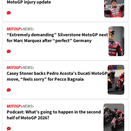
MotoGP injury update
MOTOGP
NEWS
“Extremely demanding” Silverstone MotoGP next
for Marc Marquez after “perfect” Germany
MOTOGP
NEWS
Casey Stoner backs Pedro Acosta’s Ducati MotoGP
move, “feels sorry” for Pecco Bagnaia
MOTOGP
NEWS
Podcast: What’s going to happen in the second
half of MotoGP 2026?