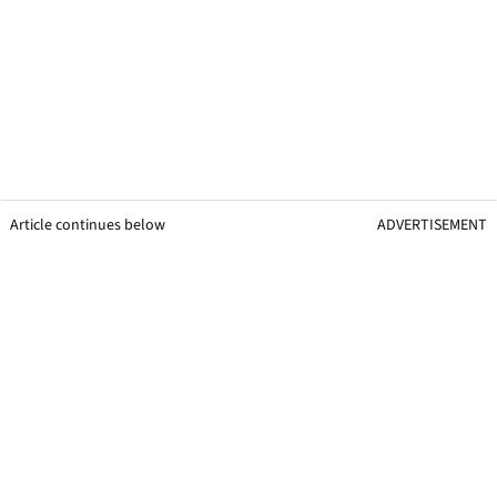
Article continues below
ADVERTISEMENT