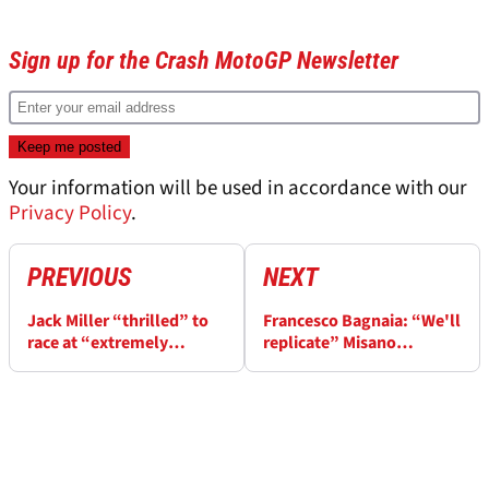
Sign up for the Crash MotoGP Newsletter
Your information will be used in accordance with our
Privacy Policy
.
PREVIOUS
NEXT
Jack Miller “thrilled” to
Francesco Bagnaia: “We'll
race at “extremely
replicate” Misano
special” Japanese
solutions at Motegi
MotoGP