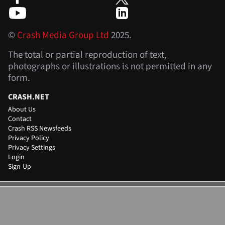
©
Crash Media Group Ltd
2025.
The total or partial reproduction of text,
photographs or illustrations is not permitted in any
form.
CRASH.NET
About Us
Contact
Crash RSS Newsfeeds
Privacy Policy
Privacy Settings
Login
Sign-Up