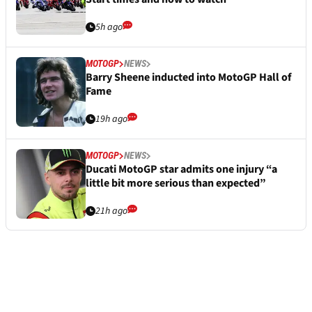
5h ago
MOTOGP
NEWS
Barry Sheene inducted into MotoGP Hall of
Fame
19h ago
MOTOGP
NEWS
Ducati MotoGP star admits one injury “a
little bit more serious than expected”
21h ago