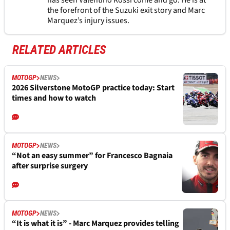
has seen Valentino Rossi come and go. He is at
the forefront of the Suzuki exit story and Marc
Marquez’s injury issues.
RELATED ARTICLES
MOTOGP
NEWS
2026 Silverstone MotoGP practice today: Start
times and how to watch
MOTOGP
NEWS
“Not an easy summer” for Francesco Bagnaia
after surprise surgery
MOTOGP
NEWS
“It is what it is” - Marc Marquez provides telling