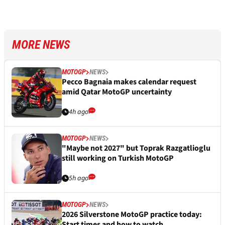
MORE NEWS
MOTOGP
NEWS
Pecco Bagnaia makes calendar request
amid Qatar MotoGP uncertainty
4h ago
MOTOGP
NEWS
"Maybe not 2027" but Toprak Razgatlioglu
still working on Turkish MotoGP
5h ago
MOTOGP
NEWS
2026 Silverstone MotoGP practice today:
Start times and how to watch