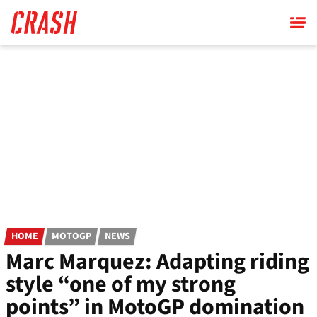
Skip
to
main
content
HOME
MOTOGP
NEWS
Marc Marquez: Adapting riding
style “one of my strong
points” in MotoGP domination