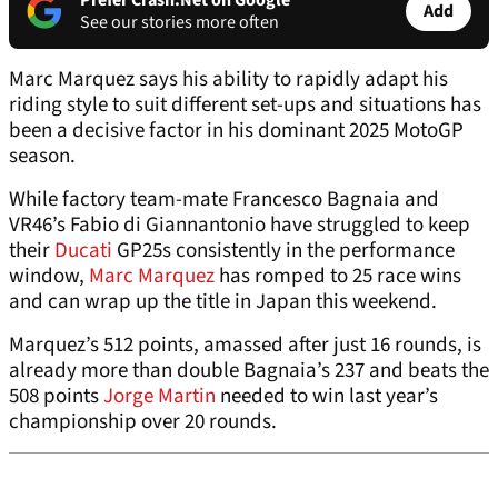
Prefer Crash.Net on Google
Add
See our stories more often
Marc Marquez says his ability to rapidly adapt his
riding style to suit different set-ups and situations has
been a decisive factor in his dominant 2025 MotoGP
season.
While factory team-mate Francesco Bagnaia and
VR46’s Fabio di Giannantonio have struggled to keep
their
Ducati
GP25s consistently in the performance
window,
Marc Marquez
has romped to 25 race wins
and can wrap up the title in Japan this weekend.
Marquez’s 512 points, amassed after just 16 rounds, is
already more than double Bagnaia’s 237 and beats the
508 points
Jorge Martin
needed to win last year’s
championship over 20 rounds.