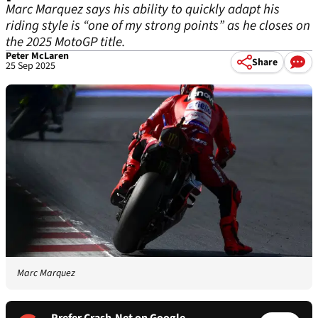
Marc Marquez says his ability to quickly adapt his
riding style is “one of my strong points” as he closes on
the 2025 MotoGP title.
Peter McLaren
Share
25 Sep 2025
Marc Marquez