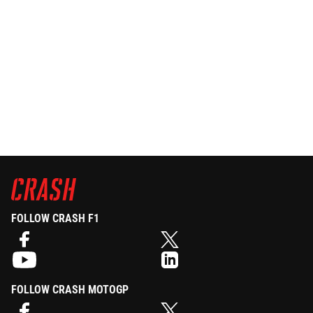
FOLLOW CRASH F1
FOLLOW CRASH MOTOGP