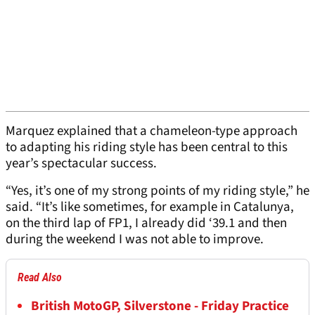
Marquez explained that a chameleon-type approach
to adapting his riding style has been central to this
year’s spectacular success.
“Yes, it’s one of my strong points of my riding style,” he
said. “It’s like sometimes, for example in Catalunya,
on the third lap of FP1, I already did ‘39.1 and then
during the weekend I was not able to improve.
Read Also
British MotoGP, Silverstone - Friday Practice