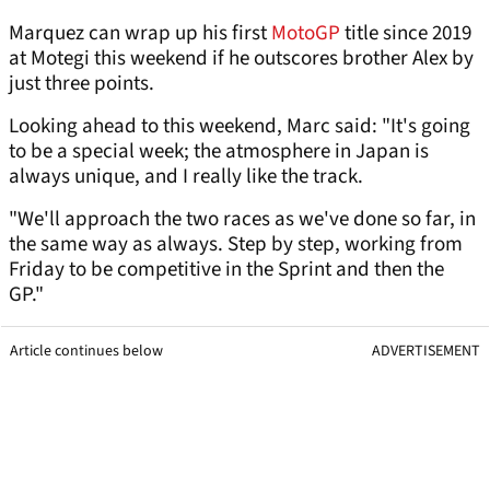
Marquez can wrap up his first
MotoGP
title since 2019
at Motegi this weekend if he outscores brother Alex by
just three points.
Looking ahead to this weekend, Marc said: "It's going
to be a special week; the atmosphere in Japan is
always unique, and I really like the track.
"We'll approach the two races as we've done so far, in
the same way as always. Step by step, working from
Friday to be competitive in the Sprint and then the
GP."
Article continues below
ADVERTISEMENT