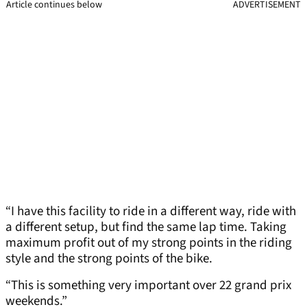
Article continues below
ADVERTISEMENT
“I have this facility to ride in a different way, ride with
a different setup, but find the same lap time. Taking
maximum profit out of my strong points in the riding
style and the strong points of the bike.
“This is something very important over 22 grand prix
weekends.”