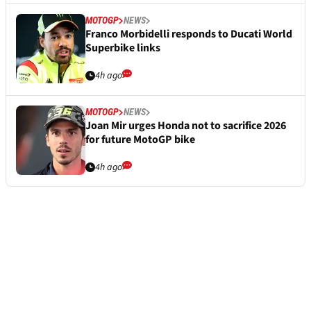
MOTOGP
NEWS
Franco Morbidelli responds to Ducati World
Superbike links
4h ago
MOTOGP
NEWS
Joan Mir urges Honda not to sacrifice 2026
for future MotoGP bike
4h ago