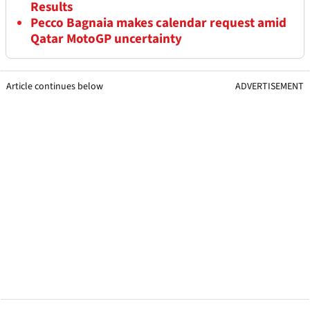
Results
Pecco Bagnaia makes calendar request amid
Qatar MotoGP uncertainty
Article continues below
ADVERTISEMENT