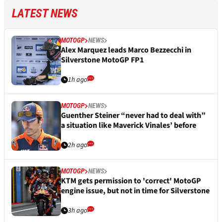
LATEST NEWS
MOTOGP
NEWS
Alex Marquez leads Marco Bezzecchi in
Silverstone MotoGP FP1
1h ago
MOTOGP
NEWS
Guenther Steiner “never had to deal with”
a situation like Maverick Vinales’ before
2h ago
MOTOGP
NEWS
KTM gets permission to 'correct' MotoGP
engine issue, but not in time for Silverstone
3h ago