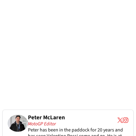
Peter McLaren
MotoGP Editor
Peter has been in the paddock for 20 years and