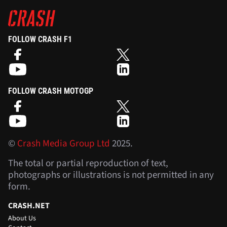
FOLLOW CRASH F1
FOLLOW CRASH MOTOGP
©
Crash Media Group Ltd
2025.
The total or partial reproduction of text,
photographs or illustrations is not permitted in any
form.
CRASH.NET
About Us