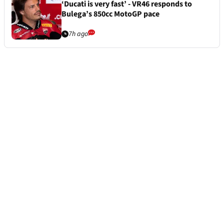
‘Ducati is very fast’ - VR46 responds to
Bulega’s 850cc MotoGP pace
7h ago