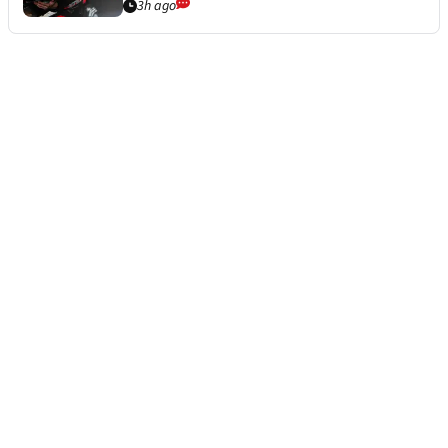
3h ago