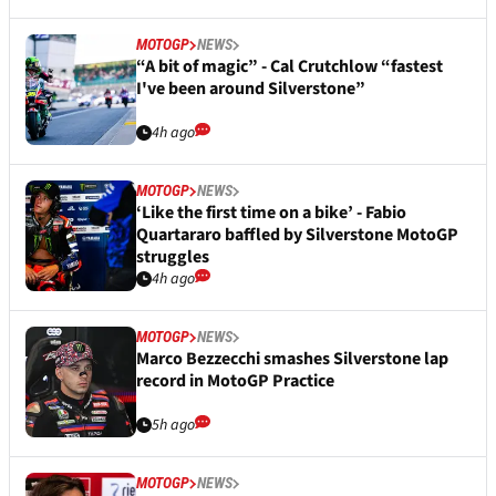
MOTOGP
NEWS
“A bit of magic” - Cal Crutchlow “fastest
I've been around Silverstone”
4h ago
MOTOGP
NEWS
‘Like the first time on a bike’ - Fabio
Quartararo baffled by Silverstone MotoGP
struggles
4h ago
MOTOGP
NEWS
Marco Bezzecchi smashes Silverstone lap
record in MotoGP Practice
5h ago
MOTOGP
NEWS