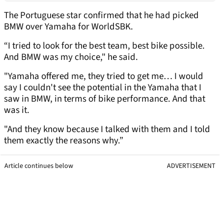
The Portuguese star confirmed that he had picked
BMW over Yamaha for WorldSBK.
“I tried to look for the best team, best bike possible.
And BMW was my choice," he said.
"Yamaha offered me, they tried to get me… I would
say I couldn't see the potential in the Yamaha that I
saw in BMW, in terms of bike performance. And that
was it.
"And they know because I talked with them and I told
them exactly the reasons why.”
Article continues below
ADVERTISEMENT