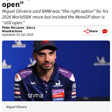
open”
Miguel Oliveira said BMW was “the right option” for his
2026 WorldSBK move but insisted the MotoGP door is
“still open.”
Peter McLaren
,
Derry
Munikartono
Share
Updated: 02 Oct 2025
Miguel Oliveira