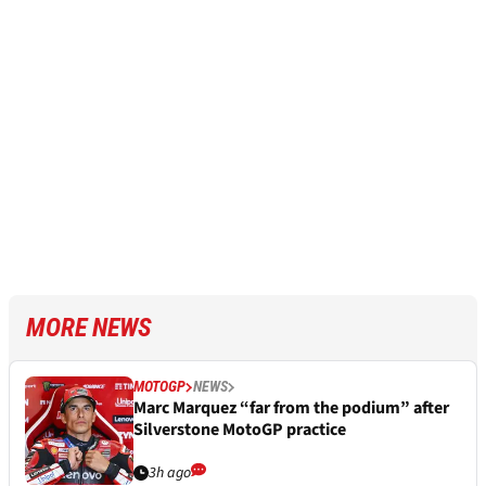
MORE NEWS
MOTOGP
NEWS
Marc Marquez “far from the podium” after
Silverstone MotoGP practice
3h ago