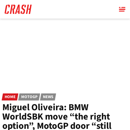
Skip
to
main
content
HOME
MOTOGP
NEWS
Miguel Oliveira: BMW
WorldSBK move “the right
option”, MotoGP door “still