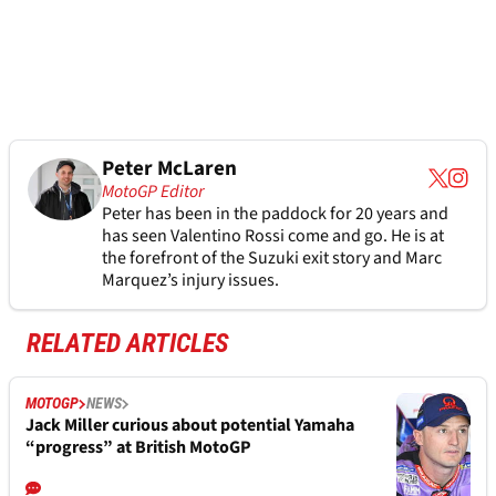
Peter McLaren
MotoGP Editor
Peter has been in the paddock for 20 years and
has seen Valentino Rossi come and go. He is at
the forefront of the Suzuki exit story and Marc
Marquez’s injury issues.
RELATED ARTICLES
MOTOGP
NEWS
Jack Miller curious about potential Yamaha
“progress” at British MotoGP