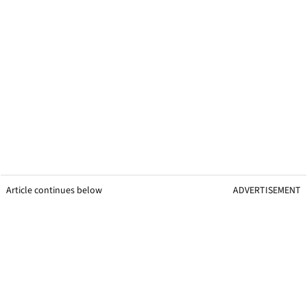
Article continues below
ADVERTISEMENT