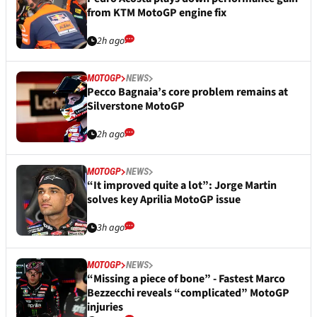
from KTM MotoGP engine fix
2h ago
MOTOGP
NEWS
Pecco Bagnaia’s core problem remains at
Silverstone MotoGP
2h ago
MOTOGP
NEWS
“It improved quite a lot”: Jorge Martin
solves key Aprilia MotoGP issue
3h ago
MOTOGP
NEWS
“Missing a piece of bone” - Fastest Marco
Bezzecchi reveals “complicated” MotoGP
injuries