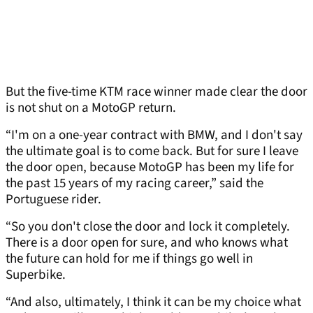
But the five-time KTM race winner made clear the door
is not shut on a MotoGP return.
“I'm on a one-year contract with BMW, and I don't say
the ultimate goal is to come back. But for sure I leave
the door open, because MotoGP has been my life for
the past 15 years of my racing career,” said the
Portuguese rider.
“So you don't close the door and lock it completely.
There is a door open for sure, and who knows what
the future can hold for me if things go well in
Superbike.
“And also, ultimately, I think it can be my choice what