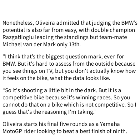
Nonetheless, Oliveira admitted that judging the BMW’s
potential is also far from easy, with double champion
Razgatlioglu leading the standings but team-mate
Michael van der Mark only 13th.
“I think that’s the biggest question mark, even for
BMW. But it's hard to assess from the outside because
you see things on TV, but you don't actually know how
it feels on the bike, what the data looks like.
“So it's shooting a little bit in the dark. But it is a
competitive bike because it's winning races. So you
cannot do that on a bike which is not competitive. So I
guess that's the reasoning I'm taking.”
Oliveira starts his final five rounds as a Yamaha
MotoGP rider looking to beat a best finish of ninth.