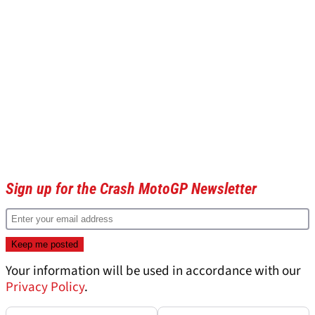
Sign up for the Crash MotoGP Newsletter
Your information will be used in accordance with our
Privacy Policy
.