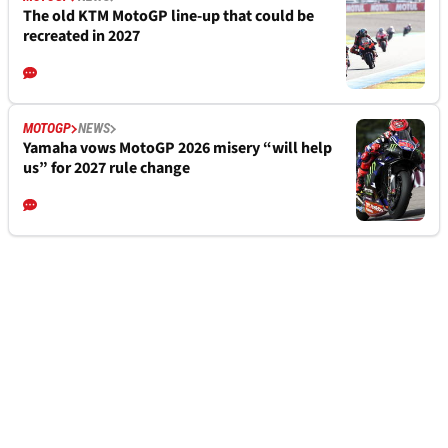
The old KTM MotoGP line-up that could be
recreated in 2027
MOTOGP
NEWS
Yamaha vows MotoGP 2026 misery “will help
us” for 2027 rule change