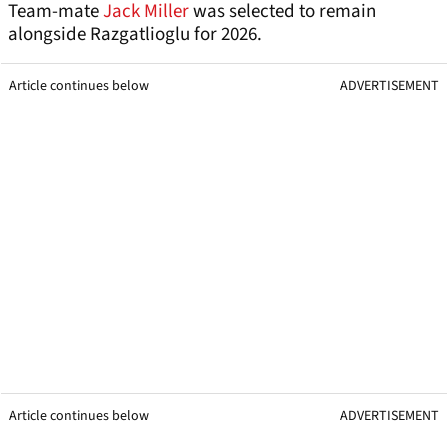
Team-mate
Jack Miller
was selected to remain
alongside Razgatlioglu for 2026.
Article continues below
ADVERTISEMENT
Article continues below
ADVERTISEMENT