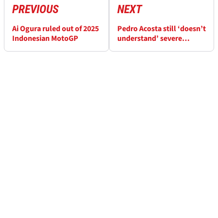
PREVIOUS
NEXT
Ai Ogura ruled out of 2025
Pedro Acosta still ‘doesn’t
Indonesian MotoGP
understand’ severe
MotoGP tyre drop in
Japan