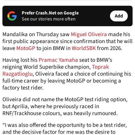
Prefer Crash.Net on Google
Add
See our stories more often
Mandalika on Thursday saw
Miguel Oliveira
made his
first public appearance since confirmation that he will
leave
MotoGP
to join BMW in
WorldSBK
from 2026.
Having lost his
Pramac Yamaha
seat to BMW’s
reigning World Superbike champion,
Toprak
Razgatlioglu
, Oliveira faced a choice of continuing his
full-time career by leaving MotoGP or becoming a
factory test rider.
Oliveira did not name the MotoGP test riding option,
but Aprilia, where he previously raced in
RNF/Trackhouse colours, was heavily rumoured.
“I was also offered the opportunity to be a test rider,
and the decisive factor for me was the desire to