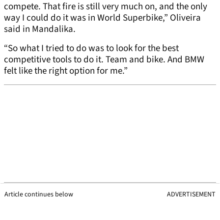
compete. That fire is still very much on, and the only
way I could do it was in World Superbike,” Oliveira
said in Mandalika.
“So what I tried to do was to look for the best
competitive tools to do it. Team and bike. And BMW
felt like the right option for me.”
Article continues below
ADVERTISEMENT