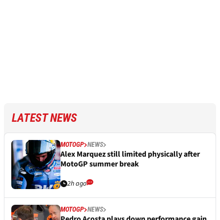
LATEST NEWS
MOTOGP
NEWS
Alex Marquez still limited physically after
MotoGP summer break
2h ago
MOTOGP
NEWS
Pedro Acosta plays down performance gain