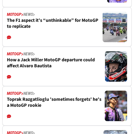
MOTOGP
NEWS
The F1 aspect it’s “unthinkable” for MotoGP
to replicate
MOTOGP
NEWS
How a Jack Miller MotoGP departure could
affect Alvaro Bautista
MOTOGP
NEWS
Toprak Razgatlioglu 'sometimes forgets' he's
a MotoGP rookie
MOTOGP
NEWS