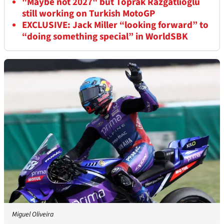
"Maybe not 2027" but Toprak Razgatlioglu
still working on Turkish MotoGP
EXCLUSIVE: Jack Miller “looking forward” to
“doing something special” in WorldSBK
Miguel Oliveira