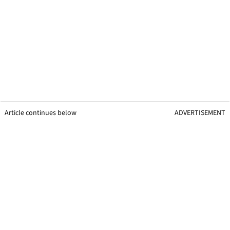
Article continues below
ADVERTISEMENT