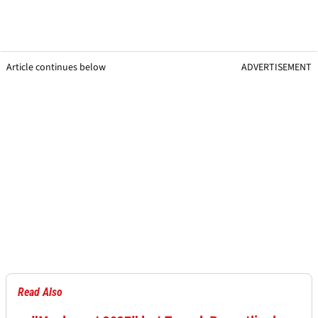
Article continues below
ADVERTISEMENT
Read Also