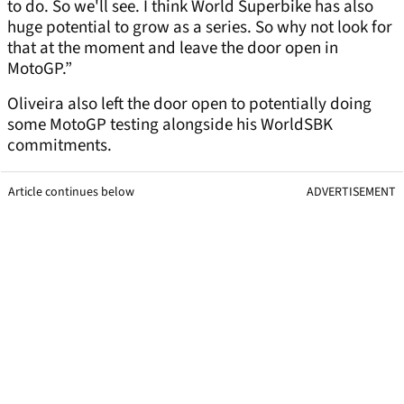
to do. So we'll see. I think World Superbike has also
huge potential to grow as a series. So why not look for
that at the moment and leave the door open in
MotoGP.”
Oliveira also left the door open to potentially doing
some MotoGP testing alongside his WorldSBK
commitments.
Article continues below
ADVERTISEMENT