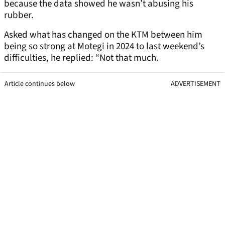
because the data showed he wasn’t abusing his
rubber.
Asked what has changed on the KTM between him
being so strong at Motegi in 2024 to last weekend’s
difficulties, he replied: “Not that much.
Article continues below
ADVERTISEMENT