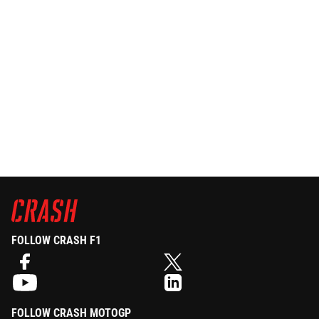
FOLLOW CRASH F1
FOLLOW CRASH MOTOGP