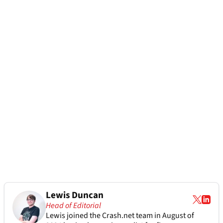
Lewis Duncan
Head of Editorial
Lewis joined the Crash.net team in August of