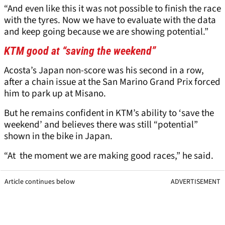
“And even like this it was not possible to finish the race
with the tyres. Now we have to evaluate with the data
and keep going because we are showing potential.”
KTM good at “saving the weekend”
Acosta’s Japan non-score was his second in a row,
after a chain issue at the San Marino Grand Prix forced
him to park up at Misano.
But he remains confident in KTM’s ability to ‘save the
weekend’ and believes there was still “potential”
shown in the bike in Japan.
“At the moment we are making good races,” he said.
Article continues below
ADVERTISEMENT