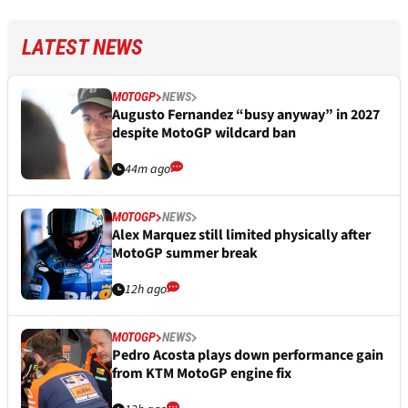
LATEST NEWS
MOTOGP
NEWS
Augusto Fernandez “busy anyway” in 2027
despite MotoGP wildcard ban
44m ago
MOTOGP
NEWS
Alex Marquez still limited physically after
MotoGP summer break
12h ago
MOTOGP
NEWS
Pedro Acosta plays down performance gain
from KTM MotoGP engine fix