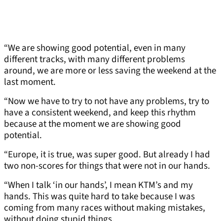
“We are showing good potential, even in many
different tracks, with many different problems
around, we are more or less saving the weekend at the
last moment.
“Now we have to try to not have any problems, try to
have a consistent weekend, and keep this rhythm
because at the moment we are showing good
potential.
“Europe, it is true, was super good. But already I had
two non-scores for things that were not in our hands.
“When I talk ‘in our hands’, I mean KTM’s and my
hands. This was quite hard to take because I was
coming from many races without making mistakes,
without doing stupid things.