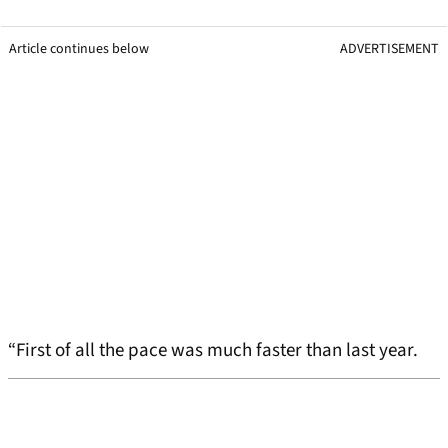
Article continues below
ADVERTISEMENT
“First of all the pace was much faster than last year.