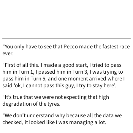
“You only have to see that Pecco made the fastest race
ever.
“First of all this. I made a good start, I tried to pass
him in Turn 1, I passed him in Turn 3, I was trying to
pass him in Turn 5, and one moment arrived where I
said ‘ok, I cannot pass this guy, I try to stay here’.
“It’s true that we were not expecting that high
degradation of the tyres.
“We don’t understand why because all the data we
checked, it looked like I was managing a lot.