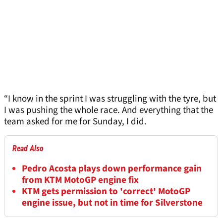
“I know in the sprint I was struggling with the tyre, but
I was pushing the whole race. And everything that the
team asked for me for Sunday, I did.
Read Also
Pedro Acosta plays down performance gain
from KTM MotoGP engine fix
KTM gets permission to 'correct' MotoGP
engine issue, but not in time for Silverstone