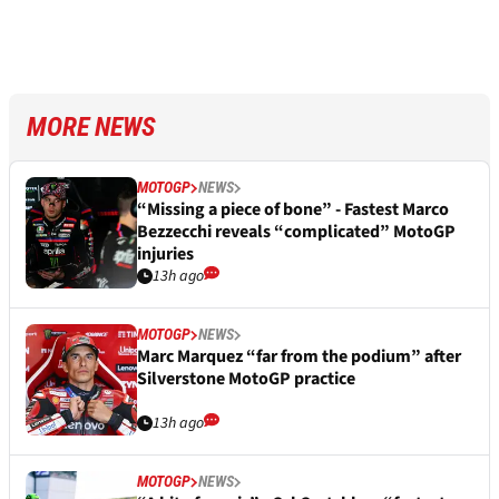
MORE NEWS
MOTOGP
NEWS
“Missing a piece of bone” - Fastest Marco
Bezzecchi reveals “complicated” MotoGP
injuries
13h ago
MOTOGP
NEWS
Marc Marquez “far from the podium” after
Silverstone MotoGP practice
13h ago
MOTOGP
NEWS