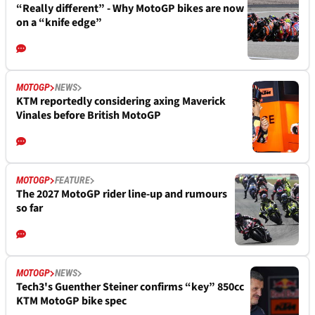
“Really different” - Why MotoGP bikes are now
on a “knife edge”
MOTOGP
NEWS
KTM reportedly considering axing Maverick
Vinales before British MotoGP
MOTOGP
FEATURE
The 2027 MotoGP rider line-up and rumours
so far
MOTOGP
NEWS
Tech3's Guenther Steiner confirms “key” 850cc
KTM MotoGP bike spec