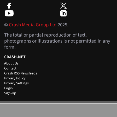
©
Crash Media Group Ltd
2025.
The total or partial reproduction of text,
photographs or illustrations is not permitted in any
form.
CRASH.NET
About Us
Contact
Crash RSS Newsfeeds
Privacy Policy
Privacy Settings
Login
Sign-Up