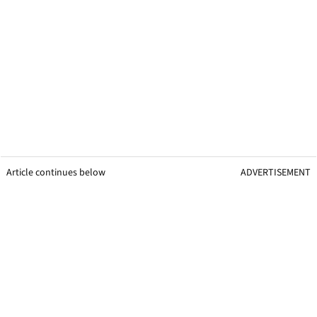
Article continues below
ADVERTISEMENT