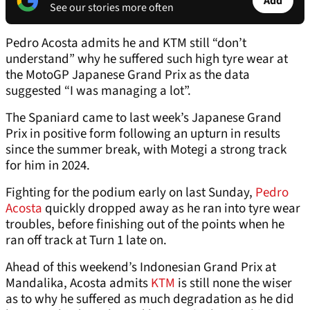
Add
See our stories more often
Pedro Acosta admits he and KTM still “don’t
understand” why he suffered such high tyre wear at
the MotoGP Japanese Grand Prix as the data
suggested “I was managing a lot”.
The Spaniard came to last week’s Japanese Grand
Prix in positive form following an upturn in results
since the summer break, with Motegi a strong track
for him in 2024.
Fighting for the podium early on last Sunday,
Pedro
Acosta
quickly dropped away as he ran into tyre wear
troubles, before finishing out of the points when he
ran off track at Turn 1 late on.
Ahead of this weekend’s Indonesian Grand Prix at
Mandalika, Acosta admits
KTM
is still none the wiser
as to why he suffered as much degradation as he did