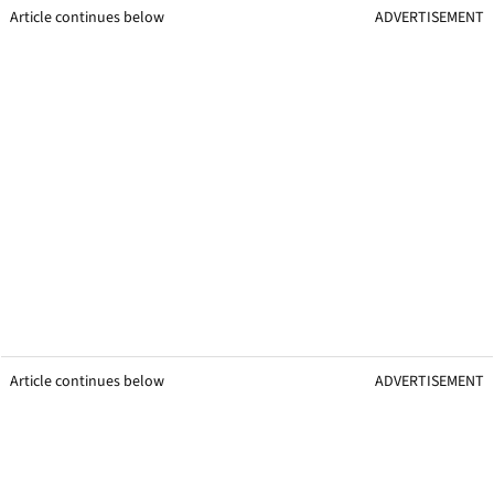
Article continues below
ADVERTISEMENT
Article continues below
ADVERTISEMENT