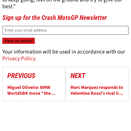
best.”
Sign up for the Crash MotoGP Newsletter
Your information will be used in accordance with our
Privacy Policy
.
PREVIOUS
NEXT
Miguel Oliveira: BMW
Marc Marquez responds to
WorldSBK move “the
Valentino Rossi’s rival list:
right option”, MotoGP
“We never fought for a
door “still open”
championship”