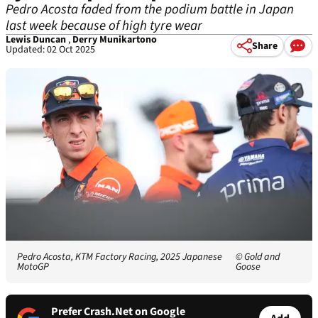
Pedro Acosta faded from the podium battle in Japan
last week because of high tyre wear
Lewis Duncan
,
Derry Munikartono
Share
Updated: 02 Oct 2025
Pedro Acosta, KTM Factory Racing, 2025 Japanese
© Gold and
MotoGP
Goose
Prefer Crash.Net on Google