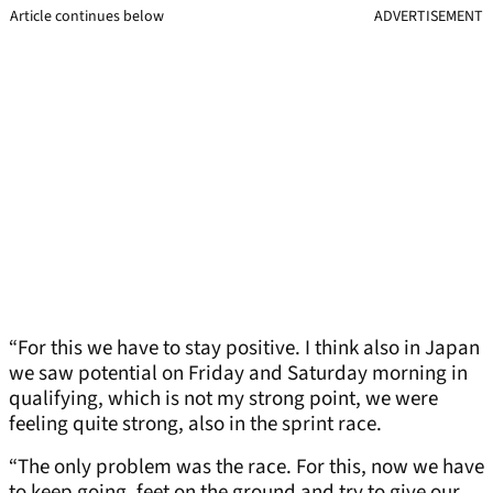
Article continues below
ADVERTISEMENT
“For this we have to stay positive. I think also in Japan
we saw potential on Friday and Saturday morning in
qualifying, which is not my strong point, we were
feeling quite strong, also in the sprint race.
“The only problem was the race. For this, now we have
to keep going, feet on the ground and try to give our