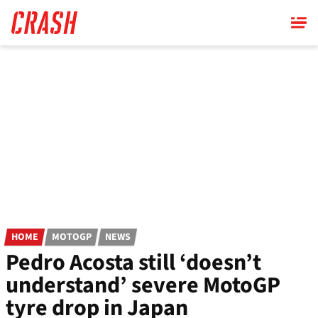
Skip
to
main
content
HOME
MOTOGP
NEWS
Pedro Acosta still ‘doesn’t
understand’ severe MotoGP
tyre drop in Japan