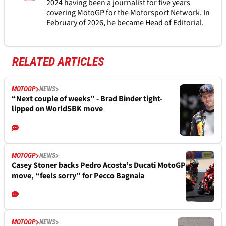
2024 having been a journalist for five years
covering MotoGP for the Motorsport Network. In
February of 2026, he became Head of Editorial.
RELATED ARTICLES
MOTOGP
NEWS
“Next couple of weeks” - Brad Binder tight-
lipped on WorldSBK move
MOTOGP
NEWS
Casey Stoner backs Pedro Acosta’s Ducati MotoGP
move, “feels sorry” for Pecco Bagnaia
MOTOGP
NEWS