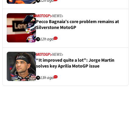
12h ago
MOTOGP
NEWS
Pecco Bagnaia’s core problem remains at
Silverstone MotoGP
12h ago
MOTOGP
NEWS
“It improved quite a lot”: Jorge Martin
solves key Aprilia MotoGP issue
13h ago