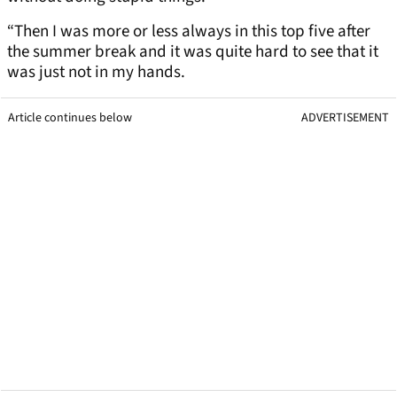
“Then I was more or less always in this top five after
the summer break and it was quite hard to see that it
was just not in my hands.
Article continues below
ADVERTISEMENT