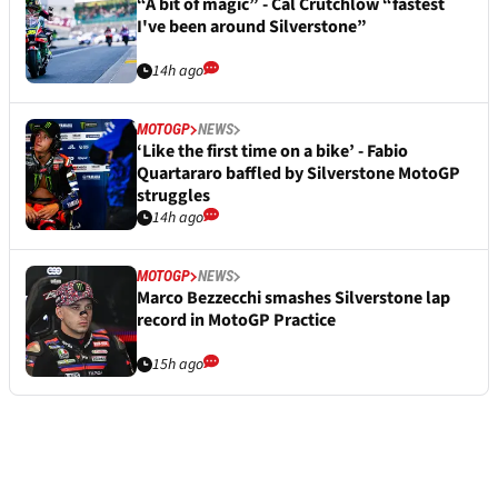
“A bit of magic” - Cal Crutchlow “fastest
I've been around Silverstone”
14h ago
MOTOGP
NEWS
‘Like the first time on a bike’ - Fabio
Quartararo baffled by Silverstone MotoGP
struggles
14h ago
MOTOGP
NEWS
Marco Bezzecchi smashes Silverstone lap
record in MotoGP Practice
15h ago