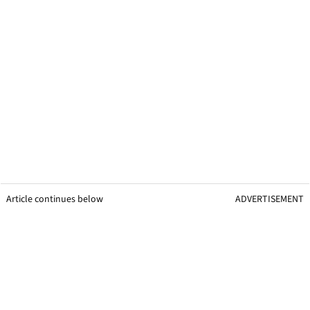
Article continues below
ADVERTISEMENT