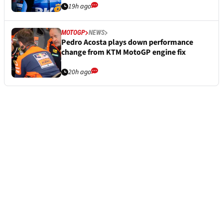
19h ago
MOTOGP
NEWS
Pedro Acosta plays down performance
change from KTM MotoGP engine fix
20h ago