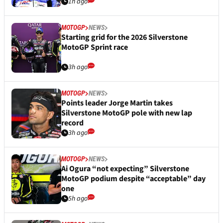
1h ago
MOTOGP
NEWS
Starting grid for the 2026 Silverstone
MotoGP Sprint race
3h ago
MOTOGP
NEWS
Points leader Jorge Martin takes
Silverstone MotoGP pole with new lap
record
3h ago
MOTOGP
NEWS
Ai Ogura “not expecting” Silverstone
MotoGP podium despite “acceptable” day
one
5h ago