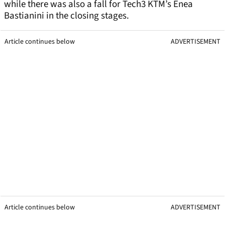
while there was also a fall for Tech3 KTM’s Enea
Bastianini in the closing stages.
Article continues below
ADVERTISEMENT
Article continues below
ADVERTISEMENT