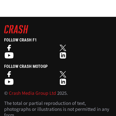
FOLLOW CRASH F1
FOLLOW CRASH MOTOGP
©
Crash Media Group Ltd
2025.
The total or partial reproduction of text,
photographs or illustrations is not permitted in any
form.