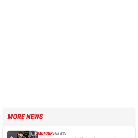
MORE NEWS
MOTOGP
NEWS