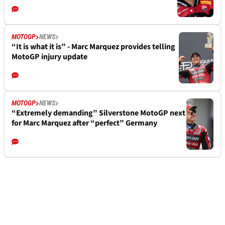
MOTOGP
NEWS
“It is what it is” - Marc Marquez provides telling
MotoGP injury update
MOTOGP
NEWS
“Extremely demanding” Silverstone MotoGP next
for Marc Marquez after “perfect” Germany