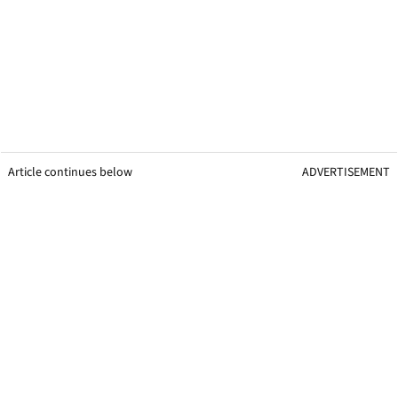
Article continues below
ADVERTISEMENT