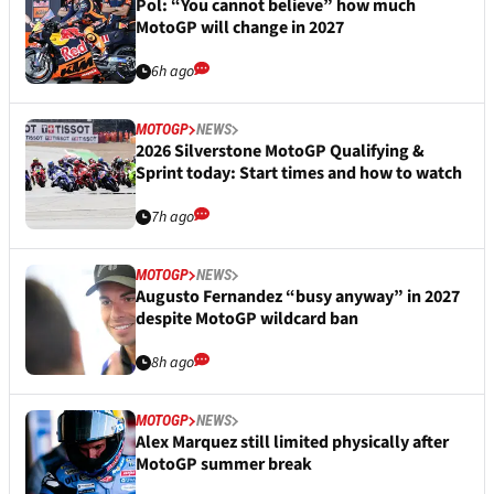
Pol: “You cannot believe” how much
MotoGP will change in 2027
6h ago
MOTOGP
NEWS
2026 Silverstone MotoGP Qualifying &
Sprint today: Start times and how to watch
7h ago
MOTOGP
NEWS
Augusto Fernandez “busy anyway” in 2027
despite MotoGP wildcard ban
8h ago
MOTOGP
NEWS
Alex Marquez still limited physically after
MotoGP summer break