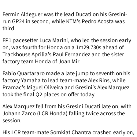
Fermin Aldeguer was the lead Ducati on his Gresini-
run GP24 in second, while KTM’s Pedro Acosta was
third.
FP1 pacesetter Luca Marini, who led the session early
on, was fourth for Honda on a 1m29.730s ahead of
Trackhouse Aprilia’s Raul Fernandez and the sister
factory team Honda of Joan Mir.
Fabio Quartararo made a late jump to seventh on his
factory Yamaha to lead team-mate Alex Rins, while
Pramac’s Miguel Oliveira and Gresini’s Alex Marquez
took the final Q2 places on offer today.
Alex Marquez fell from his Gresini Ducati late on, with
Johann Zarco (LCR Honda) falling twice across the
session.
His LCR team-mate Somkiat Chantra crashed early on,