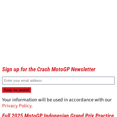
Sign up for the Crash MotoGP Newsletter
Your information will be used in accordance with our
Privacy Policy
.
Full 2025 MotoGP Indonesian Grand Prix Practice