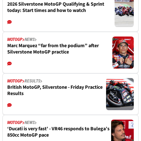
2026 Silverstone MotoGP Qualifying & Sprint
today: Start times and how to watch
MOTOGP
NEWS
Marc Marquez “far from the podium” after
Silverstone MotoGP practice
MOTOGP
RESULTS
British MotoGP, Silverstone - Friday Practice
Results
MOTOGP
NEWS
‘Ducati is very fast’ - VR46 responds to Bulega’s
850cc MotoGP pace