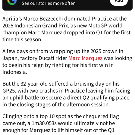
Add
See our stories more often
Aprilia’s Marco Bezzecchi dominated Practice at the
2025 Indonesian Grand Prix, as new MotoGP world
champion Marc Marquez dropped into Q1 for the first
time this season.
A few days on from wrapping up the 2025 crown in
Japan, factory Ducati rider
Marc Marquez
was looking
to begin his reign by fighting for his first win in
Indonesia.
But the 32-year-old suffered a bruising day on his
GP25, with two crashes in Practice leaving him facing
an uphill battle to secure a direct Q2 qualifying place
in the closing stages of the afternoon session.
Clinging onto a top 10 spot as the chequered flag
came out, a 1m30.053s would ultimately not be
enough for Marquez to lift himself out of the Q1