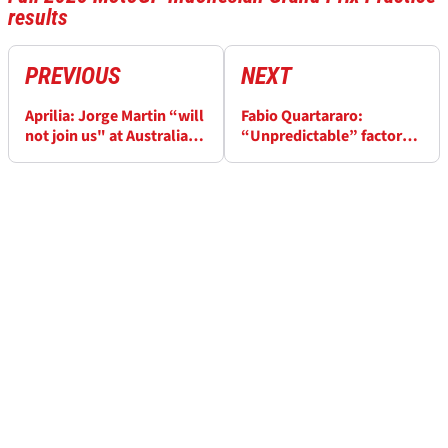
results
PREVIOUS
NEXT
Aprilia: Jorge Martin “will
Fabio Quartararo:
not join us" at Australian
“Unpredictable” factor
MotoGP
causes unusual
Indonesian MotoGP
practice order