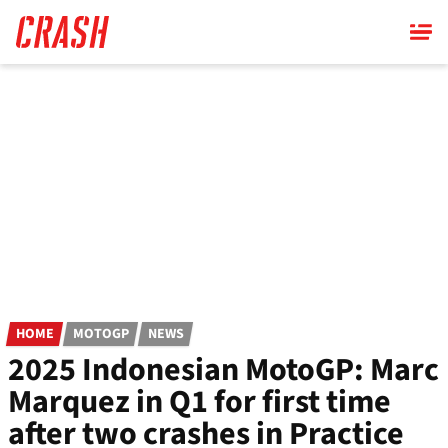
Skip
to
main
content
HOME
MOTOGP
NEWS
2025 Indonesian MotoGP: Marc
Marquez in Q1 for first time
after two crashes in Practice