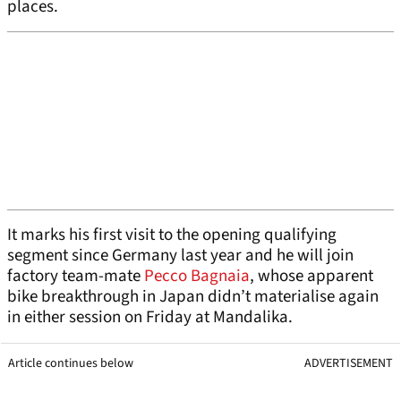
places.
It marks his first visit to the opening qualifying
segment since Germany last year and he will join
factory team-mate
Pecco Bagnaia
, whose apparent
bike breakthrough in Japan didn’t materialise again
in either session on Friday at Mandalika.
Article continues below
ADVERTISEMENT