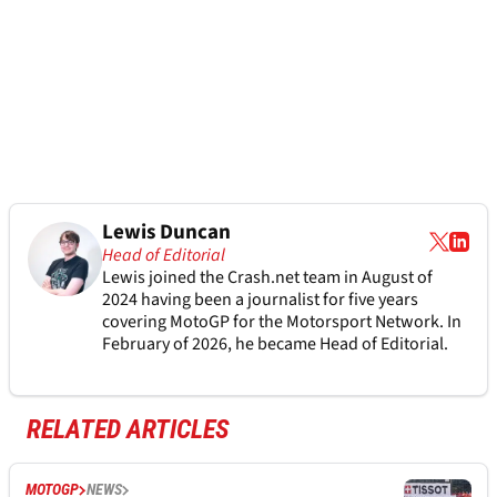
Lewis Duncan
Head of Editorial
Lewis joined the Crash.net team in August of
2024 having been a journalist for five years
covering MotoGP for the Motorsport Network. In
February of 2026, he became Head of Editorial.
RELATED ARTICLES
MOTOGP
NEWS