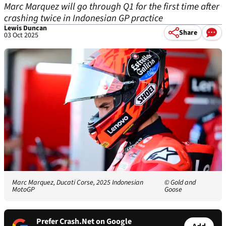
Marc Marquez will go through Q1 for the first time after
crashing twice in Indonesian GP practice
Lewis Duncan
Share
03 Oct 2025
Marc Marquez, Ducati Corse, 2025 Indonesian
© Gold and
MotoGP
Goose
Prefer Crash.Net on Google