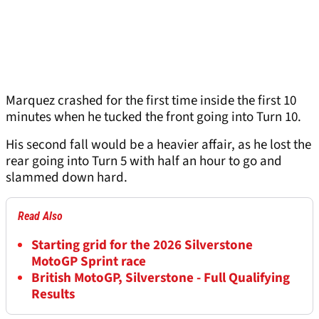
Marquez crashed for the first time inside the first 10
minutes when he tucked the front going into Turn 10.
His second fall would be a heavier affair, as he lost the
rear going into Turn 5 with half an hour to go and
slammed down hard.
Read Also
Starting grid for the 2026 Silverstone
MotoGP Sprint race
British MotoGP, Silverstone - Full Qualifying
Results