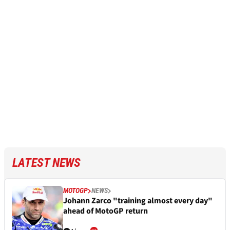
LATEST NEWS
MOTOGP
NEWS
Johann Zarco "training almost every day"
ahead of MotoGP return