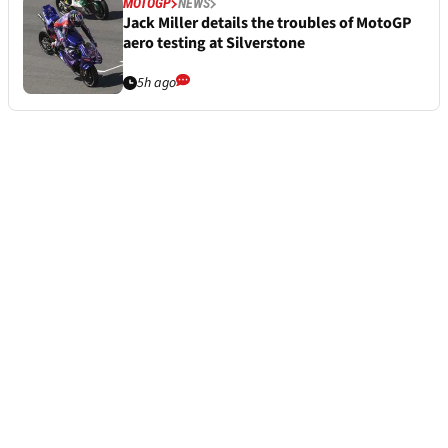
MOTOGP
NEWS
Jack Miller details the troubles of MotoGP
aero testing at Silverstone
5h ago