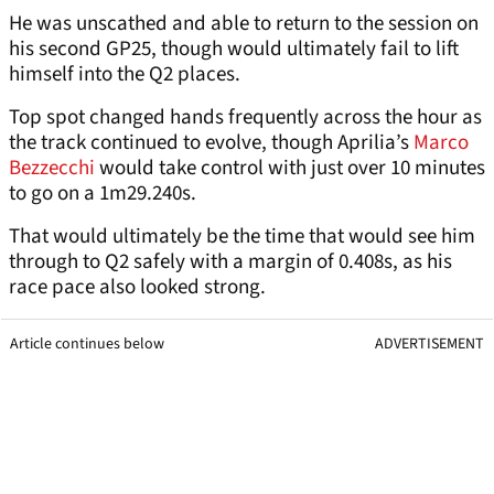
He was unscathed and able to return to the session on
his second GP25, though would ultimately fail to lift
himself into the Q2 places.
Top spot changed hands frequently across the hour as
the track continued to evolve, though Aprilia’s
Marco
Bezzecchi
would take control with just over 10 minutes
to go on a 1m29.240s.
That would ultimately be the time that would see him
through to Q2 safely with a margin of 0.408s, as his
race pace also looked strong.
Article continues below
ADVERTISEMENT