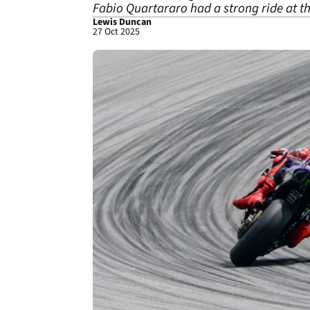
Fabio Quartararo had a strong ride at t
Lewis Duncan
27 Oct 2025