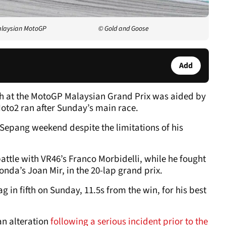
alaysian MotoGP
© Gold and Goose
Add
fth at the MotoGP Malaysian Grand Prix was aided by
oto2 ran after Sunday’s main race.
epang weekend despite the limitations of his
 battle with VR46’s Franco Morbidelli, while he fought
Honda’s Joan Mir, in the 20-lap grand prix.
g in fifth on Sunday, 11.5s from the win, for his best
an alteration
following a serious incident prior to the