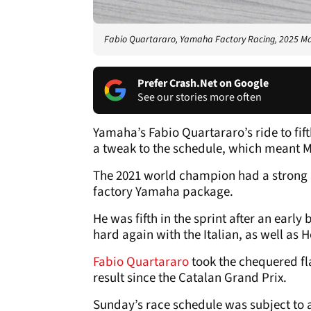
Fabio Quartararo, Yamaha Factory Racing, 2025 M
Prefer Crash.Net on Google
See our stories more often
Yamaha’s Fabio Quartararo’s ride to fi
a tweak to the schedule, which meant M
The 2021 world champion had a strong S
factory Yamaha package.
He was fifth in the sprint after an early
hard again with the Italian, as well as 
Fabio Quartararo
took the chequered fla
result since the Catalan Grand Prix.
Sunday’s race schedule was subject to 