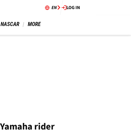
EN
LOG IN
 NASCAR 
 MORE 
 Yamaha rider