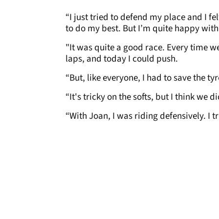
“I just tried to defend my place and I fe
to do my best. But I’m quite happy with
"It was quite a good race. Every time we
laps, and today I could push.
“But, like everyone, I had to save the ty
“It's tricky on the softs, but I think we d
“With Joan, I was riding defensively. I t