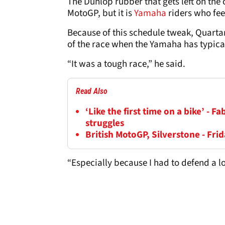
The Dunlop rubber that gets left on the ci
MotoGP, but it is
Yamaha
riders who feel
Because of this schedule tweak, Quartara
of the race when the Yamaha has typicall
“It was a tough race,” he said.
Read Also
‘Like the first time on a bike’ - 
struggles
British MotoGP, Silverstone - Frid
“Especially because I had to defend a lo