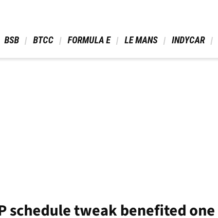
 BSB 
 BTCC 
 FORMULA E 
 LE MANS 
 INDYCAR 
 schedule tweak benefited one