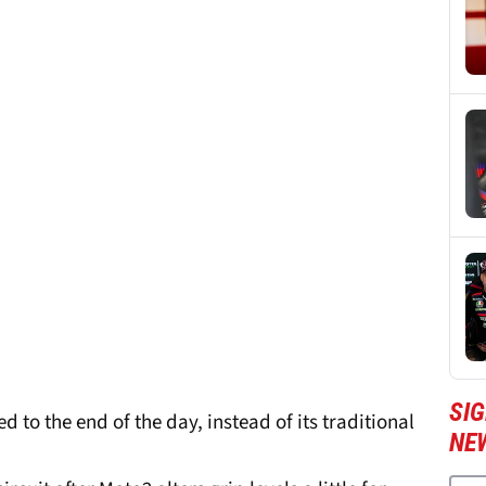
SI
to the end of the day, instead of its traditional
NE