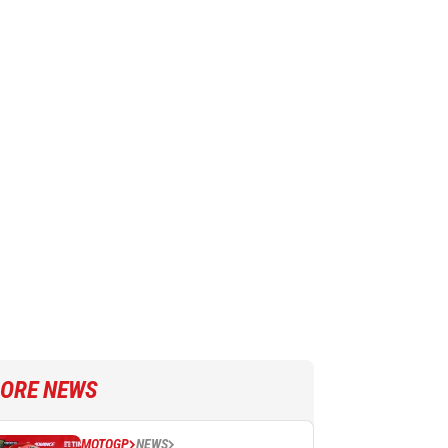
ORE NEWS
MOTOGP
NEWS