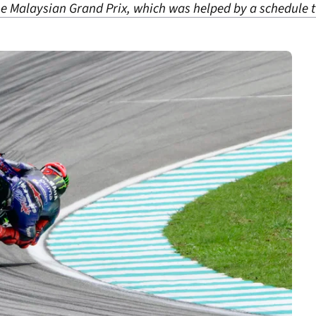
he Malaysian Grand Prix, which was helped by a schedule 