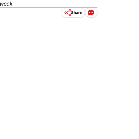
tweak
Share