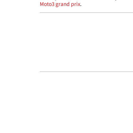
Moto3 grand prix
.