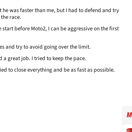
lt he was faster than me, but I had to defend and try
 the race.
 start before Moto2, I can be aggressive on the first
res and try to avoid going over the limit.
id a great job. I tried to keep the pace.
ried to close everything and be as fast as possible.
M