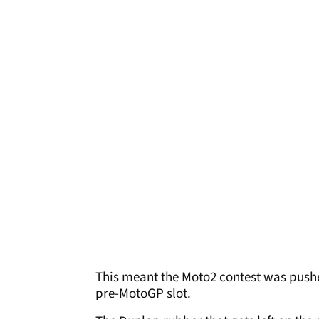
This meant the Moto2 contest was pushed 
pre-MotoGP slot.