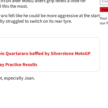
rcuit after Moto2 alters grip levels a little for
 this the most.
ro felt like he could be more aggressive at the start
Your
y struggled to switch on its rear tyre.
our
P
Fabio Quartararo baffled by Silverstone MotoGP
ay Practice Results
t, especially Joan.