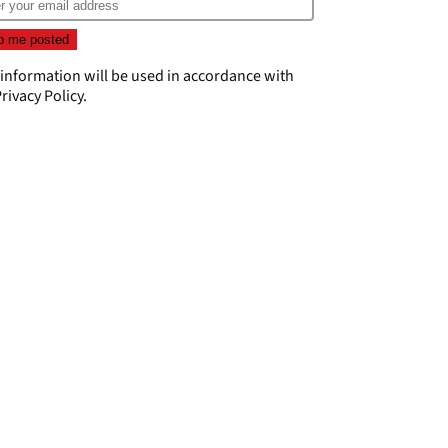
 information will be used in accordance with
rivacy Policy
.