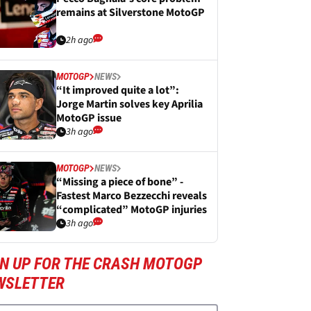
remains at Silverstone MotoGP
2h ago
MOTOGP
NEWS
“It improved quite a lot”:
Jorge Martin solves key Aprilia
MotoGP issue
3h ago
MOTOGP
NEWS
“Missing a piece of bone” -
Fastest Marco Bezzecchi reveals
“complicated” MotoGP injuries
3h ago
GN UP FOR THE CRASH MOTOGP
WSLETTER