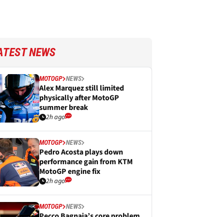
ATEST NEWS
MOTOGP
NEWS
Alex Marquez still limited
physically after MotoGP
summer break
2h ago
MOTOGP
NEWS
Pedro Acosta plays down
performance gain from KTM
MotoGP engine fix
2h ago
MOTOGP
NEWS
Pecco Bagnaia’s core problem