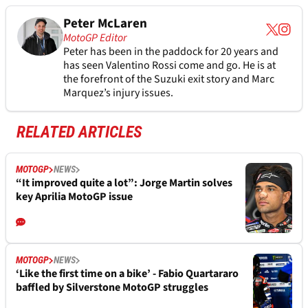
Peter McLaren
MotoGP Editor
Peter has been in the paddock for 20 years and
has seen Valentino Rossi come and go. He is at
the forefront of the Suzuki exit story and Marc
Marquez’s injury issues.
RELATED ARTICLES
MOTOGP
NEWS
“It improved quite a lot”: Jorge Martin solves
key Aprilia MotoGP issue
MOTOGP
NEWS
‘Like the first time on a bike’ - Fabio Quartararo
baffled by Silverstone MotoGP struggles