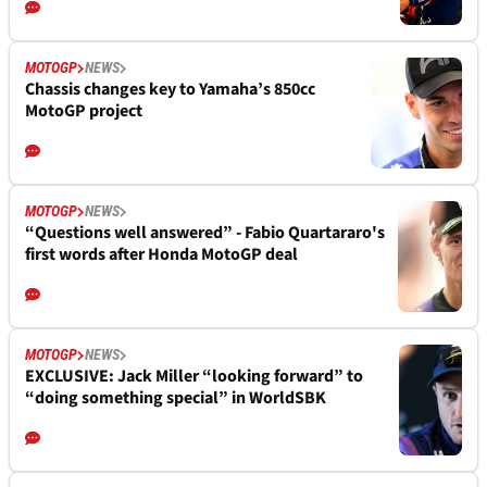
MOTOGP
NEWS
Chassis changes key to Yamaha’s 850cc
MotoGP project
MOTOGP
NEWS
“Questions well answered” - Fabio Quartararo's
first words after Honda MotoGP deal
MOTOGP
NEWS
EXCLUSIVE: Jack Miller “looking forward” to
“doing something special” in WorldSBK