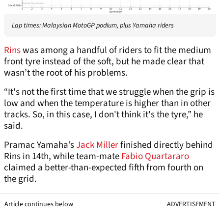
Lap times: Malaysian MotoGP podium, plus Yamaha riders
Rins
was among a handful of riders to fit the medium
front tyre instead of the soft, but he made clear that
wasn’t the root of his problems.
“It's not the first time that we struggle when the grip is
low and when the temperature is higher than in other
tracks. So, in this case, I don't think it's the tyre,” he
said.
Pramac Yamaha’s
Jack Miller
finished directly behind
Rins in 14th, while team-mate
Fabio Quartararo
claimed a better-than-expected fifth from fourth on
the grid.
Article continues below
ADVERTISEMENT