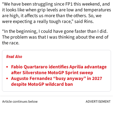
“We have been struggling since FP1 this weekend, and
it looks like when grip levels are low and temperatures
are high, it affects us more than the others. So, we
were expecting a really tough race,” said Rins.
“In the beginning, I could have gone faster than I did.
The problem was that I was thinking about the end of
the race.
Read Also
Fabio Quartararo identifies Aprilia advantage
after Silverstone MotoGP Sprint sweep
Augusto Fernandez “busy anyway” in 2027
despite MotoGP wildcard ban
Article continues below
ADVERTISEMENT