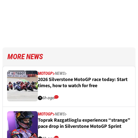
MORE NEWS
MOTOGP
NEWS
2026 Silverstone MotoGP race today: Start
times, how to watch for free
6h ago
MOTOGP
NEWS
Toprak Razgatlioglu experiences “strange”
pace drop in Silverstone MotoGP Sprint