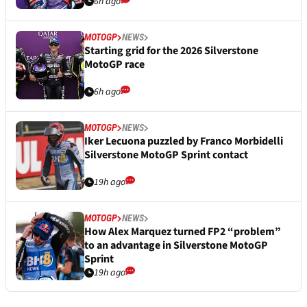
6h ago
MOTOGP
NEWS
Starting grid for the 2026 Silverstone
MotoGP race
6h ago
MOTOGP
NEWS
Iker Lecuona puzzled by Franco Morbidelli
Silverstone MotoGP Sprint contact
19h ago
MOTOGP
NEWS
How Alex Marquez turned FP2 “problem”
to an advantage in Silverstone MotoGP
Sprint
19h ago