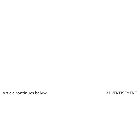
Article continues below
ADVERTISEMENT