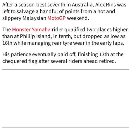
After a season-best seventh in Australia, Alex Rins was
left to salvage a handful of points from a hot and
slippery Malaysian
MotoGP
weekend.
The
Monster Yamaha
rider qualified two places higher
than at Phillip Island, in tenth, but dropped as low as
16th while managing rear tyre wear in the early laps.
His patience eventually paid off, finishing 13th at the
chequered flag after several riders ahead retired.