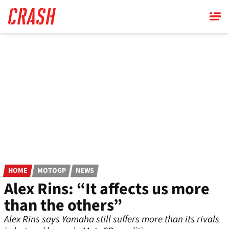
Skip
to
main
content
HOME
MOTOGP
NEWS
Alex Rins: “It affects us more
than the others”
Alex Rins says Yamaha still suffers more than its rivals