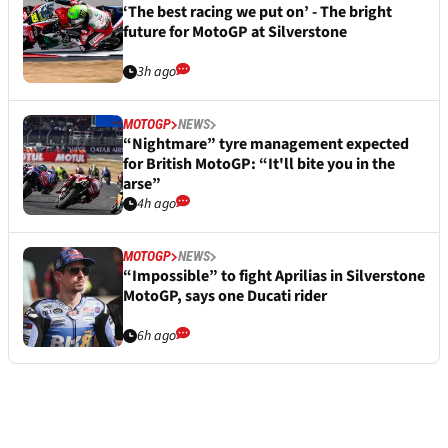
‘The best racing we put on’ - The bright
future for MotoGP at Silverstone
3h ago
MOTOGP
NEWS
“Nightmare” tyre management expected
for British MotoGP: “It'll bite you in the
arse”
4h ago
MOTOGP
NEWS
“Impossible” to fight Aprilias in Silverstone
MotoGP, says one Ducati rider
6h ago