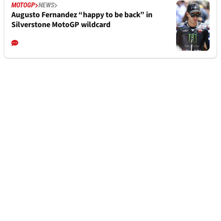
MOTOGP
NEWS
Augusto Fernandez “happy to be back” in
Silverstone MotoGP wildcard