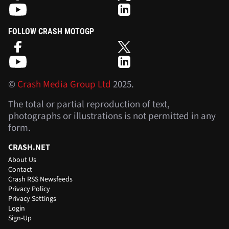
FOLLOW CRASH MOTOGP
©
Crash Media Group Ltd
2025.
The total or partial reproduction of text,
photographs or illustrations is not permitted in any
form.
CRASH.NET
About Us
Contact
Crash RSS Newsfeeds
Privacy Policy
Privacy Settings
Login
Sign-Up