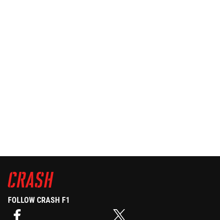
FOLLOW CRASH F1