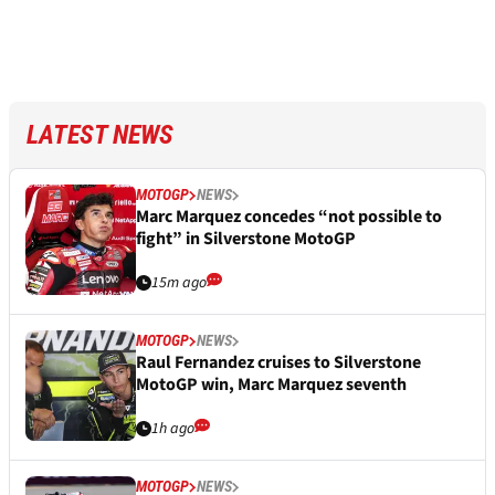
LATEST NEWS
MOTOGP
NEWS
Marc Marquez concedes “not possible to
fight” in Silverstone MotoGP
15m ago
MOTOGP
NEWS
Raul Fernandez cruises to Silverstone
MotoGP win, Marc Marquez seventh
1h ago
MOTOGP
NEWS