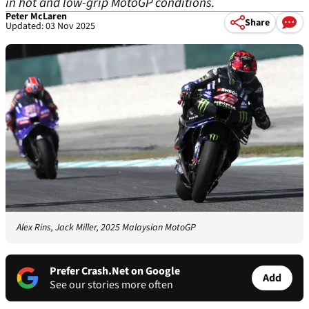
in hot and low-grip MotoGP conditions.
Peter McLaren
Share
Updated: 03 Nov 2025
Alex Rins, Jack Miller, 2025 Malaysian MotoGP
Prefer Crash.Net on Google
Add
See our stories more often