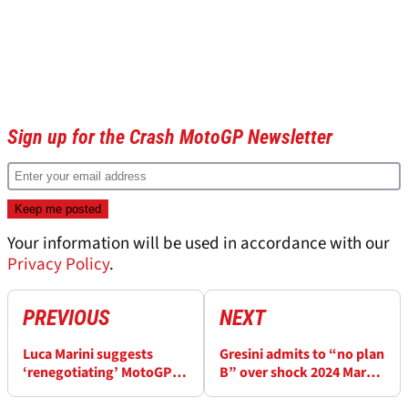
Sign up for the Crash MotoGP Newsletter
Your information will be used in accordance with our
Privacy Policy
.
PREVIOUS
NEXT
Luca Marini suggests
Gresini admits to “no plan
‘renegotiating’ MotoGP’s
B” over shock 2024 Marc
qualifying format
Marquez MotoGP signing