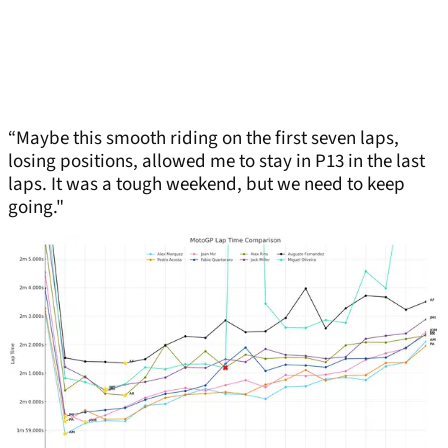
“Maybe this smooth riding on the first seven laps,
losing positions, allowed me to stay in P13 in the last
laps. It was a tough weekend, but we need to keep
going."