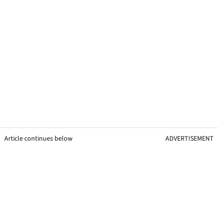
Article continues below
ADVERTISEMENT