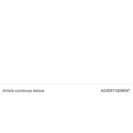
Article continues below
ADVERTISEMENT