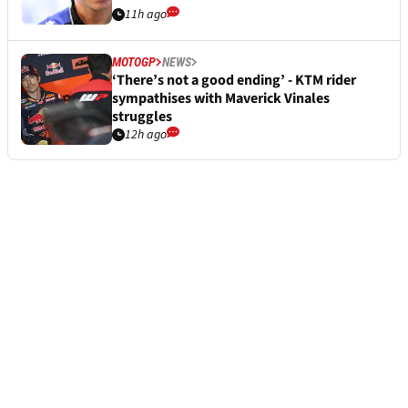
11h ago
MOTOGP
NEWS
‘There’s not a good ending’ - KTM rider
sympathises with Maverick Vinales
struggles
12h ago