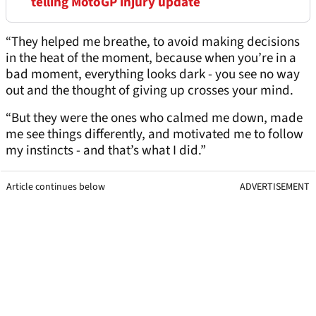
telling MotoGP injury update
“They helped me breathe, to avoid making decisions
in the heat of the moment, because when you’re in a
bad moment, everything looks dark - you see no way
out and the thought of giving up crosses your mind.
“But they were the ones who calmed me down, made
me see things differently, and motivated me to follow
my instincts - and that’s what I did.”
Article continues below
ADVERTISEMENT