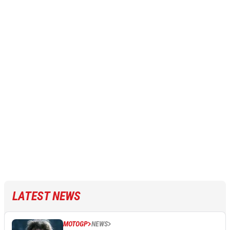
LATEST NEWS
MOTOGP
NEWS