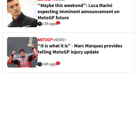
“Maybe this weekend”: Luca Marini
expecting imminent announcement on
MotoGP future
13h ago
MOTOGP
NEWS
“It is what it is” - Marc Marquez provides
telling MotoGP injury update
14h ago