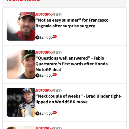
MOTOGP
NEWS
“Not an easy summer” for Francesco
Bagnaia after surprise surgery
12h ago
MOTOGP
NEWS
“Questions well answered” - Fabio
Quartararo's first words after Honda
MotoGP deal
12h ago
MOTOGP
NEWS
“Next couple of weeks” - Brad Binder tight-
lipped on WorldSBK move
13h ago
MOTOGP
NEWS