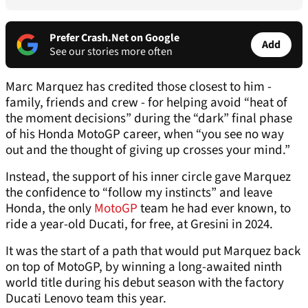
Prefer Crash.Net on Google
Add
See our stories more often
Marc Marquez has credited those closest to him -
family, friends and crew - for helping avoid “heat of
the moment decisions” during the “dark” final phase
of his Honda MotoGP career, when “you see no way
out and the thought of giving up crosses your mind.”
Instead, the support of his inner circle gave Marquez
the confidence to “follow my instincts” and leave
Honda, the only
MotoGP
team he had ever known, to
ride a year-old Ducati, for free, at Gresini in 2024.
It was the start of a path that would put Marquez back
on top of MotoGP, by winning a long-awaited ninth
world title during his debut season with the factory
Ducati Lenovo team this year.