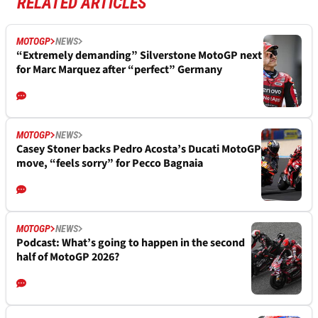
RELATED ARTICLES
MOTOGP
NEWS
“Extremely demanding” Silverstone MotoGP next
for Marc Marquez after “perfect” Germany
MOTOGP
NEWS
Casey Stoner backs Pedro Acosta’s Ducati MotoGP
move, “feels sorry” for Pecco Bagnaia
MOTOGP
NEWS
Podcast: What’s going to happen in the second
half of MotoGP 2026?