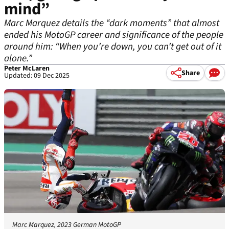
mind”
Marc Marquez details the “dark moments” that almost
ended his MotoGP career and significance of the people
around him: “When you’re down, you can’t get out of it
alone.”
Peter McLaren
Share
Updated: 09 Dec 2025
Marc Marquez, 2023 German MotoGP