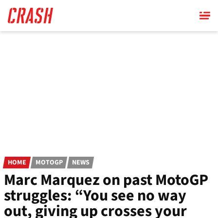
Skip
to
main
content
HOME
MOTOGP
NEWS
Marc Marquez on past MotoGP
struggles: “You see no way
out, giving up crosses your