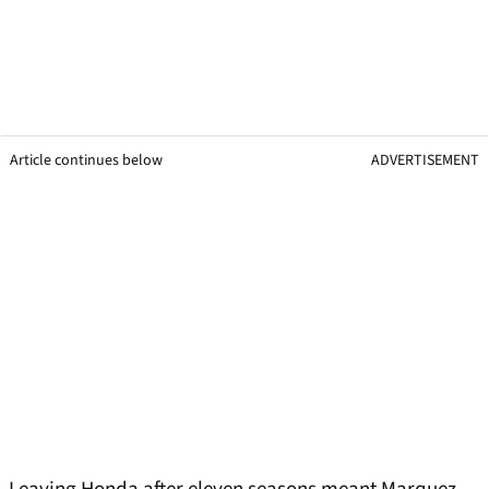
Article continues below
ADVERTISEMENT