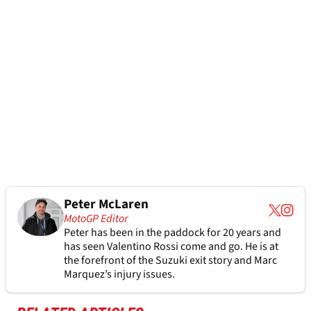
Peter McLaren
MotoGP Editor
Peter has been in the paddock for 20 years and
has seen Valentino Rossi come and go. He is at
the forefront of the Suzuki exit story and Marc
Marquez’s injury issues.