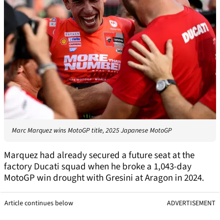
Marc Marquez wins MotoGP title, 2025 Japanese MotoGP
Marquez had already secured a future seat at the
factory Ducati squad when he broke a 1,043-day
MotoGP win drought with Gresini at Aragon in 2024.
Article continues below
ADVERTISEMENT