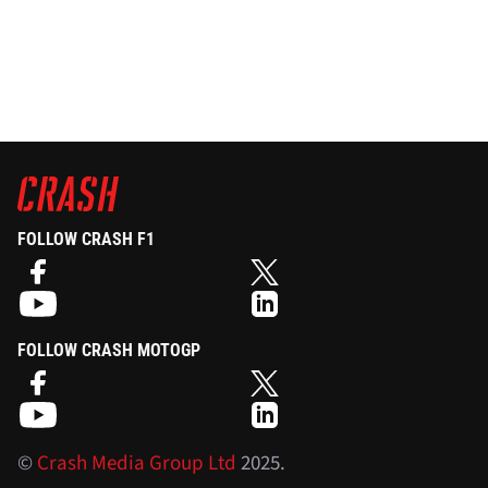
FOLLOW CRASH F1
FOLLOW CRASH MOTOGP
©
Crash Media Group Ltd
2025.