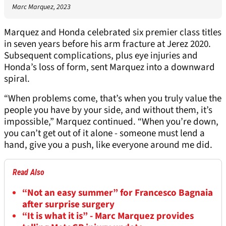
Marc Marquez, 2023
Marquez and Honda celebrated six premier class titles
in seven years before his arm fracture at Jerez 2020.
Subsequent complications, plus eye injuries and
Honda’s loss of form, sent Marquez into a downward
spiral.
“When problems come, that’s when you truly value the
people you have by your side, and without them, it’s
impossible,” Marquez continued. “When you’re down,
you can’t get out of it alone - someone must lend a
hand, give you a push, like everyone around me did.
Read Also
“Not an easy summer” for Francesco Bagnaia
after surprise surgery
“It is what it is” - Marc Marquez provides