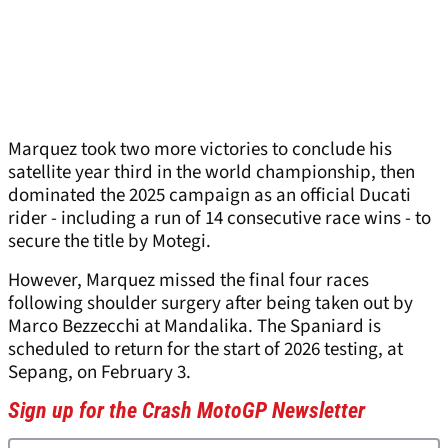
Marquez took two more victories to conclude his
satellite year third in the world championship, then
dominated the 2025 campaign as an official Ducati
rider - including a run of 14 consecutive race wins - to
secure the title by Motegi.
However, Marquez missed the final four races
following shoulder surgery after being taken out by
Marco Bezzecchi at Mandalika. The Spaniard is
scheduled to return for the start of 2026 testing, at
Sepang, on February 3.
Sign up for the Crash MotoGP Newsletter