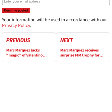
Your information will be used in accordance with our
Privacy Policy
.
PREVIOUS
NEXT
Marc Marquez lacks
Marc Marquez receives
“magic” of Valentino
surprise FIM trophy for
Rossi, claims former
MotoGP comeback
MotoGP winner