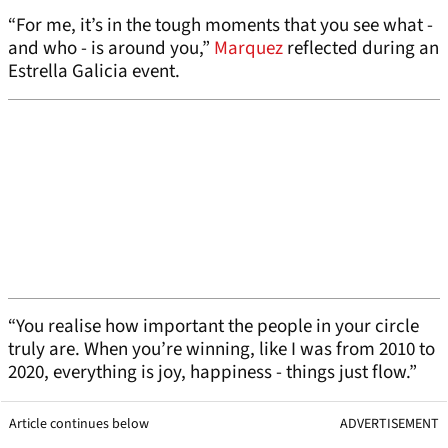
“For me, it’s in the tough moments that you see what -
and who - is around you,”
Marquez
reflected during an
Estrella Galicia event.
“You realise how important the people in your circle
truly are. When you’re winning, like I was from 2010 to
2020, everything is joy, happiness - things just flow.”
Article continues below
ADVERTISEMENT