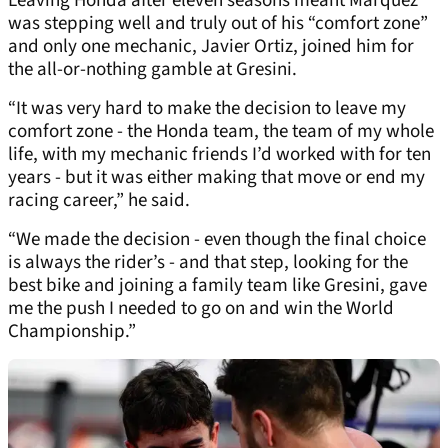
Leaving Honda after eleven seasons meant Marquez
was stepping well and truly out of his “comfort zone”
and only one mechanic, Javier Ortiz, joined him for
the all-or-nothing gamble at Gresini.
“It was very hard to make the decision to leave my
comfort zone - the Honda team, the team of my whole
life, with my mechanic friends I’d worked with for ten
years - but it was either making that move or end my
racing career,” he said.
“We made the decision - even though the final choice
is always the rider’s - and that step, looking for the
best bike and joining a family team like Gresini, gave
me the push I needed to go on and win the World
Championship.”