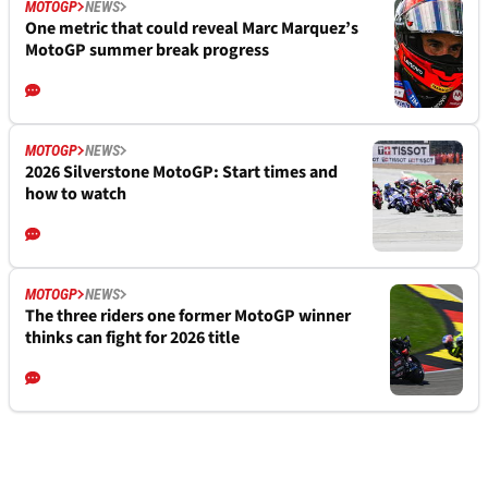
MOTOGP
NEWS
One metric that could reveal Marc Marquez’s
MotoGP summer break progress
MOTOGP
NEWS
2026 Silverstone MotoGP: Start times and
how to watch
MOTOGP
NEWS
The three riders one former MotoGP winner
thinks can fight for 2026 title