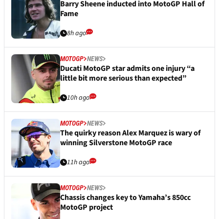
Barry Sheene inducted into MotoGP Hall of
Fame
8h ago
MOTOGP
NEWS
Ducati MotoGP star admits one injury “a
little bit more serious than expected”
10h ago
MOTOGP
NEWS
The quirky reason Alex Marquez is wary of
winning Silverstone MotoGP race
11h ago
MOTOGP
NEWS
Chassis changes key to Yamaha’s 850cc
MotoGP project