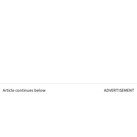
Article continues below
ADVERTISEMENT