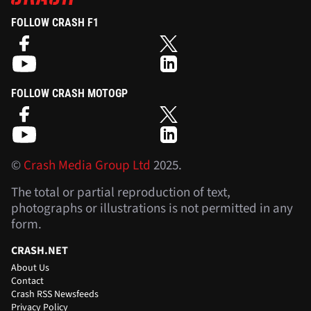
FOLLOW CRASH F1
FOLLOW CRASH MOTOGP
©
Crash Media Group Ltd
2025.
The total or partial reproduction of text,
photographs or illustrations is not permitted in any
form.
CRASH.NET
About Us
Contact
Crash RSS Newsfeeds
Privacy Policy