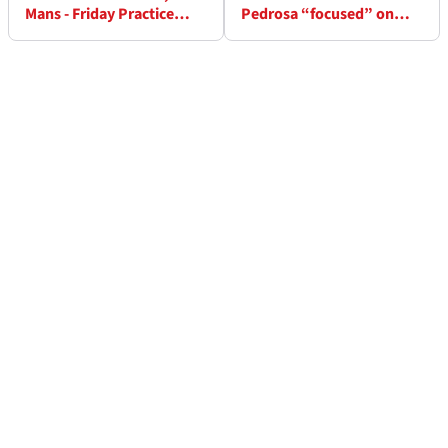
Mans - Friday Practice
Pedrosa “focused” on
Results
2027 KTM MotoGP project