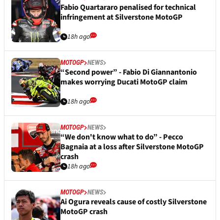
Fabio Quartararo penalised for technical
infringement at Silverstone MotoGP
18h ago
MOTOGP
NEWS
“Second power” - Fabio Di Giannantonio
makes worrying Ducati MotoGP claim
18h ago
MOTOGP
NEWS
“We don't know what to do” - Pecco
Bagnaia at a loss after Silverstone MotoGP
crash
18h ago
MOTOGP
NEWS
Ai Ogura reveals cause of costly Silverstone
MotoGP crash