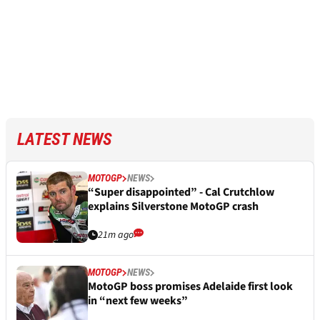
LATEST NEWS
MOTOGP
NEWS
“Super disappointed” - Cal Crutchlow
explains Silverstone MotoGP crash
21m ago
MOTOGP
NEWS
MotoGP boss promises Adelaide first look
in “next few weeks”