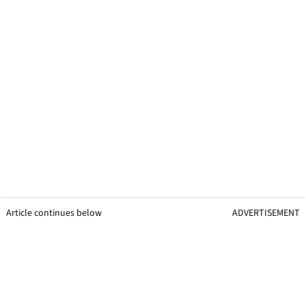
Article continues below
ADVERTISEMENT