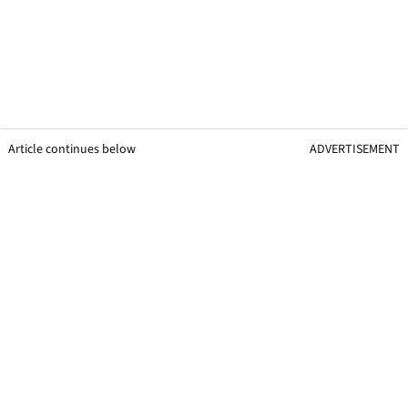
Article continues below
ADVERTISEMENT