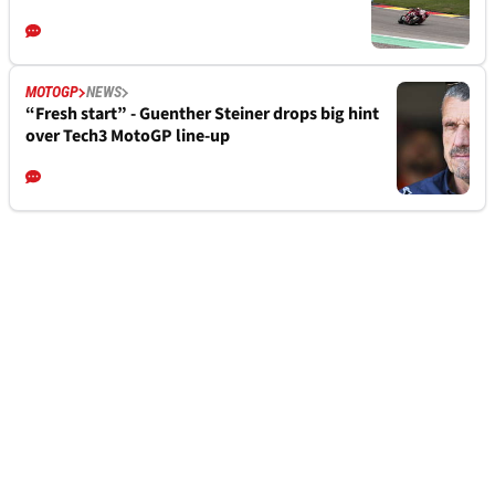
MOTOGP
NEWS
“Fresh start” - Guenther Steiner drops big hint
over Tech3 MotoGP line-up