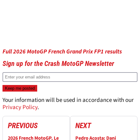
Full 2026 MotoGP French Grand Prix FP1 results
Sign up for the Crash MotoGP Newsletter
Your information will be used in accordance with our
Privacy Policy
.
PREVIOUS
NEXT
2026 French MotoGP, Le
Pedro Acosta: Dani