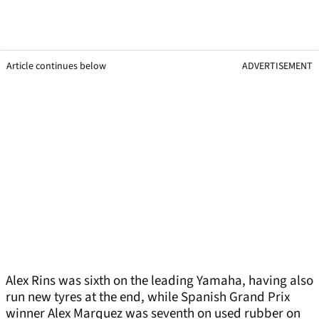
Article continues below
ADVERTISEMENT
Alex Rins was sixth on the leading Yamaha, having also
run new tyres at the end, while Spanish Grand Prix
winner Alex Marquez was seventh on used rubber on