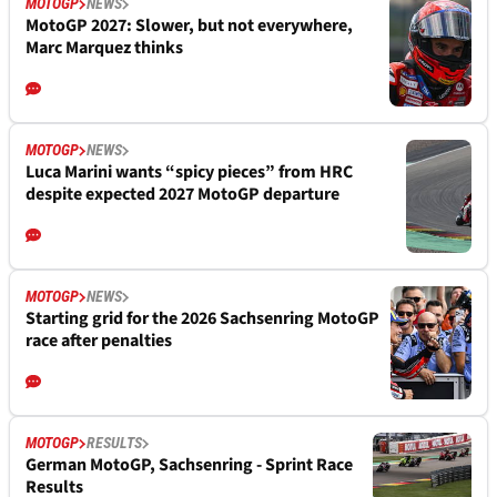
MOTOGP
NEWS
MotoGP 2027: Slower, but not everywhere,
Marc Marquez thinks
MOTOGP
NEWS
Luca Marini wants “spicy pieces” from HRC
despite expected 2027 MotoGP departure
MOTOGP
NEWS
Starting grid for the 2026 Sachsenring MotoGP
race after penalties
MOTOGP
RESULTS
German MotoGP, Sachsenring - Sprint Race
Results