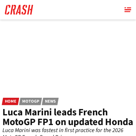
Skip
to
main
content
HOME
MOTOGP
NEWS
Luca Marini leads French
MotoGP FP1 on updated Honda
Luca Marini was fastest in first practice for the 2026