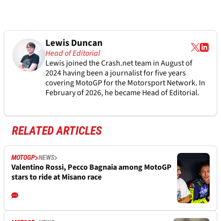
Lewis Duncan
Head of Editorial
Lewis joined the Crash.net team in August of
2024 having been a journalist for five years
covering MotoGP for the Motorsport Network. In
February of 2026, he became Head of Editorial.
RELATED ARTICLES
MOTOGP
NEWS
Valentino Rossi, Pecco Bagnaia among MotoGP
stars to ride at Misano race