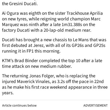
the Gresini Ducati.
Ai Ogura was eighth on the sister Trackhouse Aprilia
on new tyres, while reigning world champion Marc
Marquez was ninth after a late 1m31.388s on the
factory Ducati with a 20-lap-old medium rear.
Ducati has brought a new chassis to Le Mans that was
first debuted at Jerez, with all of its GP26s and GP25s
running it in FP1 this morning.
KTM’s Brad Binder completed the top 10 after a late
time attack on new medium rubber.
The returning Jonas Folger, who is replacing the
injured Maverick Vinales, as 3.2s off the pace in 22nd
as he make his first race weekend appearance in three
years.
Article continues below
ADVERTISEMENT