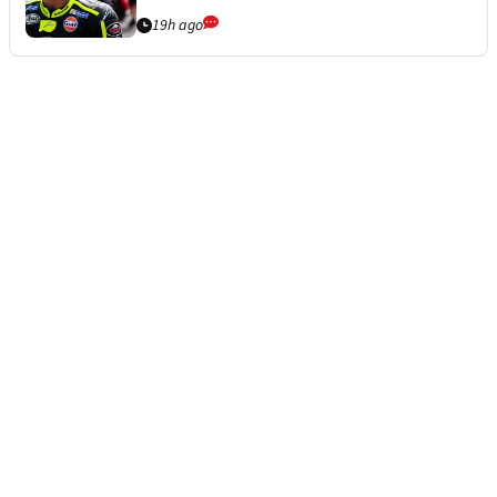
19h ago