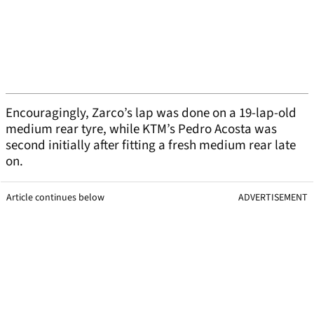
Encouragingly, Zarco’s lap was done on a 19-lap-old
medium rear tyre, while KTM’s Pedro Acosta was
second initially after fitting a fresh medium rear late
on.
Article continues below
ADVERTISEMENT