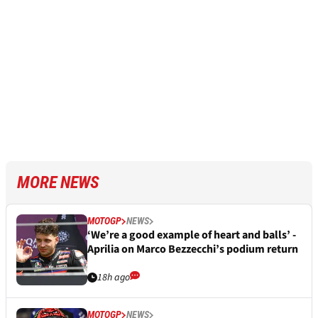
MORE NEWS
MOTOGP
NEWS
‘We’re a good example of heart and balls’ -
Aprilia on Marco Bezzecchi’s podium return
18h ago
MOTOGP
NEWS