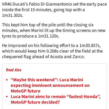
VR46 Ducati’s Fabio Di Giannantonio set the early pace
inside the first 15 minutes, going top with a
1m31.302s.
This kept him top of the pile until the closing six
minutes, when Marini lit up the timing screens on new
tyres to produce a 1m31.120s.
He improved on his following effort to a 1m30.857s,
which would keep him 0.208s clear of the field at the
chequered flag ahead of Acosta and Zarco.
Read Also
“Maybe this weekend”: Luca Marini
expecting imminent announcement on
MotoGP future
Luca Marini aims to remain “fastest Honda”,
MotoGP future decided?