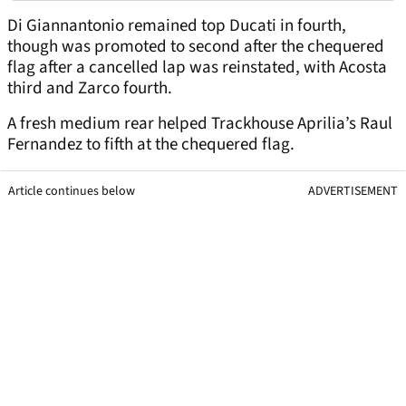
Di Giannantonio remained top Ducati in fourth,
though was promoted to second after the chequered
flag after a cancelled lap was reinstated, with Acosta
third and Zarco fourth.
A fresh medium rear helped Trackhouse Aprilia’s Raul
Fernandez to fifth at the chequered flag.
Article continues below
ADVERTISEMENT