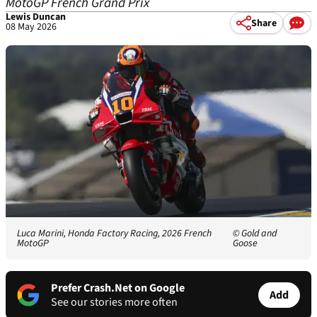
MotoGP French Grand Prix
Lewis Duncan
Share
08 May 2026
Luca Marini, Honda Factory Racing, 2026 French
© Gold and
MotoGP
Goose
Prefer Crash.Net on Google
Add
See our stories more often