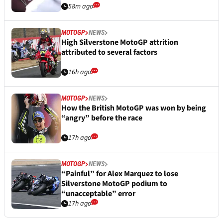
58m ago
MOTOGP
NEWS
High Silverstone MotoGP attrition
attributed to several factors
16h ago
MOTOGP
NEWS
How the British MotoGP was won by being
“angry” before the race
17h ago
MOTOGP
NEWS
“Painful” for Alex Marquez to lose
Silverstone MotoGP podium to
“unacceptable” error
17h ago