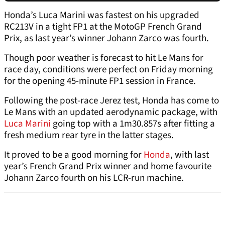
Honda’s Luca Marini was fastest on his upgraded
RC213V in a tight FP1 at the MotoGP French Grand
Prix, as last year’s winner Johann Zarco was fourth.
Though poor weather is forecast to hit Le Mans for
race day, conditions were perfect on Friday morning
for the opening 45-minute FP1 session in France.
Following the post-race Jerez test, Honda has come to
Le Mans with an updated aerodynamic package, with
Luca Marini
going top with a 1m30.857s after fitting a
fresh medium rear tyre in the latter stages.
It proved to be a good morning for
Honda
, with last
year’s French Grand Prix winner and home favourite
Johann Zarco fourth on his LCR-run machine.